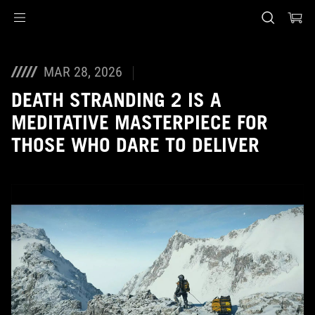
Accessibility links
Skip to content
Accessibility Help
Skip to Menu
ASUS Footer
MAR 28, 2026
DEATH STRANDING 2 IS A
MEDITATIVE MASTERPIECE FOR
THOSE WHO DARE TO DELIVER