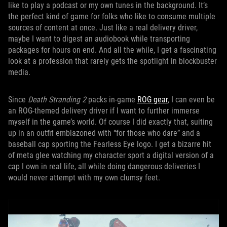
like to play a podcast or my own tunes in the background. It’s
the perfect kind of game for folks who like to consume multiple
sources of content at once. Just like a real delivery driver,
maybe I want to digest an audiobook while transporting
packages for hours on end. And all the while, I get a fascinating
look at a profession that rarely gets the spotlight in blockbuster
media.
Since
Death Stranding 2
packs in-game
ROG gear
, I can even be
an ROG-themed delivery driver if I want to further immerse
myself in the game’s world. Of course I did exactly that, suiting
up in an outfit emblazoned with “for those who dare” and a
baseball cap sporting the Fearless Eye logo. I get a bizarre hit
of meta glee watching my character sport a digital version of a
cap I own in real life, all while doing dangerous deliveries I
would never attempt with my own clumsy feet.