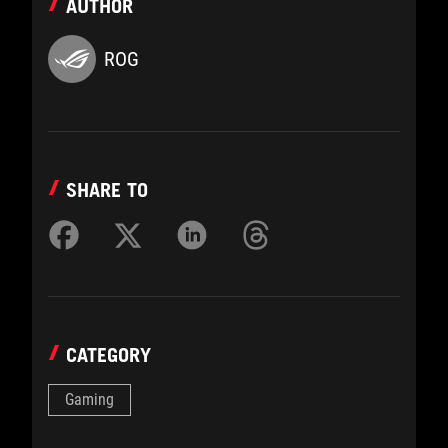
AUTHOR
ROG
SHARE TO
CATEGORY
Gaming