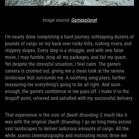
Image source:
Gamesplanet
I'm nearly done completing a hard journey, schlepping dozens of
pounds of cargo on my back over rocky hills, rushing rivers, and
slippery slopes. Every step is a struggle, and with one false
move, I may fumble, drop all my packages, and fail my quest.
Yet despite the stressful situation, I feel calm. The game’s
camera is zoomed out, giving me a clean look at the serene
landscape that surrounds me. A soothing song plays, further
reassuring me everything’s going to be all right. And soon
enough, the game’s confidence in me pays off. I make it to the
dropoff point, relieved and satisfied with my successful delivery.
That experience is the core of
Death Stranding 2
, much like it
was with the original
Death Stranding
. I go on long treks across
vast landscapes to deliver ludicrous amounts of cargo. All the
while, scenic cinematography and motivating music drive me