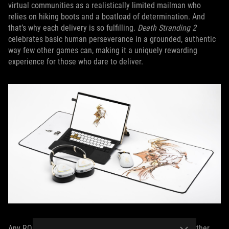
virtual communities as a realistically limited mailman who
relies on hiking boots and a boatload of determination. And
that’s why each delivery is so fulfilling.
Death Stranding 2
celebrates basic human perseverance in a grounded, authentic
way few other games can, making it a uniquely rewarding
experience for those who dare to deliver.
Any ROG gamers out there who want a AAA title like no other