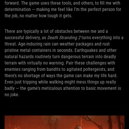
forward. The game uses these tools, and others, to fill me with
determination — making me feel like I’m the perfect person for
the job, no matter how tough it gets.
There are typically a lot of obstacles between me and a
successful delivery, as
Death Stranding 2
turns everything into a
threat. Age-inducing rain can weather packages and rust
pristine metal containers in seconds. Earthquakes and other
natural hazards routinely turn dangerous terrain into deadly
terrain with virtually no warning. Pair these challenges with
enemies ranging from bandits to agitated poltergeists, and
there’s no shortage of ways the game can make my life hard.
Even just tripping while walking might mess things up really
badly — the game's meticulous attention to basic movement is
no joke.