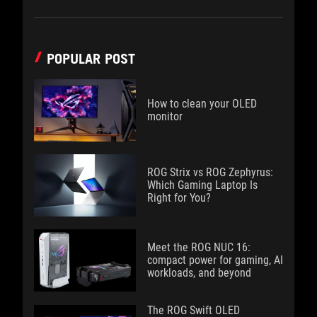
POPULAR POST
How to clean your OLED
monitor
ROG Strix vs ROG Zephyrus:
Which Gaming Laptop Is
Right for You?
Meet the ROG NUC 16:
compact power for gaming, AI
workloads, and beyond
The ROG Swift OLED