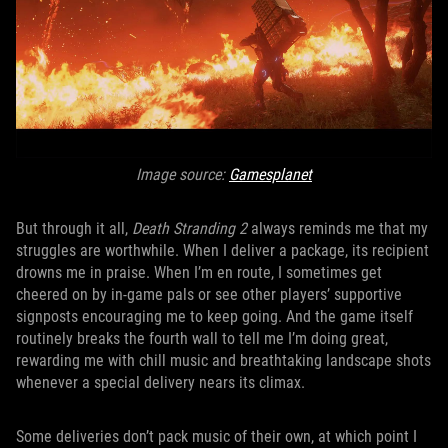
Image source:
Gamesplanet
But through it all,
Death Stranding 2
always reminds me that my
struggles are worthwhile. When I deliver a package, its recipient
drowns me in praise. When I’m en route, I sometimes get
cheered on by in-game pals or see other players’ supportive
signposts encouraging me to keep going. And the game itself
routinely breaks the fourth wall to tell me I’m doing great,
rewarding me with chill music and breathtaking landscape shots
whenever a special delivery nears its climax.
Some deliveries don’t pack music of their own, at which point I