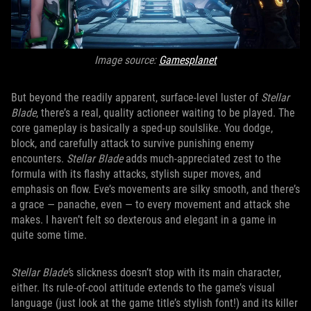
Image source:
Gamesplanet
But beyond the readily apparent, surface-level luster of
Stellar
Blade
, there’s a real, quality actioneer waiting to be played. The
core gameplay is basically a sped-up soulslike. You dodge,
block, and carefully attack to survive punishing enemy
encounters.
Stellar Blade
adds much-appreciated zest to the
formula with its flashy attacks, stylish super moves, and
emphasis on flow. Eve’s movements are silky smooth, and there’s
a grace — panache, even — to every movement and attack she
makes. I haven’t felt so dexterous and elegant in a game in
quite some time.
Stellar Blade’
s slickness doesn’t stop with its main character,
either. Its rule-of-cool attitude extends to the game’s visual
language (just look at the game title’s stylish font!) and its killer