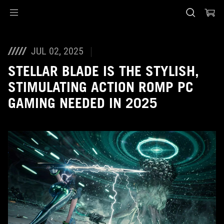
Accessibility links
Skip to content
Accessibility Help
Skip to Menu
ASUS Footer
JUL 02, 2025
STELLAR BLADE IS THE STYLISH,
STIMULATING ACTION ROMP PC
GAMING NEEDED IN 2025