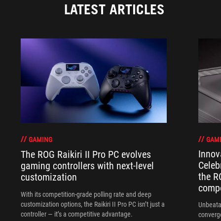
LATEST ARTICLES
GAM
GAMING
Innov
The ROG Raikiri II Pro PC evolves
Celeb
gaming controllers with next-level
the R
customization
compo
With its competition‑grade polling rate and deep
customization options, the Raikiri II Pro PC isn’t just a
Unbeata
controller — it’s a competitive advantage.
converg