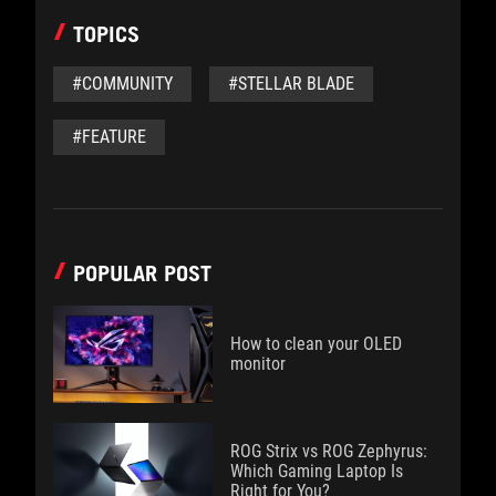
TOPICS
#COMMUNITY
#STELLAR BLADE
#FEATURE
POPULAR POST
How to clean your OLED
monitor
ROG Strix vs ROG Zephyrus:
Which Gaming Laptop Is
Right for You?