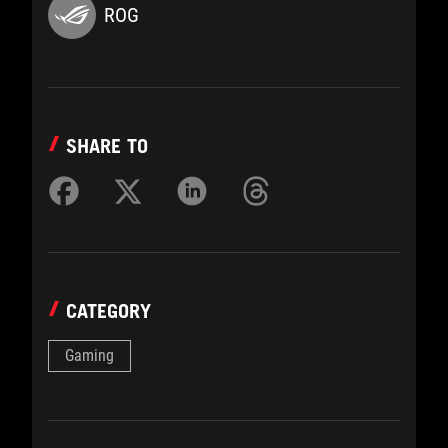
ROG
SHARE TO
CATEGORY
Gaming