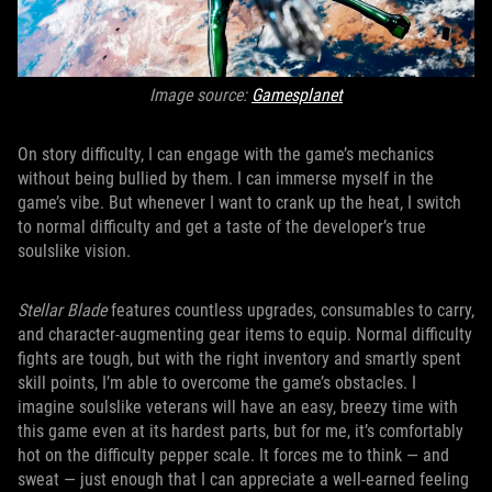
Image source:
Gamesplanet
On story difficulty, I can engage with the game’s mechanics
without being bullied by them. I can immerse myself in the
game’s vibe. But whenever I want to crank up the heat, I switch
to normal difficulty and get a taste of the developer’s true
soulslike vision.
Stellar Blade
features countless upgrades, consumables to carry,
and character-augmenting gear items to equip. Normal difficulty
fights are tough, but with the right inventory and smartly spent
skill points, I’m able to overcome the game’s obstacles. I
imagine soulslike veterans will have an easy, breezy time with
this game even at its hardest parts, but for me, it’s comfortably
hot on the difficulty pepper scale. It forces me to think — and
sweat — just enough that I can appreciate a well-earned feeling