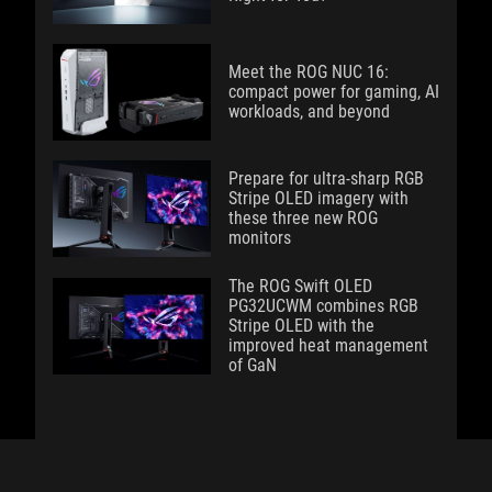
Meet the ROG NUC 16:
compact power for gaming, AI
workloads, and beyond
Prepare for ultra-sharp RGB
Stripe OLED imagery with
these three new ROG
monitors
The ROG Swift OLED
PG32UCWM combines RGB
Stripe OLED with the
improved heat management
of GaN