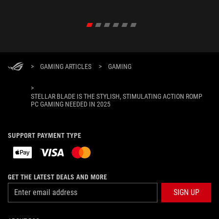
>
GAMING ARTICLES
>
GAMING
>
STELLAR BLADE IS THE STYLISH, STIMULATING ACTION ROMP
PC GAMING NEEDED IN 2025
SUPPORT PAYMENT TYPE
GET THE LATEST DEALS AND MORE
SIGN UP