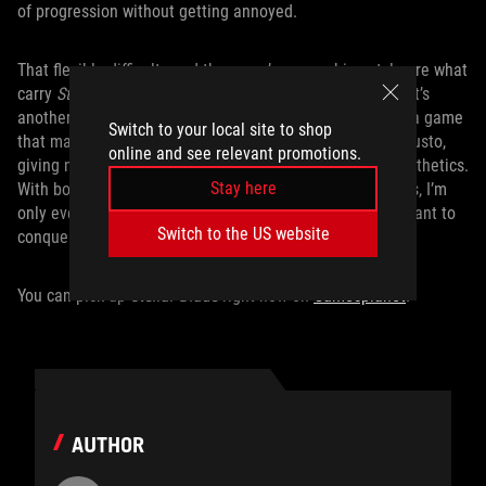
of progression without getting annoyed.
That flexible difficulty and the game’s overarching style are what
carry
Stellar Blade
to victory. It’s one thing to look good, it’s
another to play well, and it’s a Herculean task to deliver a game
Switch to your local site to shop
that manages both. But
Stellar Blade
does the job with gusto,
online and see relevant promotions.
giving me the means to fine-tune both gameplay and aesthetics.
Stay here
With both these streamlined experiences at my fingertips, I’m
only ever left with a single question upon booting: do I want to
Switch to the US website
conquer, or do I want to dance?
You can pick up
Stellar Blade
right now on
Gamesplanet
.
AUTHOR