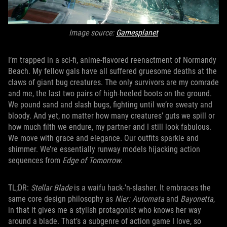
Image source:
Gamesplanet
I’m trapped in a sci-fi, anime-flavored reenactment of Normandy
Beach. My fellow gals have all suffered gruesome deaths at the
claws of giant bug creatures. The only survivors are my comrade
and me, the last two pairs of high-heeled boots on the ground.
We pound sand and slash bugs, fighting until we’re sweaty and
bloody. And yet, no matter how many creatures’ guts we spill or
how much filth we endure, my partner and I still look fabulous.
We move with grace and elegance. Our outfits sparkle and
shimmer. We’re essentially runway models hijacking action
sequences from
Edge of Tomorrow
.
TL;DR:
Stellar Blade
is a waifu hack-’n-slasher. It embraces the
same core design philosophy as
Nier: Automata
and
Bayonetta
,
in that it gives me a stylish protagonist who knows her way
around a blade. That’s a subgenre of action game I love, so