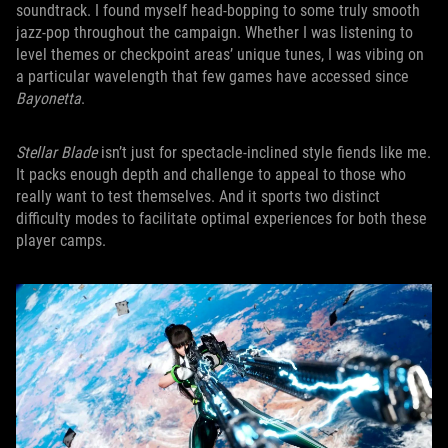
soundtrack. I found myself head-bopping to some truly smooth
jazz-pop throughout the campaign. Whether I was listening to
level themes or checkpoint areas’ unique tunes, I was vibing on
a particular wavelength that few games have accessed since
Bayonetta
.
Stellar Blade
isn’t just for spectacle-inclined style fiends like me.
It packs enough depth and challenge to appeal to those who
really want to test themselves. And it sports two distinct
difficulty modes to facilitate optimal experiences for both these
player camps.