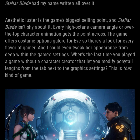
Stellar Blade
had my name written all over it.
Aesthetic luster is the game’s biggest selling point, and
Stellar
Blade
isn’t shy about it. Every high-octane camera angle or over-
the-top character animation gets the point across. The game
offers costume options galore for Eve so there’s a look for every
flavor of gamer. And I could even tweak her appearance from
deep within the game’s settings. When’s the last time you played
a game without a character creator that let you modify ponytail
lengths from the tab next to the graphics settings? This is
that
kind of game.