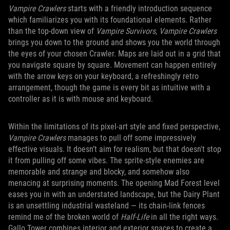
Vampire Crawlers
starts with a friendly introduction sequence
which familiarizes you with its foundational elements. Rather
than the top-down view of
Vampire Survivors
,
Vampire Crawlers
brings you down to the ground and shows you the world through
the eyes of your chosen Crawler. Maps are laid out in a grid that
you navigate square by square. Movement can happen entirely
with the arrow keys on your keyboard, a refreshingly retro
arrangement, though the game is every bit as intuitive with a
controller as it is with mouse and keyboard.
Within the limitations of its pixel-art style and fixed perspective,
Vampire Crawlers
manages to pull off some impressively
effective visuals. It doesn’t aim for realism, but that doesn't stop
it from pulling off some vibes. The sprite-style enemies are
memorable and strange and blocky, and somehow also
menacing at surprising moments. The opening Mad Forest level
eases you in with an understated landscape, but the Dairy Plant
is an unsettling industrial wasteland — its chain-link fences
remind me of the broken world of
Half-Life
in all the right ways.
Gallo Tower combines interior and exterior spaces to create a