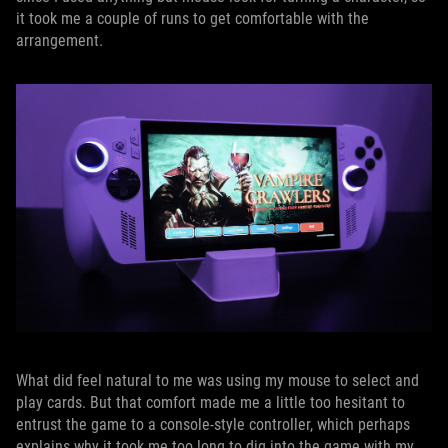
it took me a couple of runs to get comfortable with the
arrangement.
What did feel natural to me was using my mouse to select and
play cards. But that comfort made me a little too hesitant to
entrust the game to a console-style controller, which perhaps
explains why it took me too long to dig into the game with my