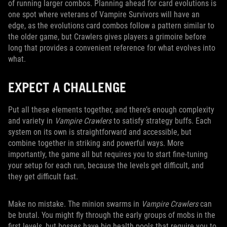
of running larger combos. Planning ahead for card evolutions is
one spot where veterans of Vampire Survivors will have an
edge, as the evolutions card combos follow a pattern similar to
the older game, but Crawlers gives players a grimoire before
long that provides a convenient reference for what evolves into
what.
EXPECT A CHALLENGE
Put all these elements together, and there’s enough complexity
and variety in
Vampire Crawlers
to satisfy strategy buffs. Each
system on its own is straightforward and accessible, but
combine together in striking and powerful ways. More
importantly, the game all but requires you to start fine-tuning
your setup for each run, because the levels get difficult, and
they get difficult fast.
Make no mistake. The minion swarms in
Vampire Crawlers
can
be brutal. You might fly through the early groups of mobs in the
first levels, but bosses have big health pools that require you to