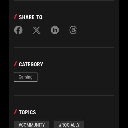
SHARE TO
CATEGORY
Gaming
TOPICS
#COMMUNITY
#ROG ALLY