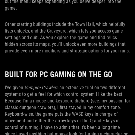
but the menu keeps expanding as you delve deeper into the
game.
Other starting buildings include the Town Hall, which helpfully
lists unlocks, and the Graveyard, which lets you access game
settings and quit. As you explore the game and find relics
hidden across its maps, you’ll unlock even more buildings that
provide even more modifiers and strategic options for your runs.
BUILT FOR PC GAMING ON THE GO
I’ve given
Vampire Crawlers
an extensive trial on two different
systems to get a feel for which control system I like the best.
Because I’m a mouse-and-keyboard diehard (see: my passion for
classic dungeon crawlers), I first stayed in my comfort zone.
Keyboard-wise, the game puts the WASD keys in charge of
movement and either the arrow keys or the Q and E keys in
control of turning. I have to admit that it’s been a long time
since I used anything but mouse look for turning a character, so