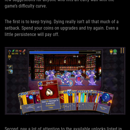
game’s difficulty curve.
The first is to keep trying. Dying really isn’t all that much of a
setback. Spend your coins on upgrades and try again. Even a
little persistence will pay off.
Second, pay a lot of attention to the available unlocks listed in