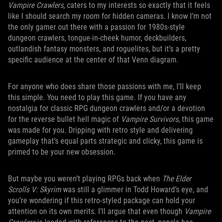
Vampire Crawlers
, caters to my interests so exactly that it feels
like I should search my room for hidden cameras. I know I’m not
the only gamer out there with a passion for 1980s-style
dungeon crawlers, tongue-in-cheek humor, deckbuilders,
outlandish fantasy monsters, and roguelites, but it’s a pretty
specific audience at the center of that Venn diagram.
For anyone who does share those passions with me, I’ll keep
this simple. You need to play this game. If you have any
nostalgia for classic RPG dungeon crawlers and/or a devotion
for the reverse bullet hell magic of
Vampire Survivors
, this game
was made for you. Dripping with retro style and delivering
gameplay that’s equal parts strategic and clicky, this game is
primed to be your new obsession.
But maybe you weren’t playing RPGs back when
The Elder
Scrolls V: Skyrim
was still a glimmer in Todd Howard’s eye, and
you’re wondering if this retro-styled package can hold your
attention on its own merits. I’ll argue that even though
Vampire