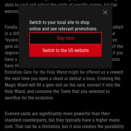
slots to card and adjust the rarity of specific games, but fair
warning: those upgrades are expensive.
Switch to your local site to shop
Finally, evolutions make a return from the original game, albeit
online and see relevant promotions.
in a different form. Evolution gems allow you to unlock the
Stay here
“evolved” form of a weapon provided that you have an open
gem slot on that weapon card and you have at least one of the
Switch to the US website
required secondary cards for the evolution. For example, if you
have a Magic Wand card with an open gem slot, and you also
have the Empty Tome, Light Tome, or Ancient Tome, the
Evolution Gem for the Holy Wand might be offered as a reward
the next time you open a chest or defeat a boss. Evolving the
Magic Wand will fill a gem slot on the card, convert it into the
Holy Wand, and consume the Tome that you selected to
sacrifice for the evolution.
Evolved cards are significantly more powerful than their
standard counterparts, but they typically have a higher mana
cost. That can be a limitation, but it also creates the possibility