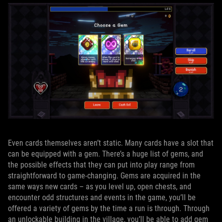
Even cards themselves aren’t static. Many cards have a slot that
can be equipped with a gem. There’s a huge list of gems, and
the possible effects that they can put into play range from
straightforward to game-changing. Gems are acquired in the
same ways new cards – as you level up, open chests, and
encounter odd structures and events in the game, you’ll be
offered a variety of gems by the time a run is through. Through
an unlockable building in the village, you’ll be able to add gem