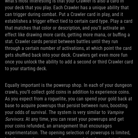
what’s most interesting is that your Crawler is also a card in
your deck that you play. Each Crawler has a unique ability that
can trigger during combat. Put a Crawler card in play, and it
establishes a trigger effect tied to certain card type. Play a card
that matches that color or description, and you’ll activate an
effect like drawing more cards, getting more mana, or buffing a
stat. Crawler cards persist between battles until they run
through a certain number of activations, at which point the card
gets shuffled back into your deck. Crawlers get even more fun
once you unlock the ability to add a second or third Crawler card
to your starting deck.
Equally important is the powerup shop. In each of your dungeon
crawls, you’ll collect gold coins in addition to experience coins.
As you expect from a roguelite, you can spend your gold back at
base to acquire powerups that persist between runs, boosting
your odds of survival. The system is very similar to
Vampire
Survivors
. At any time, you can reset your powerups and get
your coins refunded, an arrangement that encourages
experimentation. The opening selection of powerups is limited,