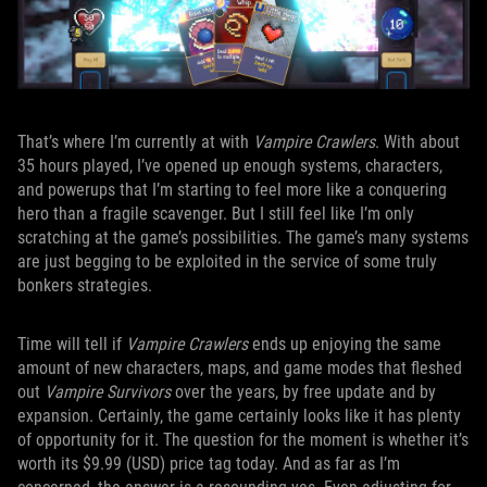
That’s where I’m currently at with
Vampire Crawlers
. With about
35 hours played, I’ve opened up enough systems, characters,
and powerups that I’m starting to feel more like a conquering
hero than a fragile scavenger. But I still feel like I’m only
scratching at the game’s possibilities. The game’s many systems
are just begging to be exploited in the service of some truly
bonkers strategies.
Time will tell if
Vampire Crawlers
ends up enjoying the same
amount of new characters, maps, and game modes that fleshed
out
Vampire Survivors
over the years, by free update and by
expansion. Certainly, the game certainly looks like it has plenty
of opportunity for it. The question for the moment is whether it’s
worth its $9.99 (USD) price tag today. And as far as I’m