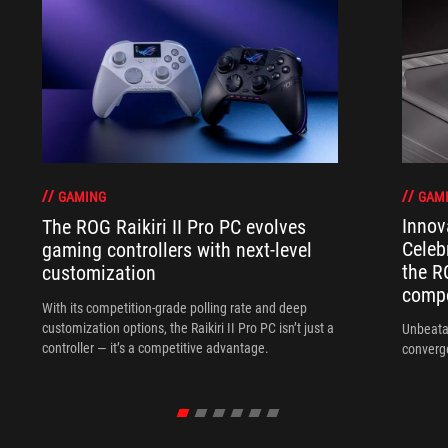
GAM
GAMING
Innov
The ROG Raikiri II Pro PC evolves
Celeb
gaming controllers with next-level
the R
customization
compo
With its competition‑grade polling rate and deep
customization options, the Raikiri II Pro PC isn’t just a
Unbeata
controller — it’s a competitive advantage.
converg