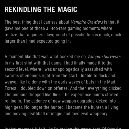
REKINDLING THE MAGIC
The best thing that I can say about
Vampire Crawlers
is that it
gave me one of those all-too-rare gaming moments where I
realize that a game’s playground of possibilities is much, much
larger than I had expected going in.
A moment like that was what hooked me on
Vampire Survivors
.
In my first stint with that game, I had finally made it to the
second level, where I was unapologetically assaulted with
swarms of enemies right from the start. Unable to duck and
weave, like I’d done with the early waves of bats in the Mad
Forest, I doubled down on offense. And then everything clicked.
The minions dropped like flies. The experience points started
rolling in. The cadence of new weapon upgrades kicked into
high gear. No longer the hunted, I became the hunter, a living
and moving deathball of magic and medieval weaponry.