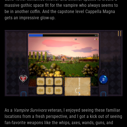
massive gothic space fit for the vampire who always seems to
be in another coffin. And the capstone level Cappella Magna
gets an impressive glow-up.
As a
Vampire Survivors
veteran, I enjoyed seeing these familiar
locations from a fresh perspective, and I got a kick out of seeing
fan-favorite weapons like the whips, axes, wands, guns, and