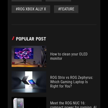
#ROG XBOX ALLY X
#FEATURE
POPULAR POST
How to clean your OLED
monitor
ROG Strix vs ROG Zephyrus:
Which Gaming Laptop Is
Right for You?
Meet the ROG NUC 16:
compact power for gaming, AI