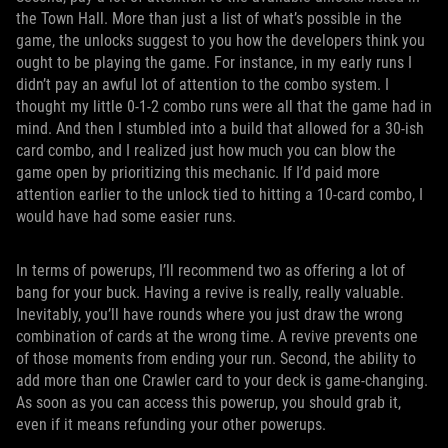
the Town Hall. More than just a list of what’s possible in the
game, the unlocks suggest to you how the developers think you
ought to be playing the game. For instance, in my early runs I
didn’t pay an awful lot of attention to the combo system. I
thought my little 0-1-2 combo runs were all that the game had in
mind. And then I stumbled into a build that allowed for a 30-ish
card combo, and I realized just how much you can blow the
game open by prioritizing this mechanic. If I’d paid more
attention earlier to the unlock tied to hitting a 10-card combo, I
would have had some easier runs.
In terms of powerups, I’ll recommend two as offering a lot of
bang for your buck. Having a revive is really, really valuable.
Inevitably, you’ll have rounds where you just draw the wrong
combination of cards at the wrong time. A revive prevents one
of those moments from ending your run. Second, the ability to
add more than one Crawler card to your deck is game-changing.
As soon as you can access this powerup, you should grab it,
even if it means refunding your other powerups.