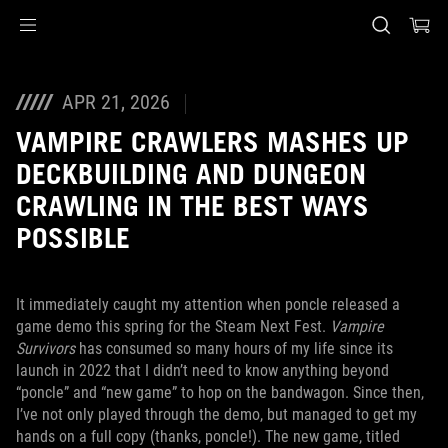
Accessibility links
Skip to content
Accessibility Help
Skip to Menu
ASUS Footer
APR 21, 2026
VAMPIRE CRAWLERS MASHES UP
DECKBUILDING AND DUNGEON
CRAWLING IN THE BEST WAYS
POSSIBLE
It immediately caught my attention when poncle released a
game demo this spring for the Steam Next Fest.
Vampire
Survivors
has consumed so many hours of my life since its
launch in 2022 that I didn’t need to know anything beyond
“poncle” and “new game” to hop on the bandwagon. Since then,
I’ve not only played through the demo, but managed to get my
hands on a full copy (thanks, poncle!). The new game, titled