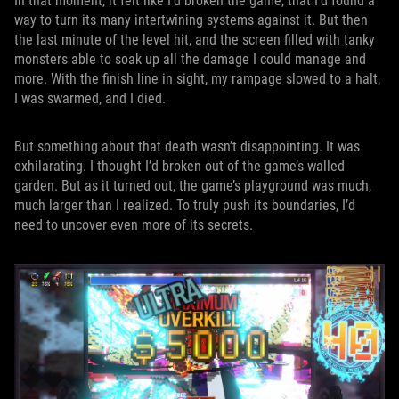
In that moment, it felt like I’d broken the game, that I’d found a
way to turn its many intertwining systems against it. But then
the last minute of the level hit, and the screen filled with tanky
monsters able to soak up all the damage I could manage and
more. With the finish line in sight, my rampage slowed to a halt,
I was swarmed, and I died.
But something about that death wasn’t disappointing. It was
exhilarating. I thought I’d broken out of the game’s walled
garden. But as it turned out, the game’s playground was much,
much larger than I realized. To truly push its boundaries, I’d
need to uncover even more of its secrets.