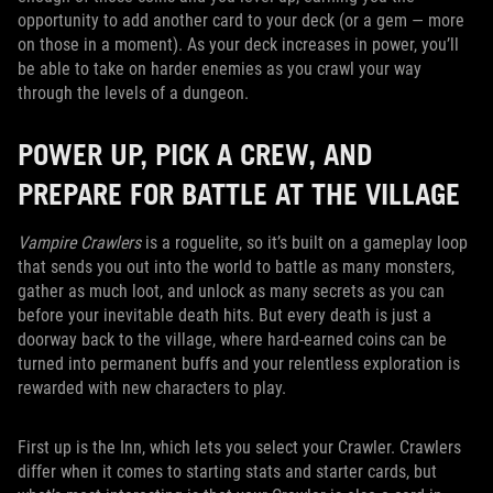
opportunity to add another card to your deck (or a gem — more
on those in a moment). As your deck increases in power, you’ll
be able to take on harder enemies as you crawl your way
through the levels of a dungeon.
POWER UP, PICK A CREW, AND
PREPARE FOR BATTLE AT THE VILLAGE
Vampire Crawlers
is a roguelite, so it’s built on a gameplay loop
that sends you out into the world to battle as many monsters,
gather as much loot, and unlock as many secrets as you can
before your inevitable death hits. But every death is just a
doorway back to the village, where hard-earned coins can be
turned into permanent buffs and your relentless exploration is
rewarded with new characters to play.
First up is the Inn, which lets you select your Crawler. Crawlers
differ when it comes to starting stats and starter cards, but