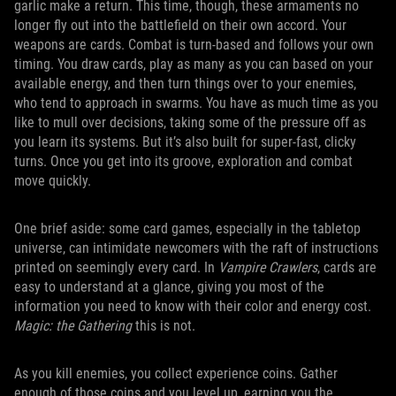
garlic make a return. This time, though, these armaments no
longer fly out into the battlefield on their own accord. Your
weapons are cards. Combat is turn-based and follows your own
timing. You draw cards, play as many as you can based on your
available energy, and then turn things over to your enemies,
who tend to approach in swarms. You have as much time as you
like to mull over decisions, taking some of the pressure off as
you learn its systems. But it’s also built for super-fast, clicky
turns. Once you get into its groove, exploration and combat
move quickly.
One brief aside: some card games, especially in the tabletop
universe, can intimidate newcomers with the raft of instructions
printed on seemingly every card. In
Vampire Crawlers
, cards are
easy to understand at a glance, giving you most of the
information you need to know with their color and energy cost.
Magic: the Gathering
this is not.
As you kill enemies, you collect experience coins. Gather
enough of those coins and you level up, earning you the