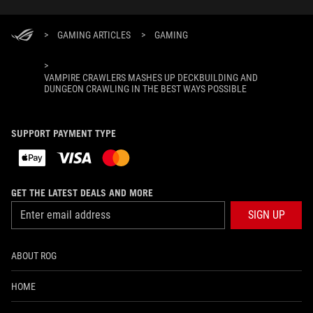
>
GAMING ARTICLES
>
GAMING
>
VAMPIRE CRAWLERS MASHES UP DECKBUILDING AND
DUNGEON CRAWLING IN THE BEST WAYS POSSIBLE
SUPPORT PAYMENT TYPE
GET THE LATEST DEALS AND MORE
SIGN UP
ABOUT ROG
HOME