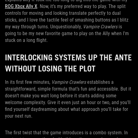
ROG Xbox Ally X
. Now, it’s my preferred way to play. The split
controls for moving and looking translate perfectly to dual
sticks, and I love the tactile feel of smashing buttons as I blitz
my way through turns. Unquestionably,
Vampire Crawlers
is
going to be my new favorite game to play on the Ally when I'm
stuck on a long flight.
INTERLOCKING SYSTEMS UP THE ANTE
WITHOUT LOSING THE PLOT
In its first few minutes,
Vampire Crawlers
establishes a
straightforward, simple formula that’s fun and accessible. But it
doesn’t make you wait long before it starts adding some
welcome complexity. Give it even just an hour or two, and you’ll
find yourself daydreaming about what approach you’ll take for
your next run.
The first twist that the game introduces is a combo system. In