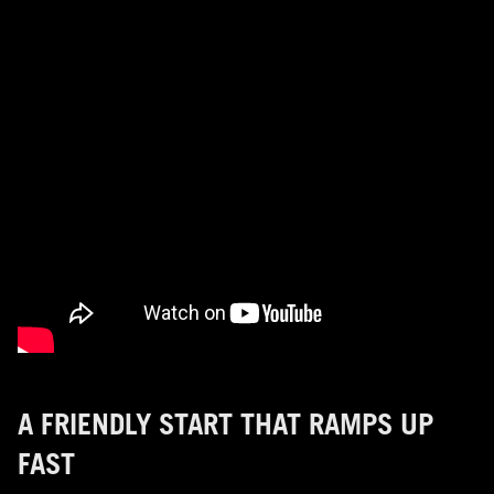
A FRIENDLY START THAT RAMPS UP
FAST