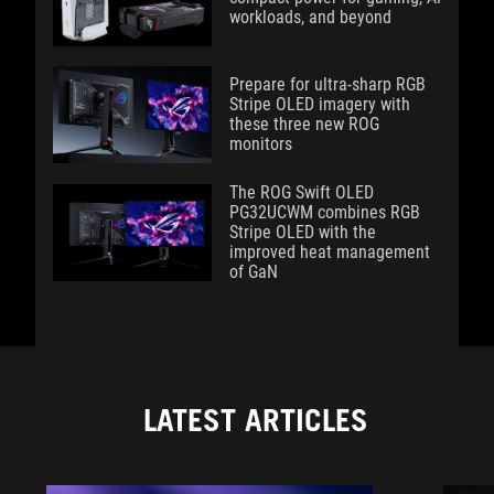
workloads, and beyond
Prepare for ultra-sharp RGB
Stripe OLED imagery with
these three new ROG
monitors
The ROG Swift OLED
PG32UCWM combines RGB
Stripe OLED with the
improved heat management
of GaN
LATEST ARTICLES