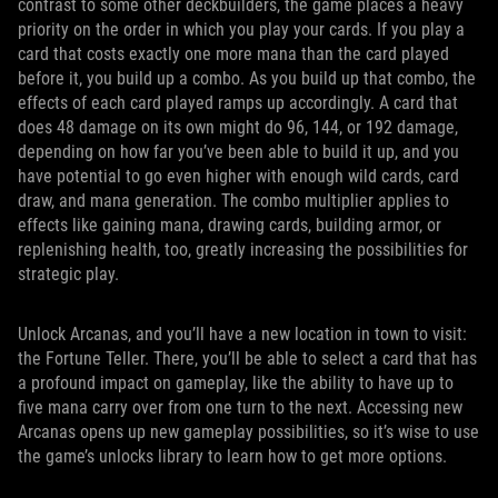
contrast to some other deckbuilders, the game places a heavy
priority on the order in which you play your cards. If you play a
card that costs exactly one more mana than the card played
before it, you build up a combo. As you build up that combo, the
effects of each card played ramps up accordingly. A card that
does 48 damage on its own might do 96, 144, or 192 damage,
depending on how far you’ve been able to build it up, and you
have potential to go even higher with enough wild cards, card
draw, and mana generation. The combo multiplier applies to
effects like gaining mana, drawing cards, building armor, or
replenishing health, too, greatly increasing the possibilities for
strategic play.
Unlock Arcanas, and you’ll have a new location in town to visit:
the Fortune Teller. There, you’ll be able to select a card that has
a profound impact on gameplay, like the ability to have up to
five mana carry over from one turn to the next. Accessing new
Arcanas opens up new gameplay possibilities, so it’s wise to use
the game’s unlocks library to learn how to get more options.