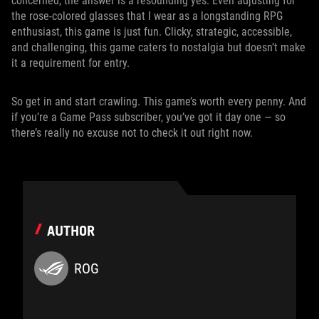
concerned, the answer is a resounding yes. Even adjusting for
the rose-colored glasses that I wear as a longstanding RPG
enthusiast, this game is just fun. Clicky, strategic, accessible,
and challenging, this game caters to nostalgia but doesn’t make
it a requirement for entry.
So get in and start crawling. This game’s worth every penny. And
if you’re a Game Pass subscriber, you’ve got it day one — so
there’s really no excuse not to check it out right now.
AUTHOR
ROG