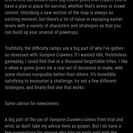
have a plan in place for survival, whether that’s armor or crowd
control. Unlocking a new section of the map is always an
exciting moment, but there’s a lot of value in replaying earlier
levels with a variety of characters and strategies so that you
can build up your arsenal of powerups.
Truthfully, the difficulty ramps are a big part of why I’ve gotten
so obsessed with
Vampire Crawlers
. If I wanted idle, frictionless
gameplay, I could find that in a thousand forgettable titles. I like
it when a game gives me a real set of decisions to make, with
some choices inarguably better than others. It’s incredibly
satisfying to encounter a challenge, try out a few different
strategies, and finally find one that works.
Some advice for newcomers
A big part of the joy of
Vampire Crawlers
comes from trial and
error, so don’t take my advice here as gospel. But I do have a
few suggestions for anyone who hits an early wall with the