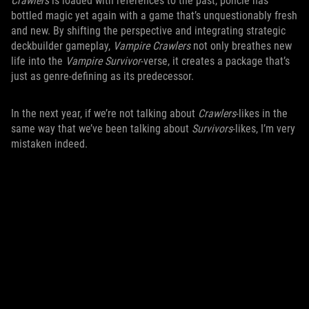
Crawlers
is loaded with references to the past, poncle has
bottled magic yet again with a game that’s unquestionably fresh
and new. By shifting the perspective and integrating strategic
deckbuilder gameplay,
Vampire Crawlers
not only breathes new
life into the
Vampire Survivor
-verse, it creates a package that’s
just as genre-defining as its predecessor.
In the next year, if we’re not talking about
Crawlers
-likes in the
same way that we’ve been talking about
Survivors
-likes, I’m very
mistaken indeed.