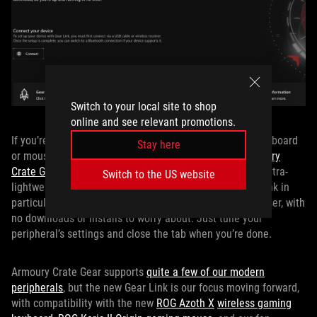
Switch to your local site to shop
online and see relevant promotions.
If you’re just stepping into the ROG ecosystem with a keyboard
Stay here
or mouse and want to start out small, you can use
Armoury
Crate Gear
or our new webapp,
Gear Link
. These act as ultra-
Switch to the US website
lightweight, peripherals-only management tools. Gear Link in
particular is great becuase you access it through a browser, with
no downloads or installs to worry about. Just tune your
peripheral’s settings and close the tab when you’re done.
Armoury Crate Gear supports
quite a few of our modern
peripherals
, but the new Gear Link is our focus moving forward,
with compatibility with the new
ROG Azoth X
wireless gaming