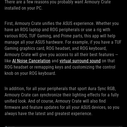
There are a few reasons you probably want Armoury Crate
installed on your PC.
First, Armoury Crate unifies the ASUS experience. Whether you
have an ROG laptop and ROG peripherals or use a rig with
various ROG, TUF Gaming, and Prime parts, this app will help
manage all your ASUS hardware. For example, if you have a TUF
Gaming graphics card, ROG headset, and ROG keyboard,
Armoury Crate will give you access to all their best features —
like
AI Noise Cancelation
and
virtual surround sound
on that
ROG headset or remapping keys and customizing the control
knob on your ROG keyboard.
In addition, for all your peripherals that sport Aura Sync RGB,
Armoury Crate can synchronize their lighting effects for a fully
unified look. And of course, Armoury Crate will also find
firmware and feature updates for all your ASUS devices, so you
always have the latest and greatest experience.