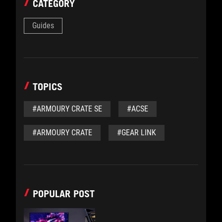
CATEGORY
Guides
TOPICS
#ARMOURY CRATE SE
#ACSE
#ARMOURY CRATE
#GEAR LINK
POPULAR POST