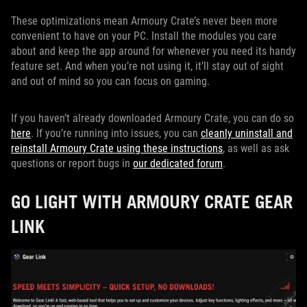
These optimizations mean Armoury Crate’s never been more
convenient to have on your PC. Install the modules you care
about and keep the app around for whenever you need its handy
feature set. And when you’re not using it, it’ll stay out of sight
and out of mind so you can focus on gaming.
If you haven’t already downloaded Armoury Crate, you can do so
here
. If you’re running into issues, you can
cleanly uninstall and
reinstall Armoury Crate using these instructions
, as well as ask
questions or report bugs in
our dedicated forum
.
GO LIGHT WITH ARMOURY CRATE GEAR
LINK