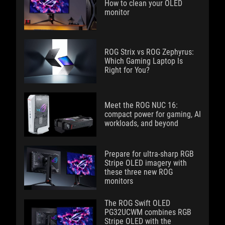
How to clean your OLED
monitor
ROG Strix vs ROG Zephyrus:
Which Gaming Laptop Is
Right for You?
Meet the ROG NUC 16:
compact power for gaming, AI
workloads, and beyond
Prepare for ultra-sharp RGB
Stripe OLED imagery with
these three new ROG
monitors
The ROG Swift OLED
PG32UCWM combines RGB
Stripe OLED with the