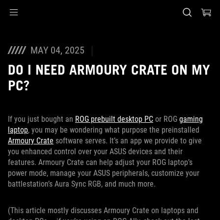
Accessibility links
Skip to content
Accessibility Help
Skip to Menu
ASUS Footer
MAY 04, 2025
DO I NEED ARMOURY CRATE ON MY
PC?
If you just bought an
ROG prebuilt desktop PC
or ROG
gaming
laptop
, you may be wondering what purpose the preinstalled
Armoury Crate
software serves. It’s an app we provide to give
you enhanced control over your ASUS devices and their
features. Armoury Crate can help adjust your ROG laptop’s
power mode, manage your ASUS peripherals, customize your
battlestation’s Aura Sync RGB, and much more.
(This article mostly discusses Armoury Crate on laptops and