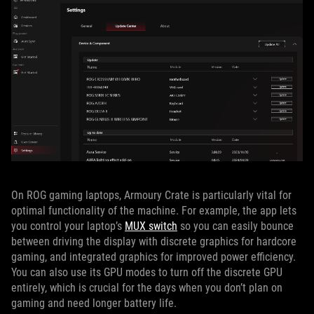
On ROG gaming laptops, Armoury Crate is particularly vital for
optimal functionality of the machine. For example, the app lets
you control your laptop’s
MUX switch
so you can easily bounce
between driving the display with discrete graphics for hardcore
gaming, and integrated graphics for improved power efficiency.
You can also use its GPU modes to turn off the discrete GPU
entirely, which is crucial for the days when you don’t plan on
gaming and need longer battery life.