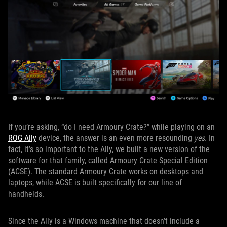
If you’re asking, “do I need Armoury Crate?” while playing on an
ROG Ally
device, the answer is an even more resounding
yes
. In
fact, it’s so important to the Ally, we built a new version of the
software for that family, called Armoury Crate Special Edition
(ACSE). The standard Armoury Crate works on desktops and
laptops, while ACSE is built specifically for our line of
handhelds.
Since the Ally is a Windows machine that doesn’t include a