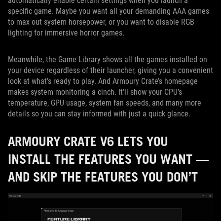
automatically enable certain settings when you launch a
specific game. Maybe you want all your demanding AAA games
to max out system horsepower, or you want to disable RGB
lighting for immersive horror games.
Meanwhile, the Game Library shows all the games installed on
your device regardless of their launcher, giving you a convenient
look at what’s ready to play. And Armoury Crate’s homepage
makes system monitoring a cinch. It’ll show your CPU’s
temperature, GPU usage, system fan speeds, and many more
details so you can stay informed with just a quick glance.
ARMOURY CRATE V6 LETS YOU
INSTALL THE FEATURES YOU WANT —
AND SKIP THE FEATURES YOU DON’T