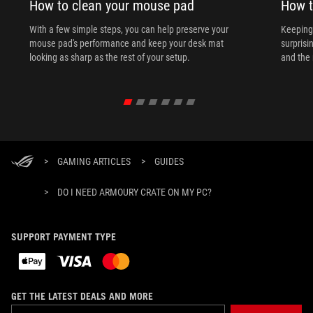
How to clean your mouse pad
How t
With a few simple steps, you can help preserve your
Keeping 
mouse pad's performance and keep your desk mat
surprisi
looking as sharp as the rest of your setup.
and the 
>
GAMING ARTICLES
>
GUIDES
>
DO I NEED ARMOURY CRATE ON MY PC?
SUPPORT PAYMENT TYPE
GET THE LATEST DEALS AND MORE