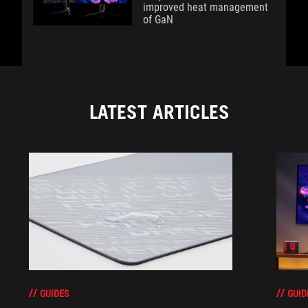
improved heat management
of GaN
LATEST ARTICLES
GUIDES
GUID