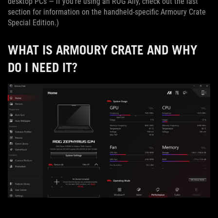
desktop PCs — if you’re using an ROG Ally, check out the last
section for information on the handheld-specific Armoury Crate
Special Edition.)
WHAT IS ARMOURY CRATE AND WHY
DO I NEED IT?