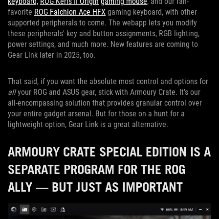
keyboard,
ROG Keris II Origin
gaming mouse
, and our fan-
favorite
ROG Falchion Ace HFX
gaming keyboard, with other
supported peripherals to come. The webapp lets you modify
these peripherals' key and button assignments, RGB lighting,
power settings, and much more. New features are coming to
Gear Link later in 2025, too.
That said, if you want the absolute most control and options for
all
your ROG and ASUS gear, stick with Armoury Crate. It’s our
all-encompassing solution that provides granular control over
your entire gadget arsenal. But for those on a hunt for a
lightweight option, Gear Link is a great alternative.
ARMOURY CRATE SPECIAL EDITION IS A
SEPARATE PROGRAM FOR THE ROG
ALLY — BUT JUST AS IMPORTANT