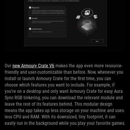
Our
new Armoury Crate V6
makes the app even more resource-
friendly and user-customizable than before. Now, whenever you
install or launch Armoury Crate for the first time, you can
choose which features you want to include. For example, if
you’re on a desktop and only want Armoury Crate for easy Aura
Sync RGB tinkering, you can download the relevant module and
leave the rest of its features behind. This modular design
means the app takes up less storage on your machine and uses
less CPU and RAM. With its downsized, tiny footprint, it can
easily run in the background while you play your favorite games.