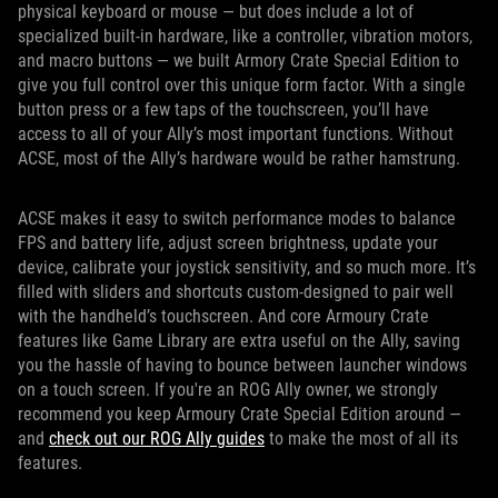
physical keyboard or mouse — but does include a lot of
specialized built-in hardware, like a controller, vibration motors,
and macro buttons — we built Armory Crate Special Edition to
give you full control over this unique form factor. With a single
button press or a few taps of the touchscreen, you’ll have
access to all of your Ally’s most important functions. Without
ACSE, most of the Ally’s hardware would be rather hamstrung.
ACSE makes it easy to switch performance modes to balance
FPS and battery life, adjust screen brightness, update your
device, calibrate your joystick sensitivity, and so much more. It’s
filled with sliders and shortcuts custom-designed to pair well
with the handheld’s touchscreen. And core Armoury Crate
features like Game Library are extra useful on the Ally, saving
you the hassle of having to bounce between launcher windows
on a touch screen. If you're an ROG Ally owner, we strongly
recommend you keep Armoury Crate Special Edition around —
and
check out our ROG Ally guides
to make the most of all its
features.