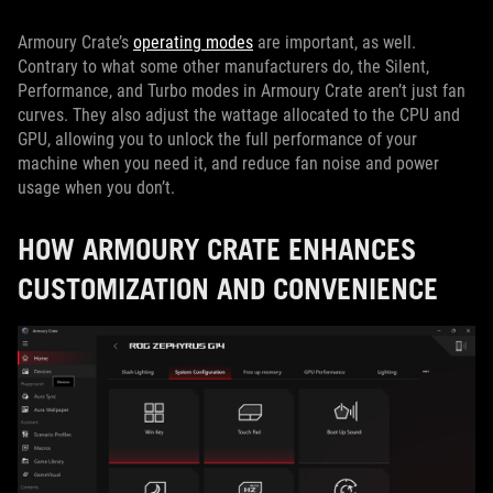
Armoury Crate’s
operating modes
are important, as well.
Contrary to what some other manufacturers do, the Silent,
Performance, and Turbo modes in Armoury Crate aren’t just fan
curves. They also adjust the wattage allocated to the CPU and
GPU, allowing you to unlock the full performance of your
machine when you need it, and reduce fan noise and power
usage when you don’t.
HOW ARMOURY CRATE ENHANCES
CUSTOMIZATION AND CONVENIENCE