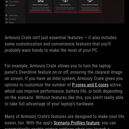
Armoury Crate isn’t just essential features — it also includes
some customization and convenience features that you’ll
probably want handy to make the most of your PC.
For example, Armoury Crate allows you to turn the laptop
panel’s Overdrive feature on or off, ensuring the clearest image
on screen. If you have an Intel system, Armoury Crate gives you
options to customize the number of
P-cores and E-cores
active,
which can improve performance, battery life, or both depending
on the scenario. Without features like this, you aren’t really able
to take full advantage of your laptop’s hardware.
Many of Armoury Crate’s features are designed to make your life
easier, too. With the app’s
Scenario Profiles feature
, you can