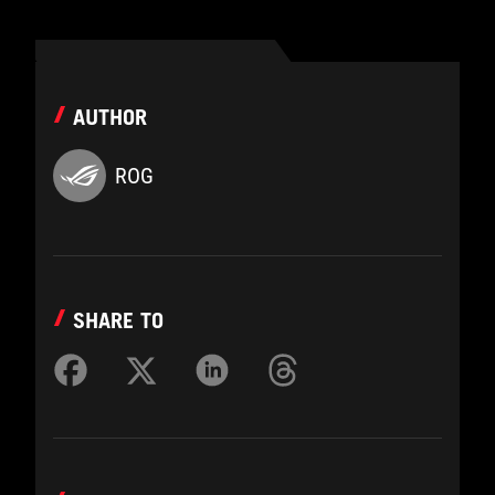
AUTHOR
ROG
SHARE TO