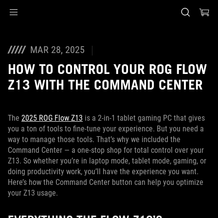
Accessibility links
Skip to content
Accessibility Help
Skip to Menu
ASUS Footer
MAR 28, 2025
HOW TO CONTROL YOUR ROG FLOW
Z13 WITH THE COMMAND CENTER
The
2025 ROG Flow Z13
is a 2-in-1 tablet gaming PC that gives
you a ton of tools to fine-tune your experience. But you need a
way to manage those tools. That’s why we included the
Command Center — a one-stop shop for total control over your
Z13. So whether you’re in laptop mode, tablet mode, gaming, or
doing productivity work, you’ll have the experience you want.
Here’s how the Command Center button can help you optimize
your Z13 usage.