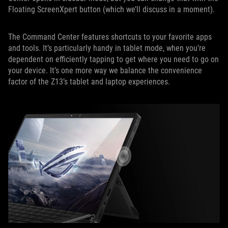
Floating ScreenXpert button (which we’ll discuss in a moment).
The Command Center features shortcuts to your favorite apps
and tools. It’s particularly handy in tablet mode, when you’re
dependent on efficiently tapping to get where you need to go on
your device. It’s one more way we balance the convenience
factor of the Z13’s tablet and laptop experiences.