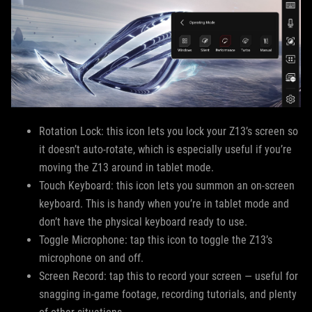
Rotation Lock: this icon lets you lock your Z13’s screen so
it doesn’t auto-rotate, which is especially useful if you’re
moving the Z13 around in tablet mode.
Touch Keyboard: this icon lets you summon an on-screen
keyboard. This is handy when you’re in tablet mode and
don’t have the physical keyboard ready to use.
Toggle Microphone: tap this icon to toggle the Z13’s
microphone on and off.
Screen Record: tap this to record your screen — useful for
snagging in-game footage, recording tutorials, and plenty