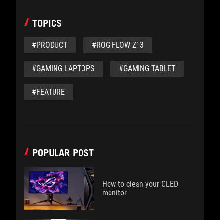
TOPICS
#PRODUCT
#ROG FLOW Z13
#GAMING LAPTOPS
#GAMING TABLET
#FEATURE
POPULAR POST
How to clean your OLED
monitor