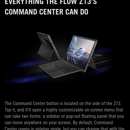
EVERYTHING THE FLOW Z13’S
COMMAND CENTER CAN DO
The Command Center button is located on the side of the Z13.
Tap it, and it’ll open a highly customizable on-screen menu that
can take two forms: a sidebar or pop-out floating panel that you
can move anywhere on your screen. By default, Command
Center opens in sidebar mode, but you can change that with the