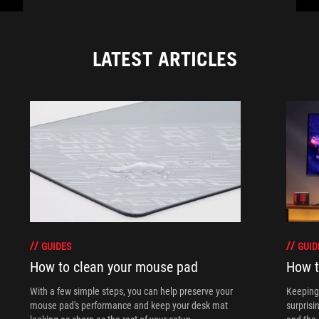
LATEST ARTICLES
GUIDES
GUID
How to clean your mouse pad
How t
With a few simple steps, you can help preserve your
Keeping 
mouse pad's performance and keep your desk mat
surprisi