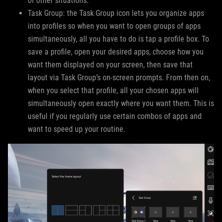
of other situations.
Task Group: the Task Group icon lets you organize apps
into profiles so when you want to open groups of apps
simultaneously, all you have to do is tap a profile box. To
save a profile, open your desired apps, choose how you
want them displayed on your screen, then save that
layout via Task Group’s on-screen prompts. From then on,
when you select that profile, all your chosen apps will
simultaneously open exactly where you want them. This is
useful if you regularly use certain combos of apps and
want to speed up your routine.