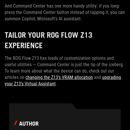
And Command Center has one more handy utility: if you long-
press the Command Center button instead of tapping it, you can
summon Copilot, Microsoft’s AI assistant.
TAILOR YOUR ROG FLOW Z13
EXPERIENCE
The ROG Flow Z13 has loads of customization options and
useful utilities — Command Center is just the tip of the iceberg.
To learn more about what the device can do, check out our
articles on
changing the Z13’s VRAM allocation
and
upgrading
your Z13’s Virtual Assistant
.
AUTHOR