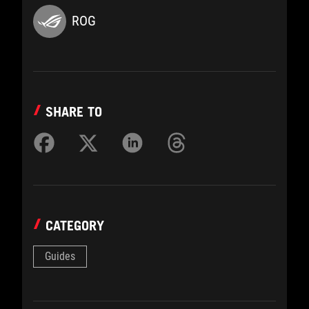
ROG
SHARE TO
CATEGORY
Guides