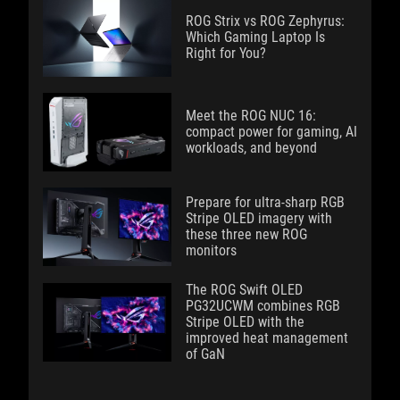
ROG Strix vs ROG Zephyrus:
Which Gaming Laptop Is
Right for You?
Meet the ROG NUC 16:
compact power for gaming, AI
workloads, and beyond
Prepare for ultra-sharp RGB
Stripe OLED imagery with
these three new ROG
monitors
The ROG Swift OLED
PG32UCWM combines RGB
Stripe OLED with the
improved heat management
of GaN