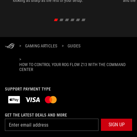
looking as sharp as the rest of your setup.
and the 
>
GAMING ARTICLES
>
GUIDES
>
HOW TO CONTROL YOUR ROG FLOW Z13 WITH THE COMMAND
CENTER
SUPPORT PAYMENT TYPE
GET THE LATEST DEALS AND MORE
SIGN UP