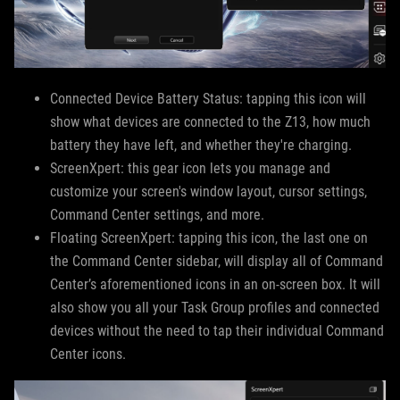
Connected Device Battery Status: tapping this icon will
show what devices are connected to the Z13, how much
battery they have left, and whether they're charging.
ScreenXpert: this gear icon lets you manage and
customize your screen's window layout, cursor settings,
Command Center settings, and more.
Floating ScreenXpert: tapping this icon, the last one on
the Command Center sidebar, will display all of Command
Center’s aforementioned icons in an on-screen box. It will
also show you all your Task Group profiles and connected
devices without the need to tap their individual Command
Center icons.