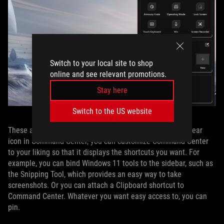
Switch to your local site to shop
online and see relevant promotions.
Stay here
Switch to the US website
These are just the default options. Via the ScreenXpert gear
icon in Command Center, you can customize Command Center
to your liking so that it displays the shortcuts you want. For
example, you can bind Windows 11 tools to the sidebar, such as
the Snipping Tool, which provides an easy way to take
screenshots. Or you can attach a Clipboard shortcut to
Command Center. Whatever you want easy access to, you can
pin.