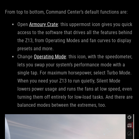
From top to bottom, Command Center’s default functions are:
Open
Armoury Crate
: this uppermost icon gives you quick
access to the software that drives all the features behind
the Z13, from Operating Modes and fan curves to display
presets and more.
Change
Operating Mode
: this icon, with the speedometer,
lets you swap your system’s performance mode with a
single tap. For maximum horsepower, select Turbo Mode.
When you need your Z13 to run quietly, Silent Mode
lowers power usage and runs the fans at low speed, even
turning them off entirely for low-load tasks. And there are
balanced modes between the extremes, too.