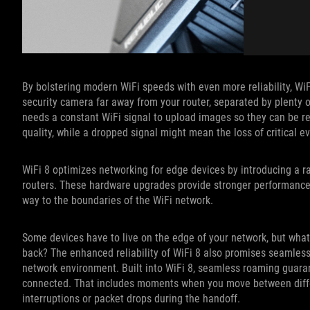
By bolstering modern WiFi speeds with even more reliability, Wi
security camera far away from your router, separated by plenty o
needs a constant WiFi signal to upload images so they can be re
quality, while a dropped signal might mean the loss of critical e
WiFi 8 optimizes networking for edge devices by introducing a 
routers. These hardware upgrades provide stronger performance 
way to the boundaries of the WiFi network.
Some devices have to live on the edge of your network, but wha
back? The enhanced reliability of WiFi 8 also promises seamless
network environment. Built into WiFi 8, seamless roaming guarante
connected. That includes moments when you move between differ
interruptions or packet drops during the handoff.