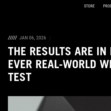
STORE
PRO
Accessibility links
Skip to content
Accessibility Help
Skip to Menu
ASUS Footer
JAN 06, 2026
THE RESULTS ARE IN 
EVER REAL-WORLD W
TEST