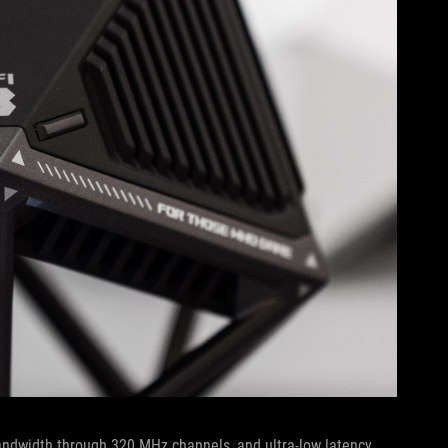
andwidth through 320 MHz channels, and ultra-low latency.