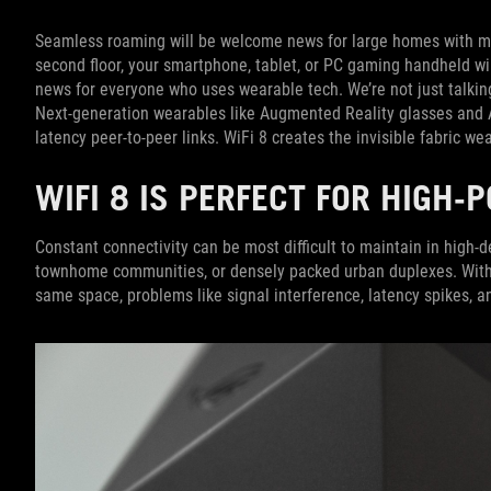
Seamless roaming will be welcome news for large homes with m
second floor, your smartphone, tablet, or PC gaming handheld w
news for everyone who uses wearable tech. We’re not just talking
Next-generation wearables like Augmented Reality glasses and A
latency peer-to-peer links. WiFi 8 creates the invisible fabric 
WIFI 8 IS PERFECT FOR HIGH
Constant connectivity can be most difficult to maintain in high-d
townhome communities, or densely packed urban duplexes. With
same space, problems like signal interference, latency spikes, 