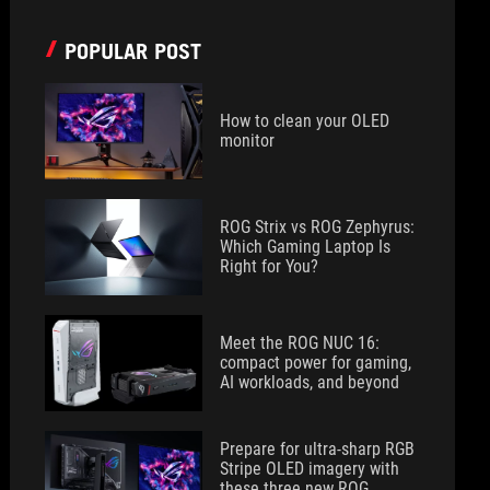
POPULAR POST
How to clean your OLED
monitor
ROG Strix vs ROG Zephyrus:
Which Gaming Laptop Is
Right for You?
Meet the ROG NUC 16:
compact power for gaming,
AI workloads, and beyond
Prepare for ultra-sharp RGB
Stripe OLED imagery with
these three new ROG