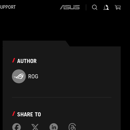
SUPPORT
ASUS
home
logo
AUTHOR
ROG
SHARE TO