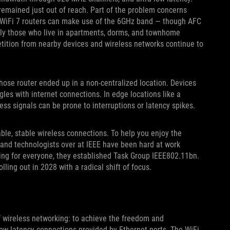
remained just out of reach. Part of the problem concerns
d WiFi 7 routers can make use of the 6GHz band — though AFC
ially those who live in apartments, dorms, and townhome
tition from nearby devices and wireless networks continue to
hose router ended up in a non-centralized location. Devices
les with internet connections. In edge locations like a
less signals can be prone to interruptions or latency spikes.
able, stable wireless connections. To help you enjoy the
and technologists over at IEEE have been hard at work
ing for everyone, they established Task Group IEEE802.11bn.
olling out in 2028 with a radical shift of focus.
of wireless networking: to achieve the freedom and
low-latency connections provided by Ethernet ports. The WiFi