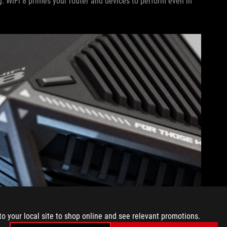
. WiFi 8 primes your router and devices to perform even in
to your local site to shop online and see relevant promotions.