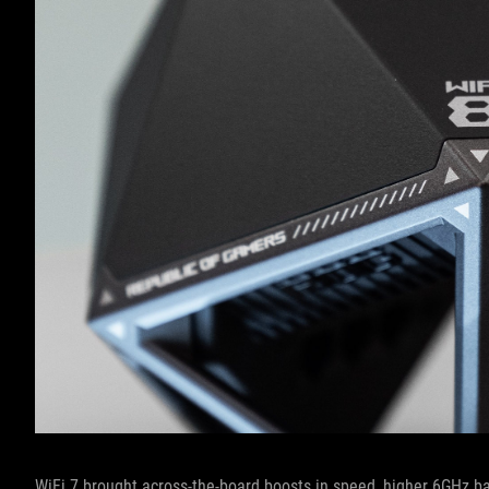
WiFi 7 brought across-the-board boosts in speed, higher 6GHz b