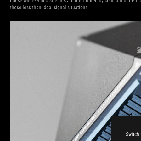
house where video streams are interrupted by constant buffering
these less-than-ideal signal situations.
Switch 