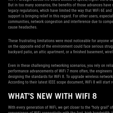
But in too many scenarios, the benefits of those advances have 
legacy regulations, which have limited the way that WiFi 6E an
support is bringing relief in this regard. For other users, espec
communities, network congestion and interference due to compe
cause headaches.
These frustrating limitations were most noticeable for anyone w
on the opposite end of the environment could face serious strugg
backyard patio, an attic apartment, or a finished basement, wire
Even in these challenging networking scenarios, you rely on reli
performance advancements of WiFi 7 more often, the engineers 
designing the standards for WiFi 8. To upgrade wireless network
According to their latest IEEE scope document, WiFi 8 will start r
WHAT’S NEW WITH WIFI 8
With every generation of WiFi, we get closer to the “holy grail” 
convenience of WiFi connectivity with the fast, high-bandwidth, 