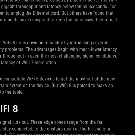
-gigabit throughput and latency below ten milliseconds. For
om to unplug the Ethernet cord. But others have found that
uirements have conspired to keep the impressive theoretical
r. WiFi 8 drills down on reliability by introducing several
ity problems. The advantages begin with much lower latency
 throughput in even the most challenging signal conditions.
d latency of WiFi 7 more often.
nd compatible WiFi 8 devices to get the most out of the new
rtain extent on the device. But WiFi 8 is poised to make an
g to the table.
IFI 8
 signal cuts out. These edge zones range from the far
 stay connected, to the upstairs room at the far end of a