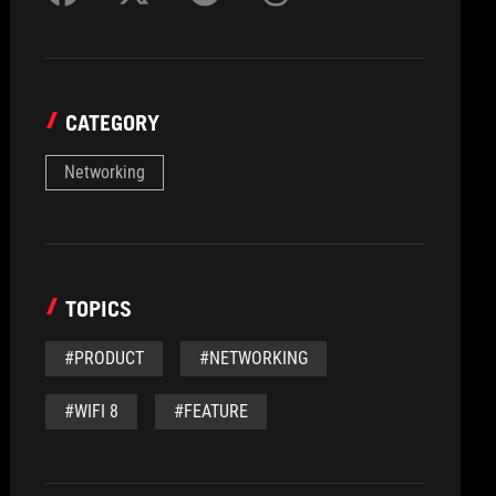
CATEGORY
Networking
TOPICS
#PRODUCT
#NETWORKING
#WIFI 8
#FEATURE