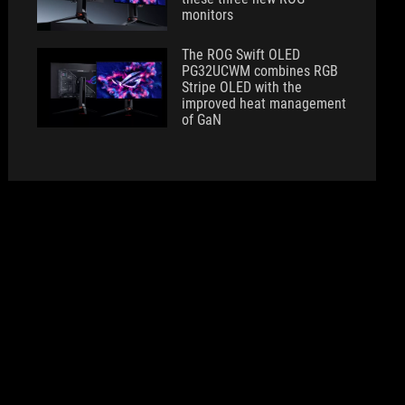
monitors
The ROG Swift OLED
PG32UCWM combines RGB
Stripe OLED with the
improved heat management
of GaN