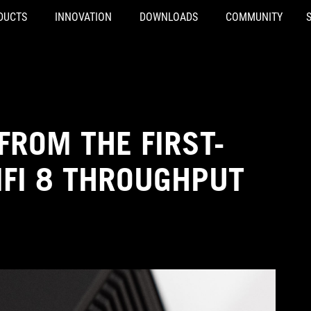
DUCTS
INNOVATION
DOWNLOADS
COMMUNITY
FROM THE FIRST-
IFI 8 THROUGHPUT