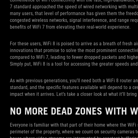
7 standard approached the speed of wired networking with multi
many users, that level of performance has given them the freed
congested wireless networks, signal interference, and range req
benefits of WiFi 7 from elevating their real-world experience.
For these users, WiFi 8 is poised to arrive as a breath of fresh ai
innovations that promise to solve the most prominent connectiv
compared to WiFi 7, leading to fewer dropped packets and higher
Simply put, WiFi 8 is a tool for accessing the greater speeds an
As with previous generations, you’ll need both a WiFi 8 router a
standard, and the specific features available will depend to a ce
impact when it arrives. Let’s take a closer look at what it’ll brin
NO MORE DEAD ZONES WITH W
Everyone is familiar with that part of their home where the WiFi
perimeter of the property, where we count on security cameras to