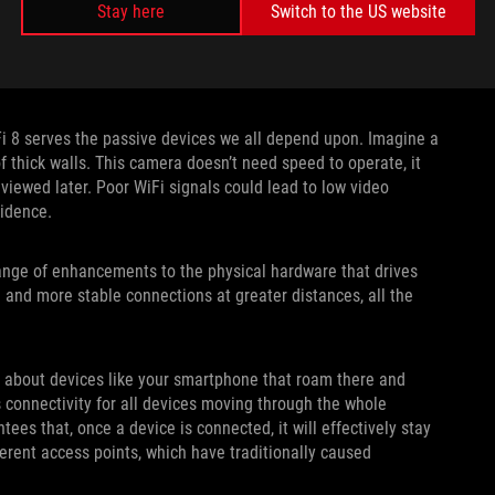
Stay here
Switch to the US website
Fi 8 serves the passive devices we all depend upon. Imagine a
f thick walls. This camera doesn’t need speed to operate, it
viewed later. Poor WiFi signals could lead to low video
vidence.
range of enhancements to the physical hardware that drives
and more stable connections at greater distances, all the
t about devices like your smartphone that roam there and
 connectivity for all devices moving through the whole
es that, once a device is connected, it will effectively stay
ent access points, which have traditionally caused