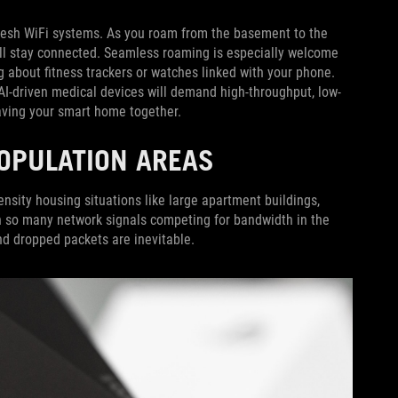
esh WiFi systems. As you roam from the basement to the
ill stay connected. Seamless roaming is especially welcome
 about fitness trackers or watches linked with your phone.
I-driven medical devices will demand high-throughput, low-
weaving your smart home together.
-POPULATION AREAS
ensity housing situations like large apartment buildings,
 so many network signals competing for bandwidth in the
and dropped packets are inevitable.