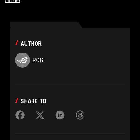
Discord
.
AUTHOR
ROG
SHARE TO