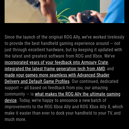
Since the launch of the original ROG Ally, we’ve worked tirelessly
to provide the best handheld gaming experience around — not
just through excellent hardware, but by keeping it updated with
the latest and greatest software from ROG and Xbox. We’ve
incorporated years of your feedback into Armoury Crate
,
integrated the latest frame generation tech from AMD
, and
made your games more seamless with Advanced Shader
Delivery and Default Game Profiles
. Our continued, dedicated
support — all based on feedback from you, our amazing
community — is
what makes the ROG Ally the ultimate gaming
device
. Today, we’re happy to announce a new batch of
improvements to the ROG Xbox Ally and ROG Xbox Ally X, which
make it easier than ever to dock your handheld to your TV, and
much more.