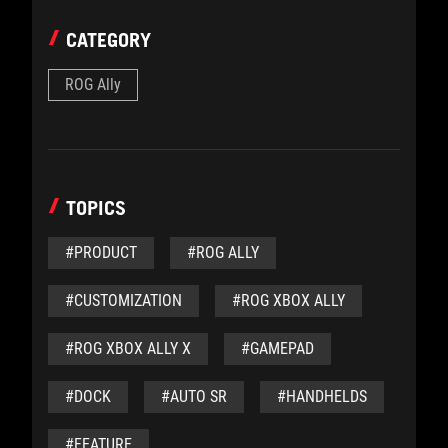
CATEGORY
ROG Ally
TOPICS
#PRODUCT
#ROG ALLY
#CUSTOMIZATION
#ROG XBOX ALLY
#ROG XBOX ALLY X
#GAMEPAD
#DOCK
#AUTO SR
#HANDHELDS
#FEATURE