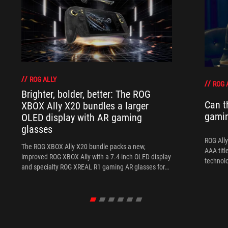
ROG ALLY
ROG 
Brighter, bolder, better: The ROG
Can t
XBOX Ally X20 bundles a larger
gami
OLED display with AR gaming
glasses
ROG Ally
The ROG XBOX Ally X20 bundle packs a new,
AAA titl
improved ROG XBOX Ally with a 7.4-inch OLED display
technol
and specialty ROG XREAL R1 gaming AR glasses for
the ultimate handheld experience.