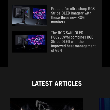
Prepare for ultra-sharp RGB
Stripe OLED imagery with
these three new ROG
monitors
The ROG Swift OLED
PG32UCWM combines RGB
Stripe OLED with the
improved heat management
of GaN
LATEST ARTICLES