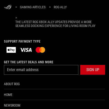
>
GAMING ARTICLES
>
ROG ALLY
>
THE LATEST ROG XBOX ALLY UPDATES PROVIDE A MORE
SEAMLESS DOCKING EXPERIENCE FOR LIVING ROOM PLAY
SUPPORT PAYMENT TYPE
GET THE LATEST DEALS AND MORE
SIGN UP
ABOUT ROG
HOME
NEWSROOM