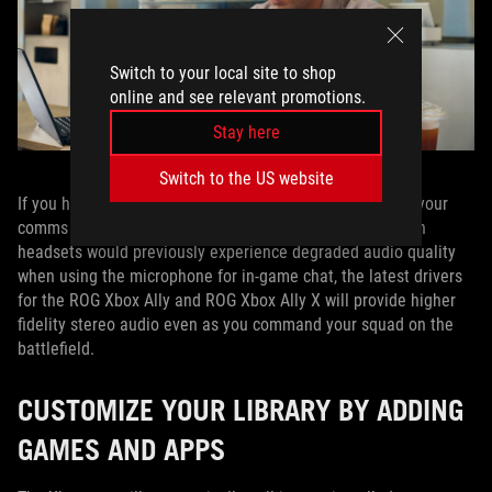
Switch to your local site to shop
online and see relevant promotions.
Stay here
Switch to the US website
If you have a headset that supports Bluetooth LE Audio, your
comms just got a whole lot clearer. While some Bluetooth
headsets would previously experience degraded audio quality
when using the microphone for in-game chat, the latest drivers
for the ROG Xbox Ally and ROG Xbox Ally X will provide higher
fidelity stereo audio even as you command your squad on the
battlefield.
CUSTOMIZE YOUR LIBRARY BY ADDING
GAMES AND APPS