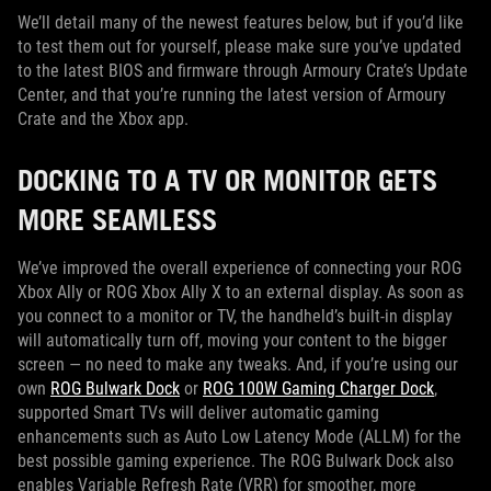
We’ll detail many of the newest features below, but if you’d like
to test them out for yourself, please make sure you’ve updated
to the latest BIOS and firmware through Armoury Crate’s Update
Center, and that you’re running the latest version of Armoury
Crate and the Xbox app.
DOCKING TO A TV OR MONITOR GETS
MORE SEAMLESS
We’ve improved the overall experience of connecting your ROG
Xbox Ally or ROG Xbox Ally X to an external display. As soon as
you connect to a monitor or TV, the handheld’s built-in display
will automatically turn off, moving your content to the bigger
screen — no need to make any tweaks. And, if you’re using our
own
ROG Bulwark Dock
or
ROG 100W Gaming Charger Dock
,
supported Smart TVs will deliver automatic gaming
enhancements such as Auto Low Latency Mode (ALLM) for the
best possible gaming experience. The ROG Bulwark Dock also
enables Variable Refresh Rate (VRR) for smoother, more