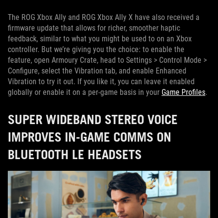
The ROG Xbox Ally and ROG Xbox Ally X have also received a
firmware update that allows for richer, smoother haptic
feedback, similar to what you might be used to on an Xbox
controller. But we’re giving you the choice: to enable the
feature, open Armoury Crate, head to Settings > Control Mode >
Configure, select the Vibration tab, and enable Enhanced
Vibration to try it out. If you like it, you can leave it enabled
globally or enable it on a per-game basis in your
Game Profiles
.
SUPER WIDEBAND STEREO VOICE
IMPROVES IN-GAME COMMS ON
BLUETOOTH LE HEADSETS