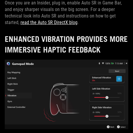
Once you are an Insider, plug in, enable Auto SR in Game Bar,
and enjoy sharper visuals on the big screen. For a deeper
technical look into Auto SR and instructions on how to get
started,
read the Auto SR DirectX blog
.
ENHANCED VIBRATION PROVIDES MORE
IMMERSIVE HAPTIC FEEDBACK