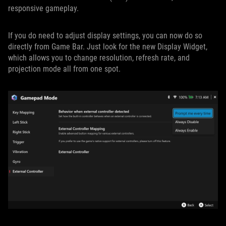
responsive gameplay.
If you do need to adjust display settings, you can now do so
directly from Game Bar. Just look for the new Display Widget,
which allows you to change resolution, refresh rate, and
projection mode all from one spot.