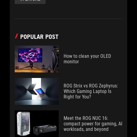
POPULAR POST
How to clean your OLED
monitor
ROG Strix vs ROG Zephyrus:
Which Gaming Laptop Is
Right for You?
Meet the ROG NUC 16:
compact power for gaming, AI
workloads, and beyond