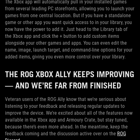
The Xbox app will automatically pull in your installed games
from several leading PC storefronts, allowing you to launch your
games from one central location. But if you have a standalone
game or other app you want quick access to in your library, you
now have the power to add it. Just head to the Library tab of
the Xbox app and click the + button to add custom items
alongside your other games and apps. You can even edit the
name, image, launch target, and command-line options for your
added items, giving you even more control over your library.
THE ROG XBOX ALLY KEEPS IMPROVING
— AND WE’RE FAR FROM FINISHED
Veteran users of the ROG Ally know that we’re serious about
listening to your feedback and releasing regular updates to
improve the device. We’re excited about all of the features now
available in the Xbox app and Armoury Crate, but stay tuned,
because there’s even more ahead. In the meantime, keep the
feedback coming and the discussion active over on the
ROG