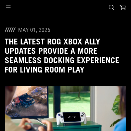
Accessibility links
Skip to content
Accessibility Help
Skip to Menu
ASUS Footer
MAY 01, 2026
THE LATEST ROG XBOX ALLY
UPDATES PROVIDE A MORE
SEAMLESS DOCKING EXPERIENCE
FOR LIVING ROOM PLAY