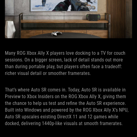
Many ROG Xbox Ally X players love docking to a TV for couch
sessions. On a bigger screen, lack of detail stands out more
than during portable play, but players often face a tradeoff:
richer visual detail or smoother framerates.
That’s where Auto SR comes in. Today, Auto SR is available in
Preview to Xbox Insiders on the ROG Xbox Ally X, giving them
the chance to help us test and refine the Auto SR experience.
Built into Windows and powered by the ROG Xbox Ally X’s NPU,
Auto SR upscales existing DirectX 11 and 12 games while
docked, delivering 1440p-like visuals at smooth framerates.