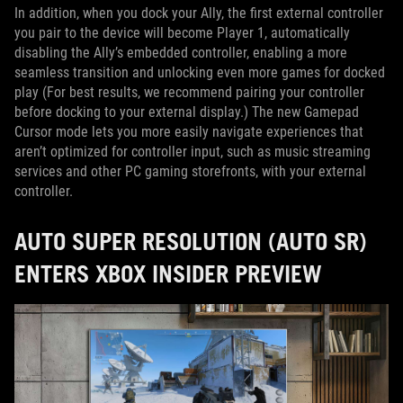
In addition, when you dock your Ally, the first external controller
you pair to the device will become Player 1, automatically
disabling the Ally’s embedded controller, enabling a more
seamless transition and unlocking even more games for docked
play (For best results, we recommend pairing your controller
before docking to your external display.) The new Gamepad
Cursor mode lets you more easily navigate experiences that
aren’t optimized for controller input, such as music streaming
services and other PC gaming storefronts, with your external
controller.
AUTO SUPER RESOLUTION (AUTO SR)
ENTERS XBOX INSIDER PREVIEW