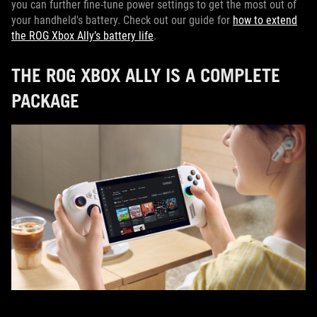
you can further fine-tune power settings to get the most out of
your handheld's battery. Check out our guide for
how to extend
the ROG Xbox Ally’s battery life
.
THE ROG XBOX ALLY IS A COMPLETE
PACKAGE