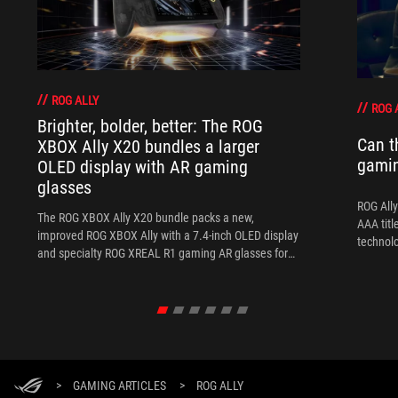
ROG ALLY
ROG 
Brighter, bolder, better: The ROG
Can t
XBOX Ally X20 bundles a larger
gami
OLED display with AR gaming
glasses
ROG Ally
The ROG XBOX Ally X20 bundle packs a new,
AAA titl
improved ROG XBOX Ally with a 7.4-inch OLED display
technol
and specialty ROG XREAL R1 gaming AR glasses for
the ultimate handheld experience.
>
GAMING ARTICLES
>
ROG ALLY