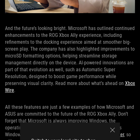
And the future’s looking bright. Microsoft has outlined continued
enhancements to the ROG Xbox Ally experience, including
refinements to the docking experience aimed at smoother big-
screen play. The company has also highlighted improvements to
microSD formatting options, helping streamline storage
management directly on the device. AI-powered innovations are
part of that evolution as well, such as Automatic Super
Resolution, designed to boost game performance while
preserving visual clarity. Read more about what’s ahead on
Xbox
Wire
.
All these features are just a few examples of how Microsoft and
ASUS are committed to the future of the ROG Xbox Ally. Don’t
forget that Microsoft is always improving Windows, the
operating system under the hood of the device, too. So as
Windows and the
PC gaming platform get better and better
, so