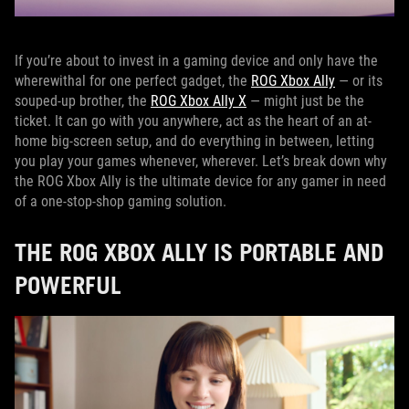
If you’re about to invest in a gaming device and only have the
wherewithal for one perfect gadget, the
ROG Xbox Ally
— or its
souped-up brother, the
ROG Xbox Ally X
— might just be the
ticket. It can go with you anywhere, act as the heart of an at-
home big-screen setup, and do everything in between, letting
you play your games whenever, wherever. Let’s break down why
the ROG Xbox Ally is the ultimate device for any gamer in need
of a one-stop-shop gaming solution.
THE ROG XBOX ALLY IS PORTABLE AND
POWERFUL