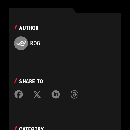
AUTHOR
ROG
SHARE TO
CATEGORY