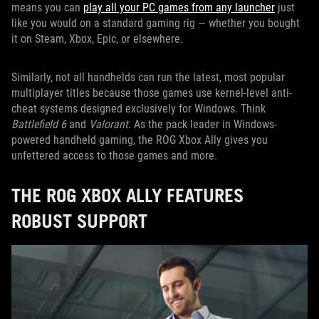
means you can
play all your PC games from any launcher
just
like you would on a standard gaming rig — whether you bought
it on Steam, Xbox, Epic, or elsewhere.
Similarly, not all handhelds can run the latest, most popular
multiplayer titles because those games use kernel-level anti-
cheat systems designed exclusively for Windows. Think
Battlefield 6
and
Valorant
. As the pack leader in Windows-
powered handheld gaming, the ROG Xbox Ally gives you
unfettered access to those games and more.
THE ROG XBOX ALLY FEATURES
ROBUST SUPPORT