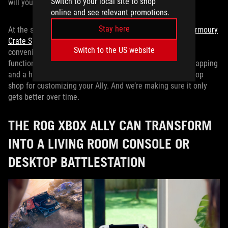
Switch to your local site to shop
will your ROG Xbox Ally gaming experience.
online and see relevant promotions.
Stay here
At the same time, we at ROG are always enhancing our
Armoury
Crate Special Edition app
, the software that gives you
Switch to the US website
convenient control over your ROG Xbox Ally’s hardware
functions. From built-in gyroscope controls to button remapping
and a heck of a lot more, Armoury Crate SE is your one-stop
shop for customizing your Ally. And we’re making sure it only
gets better over time.
THE ROG XBOX ALLY CAN TRANSFORM
INTO A LIVING ROOM CONSOLE OR
DESKTOP BATTLESTATION