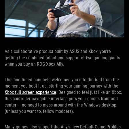
As a collaborative product built by ASUS and Xbox, you’re
getting the combined talent and support of two gaming giants
when you buy an ROG Xbox Ally.
This fine-tuned handheld welcomes you into the fold from the
moment you boot it up, starting your gaming journey with the
Xbox full screen experience
. Designed to feel just like an Xbox,
this controller-navigable interface puts your games front and
center — no need to mess around with the Windows desktop
(unless you want to, fellow modders).
Many games also support the Ally’s new Default Game Profiles,