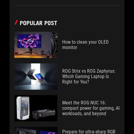
POPULAR POST
How to clean your OLED
monitor
ROG Strix vs ROG Zephyrus:
Which Gaming Laptop Is
Right for You?
Meet the ROG NUC 16:
compact power for gaming, AI
workloads, and beyond
Prepare for ultra-sharp RGB