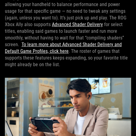
allowing your handheld to balance performance and power
usage for that specific game — no need to tweak any settings
(again, unless you want to). It’s just pick up and play. The ROG
Xbox Ally also supports
Advanced Shader Delivery
for select
titles, enabling said games to launch faster and run more
smoothly, without having to wait for that “compiling shaders”
screen.
To learn more about Advanced Shader Delivery and
Default Game Profiles, click here
. The roster of games that
supports these features keeps expanding, so your favorite title
might already be on the list.