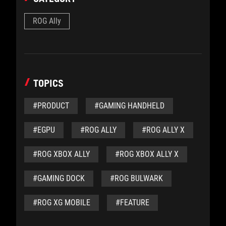
ROG Ally
TOPICS
#PRODUCT
#GAMING HANDHELD
#EGPU
#ROG ALLY
#ROG ALLY X
#ROG XBOX ALLY
#ROG XBOX ALLY X
#GAMING DOCK
#ROG BULWARK
#ROG XG MOBILE
#FEATURE