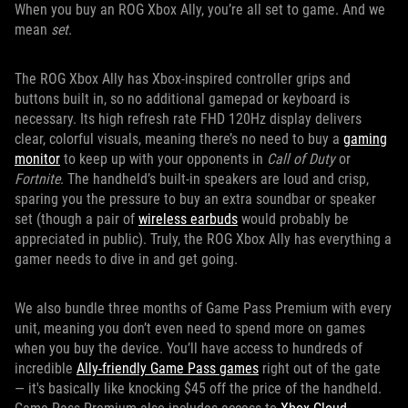
When you buy an ROG Xbox Ally, you’re all set to game. And we
mean
set
.
The ROG Xbox Ally has Xbox-inspired controller grips and
buttons built in, so no additional gamepad or keyboard is
necessary. Its high refresh rate FHD 120Hz display delivers
clear, colorful visuals, meaning there’s no need to buy a
gaming
monitor
to keep up with your opponents in
Call of Duty
or
Fortnite
. The handheld’s built-in speakers are loud and crisp,
sparing you the pressure to buy an extra soundbar or speaker
set (though a pair of
wireless earbuds
would probably be
appreciated in public). Truly, the ROG Xbox Ally has everything a
gamer needs to dive in and get going.
We also bundle three months of Game Pass Premium with every
unit, meaning you don’t even need to spend more on games
when you buy the device. You’ll have access to hundreds of
incredible
Ally-friendly Game Pass games
right out of the gate
— it's basically like knocking $45 off the price of the handheld.