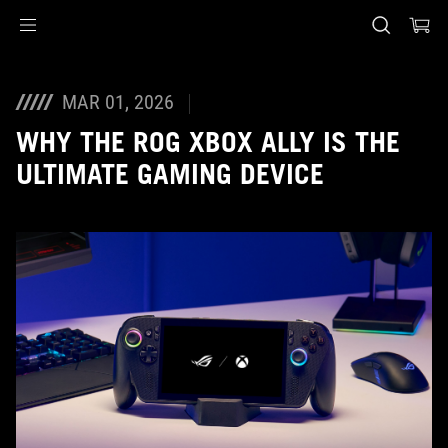
Accessibility links
Skip to content
Accessibility Help
Skip to Menu
ASUS Footer
MAR 01, 2026
WHY THE ROG XBOX ALLY IS THE
ULTIMATE GAMING DEVICE