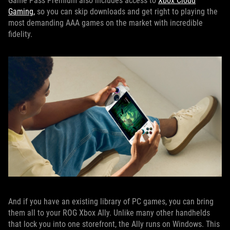
Game Pass Premium also includes access to
Xbox Cloud
Gaming,
so you can skip downloads and get right to playing the
most demanding AAA games on the market with incredible
fidelity.
And if you have an existing library of PC games, you can bring
them all to your ROG Xbox Ally. Unlike many other handhelds
that lock you into one storefront, the Ally runs on Windows. This