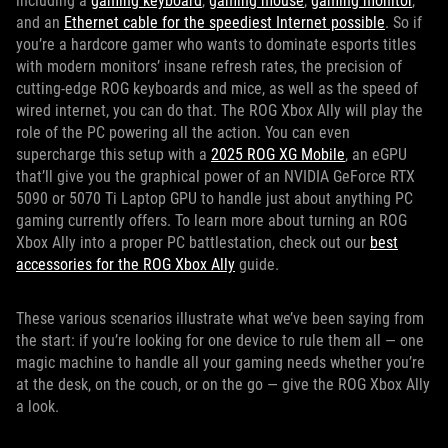
including a
gaming keyboard
,
gaming mouse
,
gaming monitor
,
and an
Ethernet cable for the speediest Internet possible
. So if
you’re a hardcore gamer who wants to dominate esports titles
with modern monitors’ insane refresh rates, the precision of
cutting-edge ROG keyboards and mice, as well as the speed of
wired internet, you can do that. The ROG Xbox Ally will play the
role of the PC powering all the action. You can even
supercharge this setup with a
2025 ROG XG Mobile
, an eGPU
that’ll give you the graphical power of an NVIDIA GeForce RTX
5090 or 5070 Ti Laptop GPU to handle just about anything PC
gaming currently offers. To learn more about turning an ROG
Xbox Ally into a proper PC battlestation, check out our
best
accessories for the ROG Xbox Ally
guide.
These various scenarios illustrate what we’ve been saying from
the start: if you’re looking for one device to rule them all — one
magic machine to handle all your gaming needs whether you’re
at the desk, on the couch, or on the go — give the ROG Xbox Ally
a look.