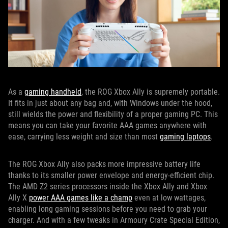
As a
gaming handheld
, the ROG Xbox Ally is supremely portable.
It fits in just about any bag and, with Windows under the hood,
still wields the power and flexibility of a proper gaming PC. This
means you can take your favorite AAA games anywhere with
ease, carrying less weight and size than most
gaming laptops
.
The ROG Xbox Ally also packs more impressive battery life
thanks to its smaller power envelope and energy-efficient chip.
The AMD Z2 series processors inside the Xbox Ally and Xbox
Ally X
power AAA games like a champ
even at low wattages,
enabling long gaming sessions before you need to grab your
charger. And with a few tweaks in Armoury Crate Special Edition,