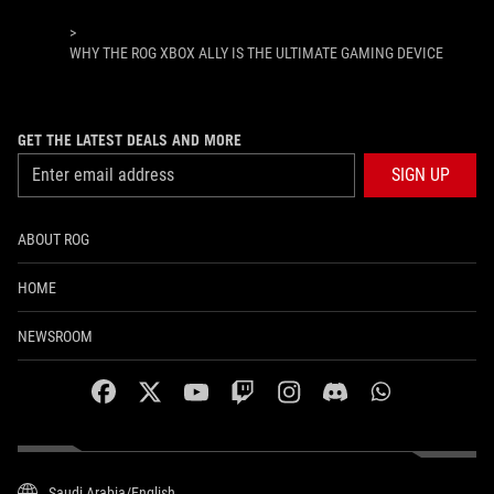
>
WHY THE ROG XBOX ALLY IS THE ULTIMATE GAMING DEVICE
GET THE LATEST DEALS AND MORE
SIGN UP
ABOUT ROG
HOME
NEWSROOM
facebook
twitter
youtube
twitch
instagram
discord
whatsapp
Saudi Arabia/English