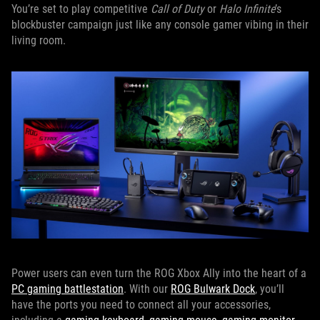
You’re set to play competitive
Call of Duty
or
Halo Infinite
’s
blockbuster campaign just like any console gamer vibing in their
living room.
Power users can even turn the ROG Xbox Ally into the heart of a
PC gaming battlestation
. With our
ROG Bulwark Dock
, you’ll
have the ports you need to connect all your accessories,