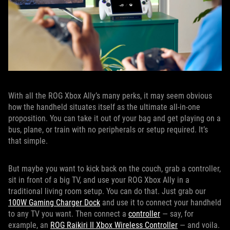
With all the ROG Xbox Ally’s many perks, it may seem obvious
how the handheld situates itself as the ultimate all-in-one
proposition. You can take it out of your bag and get playing on a
bus, plane, or train with no peripherals or setup required. It’s
that simple.
But maybe you want to kick back on the couch, grab a controller,
sit in front of a big TV, and use your ROG Xbox Ally in a
traditional living room setup. You can do that. Just grab our
100W Gaming Charger Dock
and use it to connect your handheld
to any TV you want. Then connect a
controller
— say, for
example, an
ROG Raikiri II Xbox Wireless Controller
— and voila.