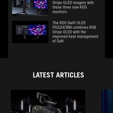
Stripe OLED imagery with
these three new ROG
monitors
The ROG Swift OLED
PG32UCWM combines RGB
Stripe OLED with the
improved heat management
of GaN
LATEST ARTICLES