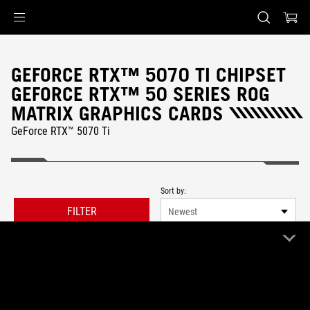
Accessibility links
Skip to content
Accessibility Help
Skip to Menu
ASUS Footer
GEFORCE RTX™ 5070 TI CHIPSET
GEFORCE RTX™ 50 SERIES ROG
MATRIX GRAPHICS CARDS
GeForce RTX™ 5070 Ti
Sort by:
FILTER
Newest
0 Product
Clear All
ROG Matrix
Remove ROG Matrix