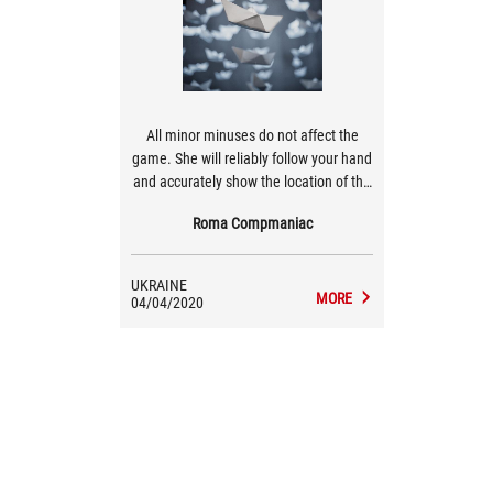
All minor minuses do not affect the
game. She will reliably follow your hand
and accurately show the location of the
cursor.
Roma Compmaniac
UKRAINE
MORE
04/04/2020