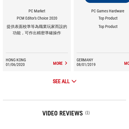
PC Market
PC Games Hardware
PCM Editor's Choice 2020
Top Product
提供表面校準等為職業玩家而設的
Top Product
功能，可作出精密準確操作
HONG KONG
GERMANY
MORE
MO
01/06/2020
08/01/2019
SEE ALL
VIDEO REVIEWS
(1)