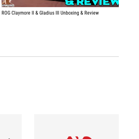
ROG Claymore II & Gladius III Unboxing & Review