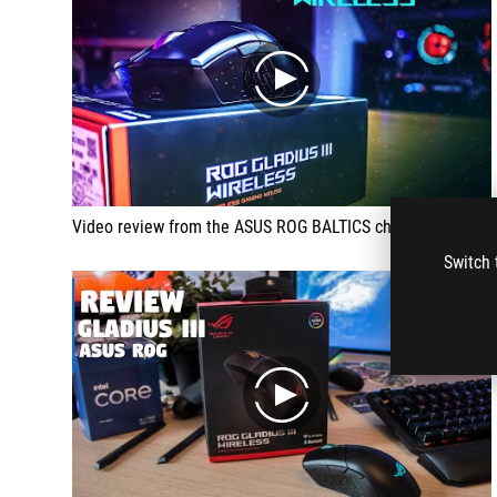
play
Video review from the ASUS ROG BALTICS channel
Switch 
play