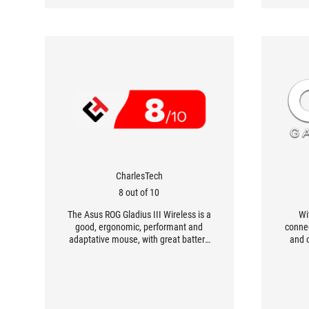
CharlesTech
8 out of 10
The Asus ROG Gladius III Wireless is a
Wi
good, ergonomic, performant and
conne
adaptative mouse, with great battery
and 
life. It features a very pleasant design
Gladi
and includes many customizable
exce
features.
co