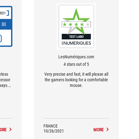
LesNumériques.com
4 stars out of 5
eless
Very precise and fast, it will please all
ecessor
the gamers looking for a comfortable
ways.
mouse.
se key
 and a
orthy
FRANCE
ORE
MORE
10/26/2021