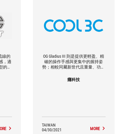
 以更流線的
OG Gladius III 則是提供更輕盈、精
感，適
確的操作手感與更集中的握持姿
型的玩
勢；相較同屬新世代且重量、功能
，帶來更
相近的生力軍 Keris Wireless ， ROG
輕盈也
Gladius III 的尺寸則較為市場主流的
癮科技
標準尺寸並具備側邊 RGB 燈效，
Keris Wireless 則具備較小巧的尺寸
與可換側鍵設計，何者適合端看使
用者對滑鼠的尺寸偏好。
TAIWAN
ORE
MORE
04/30/2021