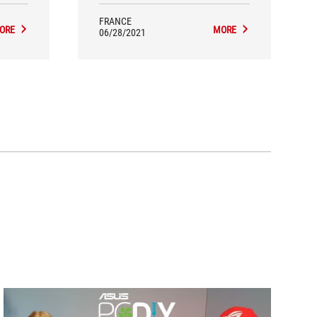
millions clics.
FRANCE
ORE
MORE
06/28/2021