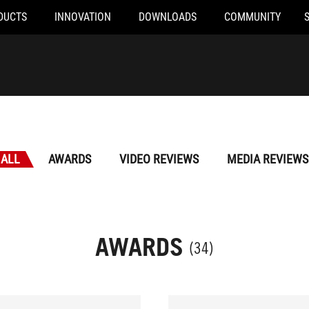
DUCTS
INNOVATION
DOWNLOADS
COMMUNITY
ALL
AWARDS
VIDEO REVIEWS
MEDIA REVIEWS
AWARDS
(34)