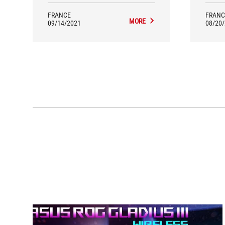
FRANCE
FRANC
MORE
09/14/2021
08/20