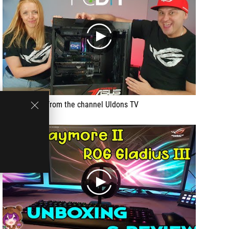
play
Video review from the channel Uldons TV
play