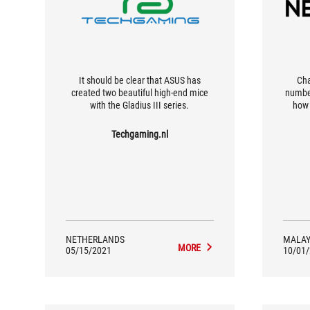
It should be clear that ASUS has
Cha
created two beautiful high-end mice
number
with the Gladius III series.
how 
beca
clickin
Techgaming.nl
comm
willin
desolde
much e
NETHERLANDS
MALAY
MORE
05/15/2021
10/01