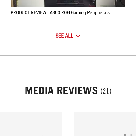
PRODUCT REVIEW : ASUS ROG Gaming Peripherals
SEE ALL
MEDIA REVIEWS
(21)