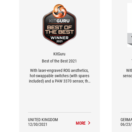
KitGuru
Best of the Best 2021
With laser-engraved ROG aesthetics,
Wit
hot-swappable switches (with spares
senso
included) and a PAW 3370 sensor, the
ASUS ROG Gladius III Wireless is a very
capable gaming mouse for those
looking for a no-compromise
experience.
UNITED KINGDOM
GERM
MORE
12/30/2021
06/23