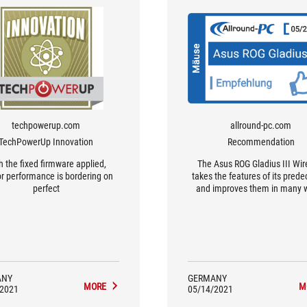
techpowerup.com
allround-pc.com
TechPowerUp Innovation
Recommendation
h the fixed firmware applied,
The Asus ROG Gladius III Wir
r performance is bordering on
takes the features of its pred
perfect
and improves them in many 
More battery life, new in-hou
switches with high durability
stronger sensor make it a w
successor.
ANY
GERMANY
MORE
M
/2021
05/14/2021