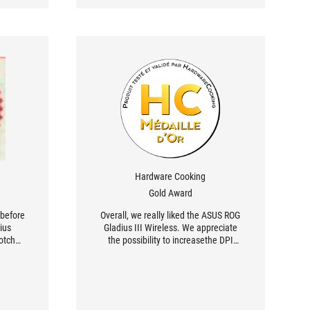
Hardware Cooking
Gold Award
 before
Overall, we really liked the ASUS ROG
dius
Gladius III Wireless. We appreciate
otch
the possibility to increasethe DPI
 in two
sensitivity up to 26 000 and the
, and
wireless features, which let the user
carry it everywhere. [...] ASUS offers a
mouse equipped with Omron switches
with an estimated lifespan of 70