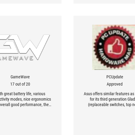
GameWave
PCUpdate
17 out of 20
Approved
th great battery life, various
Asus offers similar features as
ctivity modes, nice ergonomics
for its third generation Gla
overall good performance, the
(replaceable switches, top n
us III Wireless [...] offers and
tracking device), but this time
llent price/performance ratio
versions, wireless and wired
mpared to its competitors.
some improvements.