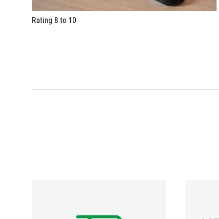
Rating 8 to 10