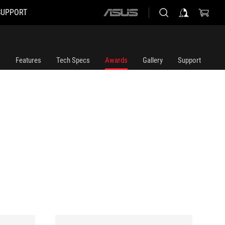
SUPPORT
ASUS
home
logo
Features
Tech Specs
Awards
Gallery
Support