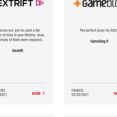
nces are, you’ve used a fair
The perfect score for ASU
 of mice in your lifetime. Now,
many of them were replaced
Gameblog.fr
use the buttons were double-
g? Needless to say, this is a very
Nextrift
on issue, and unless you’re
g to disassemble these mice and
r the faulty micro switches, it’s
asier to just get a new mouse.
SIA
FRANCE
MORE
M
/2021
05/20/2021