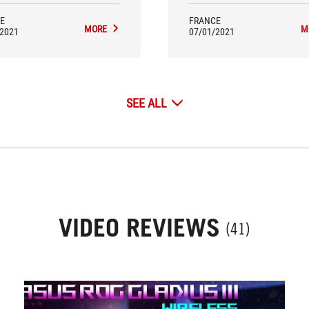
E
FRANCE
MORE
M
/2021
07/01/2021
SEE ALL
VIDEO REVIEWS
(41)