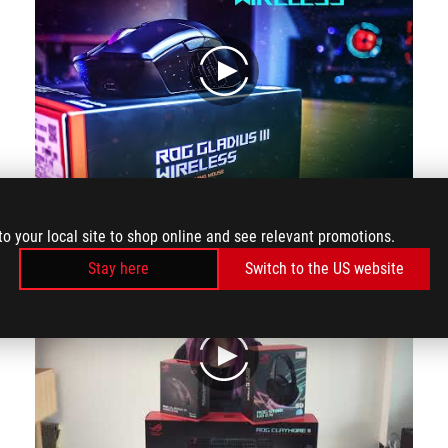
play
Video review from the channel Nedoleris (YT ROG Baltics)
to your local site to shop online and see relevant promotions.
Stay here
Switch to the US website
play