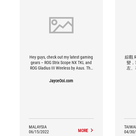
Hey guys, check out my latest gaming
綜觀 RO
gears – ROG Strix Scope NX TKL and
變，
ROG Gladius III Wireless by Asus. The
左、
best gaming keyboard and mouse
（尤
combo that I own so far. Yes, I love
計，
JayceOoi.com
them. Strix Scope is loaded with ROG
度。
NX red mechanical switch.
性能
也有
MALAYSIA
TAIWA
MORE
06/15/2022
04/30