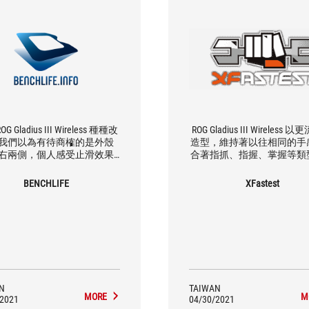
G Gladius III Wireless 種種改
ROG Gladius III Wireless
我們以為有待商榷的是外殼
造型，維持著以往相同的手
右兩側，個人感受止滑效果
合著指抓、指握、掌握等類
其是那斜條紋）不如以往設
家，而輕量化 89g 的重量
多少會影響到一些操作流暢
順手的操縱手感，滑鼠更佳
BENCHLIFE
XFastest
撇開這點不談，由於輕量化、
操控更佳順手。
與功能性提升，一些小細節處
被注意到，大致使用體驗是讓
人感到滿意、會喜歡它。
N
TAIWAN
MORE
M
/2021
04/30/2021