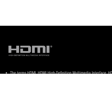
Disclaimer
The terms HDMI, HDMI High-Definition Multimedia Interface, H
trademarks of HDMI Licensing Administrator, Inc.
For pricing information, ASUS is only entitled to set a recommen
they wish.
Price may not include extra fee, including tax、shipping、han