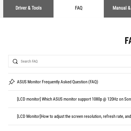
Driver & Tools
FAQ
Manual &
F
Search
ASUS Monitor Frequently Asked Question (FAQ)
[LCD monitor] Which ASUS monitor support 1080p @ 120Hz on Sony
[LCD Monitor]How to adjust the screen resolution, refresh rate, and