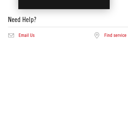
Need Help?
Email Us
Find service