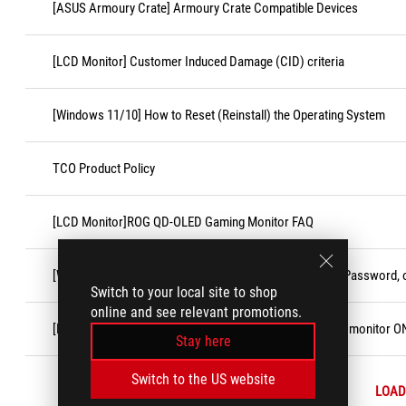
[ASUS Armoury Crate] Armoury Crate Compatible Devices
[LCD Monitor] Customer Induced Damage (CID) criteria
[Windows 11/10] How to Reset (Reinstall) the Operating System
TCO Product Policy
[LCD Monitor]ROG QD-OLED Gaming Monitor FAQ
[Windows 11/10] Forgot Microsoft Account Username, Password, o
Switch to your local site to shop
online and see relevant promotions.
[LCD Monitor] Troubleshooting - No display after turning monitor O
Stay here
Switch to the US website
LOAD