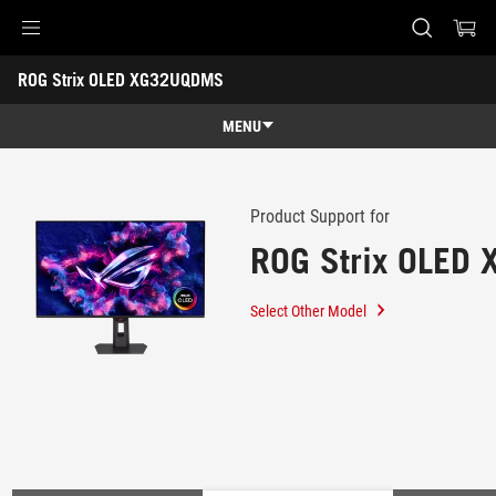
Accessibility links
ROG Strix OLED XG32UQDMS
Skip to content
Accessibility Help
Skip to Menu
ASUS Footer
-
Support
MENU
Features
Features
Tech Specs
Product Support for
ROG Strix OLED
Gallery
Support
Select Other Model