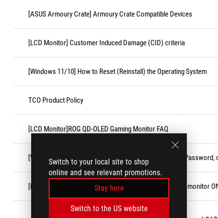
[ASUS Armoury Crate] Armoury Crate Compatible Devices
[LCD Monitor] Customer Induced Damage (CID) criteria
[Windows 11/10] How to Reset (Reinstall) the Operating System
TCO Product Policy
[LCD Monitor]ROG QD-OLED Gaming Monitor FAQ
[Windows 11/10] Forgot Microsoft Account Username, Password, o
Switch to your local site to shop
online and see relevant promotions.
[LCD Monitor] Troubleshooting - No display after turning monitor O
Stay here
Switch to the US website