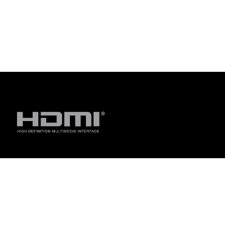
Disclaimer
The terms HDMI, HDMI High-Definition Multimedia Interface, H
trademarks of HDMI Licensing Administrator, Inc.
For pricing information, ASUS is only entitled to set a recommen
they wish.
Price may not include extra fee, including tax、shipping、han