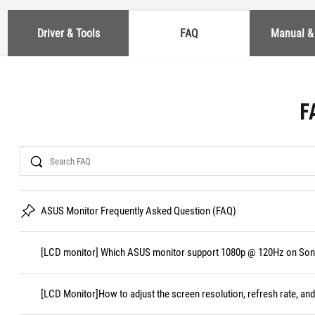
Driver & Tools
FAQ
Manual &
F
Search
ASUS Monitor Frequently Asked Question (FAQ)
[LCD monitor] Which ASUS monitor support 1080p @ 120Hz on Sony
[LCD Monitor]How to adjust the screen resolution, refresh rate, and