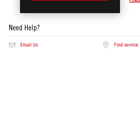
LOAD
Need Help?
Email Us
Find service