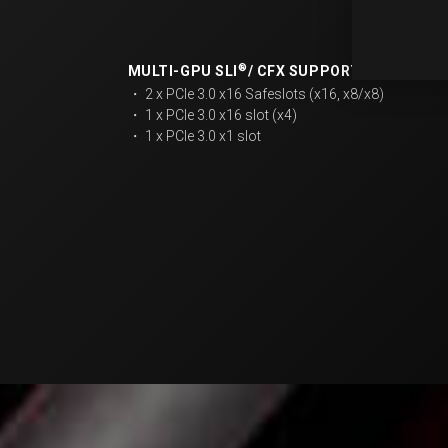
®
MULTI-GPU SLI
/ CFX SUPPORT​
・ 2 x PCIe 3.0 x16 Safeslots (x16, x8/x8)​
・ 1 x PCIe 3.0 x16 slot (x4)
・ 1 x PCIe 3.0 x1 slot