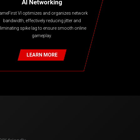
AI Networking
ameFirst VI optimizes and organizes network
bandwidth, effectively reducing jitter and
liminating spike lag to ensure smooth online
gameplay.
LEARN MORE