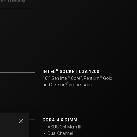
DIY friendly
®
INTEL
SOCKET LGA 1200
th
®
™
®
10
Gen Intel
Core
, Pentium
Gold
®
and Celeron
processors​
DDR4, 4 X DIMM
・ ASUS OptiMem III
・ Dual Channel