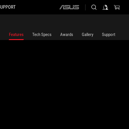
SUPPORT
ASUS
home
logo
Features
Tech Specs
Awards
Gallery
Support