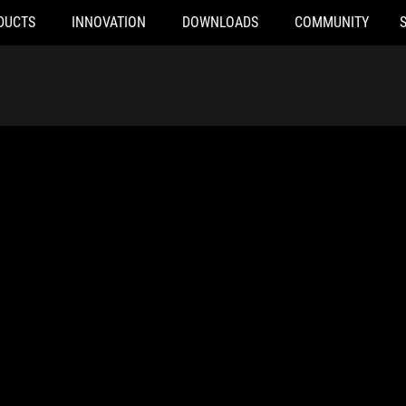
DUCTS
INNOVATION
DOWNLOADS
COMMUNITY