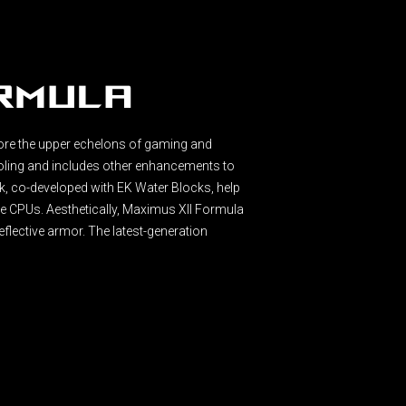
ormula
ore the upper echelons of gaming and
oling and includes other enhancements to
, co-developed with EK Water Blocks, help
e CPUs. Aesthetically, Maximus XII Formula
 reflective armor. The latest-generation