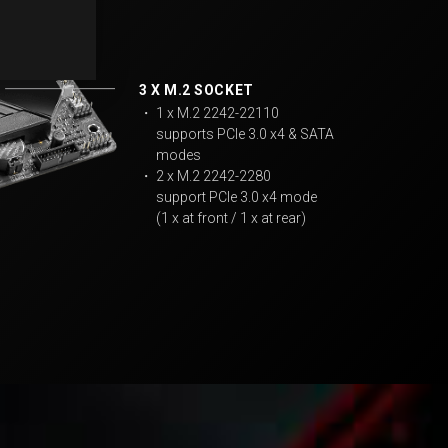
3 X M.2 SOCKET
・ 1 x M.2 2242-22110
supports PCIe 3.0 x4 & SATA
modes
・ 2 x M.2 2242-2280
support PCIe 3.0 x4 mode
(1 x at front / 1 x at rear)