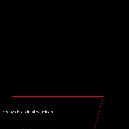
em stays in optimal condition.