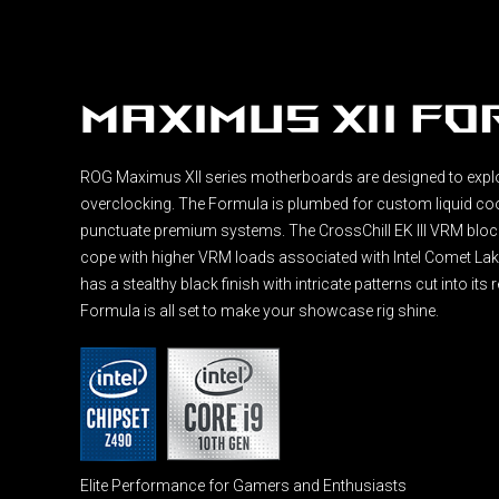
Maximus XII F
ROG Maximus XII series motherboards are designed to expl
overclocking. The Formula is plumbed for custom liquid co
punctuate premium systems. The CrossChill EK III VRM block
cope with higher VRM loads associated with Intel Comet Lak
has a stealthy black finish with intricate patterns cut into its
Formula is all set to make your showcase rig shine.
Elite Performance for Gamers and Enthusiasts