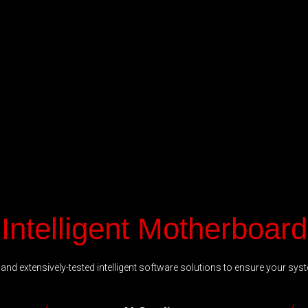
Intelligent Motherboard
nd extensively-tested intelligent software solutions to ensure your syst