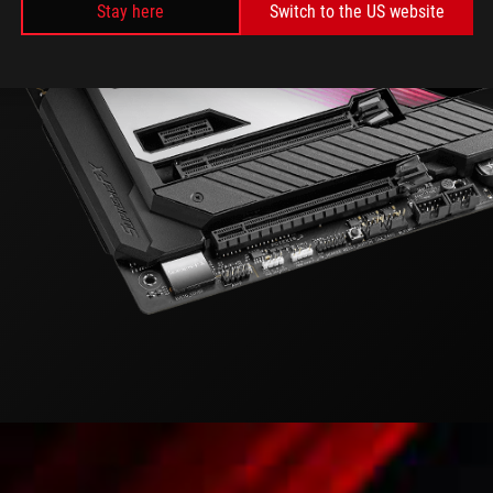
Stay here
Switch to the US website