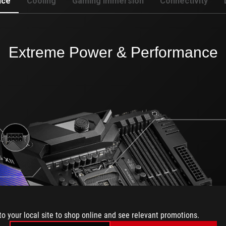
nce
Cooling
Gaming Immersion
Connectivity
Extreme Power & Performance
to your local site to shop online and see relevant promotions.