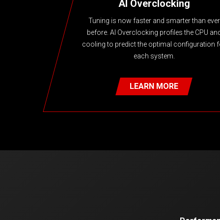
AI Overclocking
Tuning is now faster and smarter than ever
before. AI Overclocking profiles the CPU an
cooling to predict the optimal configuration f
each system.
LEARN MORE