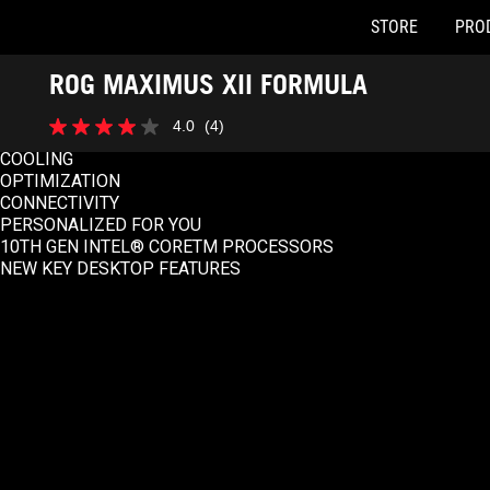
STORE
PRO
Accessibility links
ROG MAXIMUS XII FORMULA
Skip to content
Accessibility Help
Skip to Menu
ASUS Footer
SPEC OVERVIEW
4.0
(4)
4.0
PERFORMANCE
out
COOLING
of
OPTIMIZATION
5
CONNECTIVITY
stars.
PERSONALIZED FOR YOU
4
10TH GEN INTEL® CORETM PROCESSORS
reviews
NEW KEY DESKTOP FEATURES