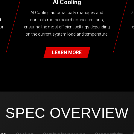
AI Cooling
AI Cooling automatically manages and
G
d
controls motherboard-connected fans,
or
ensuring the most efficient settings depending
e
on the current system load and temperature.
LEARN MORE
SPEC OVERVIEW