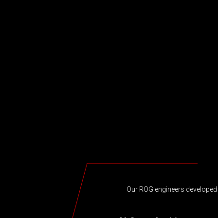
Our ROG engineers developed a