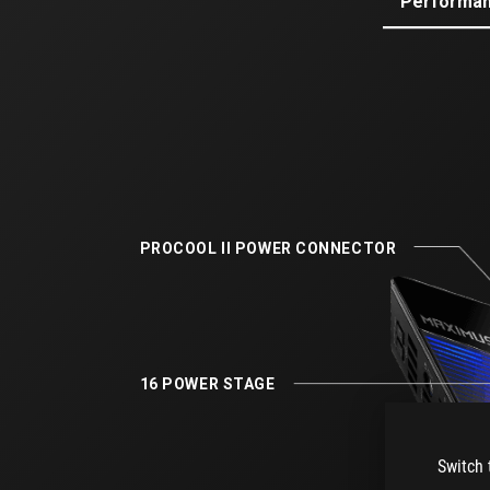
Performa
PROCOOL II ​POWER CONNECTOR​
16 POWER STAGE​
Switch 