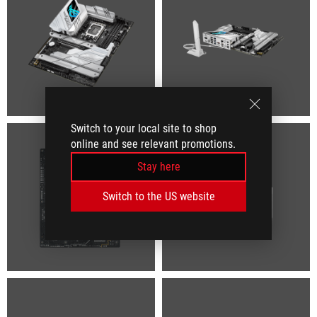
Switch to your local site to shop
online and see relevant promotions.
Stay here
Switch to the US website