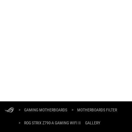
ASUS
Footer
>
GAMING MOTHERBOARDS
>
MOTHERBOARDS FILTER
>
ROG STRIX Z790-A GAMING WIFI II
GALLERY