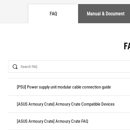
FAQ
Manual & Document
F
Search
[PSU] Power supply unit modular cable connection guide
[ASUS Armoury Crate] Armoury Crate Compatible Devices
[ASUS Armoury Crate] Armoury Crate FAQ