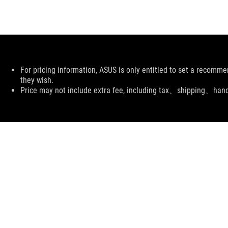
Disclaimer
For pricing information, ASUS is only entitled to set a recommen
they wish.
Price may not include extra fee, including tax、shipping、han
ASUS
Footer
>
GAMING POWER SUPPLY UNITS
>
POWER SUPPLY UNITS FILTER
>
ROG THOR 1000W PLATINUM II EVA EDITION
SUPPORT