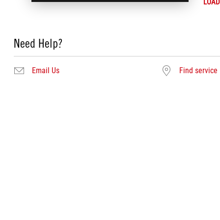
LOAD
Need Help?
Email Us
Find service