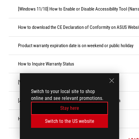
[Windows 11/10] How to Enable or Disable Accessibility Tool (Narr
How to download the CE Declaration of Conformity on ASUS Websi
Product warranty expiration date is on weekend or public holiday
How to Inquire Warranty Status
[Windows 11/10]「Game Bar」Feature
Switch to your local site to shop
online and see relevant promotions.
[ASUS Product] Customer Induced Damage (CID) criteria
Stay here
How to register the ASUS account
Switch to the US website