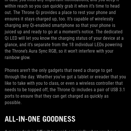
within reach so you can quickly grab it when it’s time to head
out. The Throne Qi provides a place to rest your phone and
ensures it stays charged up, too. It’s capable of wirelessly
charging any Qi-enabled smartphone so that your phone is
juiced up and ready to go at a moment’s notice. The dedicated
Qi LED will let you know the charging status of your device at a
glance, and it’s separate from the 18 individual LEDs powering
the Throne’s Aura Sync RGB, so it won’t interfere with your
rainbow glow.
Phones aren’t the only gadgets that need a charge to get
through the day. Whether you’ve got a tablet or ereader that you
like to take with you to class, or even a wireless controller that
needs to be topped off, the Throne Qi includes a pair of USB 3.1
ports to ensure that they can get charged as quickly as
possible.
ALL-IN-ONE GOODNESS