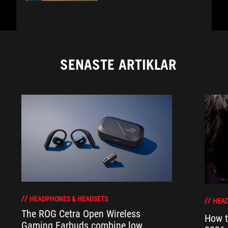
SENASTE ARTIKLAR
HEADPHONES & HEADSETS
HEAD
The ROG Cetra Open Wireless
How t
Gaming Earbuds combine low