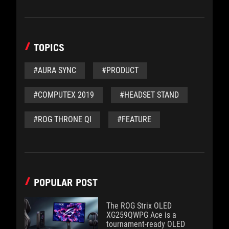
TOPICS
#AURA SYNC
#PRODUCT
#COMPUTEX 2019
#HEADSET STAND
#ROG THRONE QI
#FEATURE
POPULAR POST
The ROG Strix OLED
XG259QWPG Ace is a
tournament-ready OLED