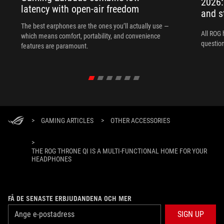
2026:
latency with open-air freedom
and s
The best earphones are the ones you’ll actually use —
All ROG 
which means comfort, portability, and convenience
question
features are paramount.
>
GAMING ARTICLES
>
OTHER ACCESSORIES
>
THE ROG THRONE QI IS A MULTI-FUNCTIONAL HOME FOR YOUR
HEADPHONES
FÅ DE SENASTE ERBJUDANDENA OCH MER
SIGN UP