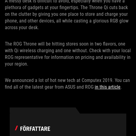
A messy desk is difficult to avoid, especially when you have a
plethora of gadgets at your fingertips. The Throne Qi cuts back
on the clutter by giving you one place to store and charge your
phone, and other devices, all while casting a glorious RGB glow
across your desk.
The ROG Throne will be hitting stores soon in two flavors, one
with Qi wireless charging and one without. Check with your local
ROG representative for information on pricing and availability in
your region.
We announced a lot of hot new tech at Computex 2019. You can
find all of the latest gear from ASUS and ROG
in this article
.
FÖRFATTARE