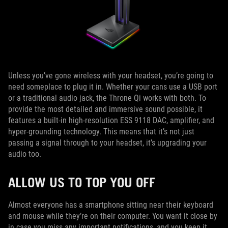
Unless you’ve gone wireless with your headset, you’re going to
need someplace to plug it in. Whether your cans use a USB port
or a traditional audio jack, the Throne Qi works with both. To
provide the most detailed and immersive sound possible, it
features a built-in high-resolution ESS 9118 DAC, amplifier, and
hyper-grounding technology. This means that it’s not just
passing a signal through to your headset, it’s upgrading your
audio too.
ALLOW US TO TOP YOU OFF
Almost everyone has a smartphone sitting near their keyboard
and mouse while they’re on their computer. You want it close by
in case you miss any important notifications, and you keep it