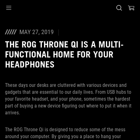
Accessibility links
Skip to content
Accessibility Help
Skip to Menu
ASUS Footer
MAY 27, 2019
THE ROG THRONE QI IS A MULTI-
FUNCTIONAL HOME FOR YOUR
HEADPHONES
These days our desks are cluttered with various devices and
gadgets that are essential to our daily lives. From USB hubs to
your favorite headset, and your phone, sometimes the hardest
part of buying a new device figuring out where to put it when it
arrives.
The ROG Throne Qi is designed to reduce some of the mess
around your computer. By giving you a place to hang your