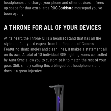
headphones and charge your phone and other devices, it frees
up space for that extra-large
ROG Scabbard
mousepad you’ve
been eyeing.
A THRONE FOR ALL OF YOUR DEVICES
At its heart, the Throne Qi is a headset stand that has all the
style and flair you’d expect from the Republic of Gamers.
Featuring sharp angles and clean lines, it makes a statement all
on its own. A total of 18 individual RGB lighting zones controlled
by Aura Sync allow you to customize it to match the rest of your
gear. Still, simply calling this a blinged-out headphone stand
does it a great injustice.