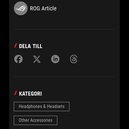
ROG Article
DELA TILL
KATEGORI
Headphones & Headsets
Other Accessories