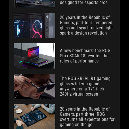
designed for esports pros
20 years in the Republic of
Gamers, part four: tempered
glass and synchronized light
spark a design revolution
A new benchmark: the ROG
Strix SCAR 18 rewrites the
rules of performance
The ROG XREAL R1 gaming
glasses let you game
anywhere on a 171-inch
240Hz virtual screen
20 years in the Republic of
Gamers, part three: ROG
overturns all expectations for
gaming on the go