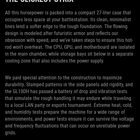
All this horsepower is packed into a compact 27-liter case that
occupies less space at your battlestation. Its clean, minimalist
lines lend a softer edge to the tough foundation. The flowing
design is modeled after futuristic armor and reflects our
obsession with speed, and we’ve taken steps to ensure this hot-
rod won’t overheat. The CPU, GPU, and motherboard are isolated
in the main chamber, while storage bays sit below in a separate
cooling zone that also includes the power supply.
We paid special attention to the construction to maximize
durability. Stamped patterns in the side panels add rigidity, and
the GL10DH has passed a battery of drop and vibration tests
that simulate the rough handling it may endure while traveling
to a local LAN party or esports tournament. Extreme heat, cold,
and humidity tests prepare the machine for a wide range of
environments, and power tests ensure it can survive the voltage
and frequency fluctuations that can occur on unreliable power
grids.