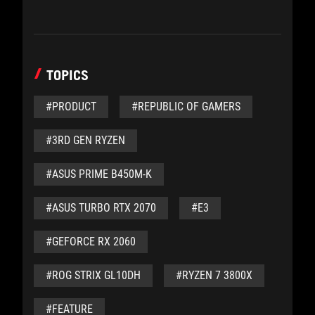
TOPICS
#PRODUCT
#REPUBLIC OF GAMERS
#3RD GEN RYZEN
#ASUS PRIME B450M-K
#ASUS TURBO RTX 2070
#E3
#GEFORCE RX 2060
#ROG STRIX GL10DH
#RYZEN 7 3800X
#FEATURE