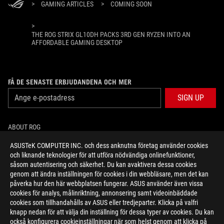
>
GAMING ARTICLES
>
COMING SOON
>
THE ROG STRIX GL10DH PACKS 3RD GEN RYZEN INTO AN
AFFORDABLE GAMING DESKTOP
FÅ DE SENASTE ERBJUDANDENA OCH MER
SIGN UP
ABOUT ROG
ASUSTeK COMPUTER INC. och dess anknutna företag använder cookies
HOME
och liknande teknologier för att utföra nödvändiga onlinefunktioner,
såsom autentisering och säkerhet. Du kan avaktivera dessa cookies
NEWSROOM
genom att ändra inställningen för cookies i din webbläsare, men det kan
påverka hur den här webbplatsen fungerar. ASUS använder även vissa
cookies för analys, målinriktning, annonsering samt videoinbäddade
facebook
twitter
youtube
twitch
instagram
cookies som tillhandahålls av ASUS eller tredjeparter. Klicka på valfri
knapp nedan för att välja din inställning för dessa typer av cookies. Du kan
också konfigurera cookieinställningar när som helst genom att klicka på