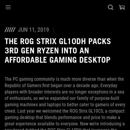
Accessibility links
Skip to content
Accessibility Help
Skip to Menu
ASUS Footer
JUN 11, 2019
THE ROG STRIX GL10DH PACKS
3RD GEN RYZEN INTO AN
AFFORDABLE GAMING DESKTOP
The PC gaming community is much more diverse than when the
Republic of Gamers first began over a decade ago. Everyday
players with broader interests are no longer exceptions in a sea
of enthusiasts, so we’ve expanded our family of purpose-built
gaming machines and laptops to better cater to gamers of every
creed. Last year we welcomed the ROG Strix GL10CS, a compact
gaming desktop that blends performance and price to make a
great experience available to everyone. Now we’re introducing a