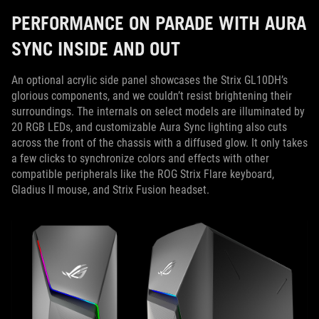
PERFORMANCE ON PARADE WITH AURA
SYNC INSIDE AND OUT
An optional acrylic side panel showcases the Strix GL10DH’s
glorious components, and we couldn’t resist brightening their
surroundings. The internals on select models are illuminated by
20 RGB LEDs, and customizable Aura Sync lighting also cuts
across the front of the chassis with a diffused glow. It only takes
a few clicks to synchronize colors and effects with other
compatible peripherals like the ROG Strix Flare keyboard,
Gladius II mouse, and Strix Fusion headset.