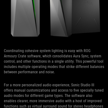
Coordinating cohesive system lighting is easy with ROG
Armoury Crate software, which consolidates Aura Sync, system
control, and other functions in a single utility. This powerful tool
includes multiple operating modes that strike different balances
between performance and noise.
For a more personalized audio experience, Sonic Studio III
offers manual customizations and access to five specially tuned
audio modes for different game types. The software also
enables clearer, more immersive audio with a host of improved
functions such as virtual surround sound for stereo headphones