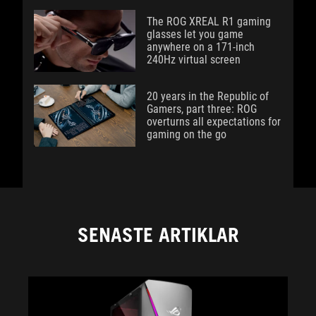
The ROG XREAL R1 gaming
glasses let you game
anywhere on a 171-inch
240Hz virtual screen
20 years in the Republic of
Gamers, part three: ROG
overturns all expectations for
gaming on the go
SENASTE ARTIKLAR