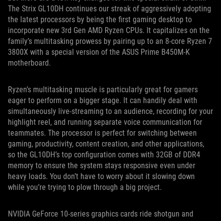
The Strix GL10DH continues our streak of aggressively adopting
the latest processors by being the first gaming desktop to
incorporate new 3rd Gen AMD Ryzen CPUs. It capitalizes on the
family’s multitasking prowess by pairing up to an 8-core Ryzen 7
3800X with a special version of the ASUS Prime B450M-K
motherboard.
Ryzen’s multitasking muscle is particularly great for gamers
eager to perform on a bigger stage. It can handily deal with
simultaneously live-streaming to an audience, recording for your
highlight reel, and running separate voice communication for
teammates. The processor is perfect for switching between
gaming, productivity, content creation, and other applications,
so the GL10DH’s top configuration comes with 32GB of DDR4
memory to ensure the system stays responsive even under
heavy loads. You don’t have to worry about it slowing down
while you’re trying to plow through a big project.
NVIDIA GeForce 10-series graphics cards ride shotgun and