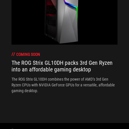
COMING SOON
The ROG Strix GL10DH packs 3rd Gen Ryzen
into an affordable gaming desktop
The ROG Strix GL10DH combines the power of AMD’s 3rd Gen
Ryzen CPUs with NVIDIA GeForce GPUs for a versatile, affordable
gaming desktop.