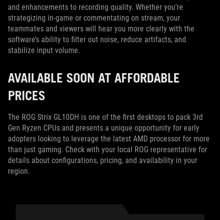
and enhancements to recording quality. Whether you’re
strategizing in-game or commentating on stream, your
teammates and viewers will hear you more clearly with the
software’s ability to filter out noise, reduce artifacts, and
stabilize input volume.
AVAILABLE SOON AT AFFORDABLE
PRICES
The ROG Strix GL10DH is one of the first desktops to pack 3rd
Gen Ryzen CPUs and presents a unique opportunity for early
adopters looking to leverage the latest AMD processor for more
than just gaming. Check with your local ROG representative for
details about configurations, pricing, and availability in your
region.