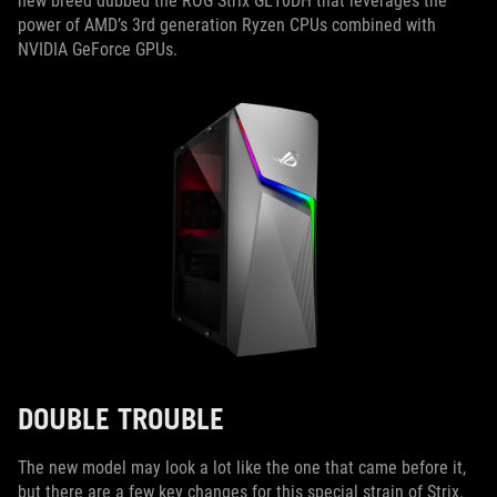
new breed dubbed the ROG Strix GL10DH that leverages the
power of AMD’s 3rd generation Ryzen CPUs combined with
NVIDIA GeForce GPUs.
DOUBLE TROUBLE
The new model may look a lot like the one that came before it,
but there are a few key changes for this special strain of Strix.