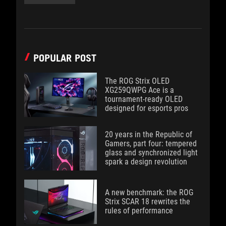
POPULAR POST
The ROG Strix OLED
XG259QWPG Ace is a
tournament-ready OLED
designed for esports pros
20 years in the Republic of
Gamers, part four: tempered
glass and synchronized light
spark a design revolution
A new benchmark: the ROG
Strix SCAR 18 rewrites the
rules of performance