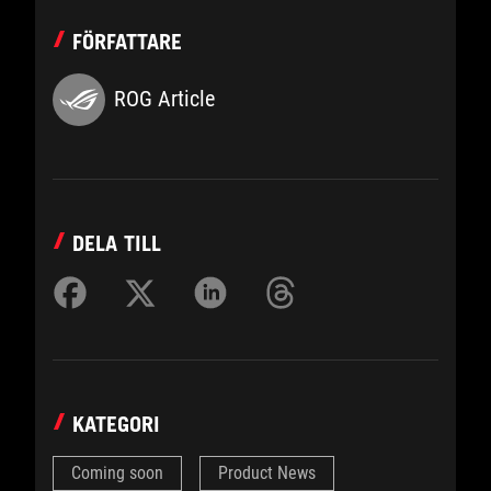
FÖRFATTARE
ROG Article
DELA TILL
KATEGORI
Coming soon
Product News