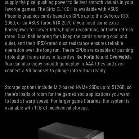
supply the pixel-pushing power to deliver smooth visuals in your
favorite games. The Strix GL10DH is available with ASUS
Phoenix graphics cards based on GPUs up to the GeForce RTX
2060, or an ASUS Turbo RTX 2070 if you need some extra
horsepower for newer titles, higher resolutions, or faster refresh
rates. Dual-ball bearing fans keep the cards running cool and
quiet, and their IP5X-rated dust resistance ensures reliable
operation over the long run. These GPUs are capable of pushing
triple-digit frame rates in favorites like
Fortnite
and
Overwatch
.
You can also enjoy smooth gameplay in AAA titles and even
connect a VR headset to plunge into virtual reality.
Storage options include M.2-based NVMe SSDs up to 512GB, so
there’s loads of room for the games and applications you want
to load at warp speed. For larger game libraries, the system is
available with 1TB of mechanical storage.