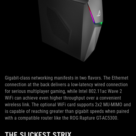
Gigabit-class networking manifests in two flavors. The Ethernet
connection at the back delivers a low-latency wired connection
for serious multiplayer gaming, while Intel 802.11ac Wave 2
WiFi can achieve even higher throughput over a convenient
wireless link. The optional WiFi card supports 2x2 MU-MIMO and
is capable of reaching greater than gigabit speeds when paired
with a compatible router like the ROG Rapture GT-AC5300.
THE SLICKEST STRIX