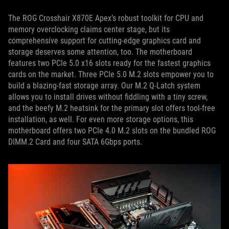
The ROG Crosshair X870E Apex’s robust toolkit for CPU and
memory overclocking claims center stage, but its
comprehensive support for cutting-edge graphics card and
storage deserves some attention, too. The motherboard
features two PCIe 5.0 x16 slots ready for the fastest graphics
cards on the market. Three PCIe 5.0 M.2 slots empower you to
build a blazing-fast storage array. Our M.2 Q-Latch system
allows you to install drives without fiddling with a tiny screw,
and the beefy M.2 heatsink for the primary slot offers tool-free
installation, as well. For even more storage options, this
motherboard offers two PCIe 4.0 M.2 slots on the bundled ROG
DIMM.2 Card and four SATA 6Gbps ports.