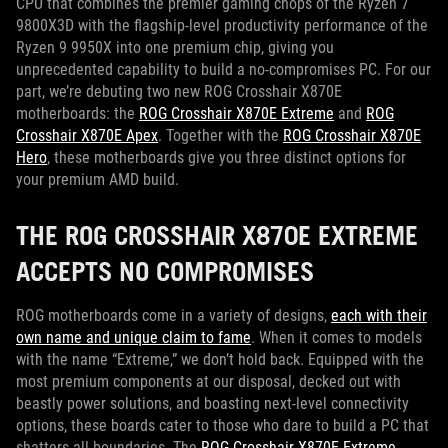
CPU that combines the premier gaming chops of the Ryzen 7
9800X3D with the flagship-level productivity performance of the
Ryzen 9 9950X into one premium chip, giving you
unprecedented capability to build a no-compromises PC. For our
part, we’re debuting two new ROG Crosshair X870E
motherboards: the
ROG Crosshair X870E Extreme
and
ROG
Crosshair X870E Apex
. Together with the
ROG Crosshair X870E
Hero
, these motherboards give you three distinct options for
your premium AMD build.
THE ROG CROSSHAIR X870E EXTREME
ACCEPTS NO COMPROMISES
ROG motherboards come in a variety of designs,
each with their
own name and unique claim to fame
. When it comes to models
with the name “Extreme,” we don’t hold back. Equipped with the
most premium components at our disposal, decked out with
beastly power solutions, and boasting next-level connectivity
options, these boards cater to those who dare to build a PC that
shatters all boundaries. The
ROG Crosshair X870E Extreme