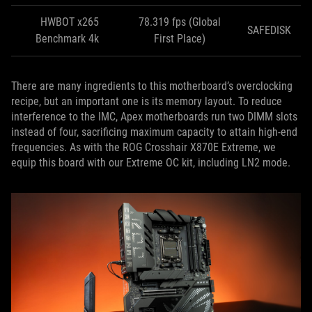
HWBOT x265
78.319 fps (Global
SAFEDISK
Benchmark 4k
First Place)
There are many ingredients to this motherboard’s overclocking
recipe, but an important one is its memory layout. To reduce
interference to the IMC, Apex motherboards run two DIMM slots
instead of four, sacrificing maximum capacity to attain high-end
frequencies. As with the ROG Crosshair X870E Extreme, we
equip this board with our Extreme OC kit, including LN2 mode.