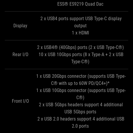
ESS® ES9219 Quad Dac
2 x USB4 ports support USB Type-C display
Display
output
1 x HDMI
2 x USB4® (40Gbps) ports (2 x USB Type-C®)
Rear I/O
10 x USB 10Gbps ports (8 x Type-A + 2 x USB
Type-C®)
1 x USB 20Gbps connector (supports USB Type-
C® with up to 60W PD/QC4+)*
1 x USB 10Gbps connector (supports USB Type-
C®)
Front I/O
2 x USB 5Gbps headers support 4 additional
USB 5Gbps ports
2 x USB 2.0 headers support 4 additional USB
2.0 ports