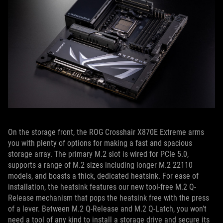
On the storage front, the ROG Crosshair X870E Extreme arms
you with plenty of options for making a fast and spacious
storage array. The primary M.2 slot is wired for PCIe 5.0,
supports a range of M.2 sizes including longer M.2 22110
models, and boasts a thick, dedicated heatsink. For ease of
installation, the heatsink features our new tool-free M.2 Q-
Release mechanism that pops the heatsink free with the press
of a lever. Between M.2 Q-Release and M.2 Q-Latch, you won’t
need a tool of any kind to install a storage drive and secure its