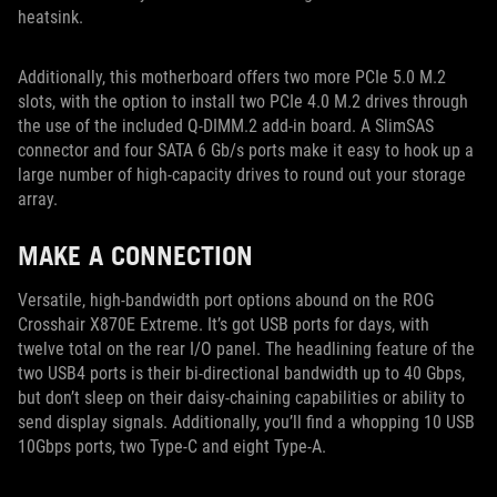
heatsink.
Additionally, this motherboard offers two more PCIe 5.0 M.2
slots, with the option to install two PCIe 4.0 M.2 drives through
the use of the included Q-DIMM.2 add-in board. A SlimSAS
connector and four SATA 6 Gb/s ports make it easy to hook up a
large number of high-capacity drives to round out your storage
array.
MAKE A CONNECTION
Versatile, high-bandwidth port options abound on the ROG
Crosshair X870E Extreme. It’s got USB ports for days, with
twelve total on the rear I/O panel. The headlining feature of the
two USB4 ports is their bi-directional bandwidth up to 40 Gbps,
but don’t sleep on their daisy-chaining capabilities or ability to
send display signals. Additionally, you’ll find a whopping 10 USB
10Gbps ports, two Type-C and eight Type-A.