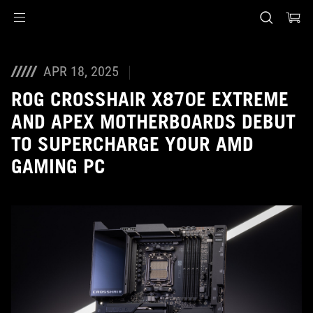
Accessibility links
Skip to content
Accessibility Help
Skip to Menu
ASUS Footer
APR 18, 2025
ROG CROSSHAIR X870E EXTREME
AND APEX MOTHERBOARDS DEBUT
TO SUPERCHARGE YOUR AMD
GAMING PC