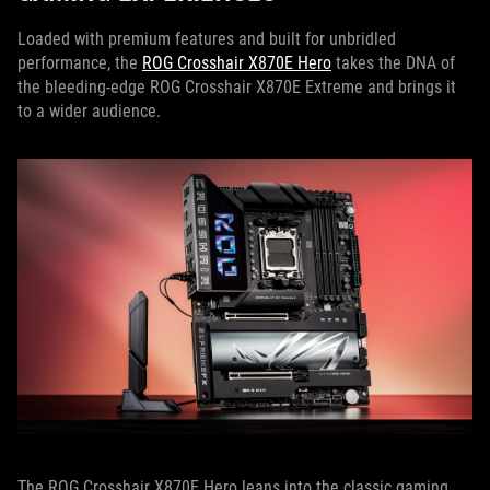
Loaded with premium features and built for unbridled
performance, the
ROG Crosshair X870E Hero
takes the DNA of
the bleeding-edge ROG Crosshair X870E Extreme and brings it
to a wider audience.
The ROG Crosshair X870E Hero leans into the classic gaming