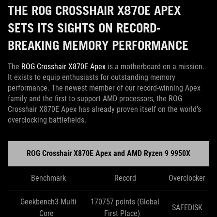
THE ROG CROSSHAIR X870E APEX
SETS ITS SIGHTS ON RECORD-
BREAKING MEMORY PERFORMANCE
The
ROG Crosshair X870E Apex
is a motherboard on a mission.
It exists to equip enthusiasts for outstanding memory
performance. The newest member of our record-winning Apex
family and the first to support AMD processors, the ROG
Crosshair X870E Apex has already proven itself on the world’s
overclocking battlefields.
ROG Crosshair X870E Apex and AMD Ryzen 9 9950X
Benchmark
Record
Overclocker
Geekbench3 Multi
170757 points (Global
SAFEDISK
Core
First Place)