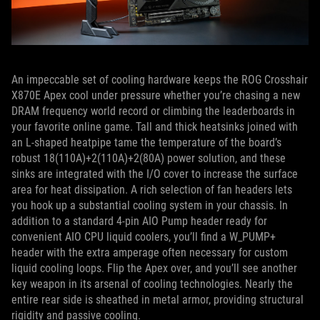
An impeccable set of cooling hardware keeps the ROG Crosshair
X870E Apex cool under pressure whether you’re chasing a new
DRAM frequency world record or climbing the leaderboards in
your favorite online game. Tall and thick heatsinks joined with
an L-shaped heatpipe tame the temperature of the board’s
robust 18(110A)+2(110A)+2(80A) power solution, and these
sinks are integrated with the I/O cover to increase the surface
area for heat dissipation. A rich selection of fan headers lets
you hook up a substantial cooling system in your chassis. In
addition to a standard 4-pin AIO Pump header ready for
convenient AIO CPU liquid coolers, you’ll find a W_PUMP+
header with the extra amperage often necessary for custom
liquid cooling loops. Flip the Apex over, and you’ll see another
key weapon in its arsenal of cooling technologies. Nearly the
entire rear side is sheathed in metal armor, providing structural
rigidity and passive cooling.