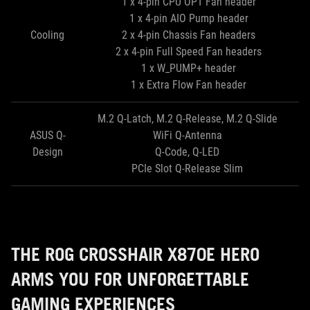
1 x 4-pin CPU OPT Fan header
1 x 4-pin AIO Pump header
Cooling
2 x 4-pin Chassis Fan headers
2 x 4-pin Full Speed Fan headers
1 x W_PUMP+ header
1 x Extra Flow Fan header
M.2 Q-Latch, M.2 Q-Release, M.2 Q-Slide
ASUS Q-
WiFi Q-Antenna
Design
Q-Code, Q-LED
PCIe Slot Q-Release Slim
THE ROG CROSSHAIR X870E HERO
ARMS YOU FOR UNFORGETTABLE
GAMING EXPERIENCES