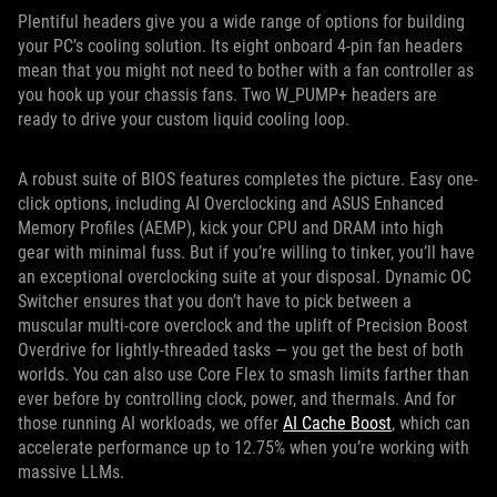
Plentiful headers give you a wide range of options for building
your PC’s cooling solution. Its eight onboard 4-pin fan headers
mean that you might not need to bother with a fan controller as
you hook up your chassis fans. Two W_PUMP+ headers are
ready to drive your custom liquid cooling loop.
A robust suite of BIOS features completes the picture. Easy one-
click options, including AI Overclocking and ASUS Enhanced
Memory Profiles (AEMP), kick your CPU and DRAM into high
gear with minimal fuss. But if you’re willing to tinker, you’ll have
an exceptional overclocking suite at your disposal. Dynamic OC
Switcher ensures that you don’t have to pick between a
muscular multi-core overclock and the uplift of Precision Boost
Overdrive for lightly-threaded tasks — you get the best of both
worlds. You can also use Core Flex to smash limits farther than
ever before by controlling clock, power, and thermals. And for
those running AI workloads, we offer
AI Cache Boost
, which can
accelerate performance up to 12.75% when you’re working with
massive LLMs.