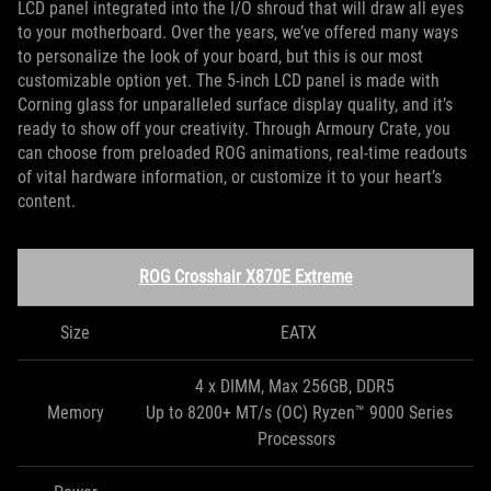
LCD panel integrated into the I/O shroud that will draw all eyes
to your motherboard. Over the years, we’ve offered many ways
to personalize the look of your board, but this is our most
customizable option yet. The 5-inch LCD panel is made with
Corning glass for unparalleled surface display quality, and it’s
ready to show off your creativity. Through Armoury Crate, you
can choose from preloaded ROG animations, real-time readouts
of vital hardware information, or customize it to your heart’s
content.
ROG Crosshair X870E Extreme
Size
EATX
4 x DIMM, Max 256GB, DDR5
Memory
Up to 8200+ MT/s (OC) Ryzen™ 9000 Series
Processors