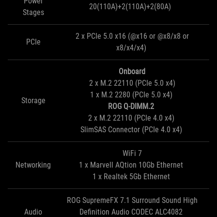
Power
20(110A)+2(110A)+2(80A)
Stages
2 x PCIe 5.0 x16 (@x16 or @x8/x8 or
PCIe
x8/x4/x4)
Onboard
2 x M.2 22110 (PCIe 5.0 x4)
1 x M.2 2280 (PCIe 5.0 x4)
Storage
ROG Q-DIMM.2
2 x M.2 22110 (PCIe 4.0 x4)
SlimSAS Connector (PCIe 4.0 x4)
WiFi 7
Networking
1 x Marvell AQtion 10Gb Ethernet
1 x Realtek 5Gb Ethernet
ROG SupremeFX 7.1 Surround Sound High
Audio
Definition Audio CODEC ALC4082