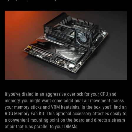
If you’ve dialed in an aggressive overlock for your CPU and
memory, you might want some additional air movement across
your memory sticks and VRM heatsinks. In the box, you’ll find an
ROG Memory Fan Kit. This optional accessory attaches easily to
a convenient mounting point on the board and directs a stream
of air that runs parallel to your DIMMs.