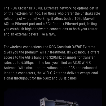
The ROG Crosshair X870E Extreme’s networking options get in
on the next-gen fun, too. For those who prefer the unshakeable
reliability of wired networking, it offers both a 10Gb Marvell
AQtion Ethernet port and a 5Gb Realtek Ethernet port, letting
you establish high-bandwidth connections to both your router
and an external device like a NAS.
For wireless connections, the ROG Crosshair X870E Extreme
gives you the premium WiFi 7 treatment. Its 2x2 module offers
access to the 6GHz band and 320MHz channels for transfer
rates up to 6.5Gbps. In the box, you’ll find an ASUS WiFi Q-
Antenna. With circuit optimizations to the PCB and enhanced
inner pin connectors, the WiFi Q-Antenna delivers exceptional
signal throughput for the 5GHz and 6GHz bands.