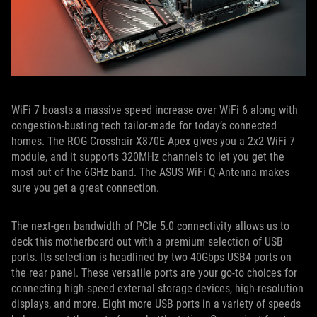
WiFi 7 boasts a massive speed increase over WiFi 6 along with
congestion-busting tech tailor-made for today’s connected
homes. The ROG Crosshair X870E Apex gives you a 2x2 WiFi 7
module, and it supports 320MHz channels to let you get the
most out of the 6GHz band. The ASUS WiFi Q-Antenna makes
sure you get a great connection.
The next-gen bandwidth of PCIe 5.0 connectivity allows us to
deck this motherboard out with a premium selection of USB
ports. Its selection is headlined by two 40Gbps USB4 ports on
the rear panel. These versatile ports are your go-to choices for
connecting high-speed external storage devices, high-resolution
displays, and more. Eight more USB ports in a variety of speeds