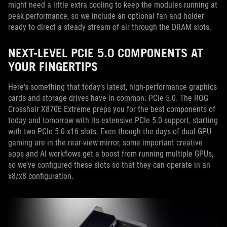
might need a little extra cooling to keep the modules running at
peak performance, so we include an optional fan and holder
ready to direct a steady stream of air through the DRAM slots.
NEXT-LEVEL PCIE 5.0 COMPONENTS AT
YOUR FINGERTIPS
Here's something that today’s latest, high-performance graphics
cards and storage drives have in common: PCIe 5.0. The ROG
Crosshair X870E Extreme preps you for the best components of
today and tomorrow with its extensive PCIe 5.0 support, starting
with two PCIe 5.0 x16 slots. Even though the days of dual-GPU
gaming are in the rear-view mirror, some important creative
apps and AI workflows get a boost from running multiple GPUs,
so we’ve configured these slots so that they can operate in an
x8/x8 configuration.