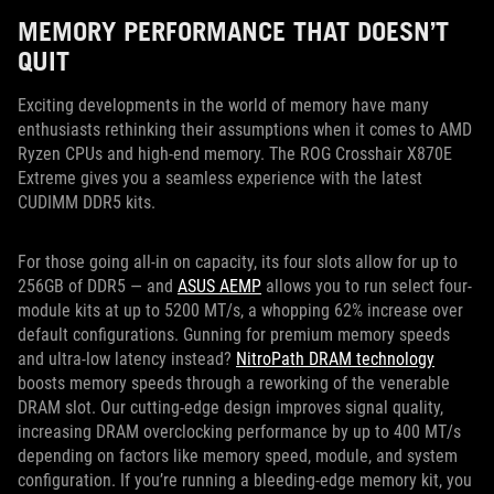
MEMORY PERFORMANCE THAT DOESN’T
QUIT
Exciting developments in the world of memory have many
enthusiasts rethinking their assumptions when it comes to AMD
Ryzen CPUs and high-end memory. The ROG Crosshair X870E
Extreme gives you a seamless experience with the latest
CUDIMM DDR5 kits.
For those going all-in on capacity, its four slots allow for up to
256GB of DDR5 — and
ASUS AEMP
allows you to run select four-
module kits at up to 5200 MT/s, a whopping 62% increase over
default configurations. Gunning for premium memory speeds
and ultra-low latency instead?
NitroPath DRAM technology
boosts memory speeds through a reworking of the venerable
DRAM slot. Our cutting-edge design improves signal quality,
increasing DRAM overclocking performance by up to 400 MT/s
depending on factors like memory speed, module, and system
configuration. If you’re running a bleeding-edge memory kit, you