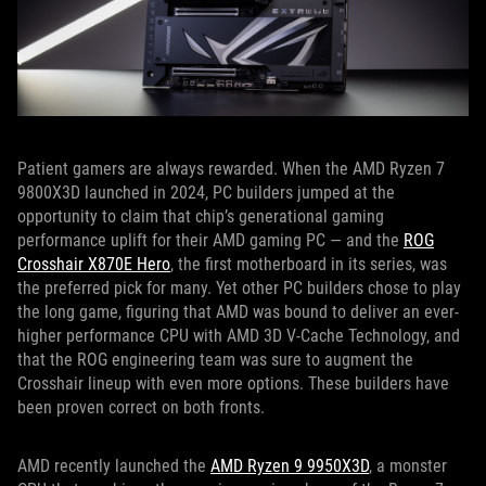
Patient gamers are always rewarded. When the AMD Ryzen 7
9800X3D launched in 2024, PC builders jumped at the
opportunity to claim that chip’s generational gaming
performance uplift for their AMD gaming PC — and the
ROG
Crosshair X870E Hero
, the first motherboard in its series, was
the preferred pick for many. Yet other PC builders chose to play
the long game, figuring that AMD was bound to deliver an ever-
higher performance CPU with AMD 3D V-Cache Technology, and
that the ROG engineering team was sure to augment the
Crosshair lineup with even more options. These builders have
been proven correct on both fronts.
AMD recently launched the
AMD Ryzen 9 9950X3D
, a monster