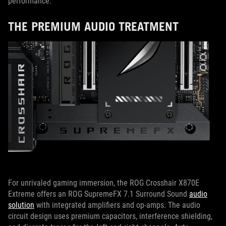
performance.
THE PREMIUM AUDIO TREATMENT
For unrivaled gaming immersion, the ROG Crosshair X870E
Extreme offers an ROG SupremeFX 7.1 Surround Sound
audio
solution
with integrated amplifiers and op-amps. The audio
circuit design uses premium capacitors, interference shielding,