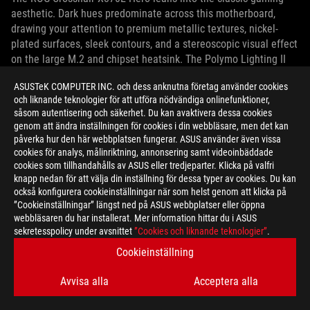
aesthetic. Dark hues predominate across this motherboard,
drawing your attention to premium metallic textures, nickel-
plated surfaces, sleek contours, and a stereoscopic visual effect
on the large M.2 and chipset heatsink. The Polymo Lighting II
module built into the I/O shroud provides bold, dynamic RGB
ASUSTeK COMPUTER INC. och dess anknutna företag använder cookies
illumination for the ROG logo.
och liknande teknologier för att utföra nödvändiga onlinefunktioner,
såsom autentisering och säkerhet. Du kan avaktivera dessa cookies
genom att ändra inställningen för cookies i din webbläsare, men det kan
påverka hur den här webbplatsen fungerar. ASUS använder även vissa
cookies för analys, målinriktning, annonsering samt videoinbäddade
cookies som tillhandahålls av ASUS eller tredjeparter. Klicka på valfri
knapp nedan för att välja din inställning för dessa typer av cookies. Du kan
också konfigurera cookieinställningar när som helst genom att klicka på
”Cookieinställningar” längst ned på ASUS webbplatser eller öppna
webbläsaren du har installerat. Mer information hittar du i ASUS
sekretesspolicy under avsnittet
”Cookies och liknande teknologier”
.
Cookieinställning
Avvisa alla
Acceptera alla