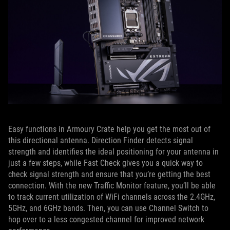
Easy functions in Armoury Crate help you get the most out of
this directional antenna. Direction Finder detects signal
strength and identifies the ideal positioning for your antenna in
just a few steps, while Fast Check gives you a quick way to
check signal strength and ensure that you’re getting the best
connection. With the new Traffic Monitor feature, you’ll be able
to track current utilization of WiFi channels across the 2.4GHz,
5GHz, and 6GHz bands. Then, you can use Channel Switch to
hop over to a less congested channel for improved network