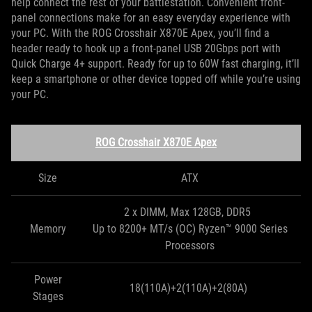
help connect the rest of your battlestation. Convenient front-
panel connections make for an easy everyday experience with
your PC. With the ROG Crosshair X870E Apex, you’ll find a
header ready to hook up a front-panel USB 20Gbps port with
Quick Charge 4+ support. Ready for up to 60W fast charging, it’ll
keep a smartphone or other device topped off while you’re using
your PC.
ROG Crosshair X870E Apex
Size
ATX
2 x DIMM, Max 128GB, DDR5
Memory
Up to 8200+ MT/s (OC) Ryzen™ 9000 Series
Processors
Power
18(110A)+2(110A)+2(80A)
Stages