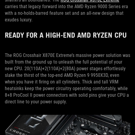
carries that legacy forward into the AMD Ryzen 9000 Series era
with a no-holds-barred feature set and an all-new design that
exudes luxury.
READY FOR A HIGH-END AMD RYZEN CPU
The ROG Crosshair X870E Extreme’s massive power solution was
built from the ground up to unleash the full potential of your
new CPU. 20(110A)+2(110A)+2(80A) power stages effortlessly
slake the thirst of the top-end AMD Ryzen 9 9950X3D, even
when you have it firing on all cylinders. Thick and tall VRM
heatsinks keep the power circuitry operating comfortably, while
8+8 ProCool II power connectors with solid pins give your CPU a
direct line to your power supply.