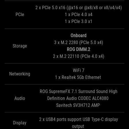
2 x PCIe 5.0 x16 (@x16 or @x8/x8 or x8/x4/x4)
PCIe
1 x PCIe 4.0 x4
1 x PCIe 3.0 x1
Onboard
3 x M.2 2280 (PCIe 5.0 x4)
Storage
ROG DIMM.2
2 x M.2 22110 (PCIe 4.0 x4)
WiFi 7
Networking
1 x Realtek 5Gb Ethernet
ROG SupremeFX 7.1 Surround Sound High
Audio
Definition Audio CODEC ALC4080
Savitech SV3H712 AMP
2 x USB4 ports support USB Type-C display
Display
output