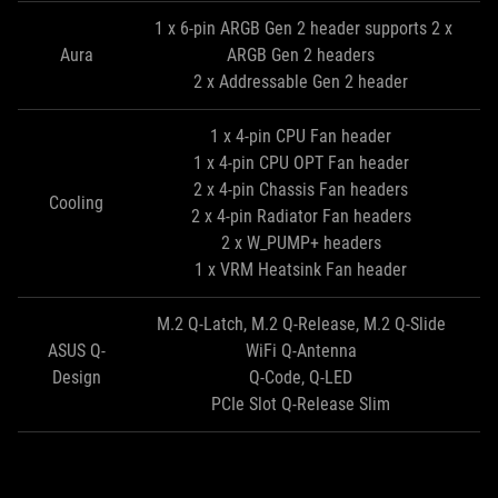
1 x 6-pin ARGB Gen 2 header supports 2 x
Aura
ARGB Gen 2 headers
2 x Addressable Gen 2 header
1 x 4-pin CPU Fan header
1 x 4-pin CPU OPT Fan header
2 x 4-pin Chassis Fan headers
Cooling
2 x 4-pin Radiator Fan headers
2 x W_PUMP+ headers
1 x VRM Heatsink Fan header
M.2 Q-Latch, M.2 Q-Release, M.2 Q-Slide
ASUS Q-
WiFi Q-Antenna
Design
Q-Code, Q-LED
PCIe Slot Q-Release Slim