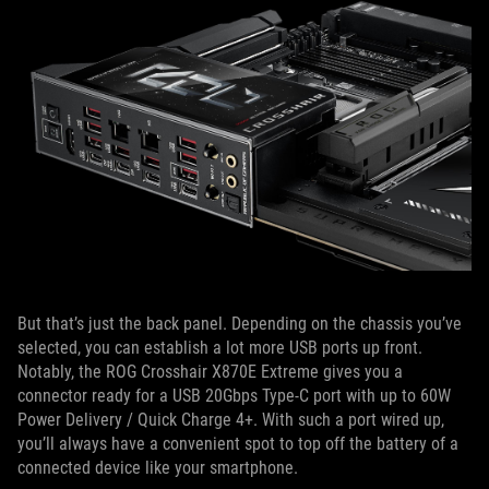
But that’s just the back panel. Depending on the chassis you’ve
selected, you can establish a lot more USB ports up front.
Notably, the ROG Crosshair X870E Extreme gives you a
connector ready for a USB 20Gbps Type-C port with up to 60W
Power Delivery / Quick Charge 4+. With such a port wired up,
you’ll always have a convenient spot to top off the battery of a
connected device like your smartphone.