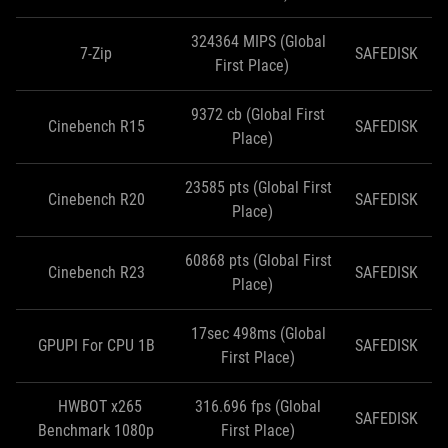
324364 MIPS (Global
7-Zip
SAFEDISK
First Place)
9372 cb (Global First
Cinebench R15
SAFEDISK
Place)
23585 pts (Global First
Cinebench R20
SAFEDISK
Place)
60868 pts (Global First
Cinebench R23
SAFEDISK
Place)
17sec 498ms (Global
GPUPI For CPU 1B
SAFEDISK
First Place)
HWBOT x265
316.696 fps (Global
SAFEDISK
Benchmark 1080p
First Place)