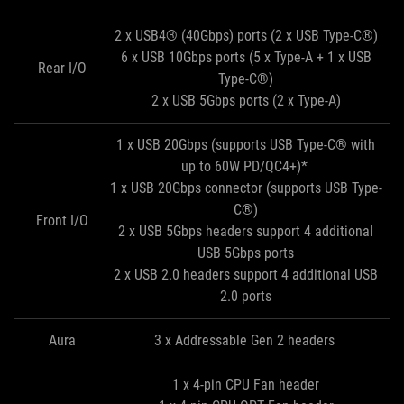
2 x USB4® (40Gbps) ports (2 x USB Type-C®)
6 x USB 10Gbps ports (5 x Type-A + 1 x USB
Rear I/O
Type-C®)
2 x USB 5Gbps ports (2 x Type-A)
1 x USB 20Gbps (supports USB Type-C® with
up to 60W PD/QC4+)*
1 x USB 20Gbps connector (supports USB Type-
C®)
Front I/O
2 x USB 5Gbps headers support 4 additional
USB 5Gbps ports
2 x USB 2.0 headers support 4 additional USB
2.0 ports
Aura
3 x Addressable Gen 2 headers
1 x 4-pin CPU Fan header