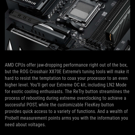
AMD CPUs offer jaw-dropping performance right out of the box,
but the ROG Crosshair X870E Extreme’s tuning tools will make it
hard to resist the temptation to coax your processor to an even
higher level. You’ll get our Extreme OC kit, including LN2 Mode
for exotic cooling enthusiasts. The ReTry button streamlines the
process of rebooting during extreme overclocking to achieve a
successful POST, while the customizable FlexKey button
provides quick access to a variety of functions. And a wealth of
Probelt measurement points arms you with the information you
need about voltages.