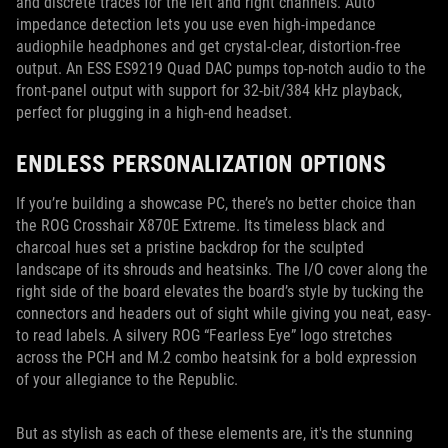
and discrete traces for the left and right channels. Auto
impedance detection lets you use even high-impedance
audiophile headphones and get crystal-clear, distortion-free
output. An ESS ES9219 Quad DAC pumps top-notch audio to the
front-panel output with support for 32-bit/384 kHz playback,
perfect for plugging in a high-end headset.
ENDLESS PERSONALIZATION OPTIONS
If you’re building a showcase PC, there’s no better choice than
the ROG Crosshair X870E Extreme. Its timeless black and
charcoal hues set a pristine backdrop for the sculpted
landscape of its shrouds and heatsinks. The I/O cover along the
right side of the board elevates the board’s style by tucking the
connectors and headers out of sight while giving you neat, easy-
to read labels. A silvery ROG “Fearless Eye” logo stretches
across the PCH and M.2 combo heatsink for a bold expression
of your allegiance to the Republic.
But as stylish as each of these elements are, it's the stunning