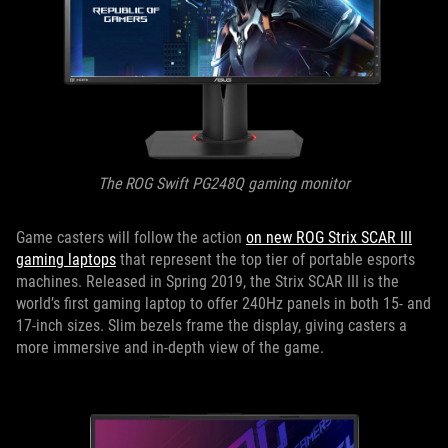
The ROG Swift PG248Q gaming monitor
Game casters will follow the action
on new ROG Strix SCAR III
gaming laptops
that represent the top tier of portable esports
machines. Released in Spring 2019, the Strix SCAR III is the
world’s first gaming laptop to offer 240Hz panels in both 15- and
17-inch sizes. Slim bezels frame the display, giving casters a
more immersive and in-depth view of the game.