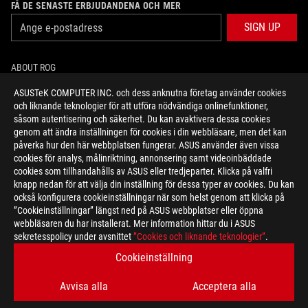
FÅ DE SENASTE ERBJUDANDENA OCH MER
SIGN UP
ABOUT ROG
ASUSTeK COMPUTER INC. och dess anknutna företag använder cookies
HOME
och liknande teknologier för att utföra nödvändiga onlinefunktioner,
såsom autentisering och säkerhet. Du kan avaktivera dessa cookies
NEWSROOM
genom att ändra inställningen för cookies i din webbläsare, men det kan
påverka hur den här webbplatsen fungerar. ASUS använder även vissa
cookies för analys, målinriktning, annonsering samt videoinbäddade
facebook
twitter
youtube
twitch
instagram
cookies som tillhandahålls av ASUS eller tredjeparter. Klicka på valfri
knapp nedan för att välja din inställning för dessa typer av cookies. Du kan
också konfigurera cookieinställningar när som helst genom att klicka på
”Cookieinställningar” längst ned på ASUS webbplatser eller öppna
webbläsaren du har installerat. Mer information hittar du i ASUS
Sweden/Svenska
sekretesspolicy under avsnittet
”Cookies och liknande teknologier”
.
SEKRETESSPOLICY
MEDDELANDE OM ANVÄNDARVILLKOR
Cookieinställning
COOKIE SETTINGS
Avvisa alla
Acceptera alla
©ASUSTEK COMPUTER INC. ALL RIGHTS RESERVED.