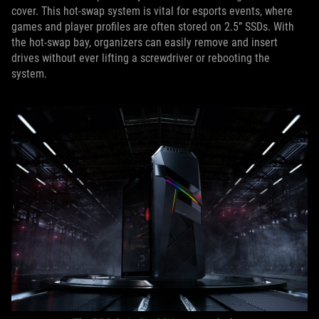
cover. This hot-swap system is vital for esports events, where
games and player profiles are often stored on 2.5” SSDs. With
the hot-swap bay, organizers can easily remove and insert
drives without ever lifting a screwdriver or rebooting the
system.