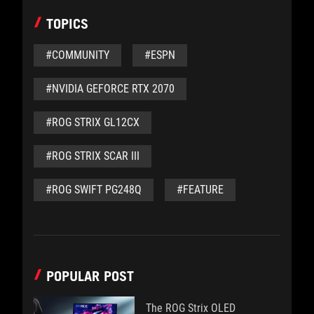
TOPICS
#COMMUNITY
#ESPN
#NVIDIA GEFORCE RTX 2070
#ROG STRIX GL12CX
#ROG STRIX SCAR III
#ROG SWIFT PG248Q
#FEATURE
POPULAR POST
The ROG Strix OLED