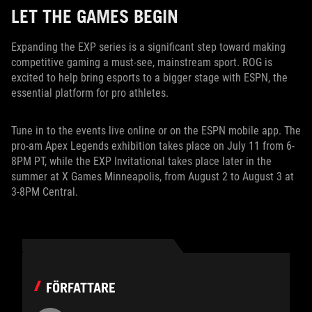
LET THE GAMES BEGIN
Expanding the EXP series is a significant step toward making
competitive gaming a must-see, mainstream sport. ROG is
excited to help bring esports to a bigger stage with ESPN, the
essential platform for pro athletes.
Tune in to the events live online or on the ESPN mobile app. The
pro-am Apex Legends exhibition takes place on July 11 from 6-
8PM PT, while the EXP Invitational takes place later in the
summer at X Games Minneapolis, from August 2 to August 3 at
3-8PM Central.
FÖRFATTARE