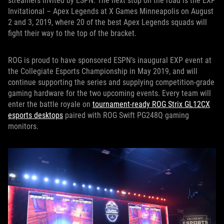
streamers invited by ESPN. The next stop on the road is the EXP
Invitational – Apex Legends at X Games Minneapolis on August
2 and 3, 2019, where 20 of the best Apex Legends squads will
fight their way to the top of the bracket.
ROG is proud to have sponsored ESPN’s inaugural EXP event at
the Collegiate Esports Championship in May 2019, and will
continue supporting the series and supplying competition-grade
gaming hardware for the two upcoming events. Every team will
enter the battle royale on
tournament-ready ROG Strix GL12CX
esports desktops
paired with ROG Swift PG248Q gaming
monitors.