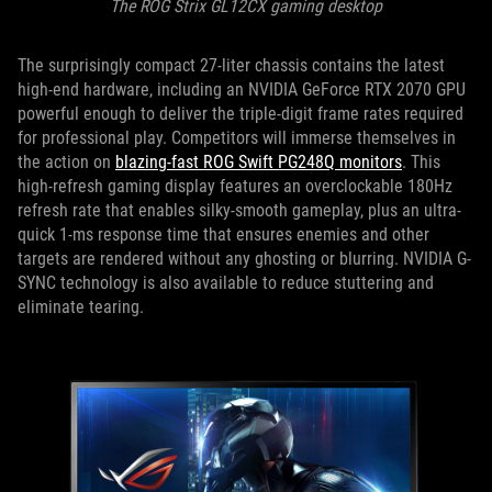
The ROG Strix GL12CX gaming desktop
The surprisingly compact 27-liter chassis contains the latest
high-end hardware, including an NVIDIA GeForce RTX 2070 GPU
powerful enough to deliver the triple-digit frame rates required
for professional play. Competitors will immerse themselves in
the action on
blazing-fast ROG Swift PG248Q monitors
. This
high-refresh gaming display features an overclockable 180Hz
refresh rate that enables silky-smooth gameplay, plus an ultra-
quick 1-ms response time that ensures enemies and other
targets are rendered without any ghosting or blurring. NVIDIA G-
SYNC technology is also available to reduce stuttering and
eliminate tearing.