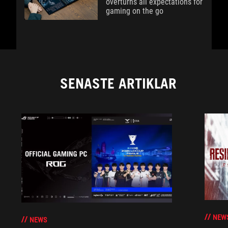
overturns all expectations for
gaming on the go
SENASTE ARTIKLAR
NEW
NEWS