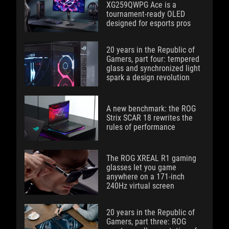
XG259QWPG Ace is a
tournament-ready OLED
designed for esports pros
20 years in the Republic of
Gamers, part four: tempered
glass and synchronized light
spark a design revolution
A new benchmark: the ROG
Strix SCAR 18 rewrites the
rules of performance
The ROG XREAL R1 gaming
glasses let you game
anywhere on a 171-inch
240Hz virtual screen
20 years in the Republic of
Gamers, part three: ROG