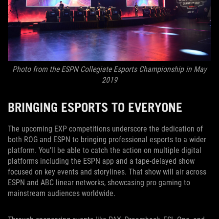
Photo from the ESPN Collegiate Esports Championship in May
2019
BRINGING ESPORTS TO EVERYONE
The upcoming EXP competitions underscore the dedication of
both ROG and ESPN to bringing professional esports to a wider
platform. You’ll be able to catch the action on multiple digital
platforms including the ESPN app and a tape-delayed show
focused on key events and storylines. That show will air across
ESPN and ABC linear networks, showcasing pro gaming to
mainstream audiences worldwide.