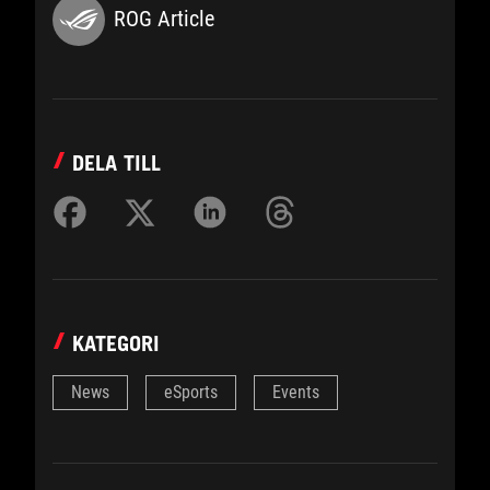
ROG Article
DELA TILL
KATEGORI
News
eSports
Events