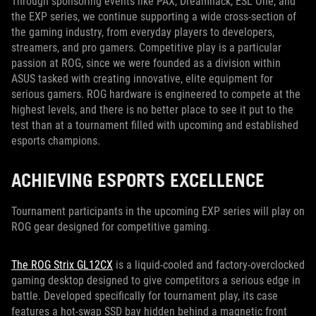
Through sponsoring events like PAX, Dreamhack, ESL One, and
the EXP series, we continue supporting a wide cross-section of
the gaming industry, from everyday players to developers,
streamers, and pro gamers. Competitive play is a particular
passion at ROG, since we were founded as a division within
ASUS tasked with creating innovative, elite equipment for
serious gamers. ROG hardware is engineered to compete at the
highest levels, and there is no better place to see it put to the
test than at a tournament filled with upcoming and established
esports champions.
ACHIEVING ESPORTS EXCELLENCE
Tournament participants in the upcoming EXP series will play on
ROG gear designed for competitive gaming.
The ROG Strix GL12CX
is a liquid-cooled and factory-overclocked
gaming desktop designed to give competitors a serious edge in
battle. Developed specifically for tournament play, its case
features a hot-swap SSD bay hidden behind a magnetic front