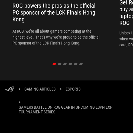
Get R
ROG powers the pros as the official
buy a
PC sponsor of the LCK Finals Hong
lapto
Kong
ROG
At ROG, we’re all about gamers competing at the
Unlock t
highest level. That’s why we’re proud to be the official
when yo
PC sponsor of the LCK Finals Hong Kong.
card, RO
>
GAMING ARTICLES
>
ESPORTS
>
GAMERS BATTLE ON ROG GEAR IN UPCOMING ESPN EXP
TOURNAMENT SERIES