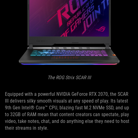
The ROG Strix SCAR III
Equipped with a powerful NVIDIA GeForce RTX 2070, the SCAR
III delivers silky smooth visuals at any speed of play. Its latest
9th Gen Intel® Core™ CPU, blazing fast M.2 NVMe SSD, and up
to 32GB of RAM mean that content creators can spectate, play
video, take notes, chat, and do anything else they need to host
their streams in style.