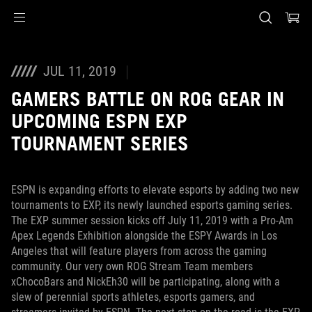
Accessibility links
Skip to content
Accessibility Help
Skip to Menu
ASUS Footer
JUL 11, 2019
GAMERS BATTLE ON ROG GEAR IN
UPCOMING ESPN EXP
TOURNAMENT SERIES
ESPN is expanding efforts to elevate esports by adding two new
tournaments to EXP, its newly launched esports gaming series.
The EXP summer session kicks off July 11, 2019 with a Pro-Am
Apex Legends Exhibition alongside the ESPY Awards in Los
Angeles that will feature players from across the gaming
community. Our very own ROG Stream Team members
xChocoBars and NickEh30 will be participating, along with a
slew of perennial sports athletes, esports gamers, and