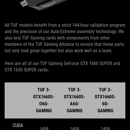
All TUF models benefit from a strict 144-hour validation program
and the precision of our Auto-Extreme assembly technology. We
also test TUF Gaming cards with components from other
members of the TUF Gaming Alliance to ensure that these parts
not only look great together but also work well as a team.
Here are all of our TUF Gaming GeForce GTX 1660 SUPER and
GTX 1650 SUPER cards:
TUF 3-
TUF 3-
TUF 3-
GTX1660S-
GTX1660S-
GTX1660S-
G
O6G-
A6G-
6G-
GAMING
GAMING
GAMING
CUDA
1408
1408
1408