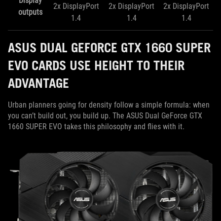
Display
​2x DisplayPort
​2x DisplayPort
2x DisplayPort
outputs
1.4
1.4
1.4
ASUS DUAL GEFORCE GTX 1660 SUPER
EVO CARDS USE HEIGHT TO THEIR
ADVANTAGE
Urban planners going for density follow a simple formula: when
you can’t build out, you build up. The ASUS Dual GeForce GTX
1660 SUPER EVO takes this philosophy and flies with it.