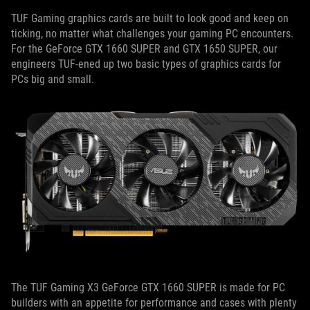
TUF Gaming graphics cards are built to look good and keep on
ticking, no matter what challenges your gaming PC encounters.
For the GeForce GTX 1660 SUPER and GTX 1650 SUPER, our
engineers TUF-ened up two basic types of graphics cards for
PCs big and small.
The TUF Gaming X3 GeForce GTX 1660 SUPER is made for PC
builders with an appetite for performance and cases with plenty