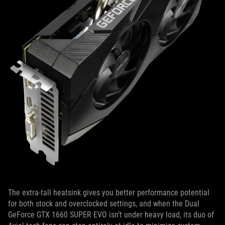
The extra-tall heatsink gives you better performance potential
for both stock and overclocked settings, and when the Dual
GeForce GTX 1660 SUPER EVO isn’t under heavy load, its duo of