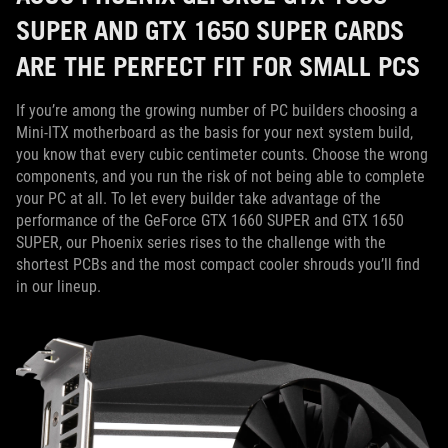
SUPER AND GTX 1650 SUPER CARDS
ARE THE PERFECT FIT FOR SMALL PCS
If you’re among the growing number of PC builders choosing a
Mini-ITX motherboard as the basis for your next system build,
you know that every cubic centimeter counts. Choose the wrong
components, and you run the risk of not being able to complete
your PC at all. To let every builder take advantage of the
performance of the GeForce GTX 1660 SUPER and GTX 1650
SUPER, our Phoenix series rises to the challenge with the
shortest PCBs and the most compact cooler shrouds you’ll find
in our lineup.