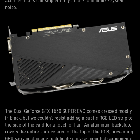
Axial-tech fans can stop entirely at idle to minimize system
noise.
The Dual GeForce GTX 1660 SUPER EVO comes dressed mostly
in black, but we couldn’t resist adding a subtle RGB LED strip to
the side of the card for a touch of flair. An aluminum backplate
covers the entire surface area of the top of the PCB, preventing
GPU sag and damage to delicate surface-mounted components.