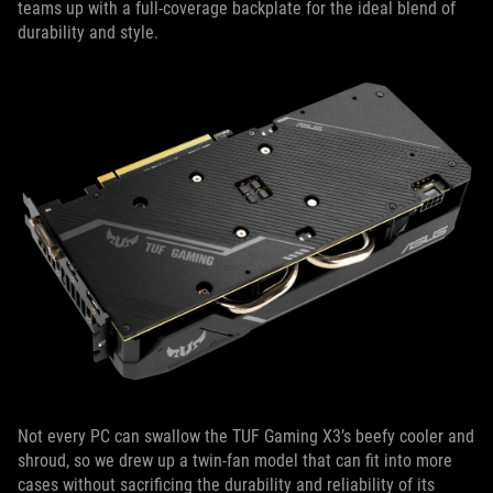
teams up with a full-coverage backplate for the ideal blend of
durability and style.
Not every PC can swallow the TUF Gaming X3’s beefy cooler and
shroud, so we drew up a twin-fan model that can fit into more
cases without sacrificing the durability and reliability of its