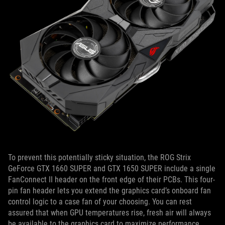
To prevent this potentially sticky situation, the ROG Strix
GeForce GTX 1660 SUPER and GTX 1650 SUPER include a single
FanConnect II header on the front edge of their PCBs. This four-
pin fan header lets you extend the graphics card’s onboard fan
control logic to a case fan of your choosing. You can rest
assured that when GPU temperatures rise, fresh air will always
be available to the graphics card to maximize performance.