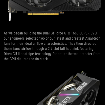
As we began building the Dual GeForce GTX 1660 SUPER EVO,
our engineers selected two of our latest and greatest Axial-tech
fans for their ideal airflow characteristics. They then directed
those fans’ airflow through a 2.7-slot-tall heatsink featuring
DirectCU II heatpipe technology for better thermal transfer from
the GPU die into the fin stack.