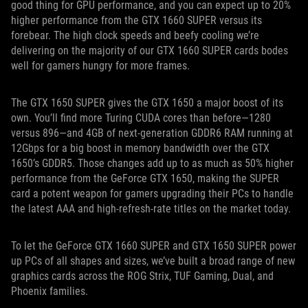
good thing for GPU performance, and you can expect up to 20%
higher performance from the GTX 1660 SUPER versus its
forebear. The high clock speeds and beefy cooling we’re
delivering on the majority of our GTX 1660 SUPER cards bodes
well for gamers hungry for more frames.
The GTX 1650 SUPER gives the GTX 1650 a major boost of its
own. You’ll find more Turing CUDA cores than before—1280
versus 896—and 4GB of next-generation GDDR6 RAM running at
12Gbps for a big boost in memory bandwidth over the GTX
1650’s GDDR5. Those changes add up to as much as 50% higher
performance from the GeForce GTX 1650, making the SUPER
card a potent weapon for gamers upgrading their PCs to handle
the latest AAA and high-refresh-rate titles on the market today.
To let the GeForce GTX 1660 SUPER and GTX 1650 SUPER power
up PCs of all shapes and sizes, we’ve built a broad range of new
graphics cards across the ROG Strix, TUF Gaming, Dual, and
Phoenix families.