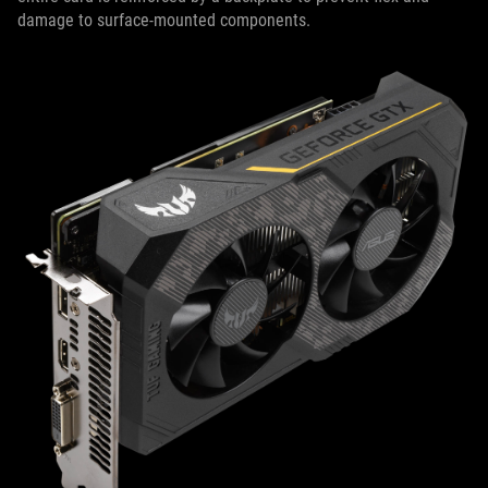
damage to surface-mounted components.