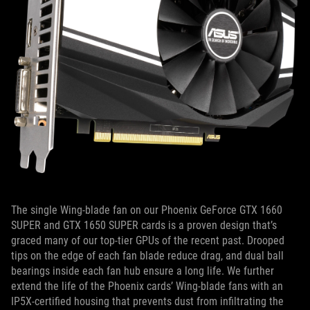
The single Wing-blade fan on our Phoenix GeForce GTX 1660
SUPER and GTX 1650 SUPER cards is a proven design that’s
graced many of our top-tier GPUs of the recent past. Drooped
tips on the edge of each fan blade reduce drag, and dual ball
bearings inside each fan hub ensure a long life. We further
extend the life of the Phoenix cards’ Wing-blade fans with an
IP5X-certified housing that prevents dust from infiltrating the