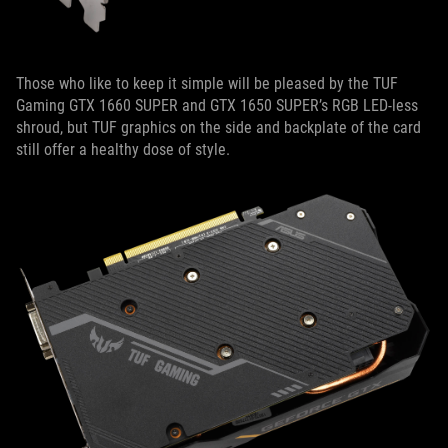
Those who like to keep it simple will be pleased by the TUF
Gaming GTX 1660 SUPER and GTX 1650 SUPER’s RGB LED-less
shroud, but TUF graphics on the side and backplate of the card
still offer a healthy dose of style.