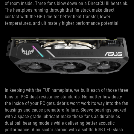
of room inside. Three fans blow down on a DirectCU III heatsink.
The heatpipes running through that fin stack make direct
contact with the GPU die for better heat transfer, lower
temperatures, and ultimately higher performance potential.
In keeping with the TUF nameplate, we built each of those three
fans to IP5X dust-resistance standards. No matter how dusty
the inside of your PC gets, debris won’t work its way into the fan
housings and cause premature failure. Sleeve bearings packed
with a space-grade lubricant make these fans as durable as
dual ball bearing models while delivering better acoustic
performance. A muscular shroud with a subtle RGB LED slash