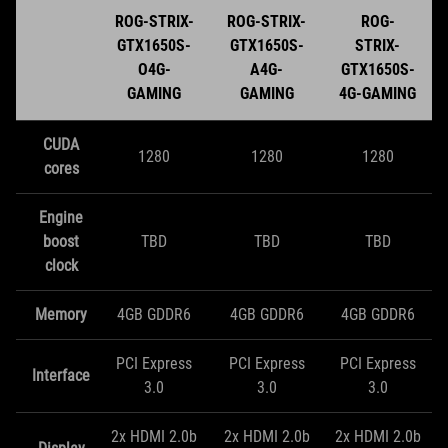
ROG-STRIX-
ROG-STRIX-
ROG-
GTX1650S-
GTX1650S-
STRIX-
O4G-
A4G-
GTX1650S-
GAMING
GAMING
4G-GAMING
CUDA
1280
1280
1280
cores
Engine
boost
TBD
TBD
TBD
clock
Memory
4GB GDDR6
4GB GDDR6
4GB GDDR6
PCI Express
PCI Express
PCI Express
Interface
3.0
3.0
3.0
2x HDMI 2.0b
2x HDMI 2.0b
2x HDMI 2.0b