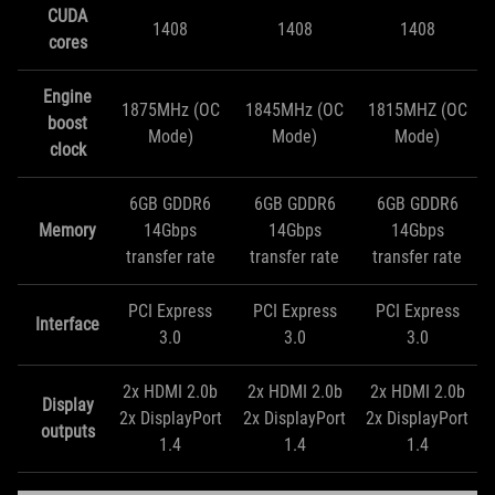
CUDA
1408
1408
1408
cores
Engine
1875MHz (OC
1845MHz (OC
1815MHZ (OC
boost
Mode)
Mode)
Mode)
clock
6GB GDDR6
6GB GDDR6
6GB GDDR6
Memory
14Gbps
14Gbps
14Gbps
transfer rate
transfer rate
transfer rate
PCI Express
PCI Express
PCI Express
Interface
3.0
3.0
3.0
2x HDMI 2.0b
2x HDMI 2.0b
2x HDMI 2.0b
Display
2x DisplayPort
2x DisplayPort
2x DisplayPort
outputs
1.4
1.4
1.4