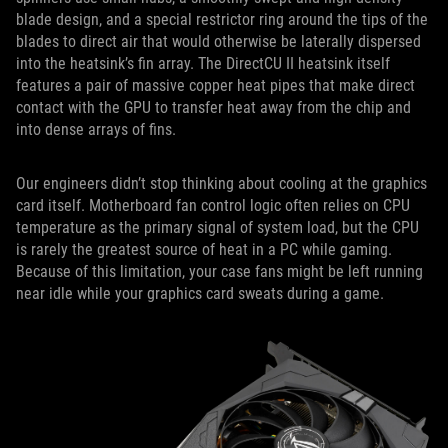
blade design, and a special restrictor ring around the tips of the
blades to direct air that would otherwise be laterally dispersed
into the heatsink’s fin array. The DirectCU II heatsink itself
features a pair of massive copper heat pipes that make direct
contact with the GPU to transfer heat away from the chip and
into dense arrays of fins.
Our engineers didn’t stop thinking about cooling at the graphics
card itself. Motherboard fan control logic often relies on CPU
temperature as the primary signal of system load, but the CPU
is rarely the greatest source of heat in a PC while gaming.
Because of this limitation, your case fans might be left running
near idle while your graphics card sweats during a game.