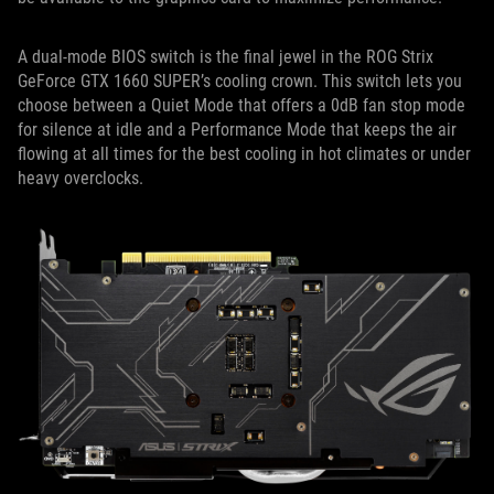
A dual-mode BIOS switch is the final jewel in the ROG Strix
GeForce GTX 1660 SUPER’s cooling crown. This switch lets you
choose between a Quiet Mode that offers a 0dB fan stop mode
for silence at idle and a Performance Mode that keeps the air
flowing at all times for the best cooling in hot climates or under
heavy overclocks.