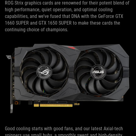
ROG Strix graphics cards are renowned for their potent blend of
high performance, quiet operation, and optimal cooling
capabilities, and we’ve fused that DNA with the GeForce GTX
1660 SUPER and GTX 1650 SUPER to make these cards the
continuing choice of champions.
Good cooling starts with good fans, and our latest Axial-tech
spinners use small hubs, a smoothly swept and high-density