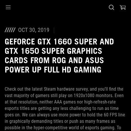
Accessibility links
Skip to content
Accessibility Help
Skip to Menu
ASUS Footer
OCT 30, 2019
GEFORCE GTX 1660 SUPER AND
GTX 1650 SUPER GRAPHICS
CARDS FROM ROG AND ASUS
POWER UP FULL HD GAMING
Check out the latest Steam hardware survey, and you’ll find the
vast majority of gamers still play on 1920x1080 monitors. Even
at that resolution, neither AAA games nor high-refresh-rate
esports titles are getting any less challenging to run as time
goes on. We can always use more power to hold the 60 FPS line
in graphically demanding titles or push as many frames as
possible in the hyper-competitive world of esports gaming. To