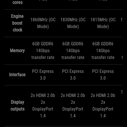
cores
Engine
1860MHz (OC
1830MHz (OC
1815MHz (OC
18
boost
Mode)
Mode)
Mode)
clock
6GB GDDR6
6GB GDDR6
6GB GDDR6
6
Memory
14Gbps
14Gbps
14Gbps
transfer rate
transfer rate
transfer rate
tra
PCI Express
PCI Express
PCI Express
PC
Interface
3.0
3.0
3.0
1x 
2x HDMI 2.0b
2x HDMI 2.0b
2x HDMI 2.0b
Display
2x
2x
2x
Di
outputs
DisplayPort
DisplayPort
DisplayPort
1.4
1.4
1.4