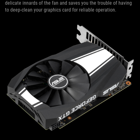
delicate innards of the fan and saves you the trouble of having
to deep-clean your graphics card for reliable operation.