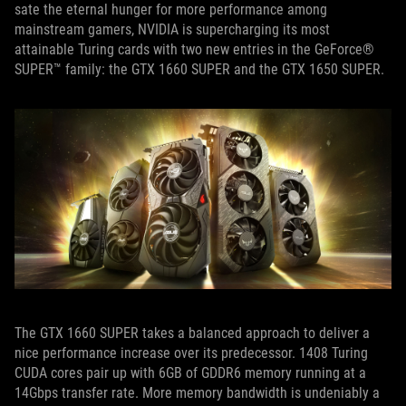
sate the eternal hunger for more performance among
mainstream gamers, NVIDIA is supercharging its most
attainable Turing cards with two new entries in the GeForce®
SUPER™ family: the GTX 1660 SUPER and the GTX 1650 SUPER.
The GTX 1660 SUPER takes a balanced approach to deliver a
nice performance increase over its predecessor. 1408 Turing
CUDA cores pair up with 6GB of GDDR6 memory running at a
14Gbps transfer rate. More memory bandwidth is undeniably a