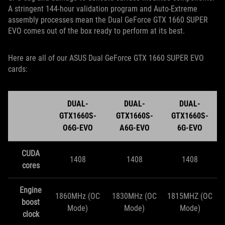
A stringent 144-hour validation program and Auto-Extreme
assembly processes mean the Dual GeForce GTX 1660 SUPER
EVO comes out of the box ready to perform at its best.
Here are all of our ASUS Dual GeForce GTX 1660 SUPER EVO
cards:
DUAL-
DUAL-
DUAL-
GTX1660S-
GTX1660S-
GTX1660S-
O6G-EVO
A6G-EVO
6G-EVO
CUDA
1408
1408
1408
cores
Engine
1860MHz (OC
1830MHz (OC
1815MHZ (OC
boost
Mode)
Mode)
Mode)
clock