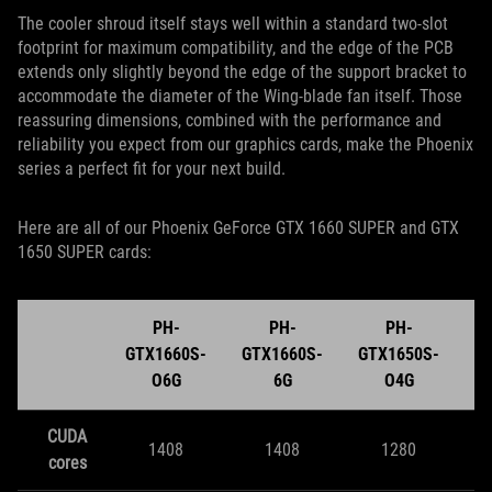
The cooler shroud itself stays well within a standard two-slot
footprint for maximum compatibility, and the edge of the PCB
extends only slightly beyond the edge of the support bracket to
accommodate the diameter of the Wing-blade fan itself. Those
reassuring dimensions, combined with the performance and
reliability you expect from our graphics cards, make the Phoenix
series a perfect fit for your next build.
Here are all of our Phoenix GeForce GTX 1660 SUPER and GTX
1650 SUPER cards:
PH-
PH-
PH-
GTX1660S-
GTX1660S-
GTX1650S-
G
O6G
6G
O4G
CUDA
1408
1408
1280
cores