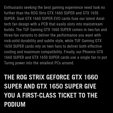
Enthusiasts seeking the best gaming experience need look no
further than the ROG Strix GTX 1660 SUPER and GTX 1650
SUPER. Dual GTX 1660 SUPER EVO cards fuse our latest Axial-
tech fan design with a PCB that easily slots into mainstream
builds. The TUF Gaming GTX 1660 SUPER comes in two-fan and
three-fan variants to deliver the performance you want with
rock-solid durability and subtle style, while TUF Gaming GTX
1650 SUPER cards rely on twin fans to deliver both effective
cooling and maximum compatibility. Finally, our Phoenix GTX
1660 SUPER and GTX 1650 SUPER cards use a single fan to put
Turing power into the smallest PCs around.
THE ROG STRIX GEFORCE GTX 1660
SUPER AND GTX 1650 SUPER GIVE
YOU A FIRST-CLASS TICKET TO THE
PODIUM