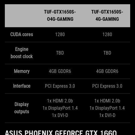
TUF-GTX1650S-
TUF-GTX1650S-
O4G-GAMING
4G-GAMING
CUDA cores
1280
1280
Engine
TBD
TBD
boost clock
Memory
4GB GDDR6
4GB GDDR6
Interface
PCI Express 3.0
PCI Express 3.0
1x HDMI 2.0b
1x HDMI 2.0b
Display
1x DisplayPort 1.4
1x DisplayPort 1.4
outputs
1x DVI-D
1x DVI-D
ASUS PHOENIX GEFORCE GTX 1660