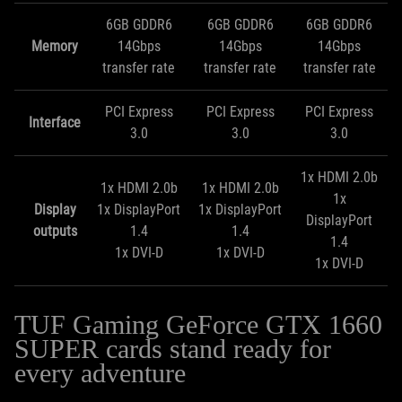
6GB GDDR6
6GB GDDR6
6GB GDDR6
Memory
14Gbps
14Gbps
14Gbps
transfer rate
transfer rate
transfer rate
PCI Express
PCI Express
PCI Express
Interface
3.0
3.0
3.0
1x HDMI 2.0b
1x HDMI 2.0b
1x HDMI 2.0b
1x
Display
1x DisplayPort
1x DisplayPort
DisplayPort
outputs
1.4
1.4
1.4
1x DVI-D
1x DVI-D
1x DVI-D
TUF Gaming GeForce GTX 1660
SUPER cards stand ready for
every adventure