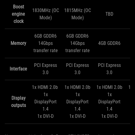
Boost
1830MHz (OC
1815MHz (OC
engine
TBD
Mode)
Mode)
clock
6GB GDDR6
6GB GDDR6
Memory
14Gbps
14Gbps
4GB GDDR6
4
transfer rate
transfer rate
PCI Express
PCI Express
PCI Express
PC
Interface
3.0
3.0
3.0
1x HDMI 2.0b
1x HDMI 2.0b
1x HDMI 2.0b
1x 
1x
1x
1x
Display
DisplayPort
DisplayPort
DisplayPort
Di
outputs
1.4
1.4
1.4
1x DVI-D
1x DVI-D
1x DVI-D