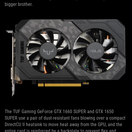
bigger brother.
The TUF Gaming GeForce GTX 1660 SUPER and GTX 1650
SUPER use a pair of dust-resistant fans blowing over a compact
DirectCU II heatsink to move heat away from the GPU, and the
entire card is reinforced by a backplate to prevent flex and