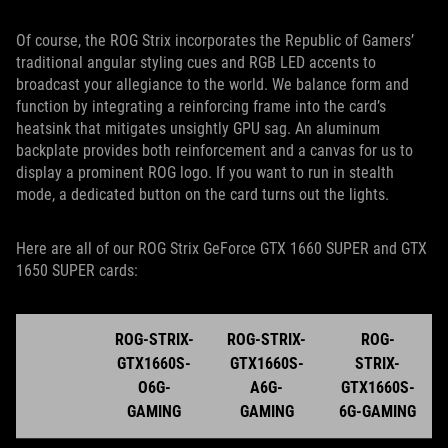
Of course, the ROG Strix incorporates the Republic of Gamers’
traditional angular styling cues and RGB LED accents to
broadcast your allegiance to the world. We balance form and
function by integrating a reinforcing frame into the card’s
heatsink that mitigates unsightly GPU sag. An aluminum
backplate provides both reinforcement and a canvas for us to
display a prominent ROG logo. If you want to run in stealth
mode, a dedicated button on the card turns out the lights.
Here are all of our ROG Strix GeForce GTX 1660 SUPER and GTX
1650 SUPER cards:
ROG-STRIX-
ROG-STRIX-
ROG-
GTX1660S-
GTX1660S-
STRIX-
O6G-
A6G-
GTX1660S-
GAMING
GAMING
6G-GAMING