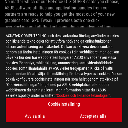
No matter which of our GeForce GTX SUPER cards you choose,
ASUS software utilities and application bundles from our
partners are ready to help you get the most out of your new
graphics card. GPU Tweak II provides both one-click
overclocking and all the knobs and dials an advanced tuner
could want, plus a highly configurable new on-screen display for
ASUSTeK COMPUTER INC. och dess anknutna företag använder cookies
important performance stats. You may also receive a free
och liknande teknologier för att utföra nödvändiga onlinefunktioner,
license for Xsplit Broadcaster, a 6-month premium license for
såsom autentisering och säkerhet. Du kan avaktivera dessa cookies
the wtfast Gamers’ Private Network, and an invitation to the
genom att ändra inställningen för cookies i din webbläsare, men det kan
påverka hur den här webbplatsen fungerar. ASUS använder även vissa
Quantumcloud private distributed GPU computing network.
cookies för analys, målinriktning, annonsering samt videoinbäddade
cookies som tillhandahålls av ASUS eller tredjeparter. Klicka på valfri
PRICING AND AVAILABILITY
knapp nedan för att välja din inställning för dessa typer av cookies. Du kan
också konfigurera cookieinställningar när som helst genom att klicka på
”Cookieinställningar” längst ned på ASUS webbplatser eller öppna
ROG Strix, ASUS TUF Gaming, Dual EVO, and Phoenix GeForce
webbläsaren du har installerat. Mer information hittar du i ASUS
GTX 1660 SUPER graphics cards will be available worldwide on
sekretesspolicy under avsnittet
”Cookies och liknande teknologier”
.
October 29, 2019.
Cookieinställning
ROG Strix, ASUS TUF Gaming, and Phoenix GeForce GTX 1650
Avvisa alla
Acceptera alla
SUPER graphics cards will be available worldwide on November
22, 2019.