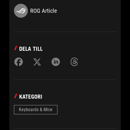
ROG Article
DELA TILL
KATEGORI
Keyboards & Mice