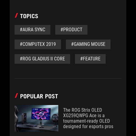
TOPICS
#AURA SYNC
#PRODUCT
#COMPUTEX 2019
#GAMING MOUSE
#ROG GLADIUS II CORE
#FEATURE
POPULAR POST
The ROG Strix OLED
XG259QWPG Ace is a
tournament-ready OLED
designed for esports pros