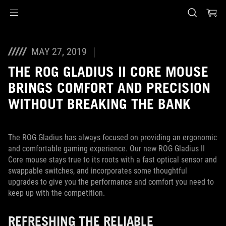
Accessibility links
Skip to content
Accessibility Help
Skip to Menu
ASUS Footer
MAY 27, 2019
THE ROG GLADIUS II CORE MOUSE
BRINGS COMFORT AND PRECISION
WITHOUT BREAKING THE BANK
The ROG Gladius has always focused on providing an ergonomic
and comfortable gaming experience. Our new ROG Gladius II
Core mouse stays true to its roots with a fast optical sensor and
swappable switches, and incorporates some thoughtful
upgrades to give you the performance and comfort you need to
keep up with the competition.
REFRESHING THE RELIABLE