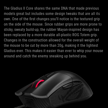
The Gladius II Core shares the same DNA that made previous
models great but includes some design tweaks that are all its
own. One of the first changes you’ll notice is the textured grip
on the side of the mouse. Since rubber grips are more prone to
sticky, sweaty build-up, the rubber Mayan-inspired design has
been replaced by a more durable all-plastic ROG Totem grip.
Changes in the construction allowed for the overall weight of
the mouse to be cut by more than 20g, making it the lightest
Gladius ever. This makes it easier than ever to whip your mouse
around and catch the enemy sneaking up behind you.