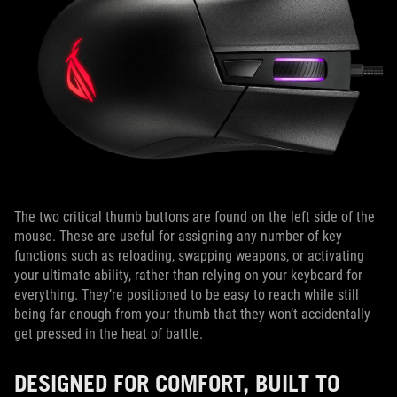
The two critical thumb buttons are found on the left side of the
mouse. These are useful for assigning any number of key
functions such as reloading, swapping weapons, or activating
your ultimate ability, rather than relying on your keyboard for
everything. They’re positioned to be easy to reach while still
being far enough from your thumb that they won’t accidentally
get pressed in the heat of battle.
DESIGNED FOR COMFORT, BUILT TO