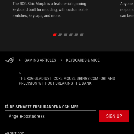
The ROG Strix Morph is a feature-rich gaming
Anyone w
keyboard built for modding, with customizable
responsi
switches, keycaps, and more.
can ben
in their 
>
GAMING ARTICLES
>
KEYBOARDS & MICE
>
THE ROG GLADIUS II CORE MOUSE BRINGS COMFORT AND
PRECISION WITHOUT BREAKING THE BANK
FÅ DE SENASTE ERBJUDANDENA OCH MER
SIGN UP
ABOUT ROG