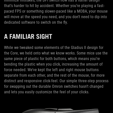
minimize mistakes, the DPI switch now has a flatter design
that's harder to hit by accident. Whether you’re playing a fast-
paced FPS or something slower-paced like a MOBA, your mouse
will move at the speed you need, and you don’t need to dip into
dedicated software to switch on the fly.
A FAMILIAR SIGHT
While we tweaked some elements of the Gladius II design for
the Core, we held onto what we know works. Some mice use the
same piece of plastic for both buttons, which means you’re
bending the plastic when you click, increasing the amount of
force needed. We’ve kept the left and right mouse buttons
separate from each other, and the rest of the mouse, for more
distinct and responsive click-feel. Our simple three-step process
for swapping out the durable Omron switches hasn’t changed
and lets you easily customize the feel of your clicks.