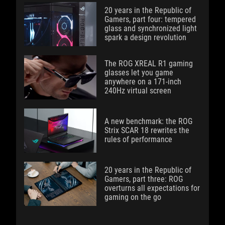
20 years in the Republic of
Gamers, part four: tempered
glass and synchronized light
spark a design revolution
The ROG XREAL R1 gaming
glasses let you game
anywhere on a 171-inch
240Hz virtual screen
A new benchmark: the ROG
Strix SCAR 18 rewrites the
rules of performance
20 years in the Republic of
Gamers, part three: ROG
overturns all expectations for
gaming on the go