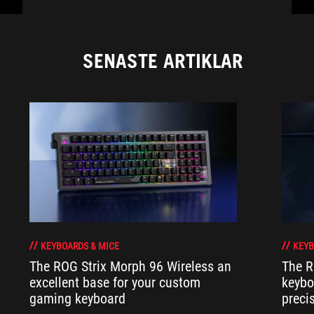
SENASTE ARTIKLAR
KEYBOARDS & MICE
KEYB
The ROG Strix Morph 96 Wireless an
The R
excellent base for your custom
keybo
gaming keyboard
preci