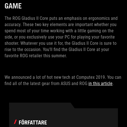
GAME
The ROG Gladius II Core puts an emphasis on ergonomics and
accuracy. These two key elements are important whether you
spend most of your time working with a little gaming on the
side, or you exclusively use your PC for playing your favorite
shooter. Whatever you use it for, the Gladius II Core is sure to
rise to the occasion. You’ll find the Gladius II Core at your
favorite ROG retailer this summer.
We announced a lot of hot new tech at Computex 2019. You can
find all of the latest gear from ASUS and ROG
in this article
.
FÖRFATTARE