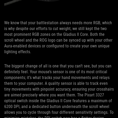
We know that your battlestation always needs more RGB, which
is why despite our efforts to cut weight, we still kept the two
most prominent RGB zones on the Gladius II Core. Both the
scroll wheel and the ROG logo can be synced up with your other
Aura-enabled devices or configured to create your own unique
lighting effects.
The biggest change of all is one that you can’t see, but you can
definitely feel. Your mouse’s sensor is one of its most critical
components; it’s what tracks your hand movements and relays
them to your computer. A quality sensor is able to track even
tiny movements with pinpoint accuracy, ensuring your crosshairs
are aimed precisely where you want them. The Pixart 3327
optical switch inside the Gladius II Core features a maximum of
6200 DPI, and a dedicated button underneath the scroll wheel
allows you to cycle through four different sensitivity settings. To