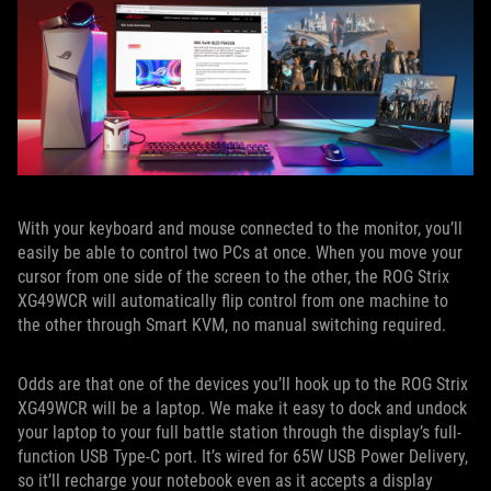
With your keyboard and mouse connected to the monitor, you’ll
easily be able to control two PCs at once. When you move your
cursor from one side of the screen to the other, the ROG Strix
XG49WCR will automatically flip control from one machine to
the other through Smart KVM, no manual switching required.
Odds are that one of the devices you’ll hook up to the ROG Strix
XG49WCR will be a laptop. We make it easy to dock and undock
your laptop to your full battle station through the display’s full-
function USB Type-C port. It’s wired for 65W USB Power Delivery,
so it’ll recharge your notebook even as it accepts a display