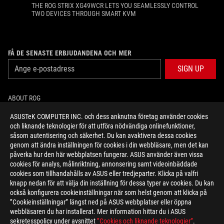
THE ROG STRIX XG49WCR LETS YOU SEAMLESSLY CONTROL
TWO DEVICES THROUGH SMART KVM
FÅ DE SENASTE ERBJUDANDENA OCH MER
SIGN UP
ABOUT ROG
ASUSTeK COMPUTER INC. och dess anknutna företag använder cookies
HOME
och liknande teknologier för att utföra nödvändiga onlinefunktioner,
såsom autentisering och säkerhet. Du kan avaktivera dessa cookies
NEWSROOM
genom att ändra inställningen för cookies i din webbläsare, men det kan
påverka hur den här webbplatsen fungerar. ASUS använder även vissa
cookies för analys, målinriktning, annonsering samt videoinbäddade
facebook
twitter
youtube
twitch
instagram
cookies som tillhandahålls av ASUS eller tredjeparter. Klicka på valfri
knapp nedan för att välja din inställning för dessa typer av cookies. Du kan
också konfigurera cookieinställningar när som helst genom att klicka på
”Cookieinställningar” längst ned på ASUS webbplatser eller öppna
webbläsaren du har installerat. Mer information hittar du i ASUS
Sweden/Svenska
sekretesspolicy under avsnittet
”Cookies och liknande teknologier”
.