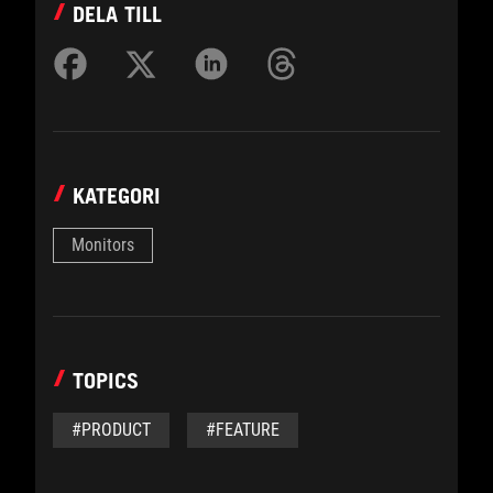
DELA TILL
KATEGORI
Monitors
TOPICS
#PRODUCT
#FEATURE