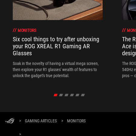
MONITORS
MON
Six cool things to try after unboxing
The 
your ROG XREAL R1 Gaming AR
Ace i
Glasses
desig
Soak in the novelty of having a virtual mega screen,
The ROG
then explore your R1 glasses' wealth of features to
540Hz e
unlock the gadget's true potential.
pros — c
>
GAMING ARTICLES
>
MONITORS
>