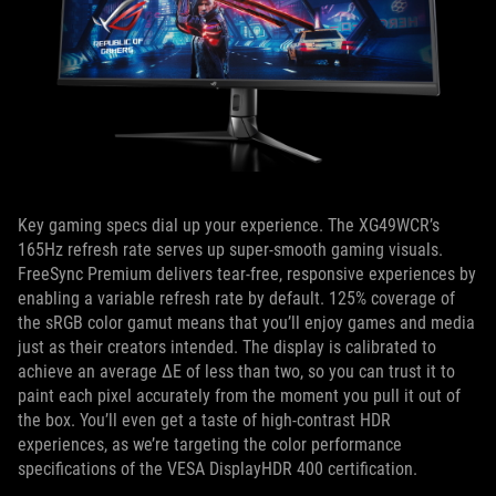
Key gaming specs dial up your experience. The XG49WCR’s
165Hz refresh rate serves up super-smooth gaming visuals.
FreeSync Premium delivers tear-free, responsive experiences by
enabling a variable refresh rate by default. 125% coverage of
the sRGB color gamut means that you’ll enjoy games and media
just as their creators intended. The display is calibrated to
achieve an average ΔE of less than two, so you can trust it to
paint each pixel accurately from the moment you pull it out of
the box. You’ll even get a taste of high-contrast HDR
experiences, as we’re targeting the color performance
specifications of the VESA DisplayHDR 400 certification.