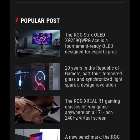
POPULAR POST
The ROG Strix OLED
XG259QWPG Ace is a
tournament-ready OLED
designed for esports pros
20 years in the Republic of
Gamers, part four: tempered
glass and synchronized light
spark a design revolution
The ROG XREAL R1 gaming
glasses let you game
anywhere on a 171-inch
240Hz virtual screen
A new benchmark: the ROG