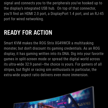
signal and connects you to the peripherals you’ve hooked up to
the display’s integrated USB hub. On top of that connector,
you’ll find an HDMI 2.0 port, a DisplayPort 1.4 port, and an RJ-45
port for wired networking.
READY FOR ACTION
Smart KVM makes the ROG Strix XG49WCR a multitasking
monster, but don’t discount its gaming credentials. As an ROG
display, it has gaming written into its DNA. Dig into your favorite
games in split-screen mode or spread the digital world across
its ultra-wide 32:9 panel—the choice is yours. For gamers of all
stripes, but flight or racing sim enthusiasts in particular, the
extra-wide aspect ratio delivers even more immersion.