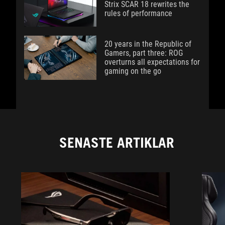
Strix SCAR 18 rewrites the
rules of performance
20 years in the Republic of
Gamers, part three: ROG
overturns all expectations for
gaming on the go
SENASTE ARTIKLAR