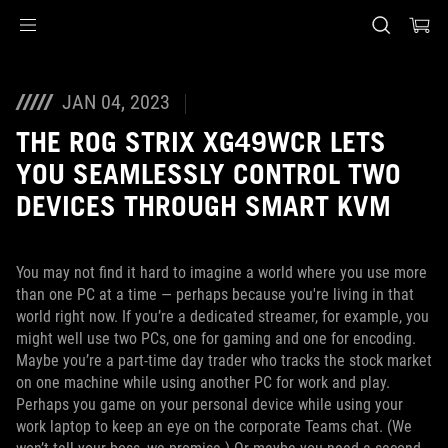
Accessibility links
Skip to content
Accessibility Help
Skip to Menu
ASUS Footer
JAN 04, 2023
THE ROG STRIX XG49WCR LETS
YOU SEAMLESSLY CONTROL TWO
DEVICES THROUGH SMART KVM
You may not find it hard to imagine a world where you use more
than one PC at a time — perhaps because you're living in that
world right now. If you’re a dedicated streamer, for example, you
might well use two PCs, one for gaming and one for encoding.
Maybe you’re a part-time day trader who tracks the stock market
on one machine while using another PC for work and play.
Perhaps you game on your personal device while using your
work laptop to keep an eye on the corporate Teams chat. (We