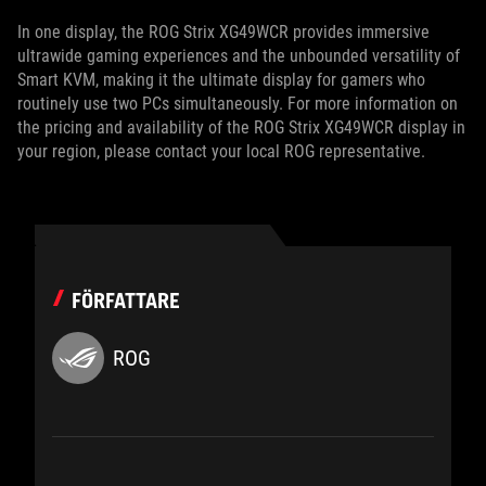
In one display, the ROG Strix XG49WCR provides immersive
ultrawide gaming experiences and the unbounded versatility of
Smart KVM, making it the ultimate display for gamers who
routinely use two PCs simultaneously. For more information on
the pricing and availability of the ROG Strix XG49WCR display in
your region, please contact your local ROG representative.
FÖRFATTARE
ROG