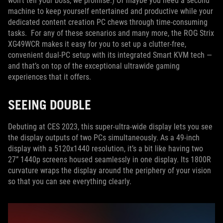
won’t tell your boss, we promise.) Or maybe you need a second
machine to keep yourself entertained and productive while your
dedicated content creation PC chews through time-consuming
tasks. For any of these scenarios and many more, the ROG Strix
XG49WCR makes it easy for you to set up a clutter-free,
convenient dual-PC setup with its integrated Smart KVM tech —
and that’s on top of the exceptional ultrawide gaming
experiences that it offers.
SEEING DOUBLE
Debuting at CES 2023, this super-ultra-wide display lets you see
the display outputs of two PCs simultaneously. As a 49-inch
display with a 5120x1440 resolution, it’s a bit like having two
27” 1440p screens housed seamlessly in one display. Its 1800R
curvature wraps the display around the periphery of your vision
so that you can see everything clearly.