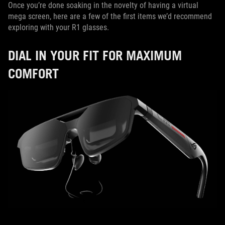
Once you’re done soaking in the novelty of having a virtual
mega screen, here are a few of the first items we’d recommend
exploring with your R1 glasses.
DIAL IN YOUR FIT FOR MAXIMUM
COMFORT