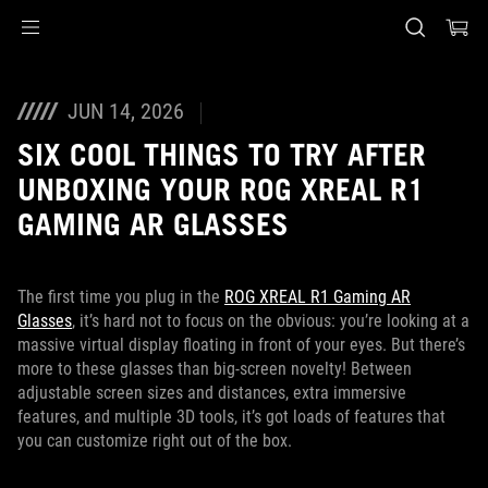
Accessibility links
Skip to content
Accessibility Help
Skip to Menu
ASUS Footer
JUN 14, 2026
SIX COOL THINGS TO TRY AFTER
UNBOXING YOUR ROG XREAL R1
GAMING AR GLASSES
The first time you plug in the
ROG XREAL R1 Gaming AR
Glasses
, it’s hard not to focus on the obvious: you’re looking at a
massive virtual display floating in front of your eyes. But there’s
more to these glasses than big-screen novelty! Between
adjustable screen sizes and distances, extra immersive
features, and multiple 3D tools, it’s got loads of features that
you can customize right out of the box.