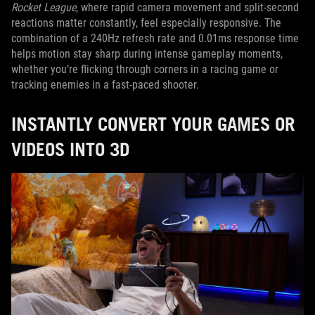
Rocket League
, where rapid camera movement and split-second
reactions matter constantly, feel especially responsive. The
combination of a 240Hz refresh rate and 0.01ms response time
helps motion stay sharp during intense gameplay moments,
whether you’re flicking through corners in a racing game or
tracking enemies in a fast-paced shooter.
INSTANTLY CONVERT YOUR GAMES OR
VIDEOS INTO 3D