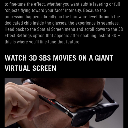
to fine-tune the effect, whether you want subtle layering or full
“objects flying toward your face” intensity. Because the
processing happens directly on the hardware level through the
dedicated chip inside the glasses, the experience is seamless.
Head back to the Spatial Screen menu and scroll down to the 3D
Effect Settings option that appears after enabling Instant 3D —
this is where you’ll fine-tune that feature.
WATCH 3D SBS MOVIES ON A GIANT
VIRTUAL SCREEN