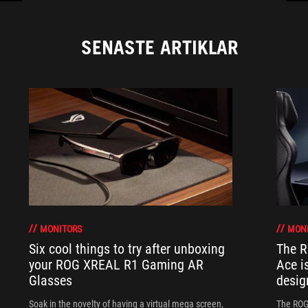
SENASTE ARTIKLAR
MONITORS
MON
Six cool things to try after unboxing
The 
your ROG XREAL R1 Gaming AR
Ace i
Glasses
desig
Soak in the novelty of having a virtual mega screen,
The ROG