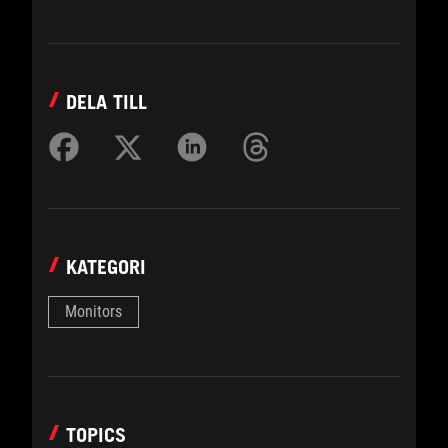
DELA TILL
KATEGORI
Monitors
TOPICS