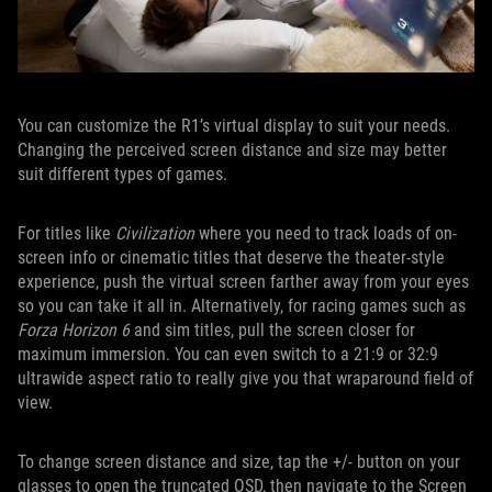
You can customize the R1’s virtual display to suit your needs.
Changing the perceived screen distance and size may better
suit different types of games.
For titles like
Civilization
where you need to track loads of on-
screen info or cinematic titles that deserve the theater-style
experience, push the virtual screen farther away from your eyes
so you can take it all in. Alternatively, for racing games such as
Forza Horizon 6
and sim titles, pull the screen closer for
maximum immersion. You can even switch to a 21:9 or 32:9
ultrawide aspect ratio to really give you that wraparound field of
view.
To change screen distance and size, tap the +/- button on your
glasses to open the truncated OSD, then navigate to the Screen