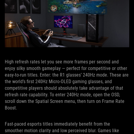
High refresh rates let you see more frames per second and
enjoy silky smooth gameplay — perfect for competitive or other
easy-to-run titles. Enter: the R1 glasses’ 240Hz mode. These are
the world’s first 240Hz Micro-OLED gaming glasses, and
competitive players should absolutely take advantage of that
refresh rate capability. To enter 240Hz mode, open the OSD,
scroll down the Spatial Screen menu, then turn on Frame Rate
Boost.
Fast-paced esports titles immediately benefit from the
smoother motion clarity and low perceived blur. Games like