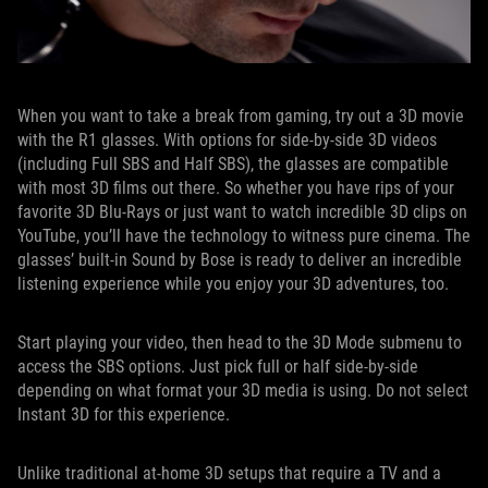
When you want to take a break from gaming, try out a 3D movie
with the R1 glasses. With options for side-by-side 3D videos
(including Full SBS and Half SBS), the glasses are compatible
with most 3D films out there. So whether you have rips of your
favorite 3D Blu-Rays or just want to watch incredible 3D clips on
YouTube, you’ll have the technology to witness pure cinema. The
glasses’ built-in Sound by Bose is ready to deliver an incredible
listening experience while you enjoy your 3D adventures, too.
Start playing your video, then head to the 3D Mode submenu to
access the SBS options. Just pick full or half side-by-side
depending on what format your 3D media is using. Do not select
Instant 3D for this experience.
Unlike traditional at-home 3D setups that require a TV and a