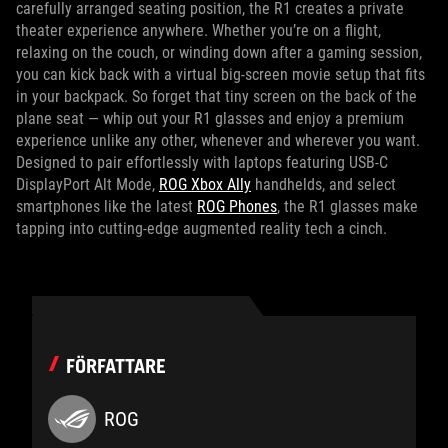
carefully arranged seating position, the R1 creates a private
theater experience anywhere. Whether you’re on a flight,
relaxing on the couch, or winding down after a gaming session,
you can kick back with a virtual big-screen movie setup that fits
in your backpack. So forget that tiny screen on the back of the
plane seat — whip out your R1 glasses and enjoy a premium
experience unlike any other, whenever and wherever you want.
Designed to pair effortlessly with laptops featuring USB‑C
DisplayPort Alt Mode,
ROG Xbox Ally
handhelds, and select
smartphones like the latest
ROG Phones
, the R1 glasses make
tapping into cutting-edge augmented reality tech a cinch.
FÖRFATTARE
ROG