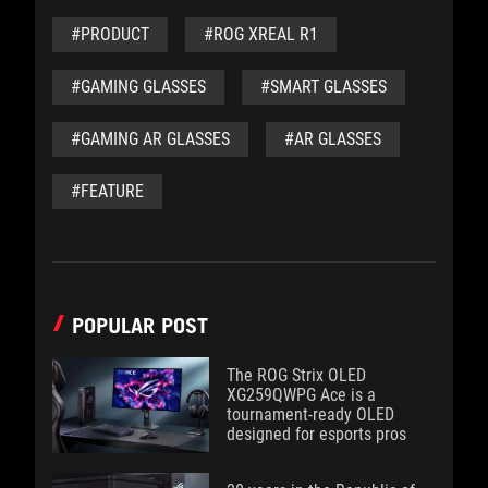
#PRODUCT
#ROG XREAL R1
#GAMING GLASSES
#SMART GLASSES
#GAMING AR GLASSES
#AR GLASSES
#FEATURE
POPULAR POST
The ROG Strix OLED
XG259QWPG Ace is a
tournament-ready OLED
designed for esports pros