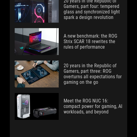
20 years in the Republic of
Gamers, part four: tempered
glass and synchronized light
spark a design revolution
A new benchmark: the ROG
Strix SCAR 18 rewrites the
rules of performance
20 years in the Republic of
Gamers, part three: ROG
overturns all expectations for
gaming on the go
Meet the ROG NUC 16:
compact power for gaming, AI
workloads, and beyond