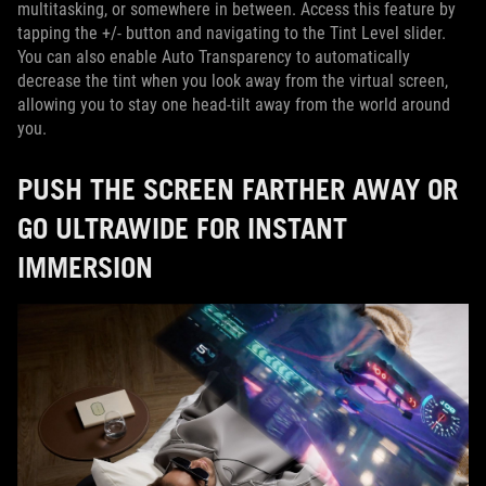
multitasking, or somewhere in between. Access this feature by
tapping the +/- button and navigating to the Tint Level slider.
You can also enable Auto Transparency to automatically
decrease the tint when you look away from the virtual screen,
allowing you to stay one head-tilt away from the world around
you.
PUSH THE SCREEN FARTHER AWAY OR
GO ULTRAWIDE FOR INSTANT
IMMERSION