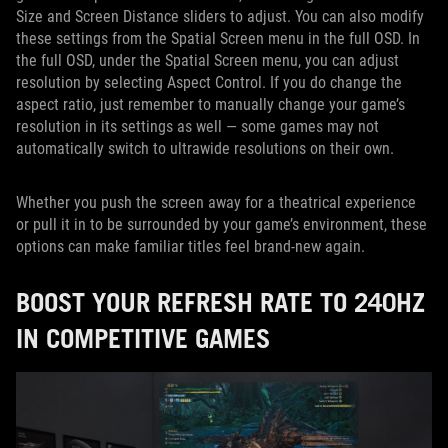
Size and Screen Distance sliders to adjust. You can also modify
these settings from the Spatial Screen menu in the full OSD. In
the full OSD, under the Spatial Screen menu, you can adjust
resolution by selecting Aspect Control. If you do change the
aspect ratio, just remember to manually change your game’s
resolution in its settings as well — some games may not
automatically switch to ultrawide resolutions on their own.
Whether you push the screen away for a theatrical experience
or pull it in to be surrounded by your game’s environment, these
options can make familiar titles feel brand-new again.
BOOST YOUR REFRESH RATE TO 240HZ
IN COMPETITIVE GAMES