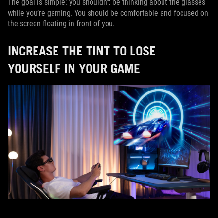
The goal is simple: you shouldn’t be thinking about the glasses
while you’re gaming. You should be comfortable and focused on
the screen floating in front of you.
INCREASE THE TINT TO LOSE
YOURSELF IN YOUR GAME