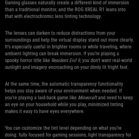
Gaming glasses naturally create a different kind of immersion
than a traditional monitor, and the ROG XREAL R1 leans into
that with electrochromic lens tinting technology.
The lenses can darken to reduce distractions from your
surroundings and help the virtual display stand out more clearly.
It’s especially useful in brighter rooms or while traveling, where
ambient lighting can break immersion. If you’re playing a
spooky horror title like
Resident Evil 9
, you don’t want real-world
sunlight and imagery encroaching on your dimly lit fright fest.
At the same time, the automatic transparency functionality
helps you stay aware of your environment when needed. If
you’re playing a laid-back game like
Minecraft
and need to keep
an eye on your household while you play, minimized tinting
makes it easy to have eyes everywhere.
You can customize the tint level depending on what you’re
doing: fully focused for gaming sessions, light transparency for