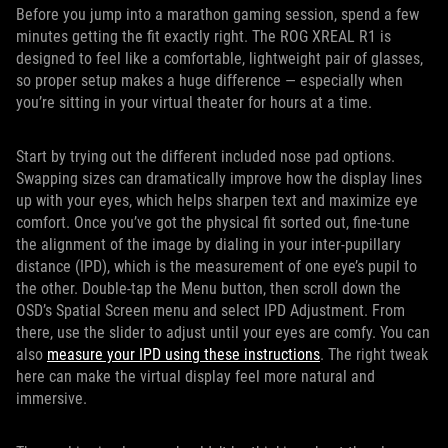
Before you jump into a marathon gaming session, spend a few
minutes getting the fit exactly right. The ROG XREAL R1 is
designed to feel like a comfortable, lightweight pair of glasses,
so proper setup makes a huge difference — especially when
you’re sitting in your virtual theater for hours at a time.
Start by trying out the different included nose pad options.
Swapping sizes can dramatically improve how the display lines
up with your eyes, which helps sharpen text and maximize eye
comfort. Once you’ve got the physical fit sorted out, fine-tune
the alignment of the image by dialing in your inter-pupillary
distance (IPD), which is the measurement of one eye’s pupil to
the other. Double-tap the Menu button, then scroll down the
OSD’s Spatial Screen menu and select IPD Adjustment. From
there, use the slider to adjust until your eyes are comfy. You can
also
measure your IPD using these instructions
. The right tweak
here can make the virtual display feel more natural and
immersive.