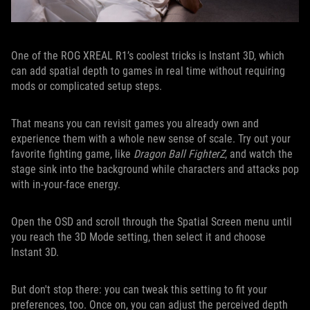
One of the ROG XREAL R1’s coolest tricks is Instant 3D, which
can add spatial depth to games in real time without requiring
mods or complicated setup steps.
That means you can revisit games you already own and
experience them with a whole new sense of scale. Try out your
favorite fighting game, like
Dragon Ball FighterZ
, and watch the
stage sink into the background while characters and attacks pop
with in-your-face energy.
Open the OSD and scroll through the Spatial Screen menu until
you reach the 3D Mode setting, then select it and choose
Instant 3D.
But don't stop there: you can tweak this setting to fit your
preferences, too. Once on, you can adjust the perceived depth