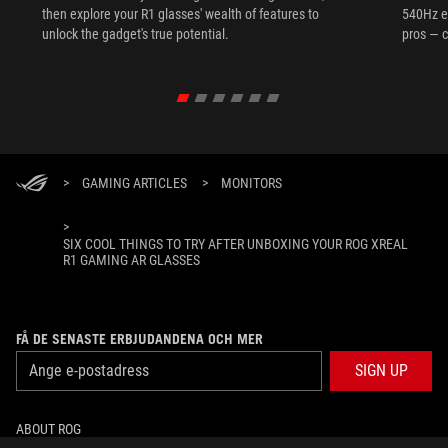
then explore your R1 glasses' wealth of features to
540Hz e
unlock the gadget's true potential.
pros — c
>
GAMING ARTICLES
>
MONITORS
>
SIX COOL THINGS TO TRY AFTER UNBOXING YOUR ROG XREAL
R1 GAMING AR GLASSES
FÅ DE SENASTE ERBJUDANDENA OCH MER
SIGN UP
ABOUT ROG