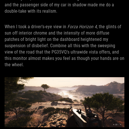
and the passenger side of my car in shadow made me do a
double-take with its realism.
When I took a driver's-eye view in
Forza Horizon 4
, the glints of
sun off interior chrome and the intensity of more diffuse
patches of bright light on the dashboard heightened my
suspension of disbelief. Combine all this with the sweeping
view of the road that the PG35VQ's ultrawide vista offers, and
this monitor almost makes you feel as though your hands are on
the wheel.