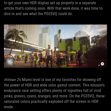
to get your own HDR display set up properly in a separate
article that’s coming soon. With that work done, it was time to
dive in and see what the PG35VQ could do.
Hitman 2
's Miami level is one of my favorites for showing off
the power of HDR and wide color gamut content. This mission's
endurance race setting offers plenty of vignettes full of vivid
pinks, greens, cyans, oranges, and more. On the PG35VQ, these
saturated colors practically exploded off the screen in HDR
mode.