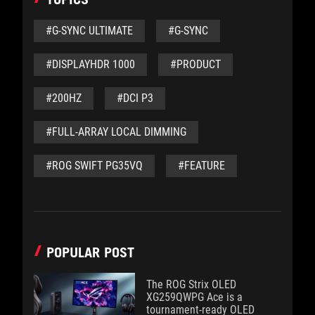
#G-SYNC ULTIMATE
#G-SYNC
#DISPLAYHDR 1000
#PRODUCT
#200HZ
#DCI P3
#FULL-ARRAY LOCAL DIMMING
#ROG SWIFT PG35VQ
#FEATURE
POPULAR POST
The ROG Strix OLED
XG259QWPG Ace is a
tournament-ready OLED