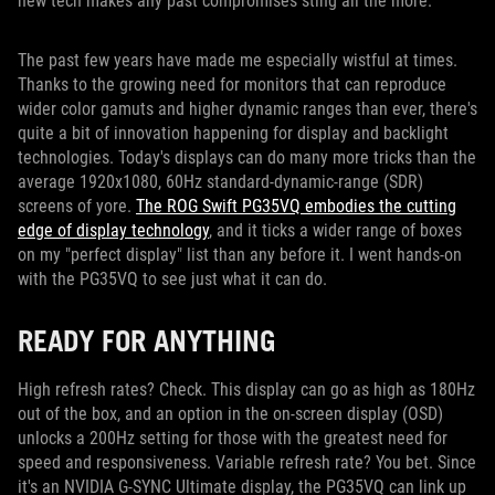
new tech makes any past compromises sting all the more.
The past few years have made me especially wistful at times.
Thanks to the growing need for monitors that can reproduce
wider color gamuts and higher dynamic ranges than ever, there's
quite a bit of innovation happening for display and backlight
technologies. Today's displays can do many more tricks than the
average 1920x1080, 60Hz standard-dynamic-range (SDR)
screens of yore.
The ROG Swift PG35VQ embodies the cutting
edge of display technology
, and it ticks a wider range of boxes
on my "perfect display" list than any before it. I went hands-on
with the PG35VQ to see just what it can do.
READY FOR ANYTHING
High refresh rates? Check. This display can go as high as 180Hz
out of the box, and an option in the on-screen display (OSD)
unlocks a 200Hz setting for those with the greatest need for
speed and responsiveness. Variable refresh rate? You bet. Since
it's an NVIDIA G-SYNC Ultimate display, the PG35VQ can link up