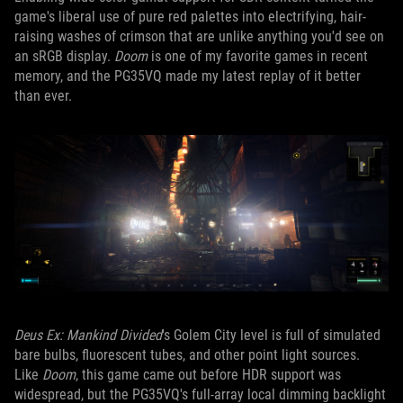
game's liberal use of pure red palettes into electrifying, hair-
raising washes of crimson that are unlike anything you'd see on
an sRGB display.
Doom
is one of my favorite games in recent
memory, and the PG35VQ made my latest replay of it better
than ever.
Deus Ex: Mankind Divided
's Golem City level is full of simulated
bare bulbs, fluorescent tubes, and other point light sources.
Like
Doom
, this game came out before HDR support was
widespread, but the PG35VQ's full-array local dimming backlight