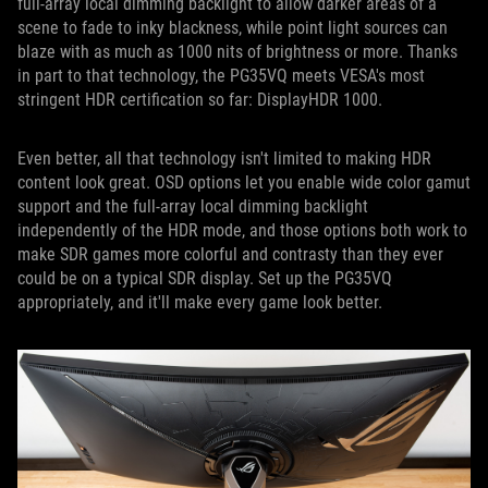
full-array local dimming backlight to allow darker areas of a
scene to fade to inky blackness, while point light sources can
blaze with as much as 1000 nits of brightness or more. Thanks
in part to that technology, the PG35VQ meets VESA's most
stringent HDR certification so far: DisplayHDR 1000.
Even better, all that technology isn't limited to making HDR
content look great. OSD options let you enable wide color gamut
support and the full-array local dimming backlight
independently of the HDR mode, and those options both work to
make SDR games more colorful and contrasty than they ever
could be on a typical SDR display. Set up the PG35VQ
appropriately, and it'll make every game look better.