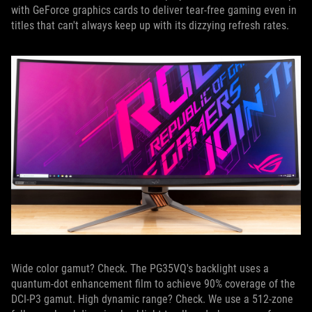
with GeForce graphics cards to deliver tear-free gaming even in
titles that can't always keep up with its dizzying refresh rates.
Wide color gamut? Check. The PG35VQ's backlight uses a
quantum-dot enhancement film to achieve 90% coverage of the
DCI-P3 gamut. High dynamic range? Check. We use a 512-zone