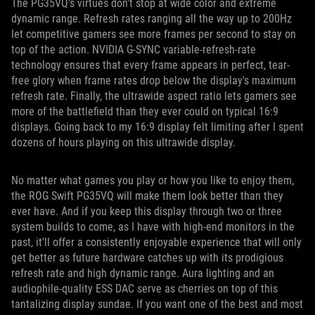
The PG35VQ's virtues don't stop at wide color and extreme
dynamic range. Refresh rates ranging all the way up to 200Hz
let competitive gamers see more frames per second to stay on
top of the action. NVIDIA G-SYNC variable-refresh-rate
technology ensures that every frame appears in perfect, tear-
free glory when frame rates drop below the display's maximum
refresh rate. Finally, the ultrawide aspect ratio lets gamers see
more of the battlefield than they ever could on typical 16:9
displays. Going back to my 16:9 display felt limiting after I spent
dozens of hours playing on this ultrawide display.
No matter what games you play or how you like to enjoy them,
the ROG Swift PG35VQ will make them look better than they
ever have. And if you keep this display through two or three
system builds to come, as I have with high-end monitors in the
past, it'll offer a consistently enjoyable experience that will only
get better as future hardware catches up with its prodigious
refresh rate and high dynamic range. Aura lighting and an
audiophile-quality ESS DAC serve as cherries on top of this
tantalizing display sundae. If you want one of the best and most