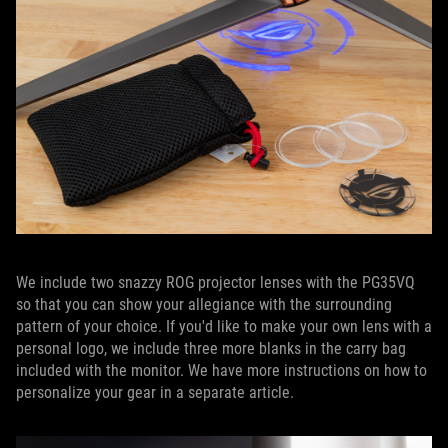
We include two snazzy ROG projector lenses with the PG35VQ
so that you can show your allegiance with the surrounding
pattern of your choice. If you'd like to make your own lens with a
personal logo, we include three more blanks in the carry bag
included with the monitor. We have more instructions on how to
personalize your gear in a separate article.