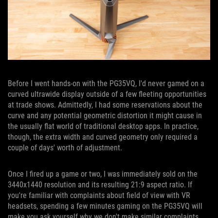
Before I went hands-on with the PG35VQ, I'd never gamed on a
curved ultrawide display outside of a few fleeting opportunities
at trade shows. Admittedly, I had some reservations about the
curve and any potential geometric distortion it might cause in
the usually flat world of traditional desktop apps. In practice,
though, the extra width and curved geometry only required a
couple of days' worth of adjustment.
Once I fired up a game or two, I was immediately sold on the
3440x1440 resolution and its resulting 21:9 aspect ratio. If
you're familiar with complaints about field of view with VR
headsets, spending a few minutes gaming on the PG35VQ will
make you ask yourself why we don't make similar complaints