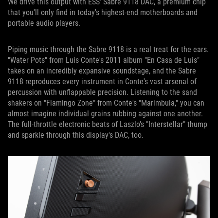
We drive this output with ESS' Sabre 9118 DAC, a premium chip
that you'll only find in today's highest-end motherboards and
portable audio players.
Piping music through the Sabre 9118 is a real treat for the ears.
"Water Pots" from Luis Conte's 2011 album "En Casa de Luis"
takes on an incredibly expansive soundstage, and the Sabre
9118 reproduces every instrument in Conte's vast arsenal of
percussion with unflappable precision. Listening to the sand
shakers on "Flamingo Zone" from Conte's "Marimbula," you can
almost imagine individual grains rubbing against one another.
The full-throttle electronic beats of Laszlo's "Interstellar" thump
and sparkle through this display's DAC, too.