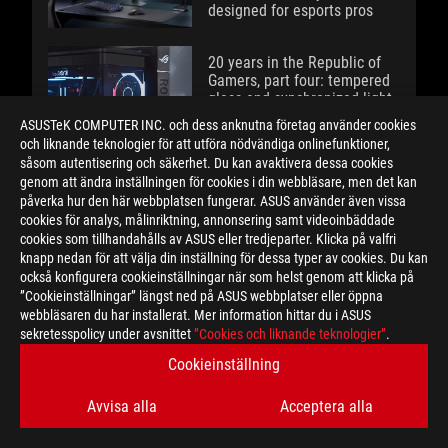
designed for esports pros
20 years in the Republic of
Gamers, part four: tempered
glass and synchronized light
spark a design revolution
ASUSTeK COMPUTER INC. och dess anknutna företag använder cookies
och liknande teknologier för att utföra nödvändiga onlinefunktioner,
såsom autentisering och säkerhet. Du kan avaktivera dessa cookies
The ROG XREAL R1 gaming
genom att ändra inställningen för cookies i din webbläsare, men det kan
glasses let you game
påverka hur den här webbplatsen fungerar. ASUS använder även vissa
anywhere on a 171-inch
cookies för analys, målinriktning, annonsering samt videoinbäddade
240Hz virtual screen
cookies som tillhandahålls av ASUS eller tredjeparter. Klicka på valfri
knapp nedan för att välja din inställning för dessa typer av cookies. Du kan
också konfigurera cookieinställningar när som helst genom att klicka på
A new benchmark: the ROG
”Cookieinställningar” längst ned på ASUS webbplatser eller öppna
Strix SCAR 18 rewrites the
webbläsaren du har installerat. Mer information hittar du i ASUS
rules of performance
sekretesspolicy under avsnittet
”Cookies och liknande teknologier”
.
Cookieinställning
20 years in the Republic of
Gamers, part three: ROG
Avvisa alla
Acceptera alla
overturns all expectations for
gaming on the go