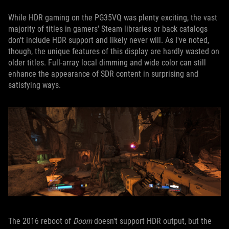
While HDR gaming on the PG35VQ was plenty exciting, the vast
majority of titles in gamers' Steam libraries or back catalogs
don't include HDR support and likely never will. As I've noted,
though, the unique features of this display are hardly wasted on
older titles. Full-array local dimming and wide color can still
enhance the appearance of SDR content in surprising and
satisfying ways.
The 2016 reboot of
Doom
doesn't support HDR output, but the