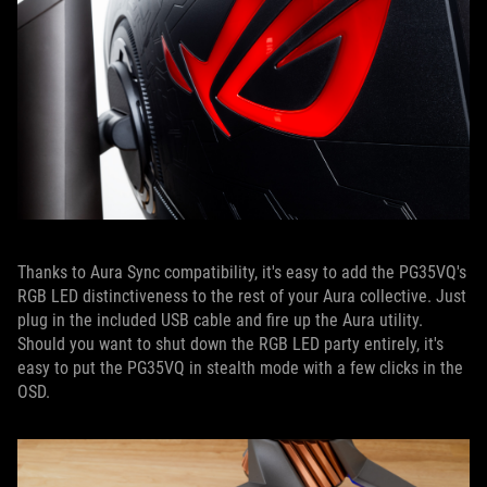
Thanks to Aura Sync compatibility, it's easy to add the PG35VQ's
RGB LED distinctiveness to the rest of your Aura collective. Just
plug in the included USB cable and fire up the Aura utility.
Should you want to shut down the RGB LED party entirely, it's
easy to put the PG35VQ in stealth mode with a few clicks in the
OSD.