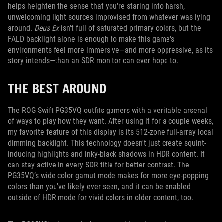
helps heighten the sense that you're staring into harsh,
unwelcoming light sources improvised from whatever was lying
around.
Deus Ex
isn't full of saturated primary colors, but the
FALD backlight alone is enough to make this game's
environments feel more immersive—and more oppressive, as its
story intends—than an SDR monitor can ever hope to.
THE BEST AROUND
The ROG Swift PG35VQ outfits gamers with a veritable arsenal
of ways to play how they want. After using it for a couple weeks,
my favorite feature of this display is its 512-zone full-array local
dimming backlight. This technology doesn't just create squint-
inducing highlights and inky-black shadows in HDR content. It
can stay active in every SDR title for better contrast. The
PG35VQ’s wide color gamut mode makes for more eye-popping
colors than you've likely ever seen, and it can be enabled
outside of HDR mode for vivid colors in older content, too.