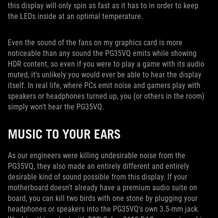
this display will only spin as fast as it has to in order to keep
the LEDs inside at an optimal temperature.
Even the sound of the fans on my graphics card is more
noticeable than any sound the PG35VQ emits while showing
HDR content, so even if you were to play a game with its audio
muted, it's unlikely you would ever be able to hear the display
itself. In real life, where PCs emit noise and gamers play with
speakers or headphones turned up, you (or others in the room)
simply won't hear the PG35VQ.
MUSIC TO YOUR EARS
As our engineers were killing undesirable noise from the
PG35VQ, they also made an entirely different and entirely
desirable kind of sound possible from this display. If your
motherboard doesn't already have a premium audio suite on
board, you can kill two birds with one stone by plugging your
headphones or speakers into the PG35VQ's own 3.5-mm jack.