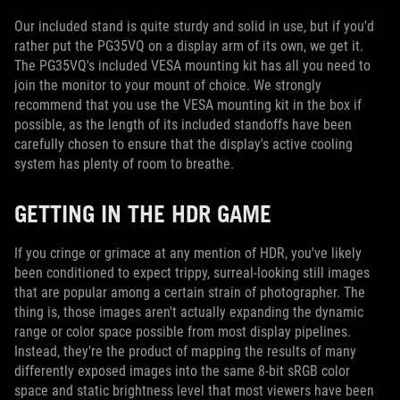
Our included stand is quite sturdy and solid in use, but if you'd
rather put the PG35VQ on a display arm of its own, we get it.
The PG35VQ's included VESA mounting kit has all you need to
join the monitor to your mount of choice. We strongly
recommend that you use the VESA mounting kit in the box if
possible, as the length of its included standoffs have been
carefully chosen to ensure that the display's active cooling
system has plenty of room to breathe.
GETTING IN THE HDR GAME
If you cringe or grimace at any mention of HDR, you've likely
been conditioned to expect trippy, surreal-looking still images
that are popular among a certain strain of photographer. The
thing is, those images aren't actually expanding the dynamic
range or color space possible from most display pipelines.
Instead, they're the product of mapping the results of many
differently exposed images into the same 8-bit sRGB color
space and static brightness level that most viewers have been