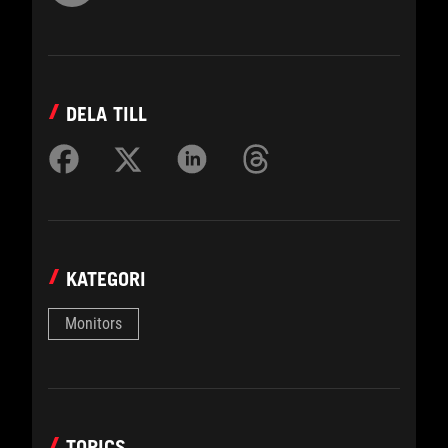
DELA TILL
KATEGORI
Monitors
TOPICS