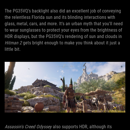
The PG35VQ’s backlight also did an excellent job of conveying
the relentless Florida sun and its blinding interactions with
glass, metal, cars, and more. It's an urban myth that you'll need
to wear sunglasses to protect your eyes from the brightness of
HDR displays, but the PG35VQ's rendering of sun and clouds in
Hitman 2
gets bright enough to make you think about it just a
little bit.
Assassin's Creed Odyssey
also supports HDR, although its