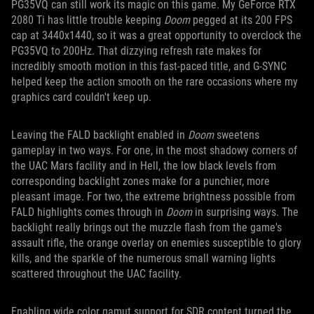
PG35VQ can still work its magic on this game. My GeForce RTX
2080 Ti has little trouble keeping
Doom
pegged at its 200 FPS
cap at 3440x1440, so it was a great opportunity to overclock the
PG35VQ to 200Hz. That dizzying refresh rate makes for
incredibly smooth motion in this fast-paced title, and G-SYNC
helped keep the action smooth on the rare occasions where my
graphics card couldn't keep up.
Leaving the FALD backlight enabled in
Doom
sweetens
gameplay in two ways. For one, in the most shadowy corners of
the UAC Mars facility and in Hell, the low black levels from
corresponding backlight zones make for a punchier, more
pleasant image. For two, the extreme brightness possible from
FALD highlights comes through in
Doom
in surprising ways. The
backlight really brings out the muzzle flash from the game's
assault rifle, the orange overlay on enemies susceptible to glory
kills, and the sparkle of the numerous small warning lights
scattered throughout the UAC facility.
Enabling wide color gamut support for SDR content turned the