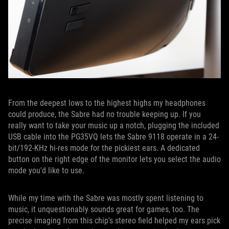
From the deepest lows to the highest highs my headphones
could produce, the Sabre had no trouble keeping up. If you
really want to take your music up a notch, plugging the included
USB cable into the PG35VQ lets the Sabre 9118 operate in a 24-
bit/192-KHz hi-res mode for the pickiest ears. A dedicated
button on the right edge of the monitor lets you select the audio
mode you'd like to use.
While my time with the Sabre was mostly spent listening to
music, it unquestionably sounds great for games, too. The
precise imaging from this chip's stereo field helped my ears pick