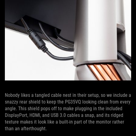
Nobody likes a tangled cable nest in their setup, so we include a
snazzy rear shield to keep the PG35VQ looking clean from every
angle. This shield pops off to make plugging in the included
DisplayPort, HDMI, and USB 3.0 cables a snap, and its ridged
texture makes it look like a built-in part of the monitor rather
than an afterthought.