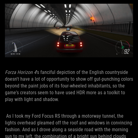
Forza Horizon 4
's fanciful depiction of the English countryside
doesn't have a lot of opportunity to show off gut-punching colors
beyond the paint jobs of its four-wheeled inhabitants, so the
game's creators seem to have used HDR more as a toolkit to
play with light and shadow.
As I took my Ford Focus RS through a motorway tunnel, the
lights overhead gleamed off the roof and windows in convincing
fashion. And as I drove along a seaside road with the morning
sun to my left, the combination of a bright sun behind clouds