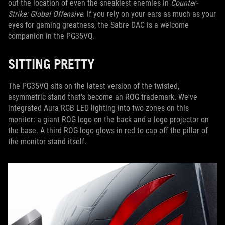
out the location of even the sneakiest enemies in
Counter-
Strike: Global Offensive
. If you rely on your ears as much as your
eyes for gaming greatness, the Sabre DAC is a welcome
companion in the PG35VQ.
SITTING PRETTY
The PG35VQ sits on the latest version of the twisted,
asymmetric stand that's become an ROG trademark. We've
integrated Aura RGB LED lighting into two zones on this
monitor: a giant ROG logo on the back and a logo projector on
the base. A third ROG logo glows in red to cap off the pillar of
the monitor stand itself.