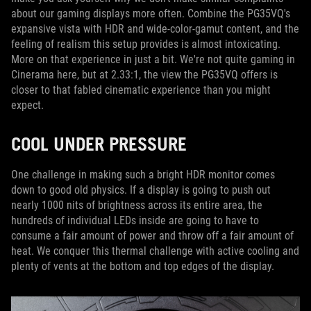
about our gaming displays more often. Combine the PG35VQ's
expansive vista with HDR and wide-color-gamut content, and the
feeling of realism this setup provides is almost intoxicating.
More on that experience in just a bit. We're not quite gaming in
Cinerama here, but at 2.33:1, the view the PG35VQ offers is
closer to that fabled cinematic experience than you might
expect.
COOL UNDER PRESSURE
One challenge in making such a bright HDR monitor comes
down to good old physics. If a display is going to push out
nearly 1000 nits of brightness across its entire area, the
hundreds of individual LEDs inside are going to have to
consume a fair amount of power and throw off a fair amount of
heat. We conquer this thermal challenge with active cooling and
plenty of vents at the bottom and top edges of the display.