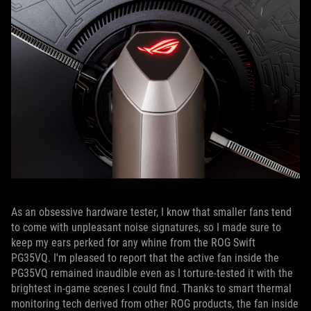
As an obsessive hardware tester, I know that smaller fans tend
to come with unpleasant noise signatures, so I made sure to
keep my ears perked for any whine from the ROG Swift
PG35VQ. I'm pleased to report that the active fan inside the
PG35VQ remained inaudible even as I torture-tested it with the
brightest in-game scenes I could find. Thanks to smart thermal
monitoring tech derived from other ROG products, the fan inside