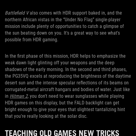
Battlefield V
also comes with HDR support baked in, and the
northern African vistas in the “Under No Flag” single-player
mission include plenty of opportunities to catch a glimpse of
the sun beating down on you. It's a great way to see what's
possible from HDR gaming.
In the first phase of this mission, HDR helps to emphasize the
weak dawn light glinting off your weapons and the deep
shadows of the early morning. In the second and third phases,
the PG35VQ excels at reproducing the brightness of the daytime
desert sun and the intense specular reflections of its beams on
corrugated-metal aircraft hangars and bodies of water. Just like
in
Hitman 2
, you don't need to wear sunglasses while playing
HDR games on this display, but the FALD backlight can get
bright enough to give your eyes that slightest tantalizing hint
that you're really looking at the solar disc.
TEACHING OLD GAMES NEW TRICKS