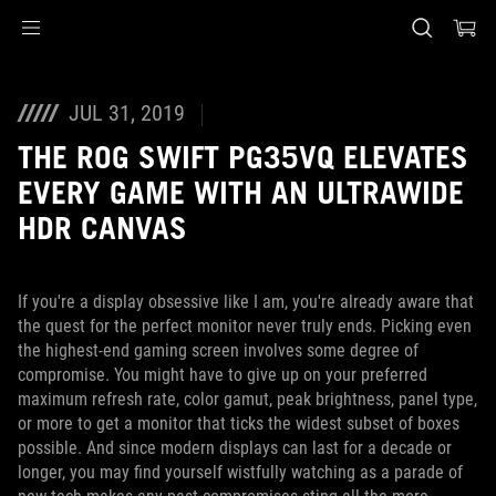
Accessibility links
Skip to content
Accessibility Help
Skip to Menu
ASUS Footer
JUL 31, 2019
THE ROG SWIFT PG35VQ ELEVATES
EVERY GAME WITH AN ULTRAWIDE
HDR CANVAS
If you're a display obsessive like I am, you're already aware that
the quest for the perfect monitor never truly ends. Picking even
the highest-end gaming screen involves some degree of
compromise. You might have to give up on your preferred
maximum refresh rate, color gamut, peak brightness, panel type,
or more to get a monitor that ticks the widest subset of boxes
possible. And since modern displays can last for a decade or
longer, you may find yourself wistfully watching as a parade of