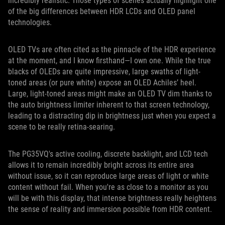
incredibly realistic. Those types of scenes actually highlight one
of the big differences between HDR LCDs and OLED panel
technologies.
OLED TVs are often cited as the pinnacle of the HDR experience
at the moment, and I know firsthand—I own one. While the true
blacks of OLEDs are quite impressive, large swaths of light-
toned areas (or pure white) expose an OLED Achiles’ heel.
Large, light-toned areas might make an OLED TV dim thanks to
the auto brightness limiter inherent to that screen technology,
leading to a distracting dip in brightness just when you expect a
scene to be really retina-searing.
The PG35VQ's active cooling, discrete backlight, and LCD tech
allows it to remain incredibly bright across its entire area
without issue, so it can reproduce large areas of light or white
content without fail. When you're as close to a monitor as you
will be with this display, that intense brightness really heightens
the sense of reality and immersion possible from HDR content.