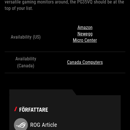
versatile gaming monitors around, the PG35VQ should be at the
top of your list.
Amazon
Newegg
Availability (US)
Micro Center
Availability
Canada Computers
(Canada)
FÖRFATTARE
ROG Article