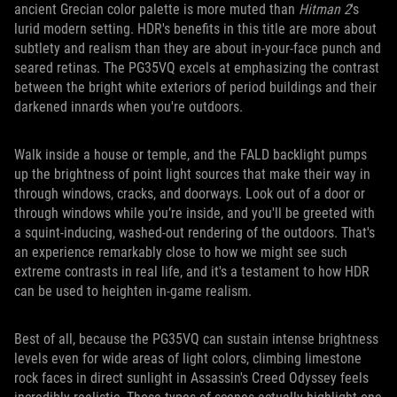
ancient Grecian color palette is more muted than
Hitman 2
's
lurid modern setting. HDR's benefits in this title are more about
subtlety and realism than they are about in-your-face punch and
seared retinas. The PG35VQ excels at emphasizing the contrast
between the bright white exteriors of period buildings and their
darkened innards when you're outdoors.
Walk inside a house or temple, and the FALD backlight pumps
up the brightness of point light sources that make their way in
through windows, cracks, and doorways. Look out of a door or
through windows while you’re inside, and you'll be greeted with
a squint-inducing, washed-out rendering of the outdoors. That's
an experience remarkably close to how we might see such
extreme contrasts in real life, and it's a testament to how HDR
can be used to heighten in-game realism.
Best of all, because the PG35VQ can sustain intense brightness
levels even for wide areas of light colors, climbing limestone
rock faces in direct sunlight in Assassin's Creed Odyssey feels