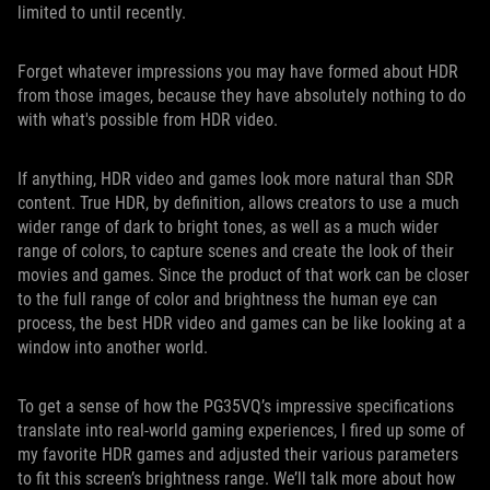
limited to until recently.
Forget whatever impressions you may have formed about HDR
from those images, because they have absolutely nothing to do
with what's possible from HDR video.
If anything, HDR video and games look more natural than SDR
content. True HDR, by definition, allows creators to use a much
wider range of dark to bright tones, as well as a much wider
range of colors, to capture scenes and create the look of their
movies and games. Since the product of that work can be closer
to the full range of color and brightness the human eye can
process, the best HDR video and games can be like looking at a
window into another world.
To get a sense of how the PG35VQ’s impressive specifications
translate into real-world gaming experiences, I fired up some of
my favorite HDR games and adjusted their various parameters
to fit this screen’s brightness range. We’ll talk more about how