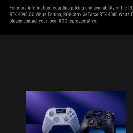
For more information regarding pricing and
availability of the 
RTX 4090 OC White Edition, ROG Strix GeForce RTX 4080 White E
please contact your local ROG representative.