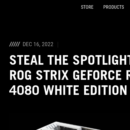
STORE
PRODUCTS
Accessibility links
Skip to content
Accessibility Help
Skip to Menu
ASUS Footer
DEC 16, 2022
STEAL THE SPOTLIGH
ROG STRIX GEFORCE 
4080 WHITE EDITION