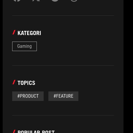
KATEGORI
Gaming
TOPICS
#PRODUCT
#FEATURE
POPULAR POST