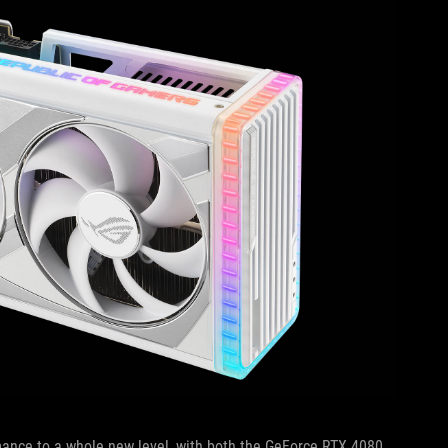
mance to a whole new level, with both the GeForce RTX 4080