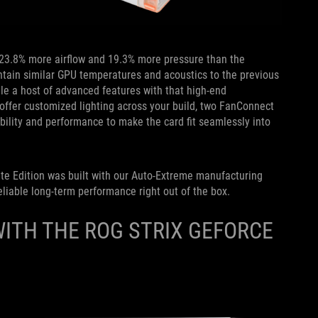
23.8% more airflow and 19.3% more pressure than the
ntain similar GPU temperatures and acoustics to the previous
le a host of advanced features with that high-end
o offer customized lighting across your build, two FanConnect
ibility and performance to make the card fit seamlessly into
te Edition
was built with our Auto-Extreme manufacturing
liable long-term performance right out of the box.
ITH THE ROG STRIX GEFORCE