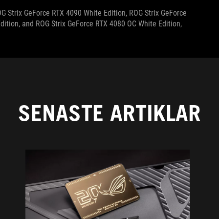
ROG Strix GeForce RTX 4090 White Edition, ROG Strix GeForce
dition, and ROG Strix GeForce RTX 4080 OC White Edition,
SENASTE ARTIKLAR