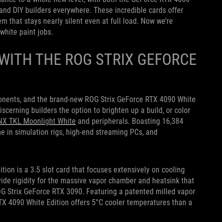
and DIY builders everywhere. These incredible cards offer
 that stays nearly silent even at full load. Now we’re
white paint jobs.
WITH THE ROG STRIX GEFORCE
ponents, and the
brand-new ROG Strix GeForce RTX 4090 White
cerning builders the option to brighten up a build, or color
NX TKL Moonlight
White
and p
eripherals. Boasting 16,384
in simulation rigs, high-end streaming PCs, and
ition
is a 3.5 slot card that focuses extensively on cooling
ide rigidity for the massive vapor chamber and heatsink that
OG Strix GeForce RTX 3090. Featuring a patented milled vapor
X 4090 White Edition offers 5°C cooler temperatures than a