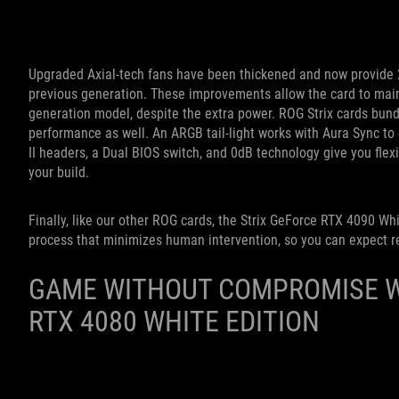
Upgraded Axial-tech fans have been thickened and now provide 
previous generation. These improvements allow the
card to mai
generation model, despite the extra power.
ROG Strix cards bund
performance as well. An ARGB
tail-light works with Aura Sync t
II headers, a Dual BIOS switch, and 0dB technology give you flex
your build.
Finally, like our other ROG cards, the Strix GeForce RTX 4090 Whi
process that minimizes human intervention, so you can expect re
GAME WITHOUT COMPROMISE W
RTX 4080 WHITE EDITION