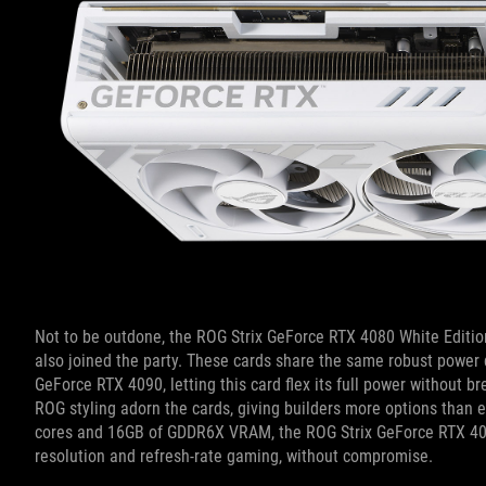
Not to be outdone, the ROG Strix GeForce RTX 4080 White Editi
also joined the party. These cards
share the same robust power de
GeForce RTX 4090, letting this card flex its full power without
ROG styling adorn the cards, giving builders more options than ev
cores and 16GB of GDDR6X VRAM, the ROG Strix GeForce RTX 4080 
resolution and refresh-rate gaming, without compromise.