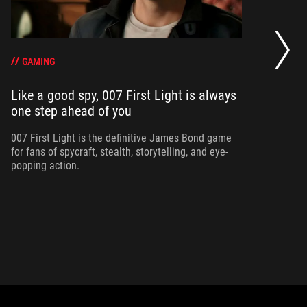
20
se
op
GAMING
Like a good spy, 007 First Light is always
one step ahead of you
Ma
am
ne
007 First Light is the definitive James Bond game
for fans of spycraft, stealth, storytelling, and eye-
popping action.