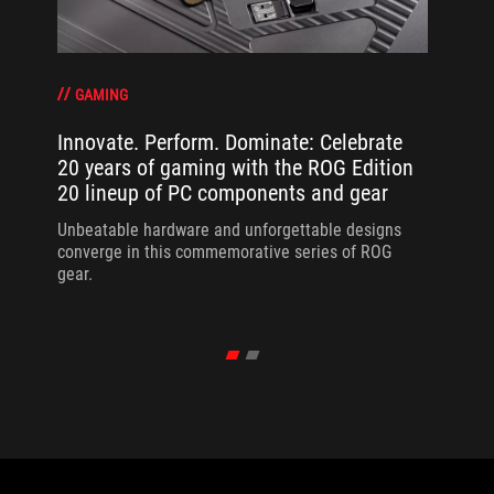
GAMING
Innovate. Perform. Dominate: Celebrate
20 years of gaming with the ROG Edition
20 lineup of PC components and gear
Unbeatable hardware and unforgettable designs
converge in this commemorative series of ROG
gear.