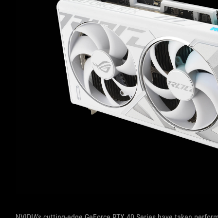
NVIDIA’s cutting-edge GeForce RTX 40 Series have taken perfor