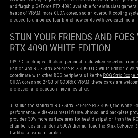
and flagship GeForce RTX 4090 available for enthusiast gamers 
heaps of VRAM, more CUDA cores, and an overbuilt cooling system
pleased to announce four brand new cards with eye-catching all 
STUN YOUR FRIENDS AND FOES 
RTX 4090 WHITE EDITION
DIY PC building is all about personal taste when selecting com
Edition and ROG Strix GeForce RTX 4090 OC White Edition give dis
coordinate with other ROG peripherals like the
ROG Strix Scope 
CUDA cores and 24GB of GDDR6X VRAM, these cards are welcome 
professional production machines alike.
Just like the standard ROG Strix GeForce RTX 4090, the White Ed
performance. A die-cast metal frame, shroud, and backplate prov
provides 30% more surface area for heat dissipation than the R
chamber design, under a 500W thermal load the Strix GeForce RT
traditional vapor chamber
.