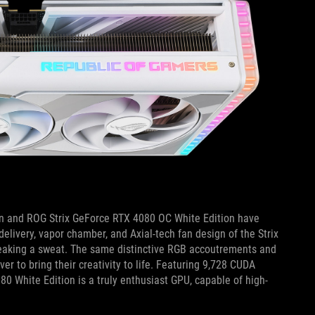
on and ROG Strix GeForce RTX 4080 OC White Edition have
livery, vapor chamber, and Axial-tech fan design of the Strix
 breaking a sweat. The same distinctive RGB accoutrements and
er to bring their creativity to life. Featuring 9,728 CUDA
White Edition is a truly enthusiast GPU, capable of high-