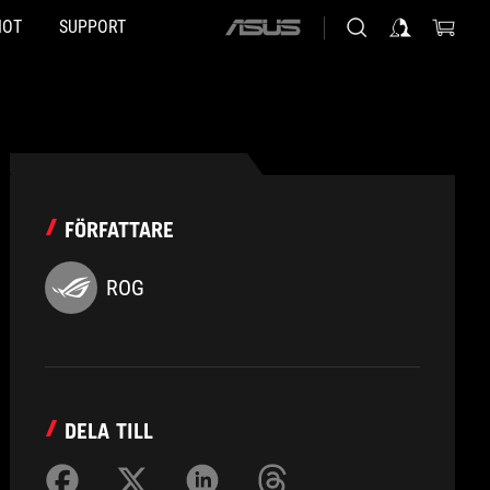
HOT
SUPPORT
ASUS
home
logo
FÖRFATTARE
ROG
DELA TILL