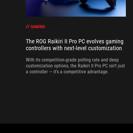
GAMING
The ROG Raikiri II Pro PC evolves gaming
controllers with next-level customization
With its competition‑grade polling rate and deep
customization options, the Raikiri II Pro PC isn’t just
a controller — it’s a competitive advantage.