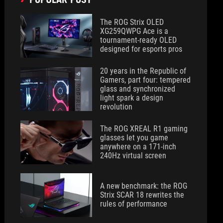
The ROG Strix OLED
XG259QWPG Ace is a
tournament-ready OLED
designed for esports pros
20 years in the Republic of
Gamers, part four: tempered
glass and synchronized
light spark a design
revolution
The ROG XREAL R1 gaming
glasses let you game
anywhere on a 171-inch
240Hz virtual screen
A new benchmark: the ROG
Strix SCAR 18 rewrites the
rules of performance