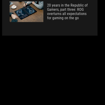
20 years in the Republic of
Gamers, part three: ROG
overturns all expectations
for gaming on the go