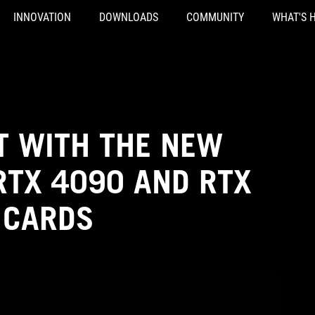
INNOVATION
DOWNLOADS
COMMUNITY
WHAT'S 
T WITH THE NEW
RTX 4090 AND RTX
 CARDS