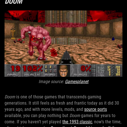
DOOM
Image source:
Gamesplanet
Doom
is one of those games that transcends gaming
generations. It still feels as fresh and frantic today as it did 30
years ago, and with more levels, mods, and
source ports
available, you can play nothing but
Doom
games for years to
come. If you haven’t yet played
the 1993 classic
, now’s the time,