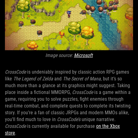
Image source:
Microsoft
CrossCode
is undeniably inspired by classic action RPG games
like
The Legend of Zelda
and
The Secret of Mana
, but it’s so
much more than a glance at its graphics might suggest. Taking
place inside a fictional MMORPG,
CrossCode
is a game within a
game, requiring you to solve puzzles, fight enemies through
real-time combat, and complete quests to complete its twisting
story. If you’re a fan of classic JRPGs and modern MMOs alike,
you’ll find much to love in
CrossCode’s
unique narrative.
CrossCode
is currently available for purchase
on the Xbox
store
.