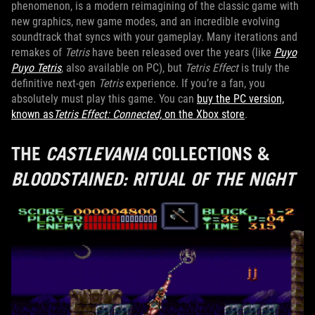
phenomenon, is a modern reimagining of the classic game with
new graphics, new game modes, and an incredible evolving
soundtrack that syncs with your gameplay. Many iterations and
remakes of
Tetris
have been released over the years (like
Puyo
Puyo Tetris
, also available on PC), but
Tetris Effect
is truly the
definitive next-gen
Tetris
experience. If you’re a fan, you
absolutely must play this game. You can
buy the PC version,
known as
Tetris Effect: Connected,
on the Xbox store
.
THE
CASTLEVANIA
COLLECTIONS &
BLOODSTAINED: RITUAL OF THE NIGHT