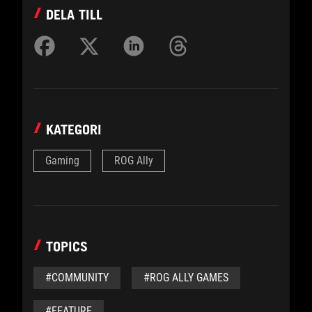
DELA TILL
KATEGORI
Gaming
ROG Ally
TOPICS
#COMMUNITY
#ROG ALLY GAMES
#FEATURE