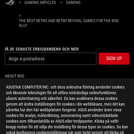
>
GAMING ARTICLES
>
GAMING
>
THE BEST RETRO AND RETRO REVIVAL GAMES FOR THE ROG
ALLY
FÅ DE SENASTE ERBJUDANDENA OCH MER
SIGN UP
ABOUT ROG
ASUSTeK COMPUTER INC. och dess anknutna företag använder cookies
HOME
och liknande teknologier för att utföra nödvändiga onlinefunktioner,
såsom autentisering och säkerhet. Du kan avaktivera dessa cookies
NEWSROOM
genom att ändra inställningen för cookies i din webbläsare, men det kan
påverka hur den här webbplatsen fungerar. ASUS använder även vissa
cookies för analys, målinriktning, annonsering samt videoinbäddade
facebook
twitter
youtube
twitch
instagram
cookies som tillhandahålls av ASUS eller tredjeparter. Klicka på valfri
knapp nedan för att välja din inställning för dessa typer av cookies. Du kan
också konfigurera cookieinställningar när som helst genom att klicka på