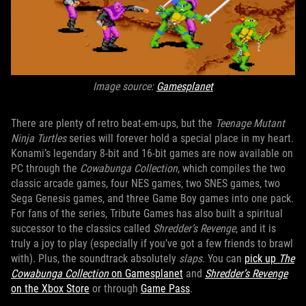
Image source:
Gamesplanet
There are plenty of retro beat-em-ups, but the
Teenage Mutant
Ninja Turtles
series will forever hold a special place in my heart.
Konami’s legendary 8-bit and 16-bit games are now available on
PC through the
Cowabunga Collection
, which compiles the two
classic arcade games, four NES games, two SNES games, two
Sega Genesis games, and three Game Boy games into one pack.
For fans of the series, Tribute Games has also built a spiritual
successor to the classics called
Shredder’s Revenge
, and it is
truly a joy to play (especially if you’ve got a few friends to brawl
with). Plus, the soundtrack absolutely
slaps
. You can
pick up
The
Cowabunga Collection
on Gamesplanet
and
Shredder’s Revenge
on the Xbox Store
or through
Game Pass
.