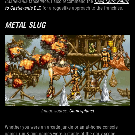
Castlevania
fanservice, I also recommend the
Dead Cells: Return
to Castlevania
DLC
for a roguelike approach to the franchise.
METAL SLUG
Image source:
Gamesplanet
Whether you were an arcade junkie or an at-home console
gamer, run & gun games were a staple of the early scene.