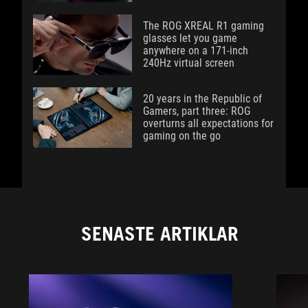
The ROG XREAL R1 gaming
glasses let you game
anywhere on a 171-inch
240Hz virtual screen
20 years in the Republic of
Gamers, part three: ROG
overturns all expectations for
gaming on the go
SENASTE ARTIKLAR