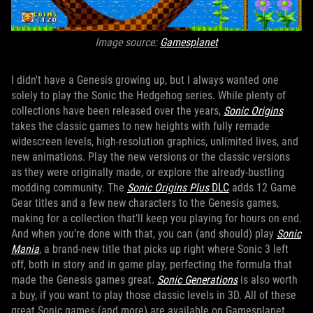
Image source:
Gamesplanet
I didn't have a Genesis growing up, but I always wanted one
solely to play the Sonic the Hedgehog series. While plenty of
collections have been released over the years,
Sonic Origins
takes the classic games to new heights with fully remade
widescreen levels, high-resolution graphics, unlimited lives, and
new animations. Play the new versions or the classic versions
as they were originally made, or explore the already-bustling
modding community. The
Sonic Origins Plus
DLC
adds 12 Game
Gear titles and a few new characters to the Genesis games,
making for a collection that’ll keep you playing for hours on end.
And when you’re done with that, you can (and should) play
Sonic
Mania
, a brand-new title that picks up right where Sonic 3 left
off, both in story and in game play, perfecting the formula that
made the Genesis games great.
Sonic Generations
is also worth
a buy, if you want to play those classic levels in 3D. All of these
great Sonic games (and more) are available on Gamesplanet