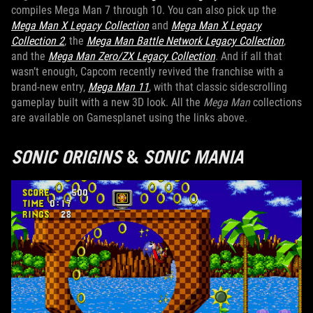
compiles Mega Man 7 through 10. You can also pick up the
Mega Man X Legacy Collection
and
Mega Man X Legacy
Collection 2
, the
Mega Man Battle Network Legacy Collection
,
and the
Mega Man Zero/ZX Legacy Collection
. And if all that
wasn’t enough, Capcom recently revived the franchise with a
brand-new entry,
Mega Man 11
, with that classic sidescrolling
gameplay built with a new 3D look. All the
Mega Man
collections
are available on Gamesplanet using the links above.
SONIC ORIGINS
&
SONIC MANIA