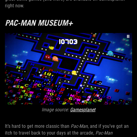
right now.
PAC-MAN MUSEUM+
Image source:
Gamesplanet
It’s hard to get more classic than
Pac-Man
, and if you’ve got an
itch to travel back to your days at the arcade,
Pac-Man