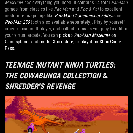
Museum+
has everything you need. It contains 14 total
Pac-Man
games, from classics like
Pac-Man
and
Pac & Pal
to excellent
modern reimaginings like
Pac-Man Championship Edition
and
Pac-Man 256
(both also available separately). Play by yourself
or over local multiplayer, and collect items as you play to add to
your virtual arcade. You can
pick up
Pac-Man Museum+
on
Gamesplanet
and
on the Xbox store
, or
play it on Xbox Game
Pass
.
TEENAGE MUTANT NINJA TURTLES:
THE COWABUNGA COLLECTION
&
SHREDDER’S REVENGE