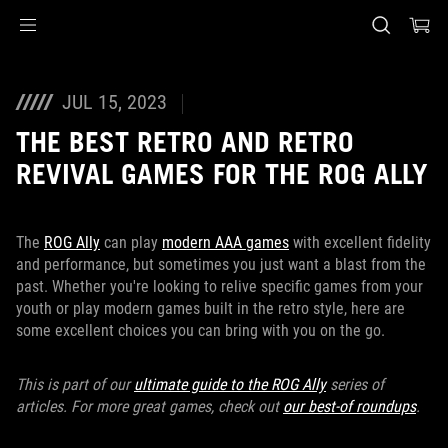
Accessibility links
Skip to content
Accessibility Help
Skip to Menu
ASUS Footer
JUL 15, 2023
THE BEST RETRO AND RETRO
REVIVAL GAMES FOR THE ROG ALLY
The
ROG Ally
can play
modern AAA games
with excellent fidelity
and performance, but sometimes you just want a blast from the
past. Whether you're looking to relive specific games from your
youth or play modern games built in the retro style, here are
some excellent choices you can bring with you on the go.
This is part of our
ultimate guide to the ROG Ally
series of
articles. For more great games, check out
our best-of roundups
.