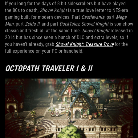
If you long for the days of 8-bit sidescrollers but have played
the 80s to death,
Shovel Knight
is a true love letter to NES-era
gaming built for modern devices. Part
Castlevania
, part
Mega
Man
, part
Zelda II
, and part
DuckTales
,
Shovel Knight
is somehow
classic and fresh all at the same time.
Shovel Knight
released in
2014 but has since seen a bunch of DLC and extra levels, so if
you haven’t already, grab
Shovel Knight: Treasure Trove
for the
full experience on your PC or handheld.
OCTOPATH TRAVELER I & II