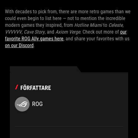
With decades to pick from, there are more retro games than we
could even begin to list here — not to mention the incredible
modern games they inspired, from
Hotline Miami
to
Celeste
,
VVVVVV
,
Cave Story
, and
Axiom Verge
. Check out more of
our
favorite ROG Ally games here
, and share your favorites with us
on our Discord
.
FÖRFATTARE
ROG