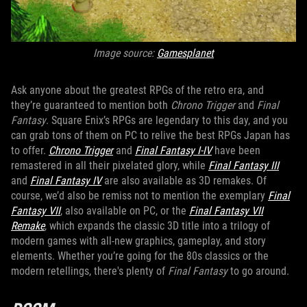
Image source:
Gamesplanet
Ask anyone about the greatest RPGs of the retro era, and
they’re guaranteed to mention both
Chrono Trigger
and
Final
Fantasy
. Square Enix’s RPGs are legendary to this day, and you
can grab tons of them on PC to relive the best RPGs Japan has
to offer.
Chrono Trigger
and
Final Fantasy I-IV
have been
remastered in all their pixelated glory, while
Final Fantasy III
and
Final Fantasy IV
are also available as 3D remakes. Of
course, we’d also be remiss not to mention the exemplary
Final
Fantasy VII
, also available on PC, or the
Final Fantasy VII
Remake
, which expands the classic 3D title into a trilogy of
modern games with all-new graphics, gameplay, and story
elements. Whether you’re going for the 80s classics or the
modern retellings, there's plenty of
Final Fantasy
to go around.