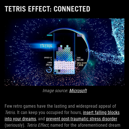
TETRIS EFFECT: CONNECTED
Image source:
Microsoft
Few retro games have the lasting and widespread appeal of
Tetris
. It can keep you occupied for hours,
insert falling blocks
into your dreams
, and
prevent post-traumatic stress disorder
(seriously).
Tetris Effect
, named for the aforementioned dream