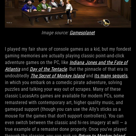
Image source:
Gamesplanet
I played my fair share of console games as a kid, but my fondest
gaming memories are actually playing classic point-and-click
adventure games on the PC, like
Indiana Jones and the Fate of
Atlantis
and
Day of the Tentacle
. But the pinnacle of that era is
undoubtedly
The Secret of Monkey Island
and
its many sequels
,
in which you embark on a comedic pirate adventure, solving
puzzles and talking your way out of scrapes. Many of these
classic LucasArts games are available for modern PCs, some
remastered with contemporary art, higher quality music, and
gamepad support (though you can use the Ally’s sticks as a
mouse for the games that don’t support controllers). You can
even switch between the classic and hi-res imagery at will — a
true example of a remaster done properly. Once you’ve played
through the classics, you can pick up
Return to Monkey Island