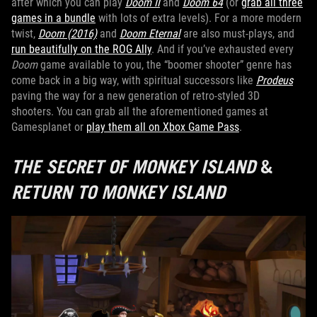
after which you can play
Doom II
and
Doom 64
(or
grab all three
games in a bundle
with lots of extra levels). For a more modern
twist,
Doom (2016)
and
Doom Eternal
are also must-plays, and
run beautifully on the ROG Ally
. And if you’ve exhausted every
Doom
game available to you, the “boomer shooter” genre has
come back in a big way, with spiritual successors like
Prodeus
paving the way for a new generation of retro-styled 3D
shooters. You can grab all the aforementioned games at
Gamesplanet or
play them all on Xbox Game Pass
.
THE SECRET OF MONKEY ISLAND
&
RETURN TO MONKEY ISLAND