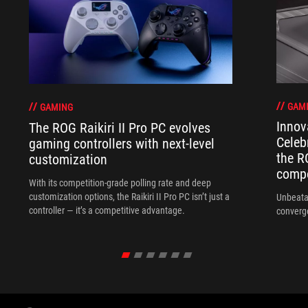
GAM
GAMING
Innov
The ROG Raikiri II Pro PC evolves
Celeb
gaming controllers with next-level
the R
customization
compo
With its competition‑grade polling rate and deep
customization options, the Raikiri II Pro PC isn’t just a
Unbeata
controller — it’s a competitive advantage.
converg