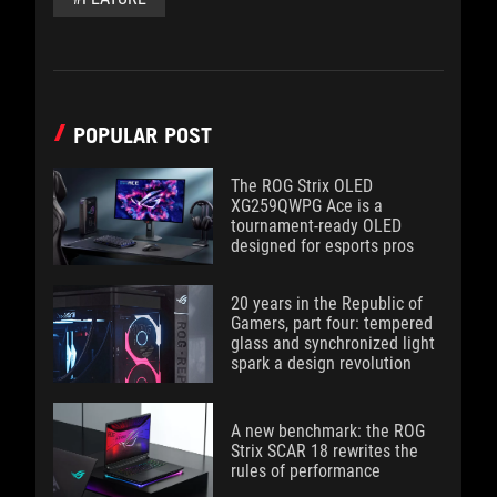
POPULAR POST
The ROG Strix OLED
XG259QWPG Ace is a
tournament-ready OLED
designed for esports pros
20 years in the Republic of
Gamers, part four: tempered
glass and synchronized light
spark a design revolution
A new benchmark: the ROG
Strix SCAR 18 rewrites the
rules of performance