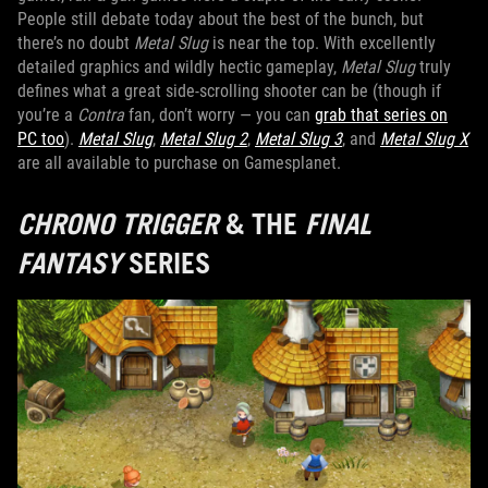
People still debate today about the best of the bunch, but
there’s no doubt
Metal Slug
is near the top. With excellently
detailed graphics and wildly hectic gameplay,
Metal Slug
truly
defines what a great side-scrolling shooter can be (though if
you’re a
Contra
fan, don’t worry — you can
grab that series on
PC too
).
Metal Slug
,
Metal Slug 2
,
Metal Slug 3
, and
Metal Slug X
are all available to purchase on Gamesplanet.
CHRONO TRIGGER
& THE
FINAL
FANTASY
SERIES