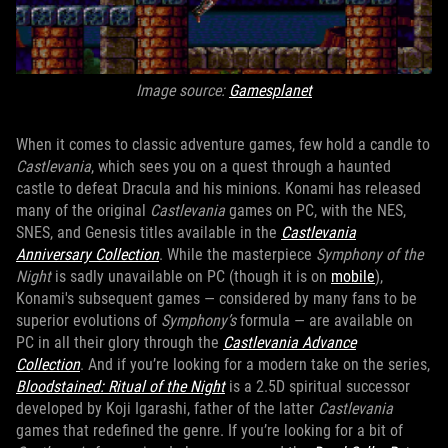
Image source:
Gamesplanet
When it comes to classic adventure games, few hold a candle to
Castlevania
, which sees you on a quest through a haunted
castle to defeat Dracula and his minions. Konami has released
many of the original
Castlevania
games on PC, with the NES,
SNES, and Genesis titles available in the
Castlevania
Anniversary Collection
. While the masterpiece
Symphony of the
Night
is sadly unavailable on PC (though it is on
mobile
),
Konami's subsequent games — considered by many fans to be
superior evolutions of
Symphony’s
formula — are available on
PC in all their glory through the
Castlevania Advance
Collection
. And if you’re looking for a modern take on the series,
Bloodstained: Ritual of the Night
is a 2.5D spiritual successor
developed by Koji Igarashi, father of the latter
Castlevania
games that redefined the genre. If you’re looking for a bit of