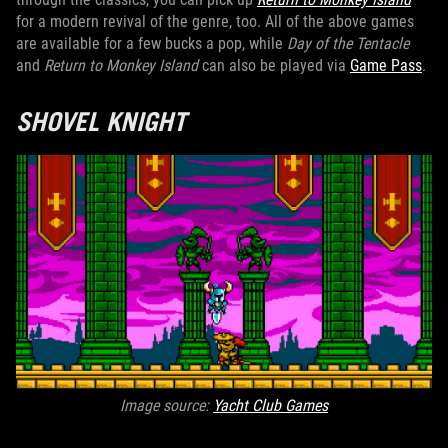
for a modern revival of the genre, too. All of the above games
are available for a few bucks a pop, while
Day of the Tentacle
and
Return to Monkey Island
can also be played via
Game Pass
.
SHOVEL KNIGHT
Image source:
Yacht Club Games