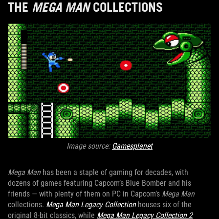
THE
MEGA MAN
COLLECTIONS
Image source:
Gamesplanet
Mega Man
has been a staple of gaming for decades, with
dozens of games featuring Capcom’s Blue Bomber and his
friends — with plenty of them on PC in Capcom’s
Mega Man
collections.
Mega Man Legacy Collection
houses six of the
original 8-bit classics, while
Mega Man Legacy Collection 2