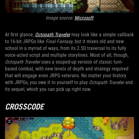
Image source:
Microsoft
At first glance,
Octopath Traveler
may look like a simple callback
to 16-bit JRPGs like
Final Fantasy
, but it mixes old and new
school in a myriad of ways, from its 2.5D traversal to its fully
voice-acted script and multiple storylines. Most of all, though,
Octopath Traveler
uses a souped-up version of classic turn-
based combat, with new levels of depth and strategy required
that will engage even JRPG veterans. No matter your history
with JRPGs, you owe it to yourself to play
Octopath Traveler
and
its sequel, which you can pick up right now.
CROSSCODE