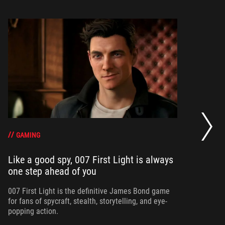
20
se
op
GAMING
Like a good spy, 007 First Light is always
one step ahead of you
Ma
am
ne
007 First Light is the definitive James Bond game
for fans of spycraft, stealth, storytelling, and eye-
popping action.