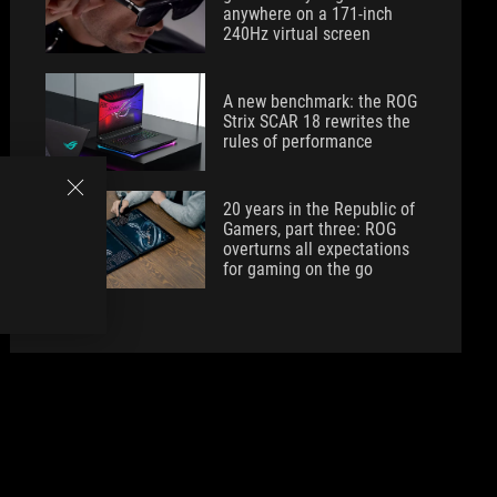
anywhere on a 171-inch
240Hz virtual screen
A new benchmark: the ROG
Strix SCAR 18 rewrites the
rules of performance
20 years in the Republic of
Gamers, part three: ROG
overturns all expectations
for gaming on the go