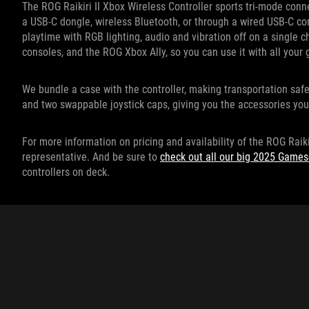
The ROG Raikiri II Xbox Wireless Controller sports tri-mode conne
a USB-C dongle, wireless Bluetooth, or through a wired USB-C co
playtime with RGB lighting, audio and vibration off on a single 
consoles, and the ROG Xbox Ally, so you can use it with all you
We bundle a case with the controller, making transportation saf
and two swappable joystick caps, giving you the accessories you
For more information on pricing and availability of the ROG Raiki
representative. And be sure to
check out all our big 2025 Gam
controllers on deck.