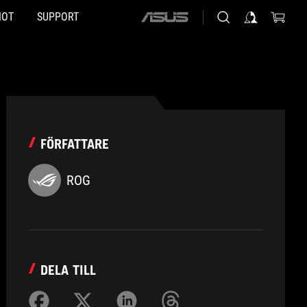
HOT
SUPPORT
ASUS
home
logo
FÖRFATTARE
ROG
DELA TILL