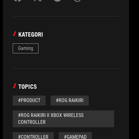
KATEGORI
Gaming
TOPICS
#PRODUCT
#ROG RAIKIRI
#ROG RAIKIRI II XBOX WIRELESS
CONTROLLER
#CONTROLLER
#GAMEPAD