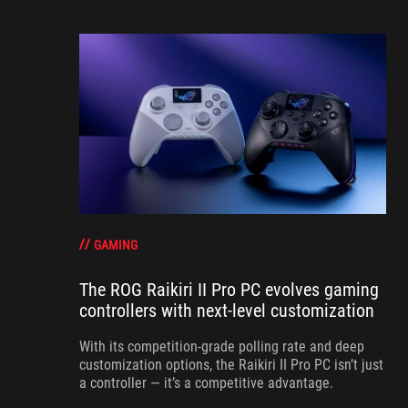
GAMING
The ROG Raikiri II Pro PC evolves gaming
controllers with next-level customization
With its competition‑grade polling rate and deep
customization options, the Raikiri II Pro PC isn’t just
a controller — it’s a competitive advantage.