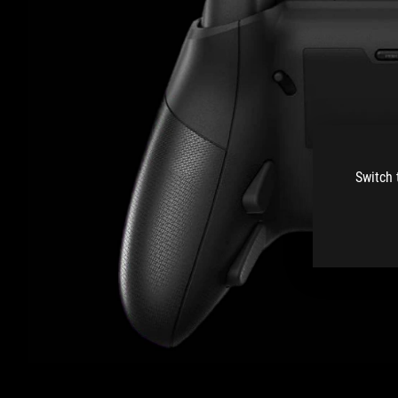
Switch 