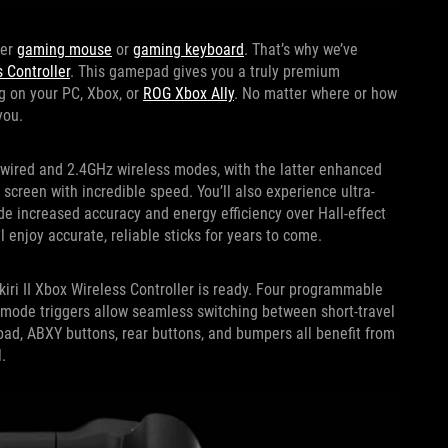
ier
gaming mouse
or
gaming keyboard
. That’s why we’ve
s Controller
. This gamepad gives you a truly premium
g on your PC, Xbox, or
ROG Xbox Ally
. No matter where or how
you.
h wired and 2.4GHz wireless modes, with the latter enhanced
screen with incredible speed. You’ll also experience ultra-
de increased accuracy and energy efficiency over Hall-effect
l enjoy accurate, reliable sticks for years to come.
iri II Xbox Wireless Controller is ready. Four programmable
mode triggers allow seamless switching between short-travel
-pad, ABXY buttons, rear buttons, and bumpers all benefit from
.