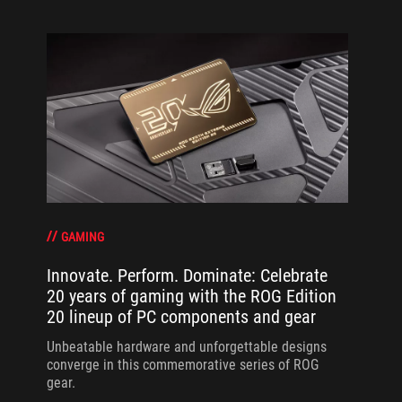
GAMING
Innovate. Perform. Dominate: Celebrate
20 years of gaming with the ROG Edition
20 lineup of PC components and gear
Unbeatable hardware and unforgettable designs
converge in this commemorative series of ROG
gear.