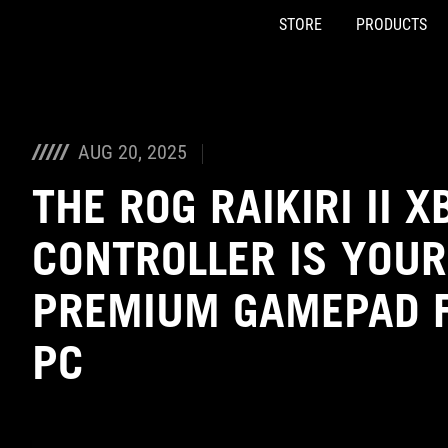
STORE
PRODUCTS
Accessibility links
Skip to content
Accessibility Help
Skip to Menu
ASUS Footer
AUG 20, 2025
THE ROG RAIKIRI II 
CONTROLLER IS YOUR
PREMIUM GAMEPAD F
PC