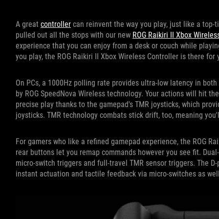
A great
controller
can reinvent the way you play, just like a top-t
pulled out all the stops with our new
ROG Raikiri II Xbox Wireles
experience that you can enjoy from a desk or couch while playin
you play, the ROG Raikiri II Xbox Wireless Controller is there for 
On PCs, a 1000Hz polling rate provides ultra-low latency in bot
by ROG SpeedNova Wireless technology. Your actions will hit the 
precise play thanks to the gamepad's TMR joysticks, which provi
joysticks. TMR technology combats stick drift, too, meaning you'l
For gamers who like a refined gamepad experience, the ROG Raik
rear buttons let you remap commands however you see fit. Dual-
micro-switch triggers and full-travel TMR sensor triggers. The D
instant actuation and tactile feedback via micro-switches as well