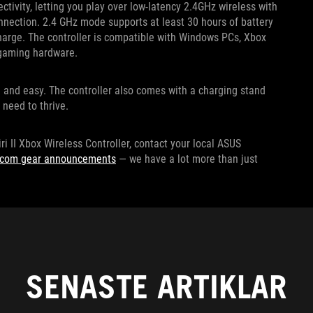
ctivity, letting you play over low-latency 2.4GHz wireless with
nnection. 2.4 GHz mode supports at least 30 hours of battery
charge. The controller is compatible with Windows PCs, Xbox
r gaming hardware.
e and easy. The controller also comes with a charging stand
 need to thrive.
ri II Xbox Wireless Controller, contact your local ASUS
escom gear announcements
— we have a lot more than just
SENASTE ARTIKLAR