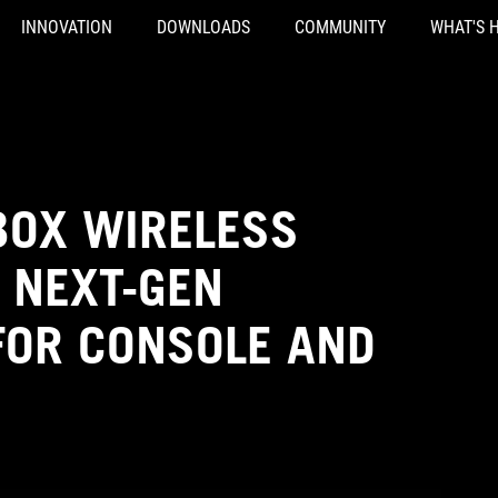
INNOVATION
DOWNLOADS
COMMUNITY
WHAT'S 
XBOX WIRELESS
 NEXT-GEN
OR CONSOLE AND