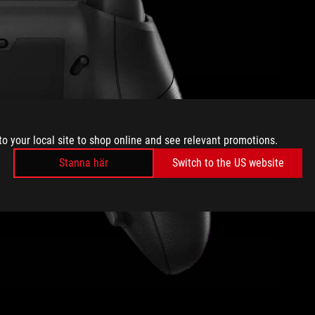
to your local site to shop online and see relevant promotions.
Stanna här
Switch to the US website