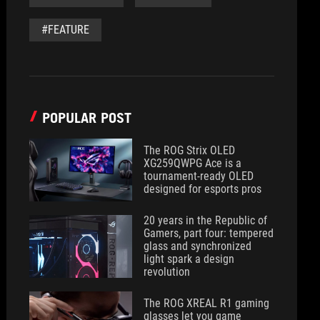
#FEATURE
POPULAR POST
The ROG Strix OLED
XG259QWPG Ace is a
tournament-ready OLED
designed for esports pros
20 years in the Republic of
Gamers, part four: tempered
glass and synchronized
light spark a design
revolution
The ROG XREAL R1 gaming
glasses let you game