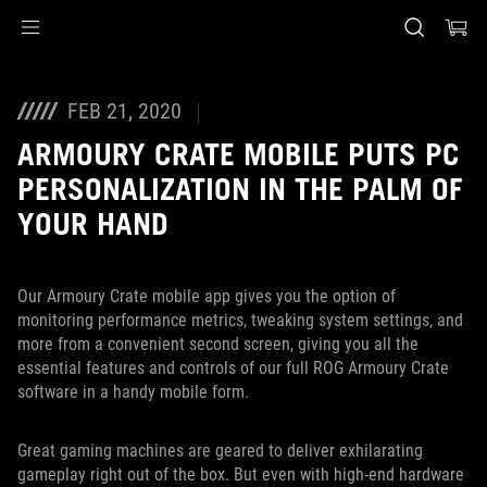
Accessibility links
Skip to content
Accessibility Help
Skip to Menu
ASUS Footer
FEB 21, 2020
ARMOURY CRATE MOBILE PUTS PC
PERSONALIZATION IN THE PALM OF
YOUR HAND
Our Armoury Crate mobile app gives you the option of
monitoring performance metrics, tweaking system settings, and
more from a convenient second screen, giving you all the
essential features and controls of our full ROG Armoury Crate
software in a handy mobile form.
Great gaming machines are geared to deliver exhilarating
gameplay right out of the box. But even with high-end hardware