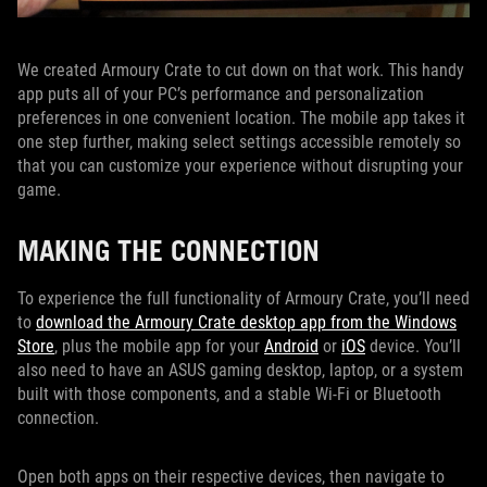
We created Armoury Crate to cut down on that work. This handy
app puts all of your PC’s performance and personalization
preferences in one convenient location. The mobile app takes it
one step further, making select settings accessible remotely so
that you can customize your experience without disrupting your
game.
MAKING THE CONNECTION
To experience the full functionality of Armoury Crate, you’ll need
to
download the Armoury Crate desktop app from the Windows
Store
, plus the mobile app for your
Android
or
iOS
device. You’ll
also need to have an ASUS gaming desktop, laptop, or a system
built with those components, and a stable Wi-Fi or Bluetooth
connection.
Open both apps on their respective devices, then navigate to