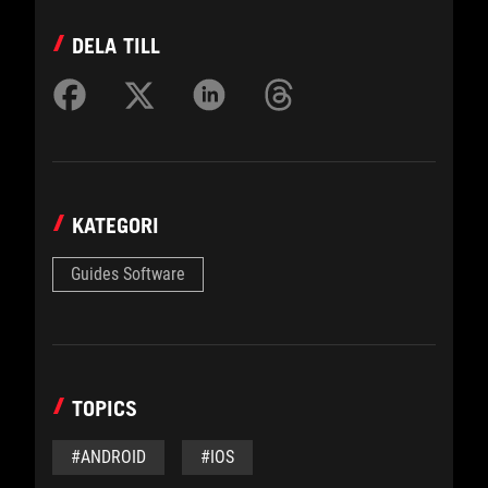
DELA TILL
KATEGORI
Guides Software
TOPICS
#ANDROID
#IOS