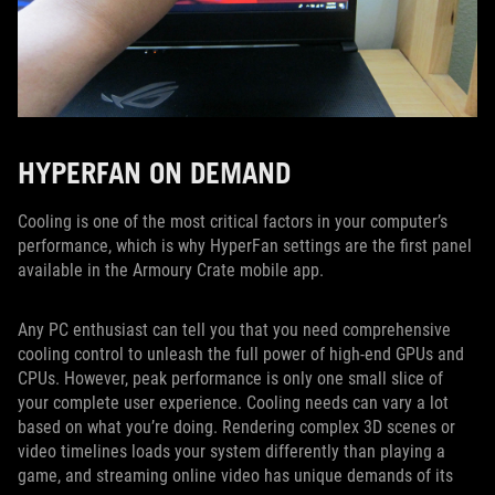
HYPERFAN ON DEMAND
Cooling is one of the most critical factors in your computer’s
performance, which is why HyperFan settings are the first panel
available in the Armoury Crate mobile app.
Any PC enthusiast can tell you that you need comprehensive
cooling control to unleash the full power of high-end GPUs and
CPUs. However, peak performance is only one small slice of
your complete user experience. Cooling needs can vary a lot
based on what you’re doing. Rendering complex 3D scenes or
video timelines loads your system differently than playing a
game, and streaming online video has unique demands of its