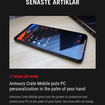
SENASTE ARTIKLAR
GUIDES SOFTWARE
Armoury Crate Mobile puts PC
personalization in the palm of your hand
Armoury Crate Mobile gives you the power to customize and
control your PC in the palm of your hand. See how with our handy