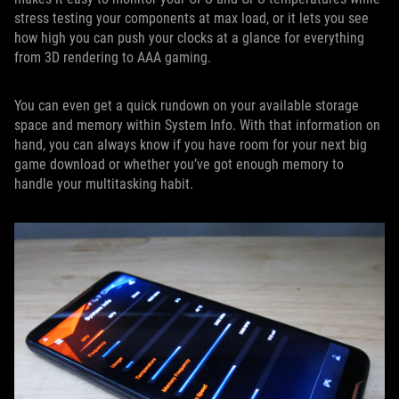
stress testing your components at max load, or it lets you see
how high you can push your clocks at a glance for everything
from 3D rendering to AAA gaming.
You can even get a quick rundown on your available storage
space and memory within System Info. With that information on
hand, you can always know if you have room for your next big
game download or whether you’ve got enough memory to
handle your multitasking habit.