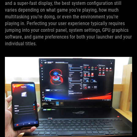
and a super-fast display, the best system configuration still
varies depending on what game you’re playing, how much
multitasking you’re doing, or even the environment you’re
playing in. Perfecting your user experience typically requires
jumping into your control panel, system settings, GPU graphics
software, and game preferences for both your launcher and your
individual titles.