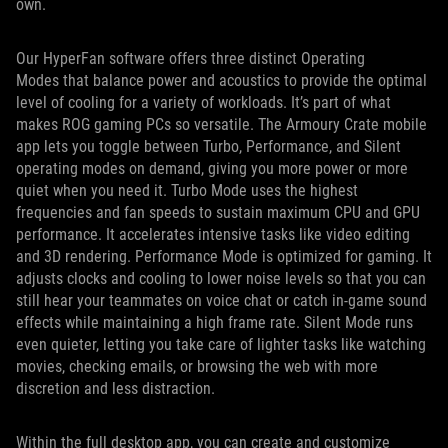
own.
Our HyperFan software offers three distinct Operating
Modes that balance power and acoustics to provide the optimal
level of cooling for a variety of workloads. It’s part of what
makes ROG gaming PCs so versatile. The Armoury Crate mobile
app lets you toggle between Turbo, Performance, and Silent
operating modes on demand, giving you more power or more
quiet when you need it. Turbo Mode uses the highest
frequencies and fan speeds to sustain maximum CPU and GPU
performance. It accelerates intensive tasks like video editing
and 3D rendering. Performance Mode is optimized for gaming. It
adjusts clocks and cooling to lower noise levels so that you can
still hear your teammates on voice chat or catch in-game sound
effects while maintaining a high frame rate. Silent Mode runs
even quieter, letting you take care of lighter tasks like watching
movies, checking emails, or browsing the web with more
discretion and less distraction.
Within the full desktop app, you can create and customize