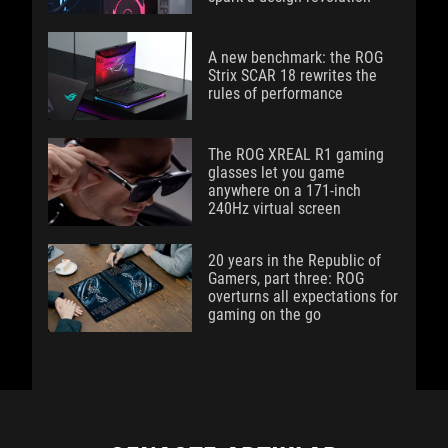
A new benchmark: the ROG
Strix SCAR 18 rewrites the
rules of performance
The ROG XREAL R1 gaming
glasses let you game
anywhere on a 171-inch
240Hz virtual screen
20 years in the Republic of
Gamers, part three: ROG
overturns all expectations for
gaming on the go