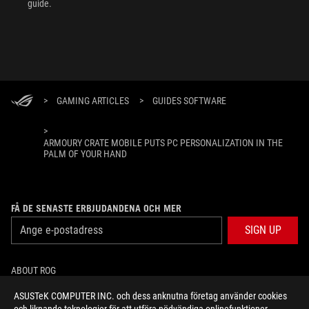
guide.
>
GAMING ARTICLES
>
GUIDES SOFTWARE
>
ARMOURY CRATE MOBILE PUTS PC PERSONALIZATION IN THE
PALM OF YOUR HAND
FÅ DE SENASTE ERBJUDANDENA OCH MER
SIGN UP
ABOUT ROG
ASUSTeK COMPUTER INC. och dess anknutna företag använder cookies
HOME