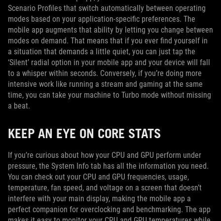
Scenario Profiles that switch automatically between operating
modes based on your application-specific preferences. The
mobile app augments that ability by letting you change between
modes on demand. That means that if you ever find yourself in
a situation that demands a little quiet, you can just tap the
‘Silent’ radial option in your mobile app and your device will fall
to a whisper within seconds. Conversely, if you’re doing more
intensive work like running a stream and gaming at the same
time, you can take your machine to Turbo mode without missing
a beat.
KEEP AN EYE ON CORE STATS
If you’re curious about how your CPU and GPU perform under
pressure, the System Info tab has all the information you need.
You can check out your CPU and GPU frequencies, usage,
temperature, fan speed, and voltage on a screen that doesn’t
interfere with your main display, making the mobile app a
perfect companion for overclocking and benchmarking. The app
makes it easy to monitor your CPU and GPU temperatures while