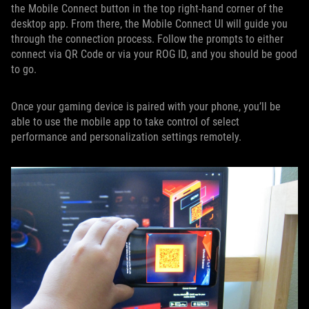
the Mobile Connect button in the top right-hand corner of the
desktop app. From there, the Mobile Connect UI will guide you
through the connection process. Follow the prompts to either
connect via QR Code or via your ROG ID, and you should be good
to go.
Once your gaming device is paired with your phone, you’ll be
able to use the mobile app to take control of select
performance and personalization settings remotely.