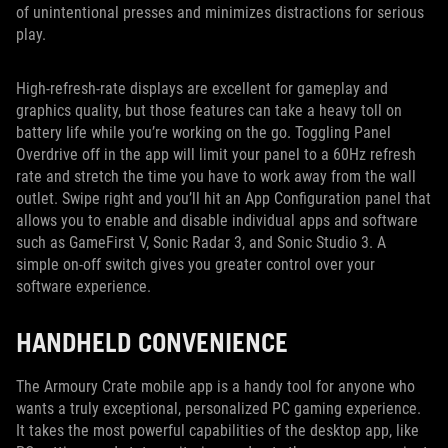
of unintentional presses and minimizes distractions for serious
play.
High-refresh-rate displays are excellent for gameplay and
graphics quality, but those features can take a heavy toll on
battery life while you’re working on the go. Toggling Panel
Overdrive off in the app will limit your panel to a 60Hz refresh
rate and stretch the time you have to work away from the wall
outlet. Swipe right and you’ll hit an App Configuration panel that
allows you to enable and disable individual apps and software
such as GameFirst V, Sonic Radar 3, and Sonic Studio 3. A
simple on-off switch gives you greater control over your
software experience.
HANDHELD CONVENIENCE
The Armoury Crate mobile app is a handy tool for anyone who
wants a truly exceptional, personalized PC gaming experience.
It takes the most powerful capabilities of the desktop app, like