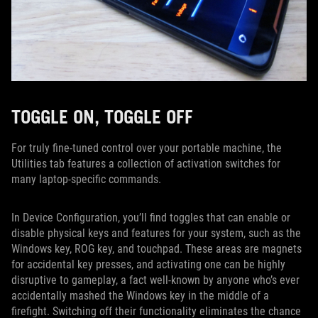
TOGGLE ON, TOGGLE OFF
For truly fine-tuned control over your portable machine, the
Utilities tab features a collection of activation switches for
many laptop-specific commands.
In Device Configuration, you’ll find toggles that can enable or
disable physical keys and features for your system, such as the
Windows key, ROG key, and touchpad. These areas are magnets
for accidental key presses, and activating one can be highly
disruptive to gameplay, a fact well-known by anyone who’s ever
accidentally mashed the Windows key in the middle of a
firefight. Switching off their functionality eliminates the chance