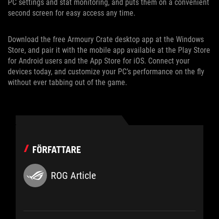
PC settings and stat monitoring, and puts them on a convenient
second screen for easy access any time.
Download the free Armoury Crate desktop app at the Windows
Store, and pair it with the mobile app available at the Play Store
for Android users and the App Store for iOS. Connect your
devices today, and customize your PC’s performance on the fly
without ever tabbing out of the game.
FÖRFATTARE
ROG Article