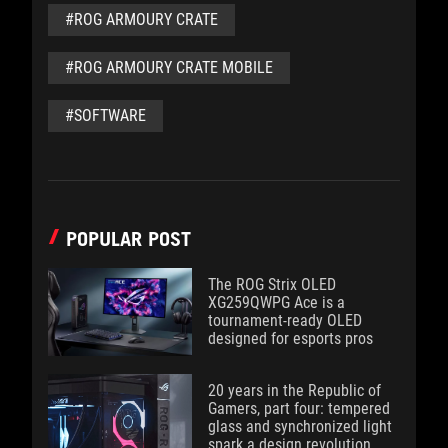
#ROG ARMOURY CRATE
#ROG ARMOURY CRATE MOBILE
#SOFTWARE
POPULAR POST
The ROG Strix OLED
XG259QWPG Ace is a
tournament-ready OLED
designed for esports pros
20 years in the Republic of
Gamers, part four: tempered
glass and synchronized light
spark a design revolution