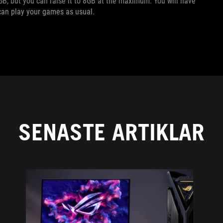
B, but you can raise it to 8GB at the maximum. You will have
u can play your games as usual.
SENASTE ARTIKLAR