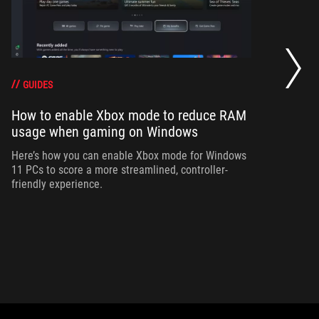
Ho
wi
GUIDES
How to enable Xbox mode to reduce RAM
Ad
usage when gaming on Windows
bu
si
Here’s how you can enable Xbox mode for Windows
11 PCs to score a more streamlined, controller-
friendly experience.