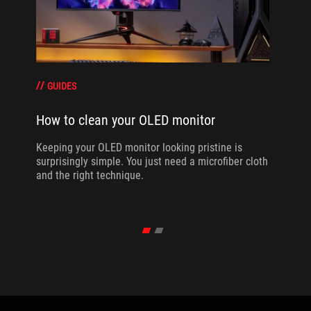
GUIDES
How to clean your OLED monitor
Keeping your OLED monitor looking pristine is
surprisingly simple. You just need a microfiber cloth
and the right technique.