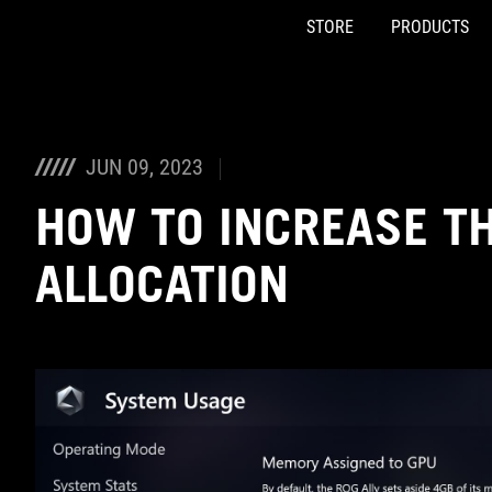
STORE
PRODUCTS
Accessibility links
Skip to content
Accessibility Help
Skip to Menu
ASUS Footer
JUN 09, 2023
HOW TO INCREASE TH
ALLOCATION