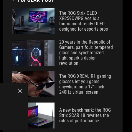
The ROG Strix OLED
XG259QWPG Ace is a
tournament-ready OLED
designed for esports pros
20 years in the Republic of
Gamers, part four: tempered
glass and synchronized
light spark a design
revolution
The ROG XREAL R1 gaming
glasses let you game
anywhere on a 171-inch
240Hz virtual screen
A new benchmark: the ROG
Strix SCAR 18 rewrites the
rules of performance