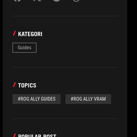
KATEGORI
Guides
TOPICS
#ROG ALLY GUIDES
#ROG ALLY VRAM
POPULAR POST