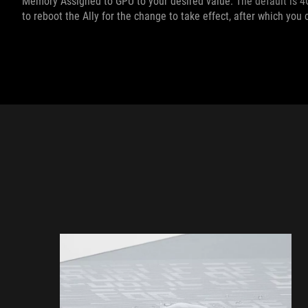
Memory Assigned to GPU to your desired value. The default is 4G
to reboot the Ally for the change to take effect, after which yo