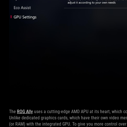
The
ROG Ally
uses a cutting-edge AMD APU at its heart, which c
Unlike dedicated graphics cards, which have their own video m
(or RAM) with the integrated GPU. To give you more control ove