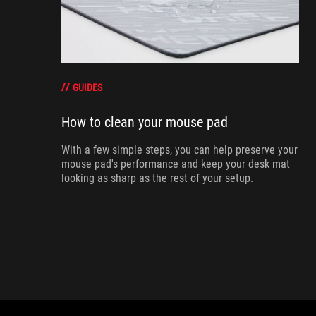
GUIDES
How to clean your mouse pad
With a few simple steps, you can help preserve your
mouse pad's performance and keep your desk mat
looking as sharp as the rest of your setup.