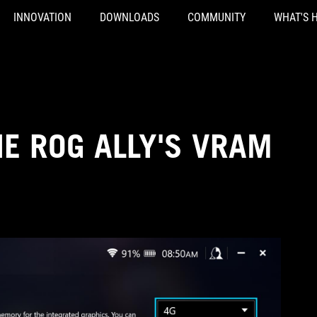
INNOVATION
DOWNLOADS
COMMUNITY
WHAT'S 
E ROG ALLY'S VRAM