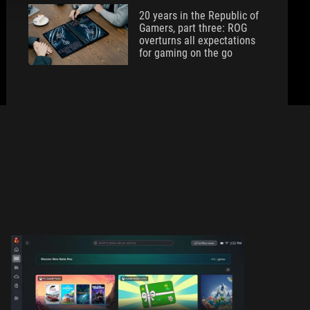
20 years in the Republic of
Gamers, part three: ROG
overturns all expectations
for gaming on the go