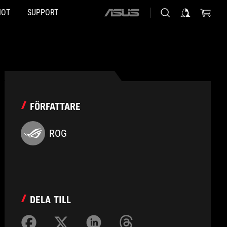
HOT
SUPPORT
ASUS
home
logo
FÖRFATTARE
ROG
DELA TILL