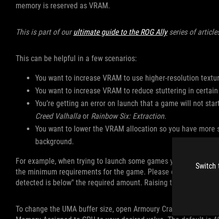
memory is reserved as VRAM.
This is part of our
ultimate guide to the ROG Ally
series of article
This can be helpful in a few scenarios:
You want to increase VRAM to use higher-resolution text
You want to increase VRAM to reduce stuttering in certa
You’re getting an error on launch that a game will not sta
Creed Valhalla
or
Rainbow Six: Extraction
.
You want to lower the VRAM allocation so you have more 
background.
For example, when trying to launch some games you may receive
Switch 
the minimum requirements for the game. Please check your har
detected is below" the required amount. Raising the Ally’s VRAM
To change the UMA buffer size, open Armoury Crate and head to