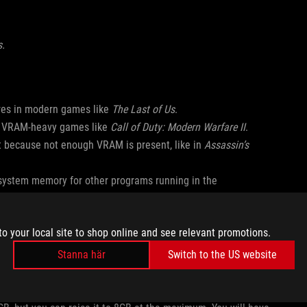
s.
ures in modern games like
The Last of Us
.
in VRAM-heavy games like
Call of Duty: Modern Warfare II
.
rt because not enough VRAM is present, like in
Assassin’s
system memory for other programs running in the
 an error that says “Your system specs do not seem to match
to your local site to shop online and see relevant promotions.
dware and GPU settings” and "Available graphic memory
Stanna här
Switch to the US website
 reserve will allow the game to launch as normal.
 Settings > Operating Mode > GPU Settings. Change the