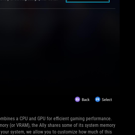
ombines a CPU and GPU for efficient gaming performance.
emory (or VRAM), the Ally shares some of its system memory
r your system, we allow you to customize how much of this