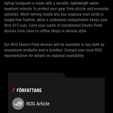
laptop backpack is made with a durable, lightweight water-
repellent exterior to protect your gear from drizzle and everyday
splashes. Mesh netting inside lets you organize your cords in
tangle-free fashion, while a cushioned compartment keeps your
Strix G15 cozy. Carry your cache of coordinated Electro Punk
devices from class to coffee shops in serious style.
Our ROG Electro Punk devices will be available to buy both as
standalone products and in bundles. Contact your local ROG
representative for details on regional availability.
FÖRFATTARE
ROG Article