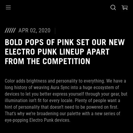
Accessibility links
Skip to content
Accessibility Help
Skip to Menu
ASUS Footer
APR 02, 2020
BOLD POPS OF PINK SET OUR NEW
ELECTRO PUNK LINEUP APART
FROM THE COMPETITION
Color adds brightness and personality to everything. We have a
long history of weaving Aura Sync into a huge ecosystem of
devices to let you better express yourself through your gear, but
illumination isn’t fit for every locale. Plenty of people want a
hint of personality that doesn’t need to be powered on first.
That’s why we’re broadening our palette with a new series of
eye-popping Electro Punk devices.