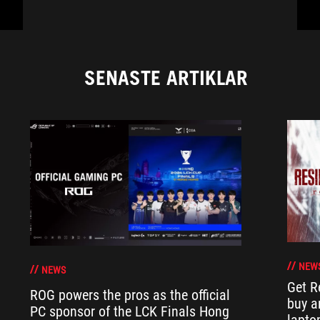
SENASTE ARTIKLAR
NEW
NEWS
Get R
ROG powers the pros as the official
buy a
PC sponsor of the LCK Finals Hong
lapto