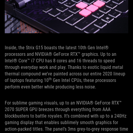
Inside, the Strix G15 boasts the latest 10th Gen Intel®
processors and NVIDIA® GeForce RTX™ graphics. Up to an
Intel® Core™ i7 CPU has 8 cores and 16 threads to speed
through everyday work and play. Thanks to exotic liquid metal
thermal compound we’ve painted across our entire 2020 lineup
th
of laptops featuring 10
Gen Intel CPUs, these processors
perform even better while producing less noise.
For sublime gaming visuals, up to an NVIDIA® GeForce RTX™
2070 SUPER GPU breezes through everything from AAA
blockbusters to battle royales. It’s combined with up to a 240Hz
gaming display that enables sublimely smooth graphics for
action-packed titles. The panel’s 3ms grey-to-grey response time