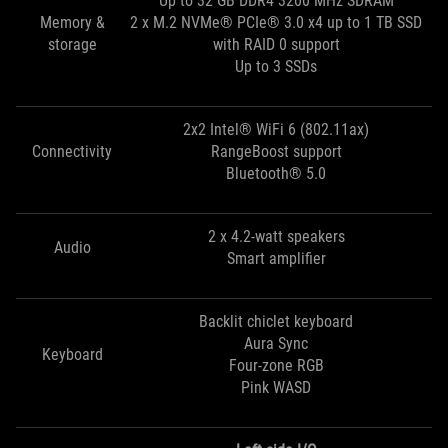
Up to 32 GB DDR4 3200 MHz SDRAM
Memory &
2 x M.2 NVMe® PCIe® 3.0 x4 up to 1 TB SSD
storage
with RAID 0 support
Up to 3 SSDs
2x2 Intel® WiFi 6 (802.11ax)
Connectivity
RangeBoost support
Bluetooth® 5.0
2 x 4.2-watt speakers
Audio
Smart amplifier
Backlit chiclet keyboard
Aura Sync
Keyboard
Four-zone RGB
Pink WASD