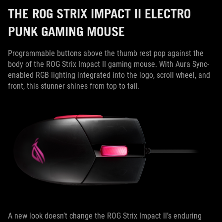
THE ROG STRIX IMPACT II ELECTRO
PUNK GAMING MOUSE
Programmable buttons above the thumb rest pop against the
body of the ROG Strix Impact II gaming mouse. With Aura Sync-
enabled RGB lighting integrated into the logo, scroll wheel, and
front, this stunner shines from top to tail.
A new look doesn’t change the ROG Strix Impact II’s enduring