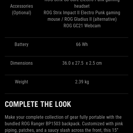
Accessories
headset
(Optional)
ROG Strix Impact II Electro Punk gaming
mouse / ROG Gladius II (alternative)
ROG GC21 Webcam
Battery
66 Wh
Dimensions
36.0 x 27.5 x 2.5 cm
Weight
2.39 kg
COMPLETE THE LOOK
Make your complete collection of gear fully portable with the
bundled ROG Ranger BP1503 backpack. Customized with pink
piping, patches, and a saucy slash across the front, this 15”