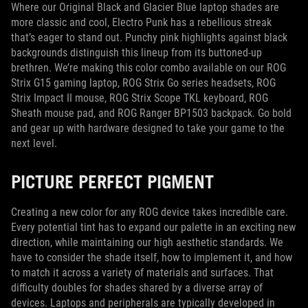
Where our Original Black and Glacier Blue laptop shades are
more classic and cool, Electro Punk has a rebellious streak
that’s eager to stand out. Punchy pink highlights against black
backgrounds distinguish this lineup from its buttoned-up
brethren. We’re making this color combo available on our ROG
Strix G15 gaming laptop, ROG Strix Go series headsets, ROG
Strix Impact II mouse, ROG Strix Scope TKL keyboard, ROG
Sheath mouse pad, and ROG Ranger BP1503 backpack. Go bold
and gear up with hardware designed to take your game to the
next level.
PICTURE PERFECT PIGMENT
Creating a new color for any ROG device takes incredible care.
Every potential tint has to expand our palette in an exciting new
direction, while maintaining our high aesthetic standards. We
have to consider the shade itself, how to implement it, and how
to match it across a variety of materials and surfaces. That
difficulty doubles for shades shared by a diverse array of
devices. Laptops and peripherals are typically developed in