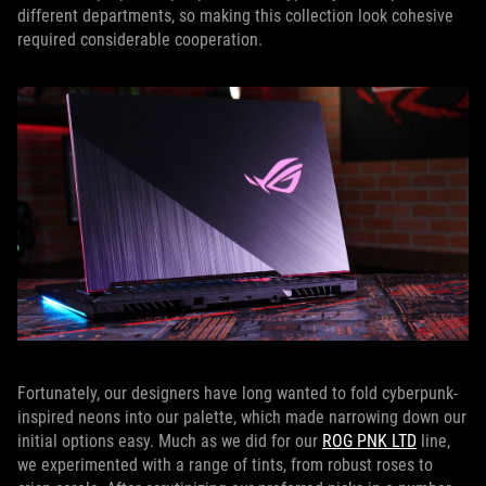
different departments, so making this collection look cohesive
required considerable cooperation.
Fortunately, our designers have long wanted to fold cyberpunk-
inspired neons into our palette, which made narrowing down our
initial options easy. Much as we did for our
ROG PNK LTD
line,
we experimented with a range of tints, from robust roses to