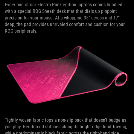
Every one of our Electro Punk edition laptops comes bundled
with a special ROG Sheath desk mat that dials up pinpoint
precision for your mouse. At a whopping 35" across and 17"
deep, the pad provides unrivaled comfort and cushion for your
ROG peripherals.
Tightly woven fabric tops a non-slip back that doesn’t budge as
you play. Reinforced stitches along its bright edge limit fraying,
while predominantly black fabric across the right-hand side