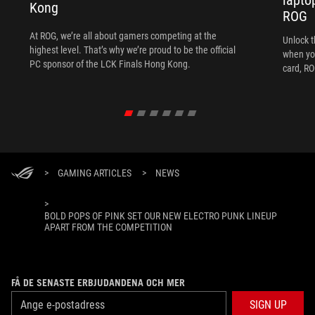
Kong
ROG
At ROG, we’re all about gamers competing at the
Unlock t
highest level. That’s why we’re proud to be the official
when yo
PC sponsor of the LCK Finals Hong Kong.
card, RO
>
GAMING ARTICLES
>
NEWS
>
BOLD POPS OF PINK SET OUR NEW ELECTRO PUNK LINEUP
APART FROM THE COMPETITION
FÅ DE SENASTE ERBJUDANDENA OCH MER
SIGN UP