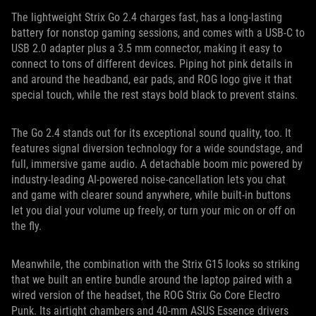
The lightweight Strix Go 2.4 charges fast, has a long-lasting
battery for nonstop gaming sessions, and comes with a USB-C to
USB 2.0 adapter plus a 3.5 mm connector, making it easy to
connect to tons of different devices. Piping hot pink details in
and around the headband, ear pads, and ROG logo give it that
special touch, while the rest stays bold black to prevent stains.
The Go 2.4 stands out for its exceptional sound quality, too. It
features signal diversion technology for a wide soundstage, and
full, immersive game audio. A detachable boom mic powered by
industry-leading AI-powered noise-cancellation lets you chat
and game with clearer sound anywhere, while built-in buttons
let you dial your volume up freely, or turn your mic on or off on
the fly.
Meanwhile, the combination with the Strix G15 looks so striking
that we built an entire bundle around the laptop paired with a
wired version of the headset, the ROG Strix Go Core Electro
Punk. Its airtight chambers and 40-mm ASUS Essence drivers