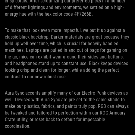
crisp corals. After scrutinizing our preferred picks in a number
of different lightings and environments, we settled on a high-
energy hue with the hex color code #F7266B.
To make that look even more impactful, we put it up against a
classic black backdrop. Darker materials are great because they
hold up well over time, which is crucial for heavily handled
machines. Laptops are pulled in and out of bags for gaming on
the go, mice can exhibit wear around their sides and buttons,
and headphones stand up to constant use. Black keeps devices
looking crisp and clean for longer, while adding the perfect
contrast to our new robust rose.
Aura Sync accents amplify many of our Electro Punk devices as
well. Devices with Aura Sync are pre-set to the same shade to
make our plastics, fabrics, and paints truly pop. RGB can always
be tweaked and tailored to perfection within our ROG Armoury
Crate utility, or reset back to default for impeccable
coordination.