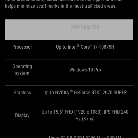
helps minimize scuff marks in the most-trafficked areas.
ROG Strix G15
®
Processor
Up to Intel
Core™ i7-10875H
Operating
Windows 10 Pro
system
®
™
Graphics
Up to NVIDIA
GeForce RTX
2070 SUPER
Up to 15.6" FHD (1920 x 1080), IPS FHD 240
Display
Hz (3 ms)