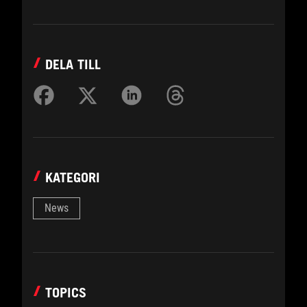
DELA TILL
KATEGORI
News
TOPICS