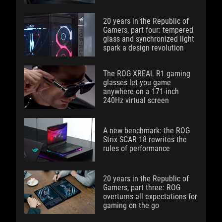
20 years in the Republic of
Gamers, part four: tempered
glass and synchronized light
spark a design revolution
The ROG XREAL R1 gaming
glasses let you game
anywhere on a 171-inch
240Hz virtual screen
A new benchmark: the ROG
Strix SCAR 18 rewrites the
rules of performance
20 years in the Republic of
Gamers, part three: ROG
overturns all expectations for
gaming on the go