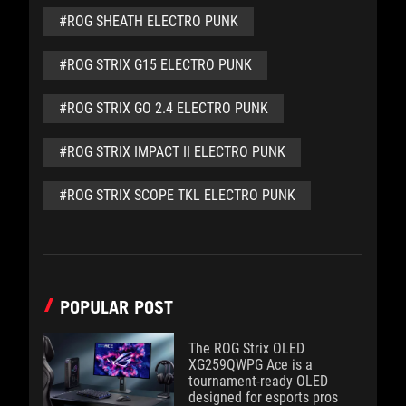
#ROG SHEATH ELECTRO PUNK
#ROG STRIX G15 ELECTRO PUNK
#ROG STRIX GO 2.4 ELECTRO PUNK
#ROG STRIX IMPACT II ELECTRO PUNK
#ROG STRIX SCOPE TKL ELECTRO PUNK
POPULAR POST
The ROG Strix OLED
XG259QWPG Ace is a
tournament-ready OLED
designed for esports pros