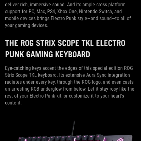
deliver rich, immersive sound. And its ample cross-platform
support for PC, Mac, PS4, Xbox One, Nintendo Switch, and
mobile devices brings Electro Punk style—and sound—to all of
your gaming devices.
THE ROG STRIX SCOPE TKL ELECTRO
PUNK GAMING KEYBOARD
Eye-catching keys accent the edges of this special edition ROG
Strix Scope TKL keyboard. Its extensive Aura Sync integration
radiates under every key, through the ROG logo, and even casts
an arresting RGB underglow from below. Let it stay rosy like the
rest of your Electro Punk kit, or customize it to your heart’s
content.