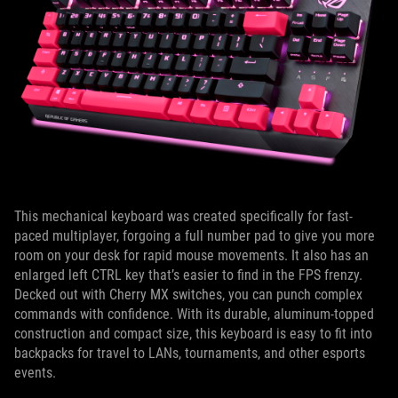
This mechanical keyboard was created specifically for fast-
paced multiplayer, forgoing a full number pad to give you more
room on your desk for rapid mouse movements. It also has an
enlarged left CTRL key that’s easier to find in the FPS frenzy.
Decked out with Cherry MX switches, you can punch complex
commands with confidence. With its durable, aluminum-topped
construction and compact size, this keyboard is easy to fit into
backpacks for travel to LANs, tournaments, and other esports
events.