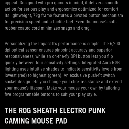
appeal. Designed with pro gamers in mind, it delivers smooth
action for serious play and ergonomics optimized for comfort.
Its lightweight, 79g frame features a pivoted button mechanism
for precision speed and a tactile feel. Even the mouse’s soft-
rubber coated cord minimizes snags and drag.
Personalizing the Impact II’s performance is simple. The 6,200
dpi optical sensor ensures pinpoint accuracy and superior
responsiveness, while an on-the-fly DPI button lets you flip
quickly between four sensitivity settings. Integrated Aura RGB
lighting uses intuitive shades to indicate sensitivity levels from
lowest (red) to highest (green). An exclusive push-fit switch
socket design lets you change your click resistance and extend
your mouse’s lifespan. Make your mouse your own by tailoring
five programmable buttons to suit your play style.
THE ROG SHEATH ELECTRO PUNK
GAMING MOUSE PAD