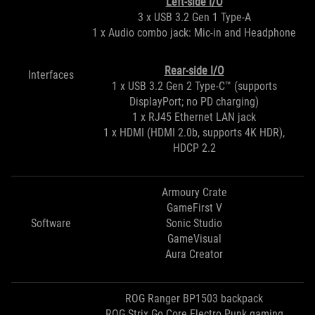
Left-side I/O
3 x USB 3.2 Gen 1 Type-A
1 x Audio combo jack: Mic-in and Headphone
Rear-side I/O
Interfaces
1 x USB 3.2 Gen 2 Type-C™ (supports
DisplayPort; no PD charging)
1 x RJ45 Ethernet LAN jack
1 x HDMI (HDMI 2.0b, supports 4K HDR),
HDCP 2.2
Armoury Crate
GameFirst V
Software
Sonic Studio
GameVisual
Aura Creator
ROG Ranger BP1503 backpack
ROG Strix Go Core Electro Punk gaming