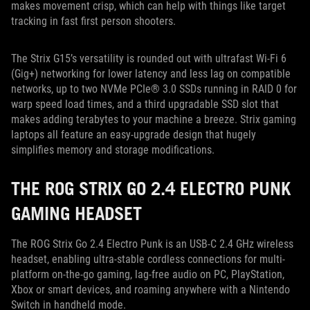
makes movement crisp, which can help with things like target
tracking in fast first person shooters.
The Strix G15’s versatility is rounded out with ultrafast Wi-Fi 6
(Gig+) networking for lower latency and less lag on compatible
networks, up to two NVMe PCIe® 3.0 SSDs running in RAID 0 for
warp speed load times, and a third upgradable SSD slot that
makes adding terabytes to your machine a breeze. Strix gaming
laptops all feature an easy-upgrade design that hugely
simplifies memory and storage modifications.
THE ROG STRIX GO 2.4 ELECTRO PUNK
GAMING HEADSET
The ROG Strix Go 2.4 Electro Punk is an USB-C 2.4 GHz wireless
headset, enabling ultra-stable cordless connections for multi-
platform on-the-go gaming, lag-free audio on PC, PlayStation,
Xbox or smart devices, and roaming anywhere with a Nintendo
Switch in handheld mode.