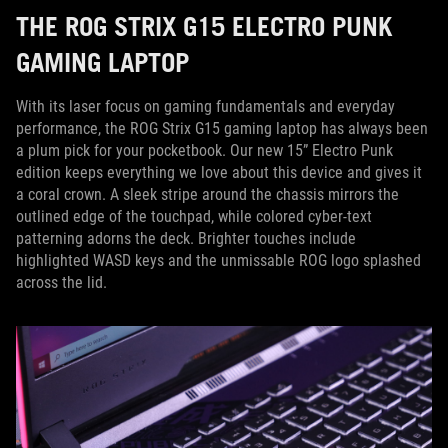
THE ROG STRIX G15 ELECTRO PUNK
GAMING LAPTOP
With its laser focus on gaming fundamentals and everyday
performance, the ROG Strix G15 gaming laptop has always been
a plum pick for your pocketbook. Our new 15” Electro Punk
edition keeps everything we love about this device and gives it
a coral crown. A sleek stripe around the chassis mirrors the
outlined edge of the touchpad, while colored cyber-text
patterning adorns the deck. Brighter touches include
highlighted WASD keys and the unmissable ROG logo splashed
across the lid.