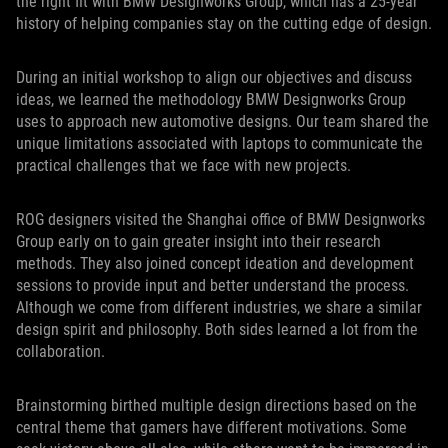
the right fit with BMW Designworks Group, which has a 25-year
history of helping companies stay on the cutting edge of design.
During an initial workshop to align our objectives and discuss
ideas, we learned the methodology BMW Designworks Group
uses to approach new automotive designs. Our team shared the
unique limitations associated with laptops to communicate the
practical challenges that we face with new projects.
ROG designers visited the Shanghai office of BMW Designworks
Group early on to gain greater insight into their research
methods. They also joined concept ideation and development
sessions to provide input and better understand the process.
Although we come from different industries, we share a similar
design spirit and philosophy. Both sides learned a lot from the
collaboration.
Brainstorming birthed multiple design directions based on the
central theme that gamers have different motivations. Some