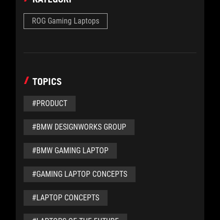
ROG Gaming Laptops
TOPICS
#PRODUCT
#BMW DESIGNWORKS GROUP
#BMW GAMING LAPTOP
#GAMING LAPTOP CONCEPTS
#LAPTOP CONCEPTS