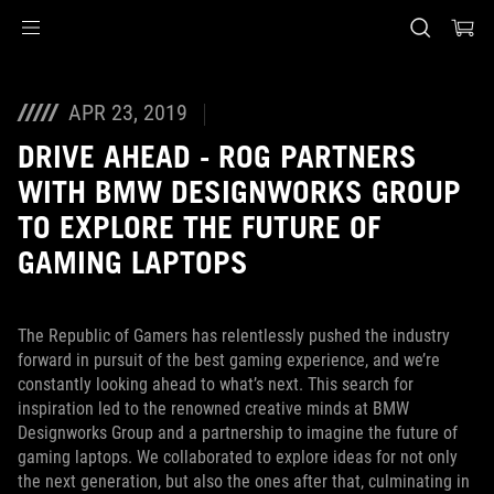
Accessibility links
Skip to content
Accessibility Help
Skip to Menu
ASUS Footer
APR 23, 2019
DRIVE AHEAD - ROG PARTNERS
WITH BMW DESIGNWORKS GROUP
TO EXPLORE THE FUTURE OF
GAMING LAPTOPS
The Republic of Gamers has relentlessly pushed the industry
forward in pursuit of the best gaming experience, and we’re
constantly looking ahead to what’s next. This search for
inspiration led to the renowned creative minds at BMW
Designworks Group and a partnership to imagine the future of
gaming laptops. We collaborated to explore ideas for not only
the next generation, but also the ones after that, culminating in