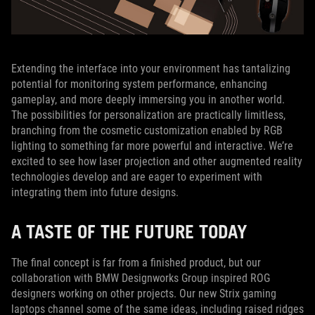
Extending the interface into your environment has tantalizing
potential for monitoring system performance, enhancing
gameplay, and more deeply immersing you in another world.
The possibilities for personalization are practically limitless,
branching from the cosmetic customization enabled by RGB
lighting to something far more powerful and interactive. We’re
excited to see how laser projection and other augmented reality
technologies develop and are eager to experiment with
integrating them into future designs.
A TASTE OF THE FUTURE TODAY
The final concept is far from a finished product, but our
collaboration with BMW Designworks Group inspired ROG
designers working on other projects. Our new Strix gaming
laptops channel some of the same ideas, including raised ridges