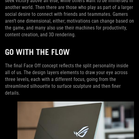
seek victory above all else, while others want to be immersed in
another world. Then there are those who play as part of a larger
social desire to connect with friends and teammates. Gamers
aren’t one dimensional, either; motivations can change based on
the game, and many also use their machines for productivity,
content creation, and 3D rendering.
GO WITH THE FLOW
The final Face Off concept reflects the split personality inside
all of us. The design layers elements to draw your eye across
three levels, each with a different focus, going from the
streamlined silhouette to surface sculpture and then finer
details.