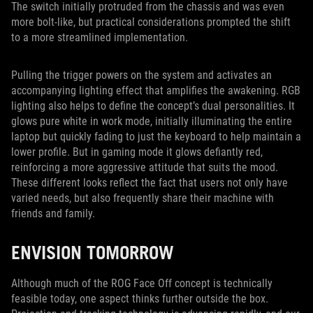
The switch initially protruded from the chassis and was even
more bolt-like, but practical considerations prompted the shift
to a more streamlined implementation.
Pulling the trigger powers on the system and activates an
accompanying lighting effect that amplifies the awakening. RGB
lighting also helps to define the concept’s dual personalities. It
glows pure white in work mode, initially illuminating the entire
laptop but quickly fading to just the keyboard to help maintain a
lower profile. But in gaming mode it glows defiantly red,
reinforcing a more aggressive attitude that suits the mood.
These different looks reflect the fact that users not only have
varied needs, but also frequently share their machine with
friends and family.
ENVISION TOMORROW
Although much of the ROG Face Off concept is technically
feasible today, one aspect thinks further outside the box.