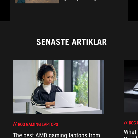
SENASTE ARTIKLAR
ROG 
ROG GAMING LAPTOPS
What 
The best AMD gaming laptops from