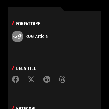
FÖRFATTARE
ROG Article
DELA TILL
KATEGORI