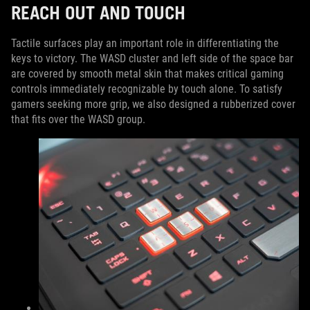
REACH OUT AND TOUCH
Tactile surfaces play an important role in differentiating the
keys to victory. The WASD cluster and left side of the space bar
are covered by smooth metal skin that makes critical gaming
controls immediately recognizable by touch alone. To satisfy
gamers seeking more grip, we also designed a rubberized cover
that fits over the WASD group.