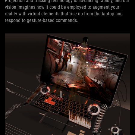
Projection and tracking technology is advancing rapidly, and our
vision imagines how it could be employed to augment your
reality with virtual elements that rise up from the laptop and
respond to gesture-based commands.