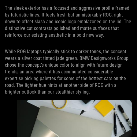
The sleek exterior has a focused and aggressive profile framed
by futuristic lines. It feels fresh but unmistakably ROG, right
down to offset slash and iconic logo emblazoned on the lid. The
distinctive cut contrasts polished and matte surfaces that
reinforce our existing aesthetic in a bold new way.
While ROG laptops typically stick to darker tones, the concept
wears a silver coat tinted jade green. BMW Designworks Group
chose the concept’s unique color to align with future design
trends, an area where it has accumulated considerable
expertise picking palettes for some of the hottest cars on the
road. The lighter hue hints at another side of ROG with a
brighter outlook than our stealthier styling.