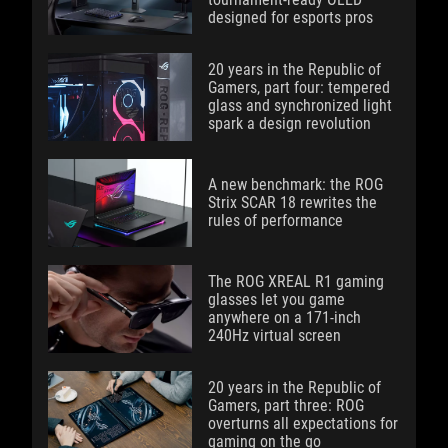
designed for esports pros
20 years in the Republic of
Gamers, part four: tempered
glass and synchronized light
spark a design revolution
A new benchmark: the ROG
Strix SCAR 18 rewrites the
rules of performance
The ROG XREAL R1 gaming
glasses let you game
anywhere on a 171-inch
240Hz virtual screen
20 years in the Republic of
Gamers, part three: ROG
overturns all expectations for
gaming on the go