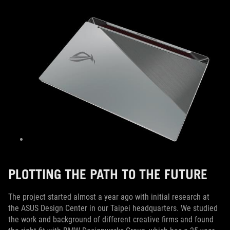
PLOTTING THE PATH TO THE FUTURE
The project started almost a year ago with initial research at
the ASUS Design Center in our Taipei headquarters. We studied
the work and background of different creative firms and found