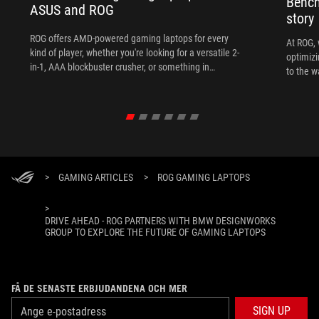
Bench
ASUS and ROG
story
ROG offers AMD-powered gaming laptops for every
At ROG, 
kind of player, whether you're looking for a versatile 2-
optimizi
in-1, AAA blockbuster crusher, or something in
to the w
between.
>
GAMING ARTICLES
>
ROG GAMING LAPTOPS
>
DRIVE AHEAD - ROG PARTNERS WITH BMW DESIGNWORKS
GROUP TO EXPLORE THE FUTURE OF GAMING LAPTOPS
FÅ DE SENASTE ERBJUDANDENA OCH MER
SIGN UP