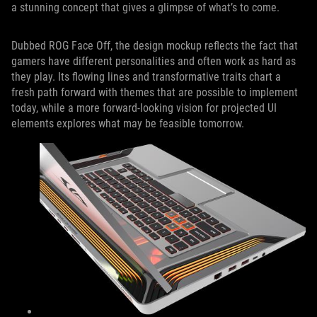
a stunning concept that gives a glimpse of what’s to come.
Dubbed ROG Face Off, the design mockup reflects the fact that
gamers have different personalities and often work as hard as
they play. Its flowing lines and transformative traits chart a
fresh path forward with themes that are possible to implement
today, while a more forward-looking vision for projected UI
elements explores what may be feasible tomorrow.