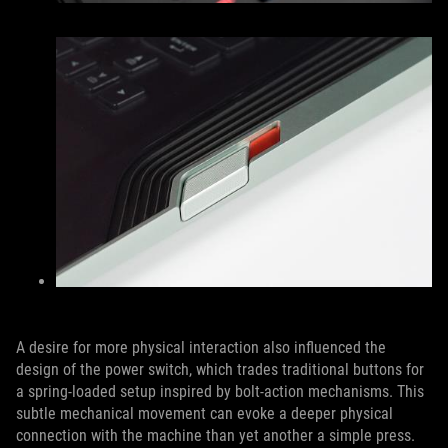
A desire for more physical interaction also influenced the
design of the power switch, which trades traditional buttons for
a spring-loaded setup inspired by bolt-action mechanisms. This
subtle mechanical movement can evoke a deeper physical
connection with the machine than yet another a simple press.