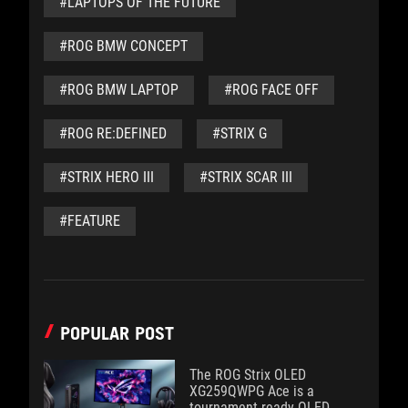
#LAPTOPS OF THE FUTURE
#ROG BMW CONCEPT
#ROG BMW LAPTOP
#ROG FACE OFF
#ROG RE:DEFINED
#STRIX G
#STRIX HERO III
#STRIX SCAR III
#FEATURE
POPULAR POST
The ROG Strix OLED
XG259QWPG Ace is a
tournament-ready OLED