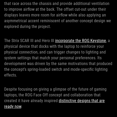
that race across the chassis and provide additional ventilation
to improve airflow at the back. The offset cut-out under their
displays leaves more room for airflow while also applying an
asymmetrical accent reminiscent of another concept design we
explored during the project.
The Strix SCAR III and Hero III
incorporate the ROG Keystone
, a
physical device that docks with the laptop to reinforce your
physical connection, and can trigger changes to lighting and
system settings that match your personal preferences. Its
development was driven by the same motivations that produced
the concept’s spring-loaded switch and mode-specific lighting
effects.
Despite focusing on giving a glimpse of the future of gaming
laptops, the ROG Face Off concept and collaboration that
created it have already inspired
distinctive designs that are
ready now
.