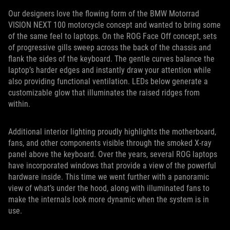
Our designers love the flowing form of the BMW Motorrad
VISION NEXT 100 motorcycle concept and wanted to bring some
of the same feel to laptops. On the ROG Face Off concept, sets
of progressive gills sweep across the back of the chassis and
flank the sides of the keyboard. The gentle curves balance the
laptop’s harder edges and instantly draw your attention while
also providing functional ventilation. LEDs below generate a
customizable glow that illuminates the raised ridges from
within.
Additional interior lighting proudly highlights the motherboard,
fans, and other components visible through the smoked X-ray
panel above the keyboard. Over the years, several ROG laptops
have incorporated windows that provide a view of the powerful
hardware inside. This time we went further with a panoramic
view of what’s under the hood, along with illuminated fans to
make the internals look more dynamic when the system is in
use.