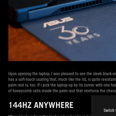
Upon opening the laptop, I was pleased to see the sleek black-on
has a soft-touch coating that, much like the lid, is quite resistant
palm rest is, too. If I pick the laptop up by its corner with one ha
of honeycomb cells inside the palm rest that reinforce the chas
144HZ ANYWHERE
Switch 