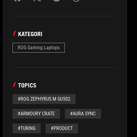
KATEGORI
ROG Gaming Laptops
TOPICS
#ROG ZEPHYRUS M GU502
#ARMOURY CRATE
#AURA SYNC
#TURING
#PRODUCT