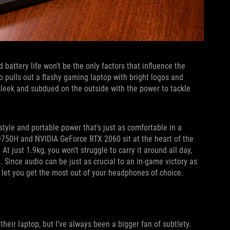
 battery life won’t be the only factors that influence the
 pulls out a flashy gaming laptop with bright logos and
sleek and subdued on the outside with the power to tackle
style and portable power that’s just as comfortable in a
-9750H and NVIDIA GeForce RTX 2060 sit at the heart of the
t just 1.9kg, you won’t struggle to carry it around all day,
 Since audio can be just as crucial to an in-game victory as
 let you get the most out of your headphones of choice.
eir laptop, but I’ve always been a bigger fan of subtlety.