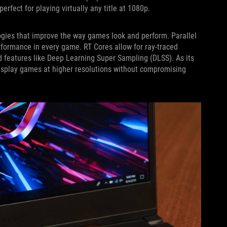
rfect for playing virtually any title at 1080p.
ogies that improve the way games look and perform. Parallel
rformance in every game. RT Cores allow for ray-traced
d features like Deep Learning Super Sampling (DLSS). As its
isplay games at higher resolutions without compromising