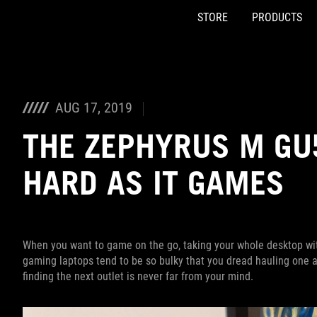
STORE
PRODUCTS
Accessibility links
Skip to content
Accessibility Help
Skip to Menu
ASUS Footer
AUG 17, 2019
THE ZEPHYRUS M GU
HARD AS IT GAMES
When you want to game on the go, taking your whole desktop with
gaming laptops tend to be so bulky that you dread hauling one ar
finding the next outlet is never far from your mind.