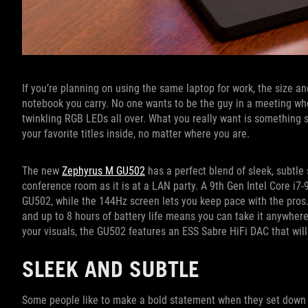
If you’re planning on using the same laptop for work, the size and
notebook you carry. No one wants to be the guy in a meeting who
twinkling RGB LEDs all over. What you really want is something 
your favorite titles inside, no matter where you are.
The new
Zephyrus M GU502
has a perfect blend of sleek, subtle 
conference room as it is at a LAN party. A 9th Gen Intel Core i7
GU502, while the 144Hz screen lets you keep pace with the pros. A
and up to 8 hours of battery life means you can take it anywhere.
your visuals, the GU502 features an ESS Sabre HiFi DAC that will
SLEEK AND SUBTLE
Some people like to make a bold statement when they set down th