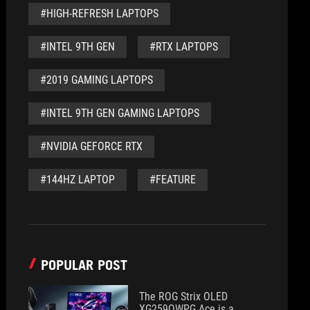
#HIGH-REFRESH LAPTOPS
#INTEL 9TH GEN
#RTX LAPTOPS
#2019 GAMING LAPTOPS
#INTEL 9TH GEN GAMING LAPTOPS
#NVIDIA GEFORCE RTX
#144HZ LAPTOP
#FEATURE
POPULAR POST
The ROG Strix OLED
XG259QWPG Ace is a