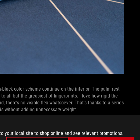
-black color scheme continue on the interior. The palm rest
 to all but the greasiest of fingerprints. I love how rigid the
nd, there’s no visible flex whatsoever. That's thanks to a series
sis without adding unnecessary weight.
to your local site to shop online and see relevant promotions.