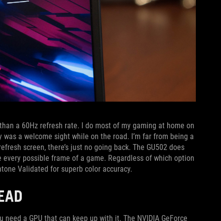
re than a 60Hz refresh rate. I do most of my gaming at home on
 was a welcome sight while on the road. I’m far from being a
refresh screen, there’s just no going back. The GU502 does
 every possible frame of a game. Regardless of which option
one Validated for superb color accuracy.
EAD
ou need a GPU that can keep up with it. The NVIDIA GeForce