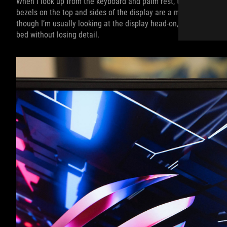
When I look up from the keyboard and palm rest, there’s not much
bezels on the top and sides of the display are a mere 6.2mm wi
though I’m usually looking at the display head-on, the wide view
bed without losing detail.