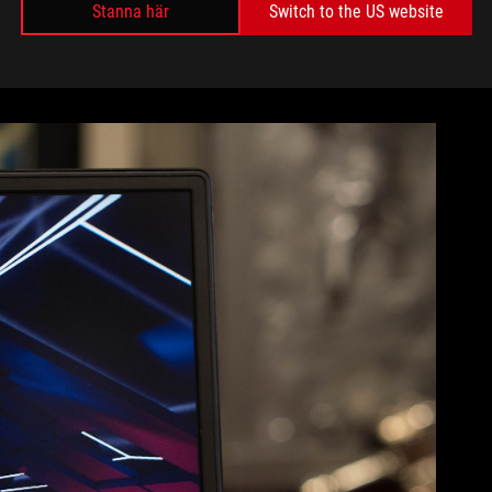
 else to see but the beautiful matte 15.6” IPS screen. The
Stanna här
Switch to the US website
de, and they all but disappear when playing a game. Even
ing angles let me kick back and watch Netflix from my hotel