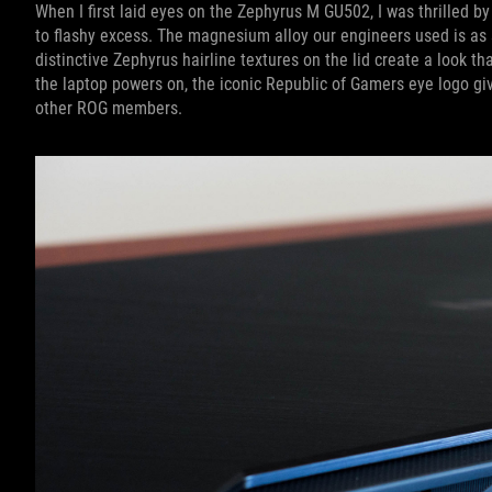
When I first laid eyes on the Zephyrus M GU502, I was thrilled b
to flashy excess. The magnesium alloy our engineers used is as st
distinctive Zephyrus hairline textures on the lid create a look th
the laptop powers on, the iconic Republic of Gamers eye logo give
other ROG members.