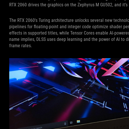
RTX 2060 drives the graphics on the Zephyrus M GU502, and it’s pe
The RTX 2060's Turing architecture unlocks several new technol
pipelines for floating-point and integer code optimize shader pe
effects in supported titles, while Tensor Cores enable AI-powere
name implies, DLSS uses deep learning and the power of AI to d
frame rates.