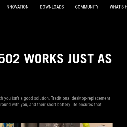
INNOVATION
DOWNLOADS
COMMUNITY
WHAT'S 
502 WORKS JUST AS
 you isn’t a good solution. Traditional desktop-replacement
ound with you, and their short battery life ensures that