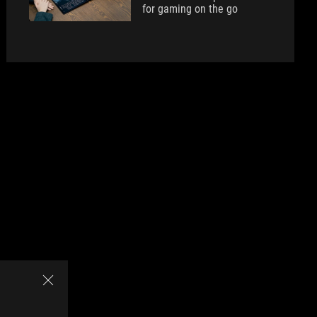
for gaming on the go