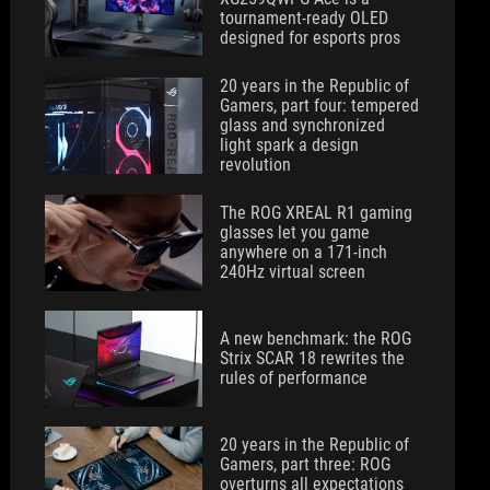
tournament-ready OLED
designed for esports pros
20 years in the Republic of
Gamers, part four: tempered
glass and synchronized
light spark a design
revolution
The ROG XREAL R1 gaming
glasses let you game
anywhere on a 171-inch
240Hz virtual screen
A new benchmark: the ROG
Strix SCAR 18 rewrites the
rules of performance
20 years in the Republic of
Gamers, part three: ROG
overturns all expectations