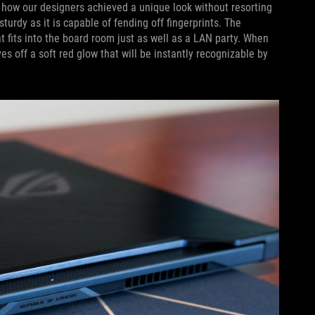
y how our designers achieved a unique look without resorting
urdy as it is capable of fending off fingerprints. The
at fits into the board room just as well as a LAN party. When
s off a soft red glow that will be instantly recognizable by