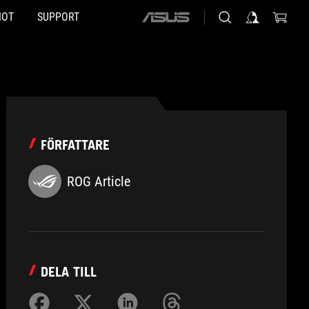
HOT
SUPPORT
ASUS
home
logo
FÖRFATTARE
ROG Article
DELA TILL