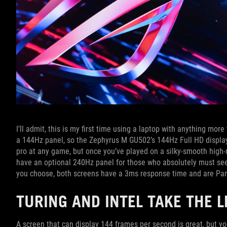
I’ll admit, this is my first time using a laptop with anything mo
a 144Hz panel, so the Zephyrus M GU502’s 144Hz Full HD display
pro at any game, but once you’ve played on a silky-smooth high-
have an optional 240Hz panel for those who absolutely must see
you choose, both screens have a 3ms response time and are Pant
TURING AND INTEL TAKE THE L
A screen that can display 144 frames per second is great, but y