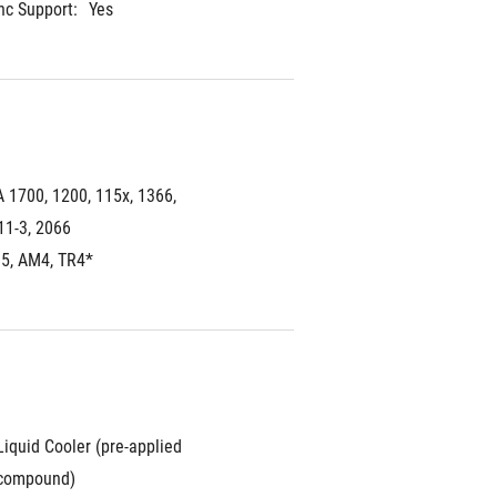
c Support:
Yes
A 1700, 1200, 115x, 1366, 
11-3, 2066
5, AM4, TR4*
iquid Cooler (pre-applied 
 compound)