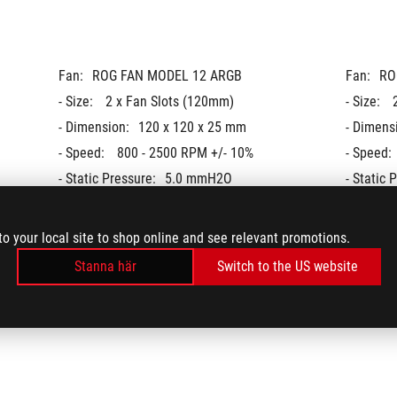
Fan:
ROG FAN MODEL 12 ARGB
Fan:
RO
- Size: 
2 x Fan Slots (120mm)
- Size: 
- Dimension:
120 x 120 x 25 mm
- Dimens
- Speed: 
800 - 2500 RPM +/- 10%
- Speed: 
- Static Pressure:
5.0 mmH2O
- Static 
- Air Flow: 
80.95 CFM / 137.5 m3h
- Air Flow
- Noise: 
37.6 dB(A)
- Noise: 
to your local site to shop online and see relevant promotions.
- Control Mode: 
PWM/ DC
- Control
Stanna här
Switch to the US website