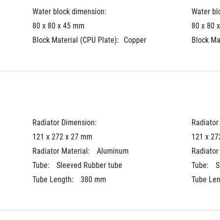
Water block dimension:
Water bl
80 x 80 x 45 mm
80 x 80 
Block Material (CPU Plate):
Copper
Block Ma
Radiator Dimension: 
Radiator
121 x 272 x 27 mm
121 x 27
Radiator Material: 
Aluminum
Radiator 
Tube: 
Sleeved Rubber tube
Tube: 
S
Tube Length: 
380 mm
Tube Len