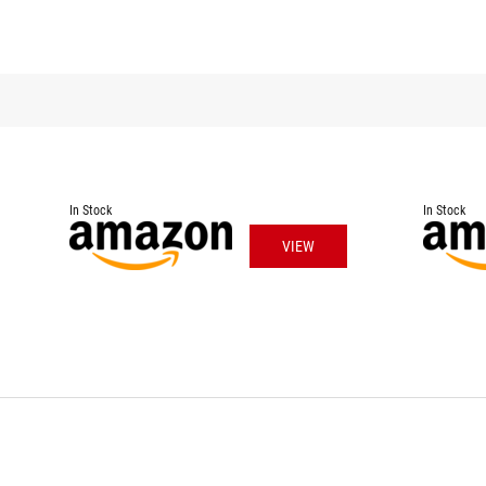
In Stock
In Stock
VIEW