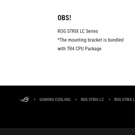
OBS!
ROG STRIX LC Series
*The mounting bracket is bundled 
with TR4 CPU Package
ASUS
Footer
>
GAMING COOLING
>
ROG STRIX LC
>
ROG STRIX L