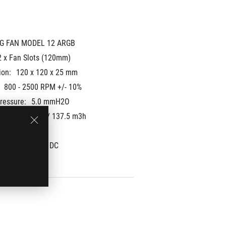
G FAN MODEL 12 ARGB
2 x Fan Slots (120mm)
ion:
120 x 120 x 25 mm
800 - 2500 RPM +/- 10%
Pressure:
5.0 mmH2O
: 
80.95 CFM / 137.5 m3h
37.6 dB(A)
 Mode: 
PWM/ DC