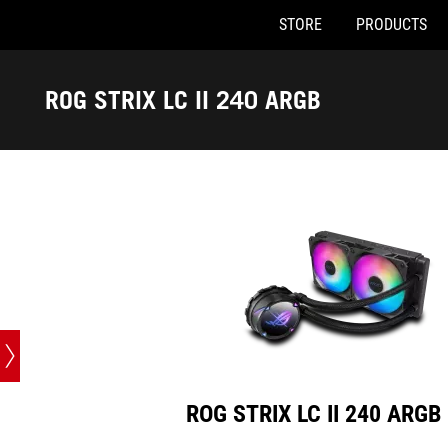
STORE
PRODUCTS
ROG STRIX LC II 240 ARGB
Accessibility links
Skip to content
Accessibility Help
Skip to Menu
ASUS Footer
ROG STRIX LC II 240 ARGB
ROG STRIX LC II 240 ARGB