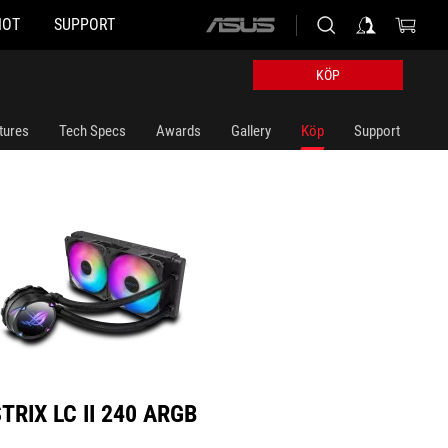
HOT
SUPPORT
ASUS
II 240 ARGB
home
logo
KÖP
tures
Tech Specs
Awards
Gallery
Köp
Support
TRIX LC II 240 ARGB