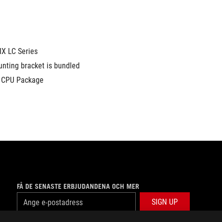
X LC Series
nting bracket is bundled 
4 CPU Package
FÅ DE SENASTE ERBJUDANDENA OCH MER
SIGN UP