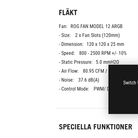
FLÄKT
Fan:
ROG FAN MODEL 12 ARGB
- Size: 
2 x Fan Slots (120mm)
- Dimension:
120 x 120 x 25 mm
- Speed: 
800 - 2500 RPM +/- 10%
- Static Pressure:
5.0 mmH2O
- Air Flow: 
80.95 CFM / 137.5 m3h
- Noise: 
37.6 dB(A)
Switch 
- Control Mode: 
PWM/ DC
SPECIELLA FUNKTIONER