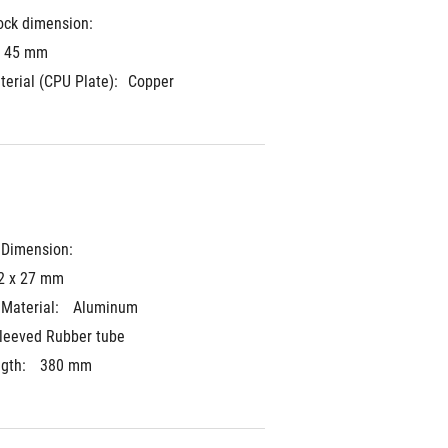
ock dimension:
x 45 mm
terial (CPU Plate):
Copper
 Dimension: 
2 x 27 mm
Material: 
Aluminum
leeved Rubber tube
gth: 
380 mm