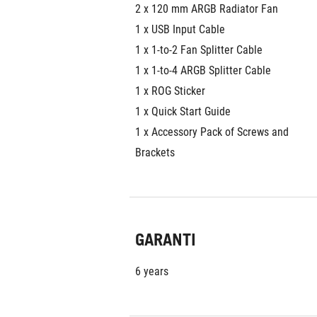
2 x 120 mm ARGB Radiator Fan
1 x USB Input Cable
1 x 1-to-2 Fan Splitter Cable
1 x 1-to-4 ARGB Splitter Cable
1 x ROG Sticker
1 x Quick Start Guide
1 x Accessory Pack of Screws and 
Brackets
GARANTI
6 years