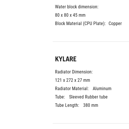
Water block dimension:
80 x 80 x 45 mm
Block Material (CPU Plate):
Copper
KYLARE
Radiator Dimension: 
121 x 272 x 27 mm
Radiator Material: 
Aluminum
Tube: 
Sleeved Rubber tube
Tube Length: 
380 mm