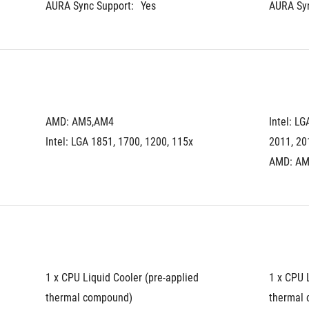
AURA Sync Support:
Yes
AURA Syn
AMD: AM5,AM4
Intel: LG
Intel: LGA 1851, 1700, 1200, 115x
2011, 20
AMD: AM
1 x CPU Liquid Cooler (pre-applied 
1 x CPU L
thermal compound)
thermal