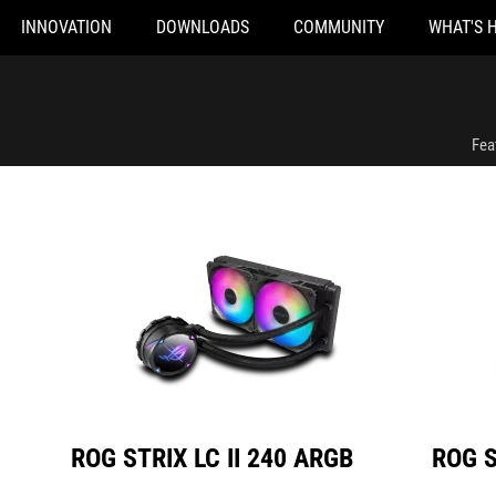
INNOVATION
DOWNLOADS
COMMUNITY
WHAT'S 
ROG STRIX LC II 240 ARGB
ROG STRIX LC 
Fea
ROG STRIX LC II 240 ARGB
ROG S