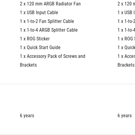
2 x 120 mm ARGB Radiator Fan
2 x 120 
1 x USB Input Cable
1 x USB 
1 x 1-to-2 Fan Splitter Cable
1 x 1-to-
1 x 1-to-4 ARGB Splitter Cable
1 x 1-to-
1 x ROG Sticker
1 x ROG 
1 x Quick Start Guide
1 x Quick
1 x Accessory Pack of Screws and 
1 x Acce
Brackets
Brackets
6 years
6 years