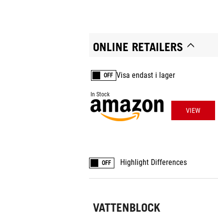
ONLINE RETAILERS
Visa endast i lager
OFF
In Stock
VIEW
Highlight Differences
OFF
VATTENBLOCK