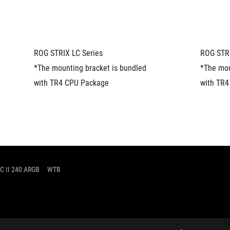
ROG STRIX LC Series
ROG STRI
*The mounting bracket is bundled 
*The mou
with TR4 CPU Package
with TR
C II 240 ARGB
WTB