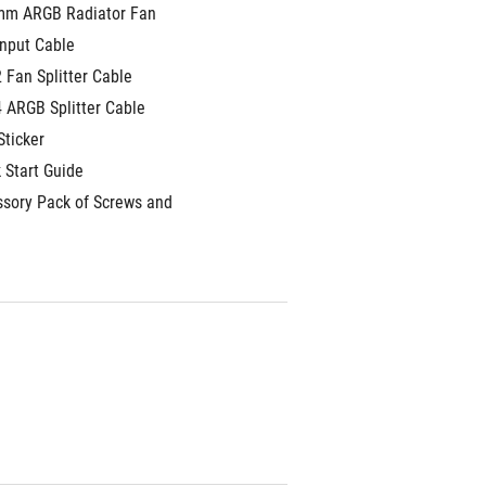
mm ARGB Radiator Fan
Input Cable
2 Fan Splitter Cable
4 ARGB Splitter Cable
Sticker
 Start Guide
ssory Pack of Screws and 