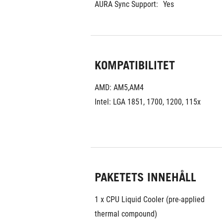
AURA Sync Support:
Yes
KOMPATIBILITET
AMD: AM5,AM4
Intel: LGA 1851, 1700, 1200, 115x
PAKETETS INNEHÅLL
1 x CPU Liquid Cooler (pre-applied 
thermal compound)