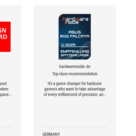
hardwareinside.de
Top-class recommendation
ayout
It's a game changer for hardcore
odern
gamers who want to take advantage
space,
of every millisecond of precision, and
hable
for workaholics who value maximum
 space
efficiency and ergonomics.
 the
mic
and
support
erm
GERMANY