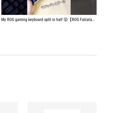
My ROG gaming keyboard split in half 😲【ROG Falcata】 #shorts