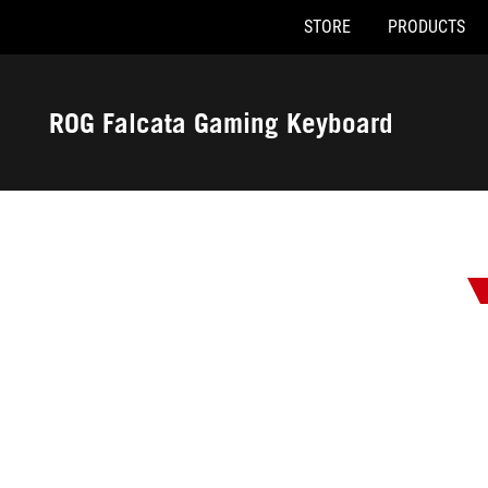
STORE
PRODUCTS
Accessibility links
Skip to content
Accessibility Help
Skip to Menu
ASUS Footer
ROG Falcata Gaming Keyboard
-
Awards