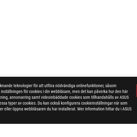
ande teknologier för att utföra nödvändiga onlinefunktioner, såsom
inställningen för cookies i din webbläsare, men det kan påverka hur den här
ktning, annonsering samt videoinbäddade cookies som tillhandahålls av ASUS
ör dessa typer av cookies. Du kan också konfigurera cookieinställningar när som
r eller öppna webbläsaren du har installerat. Mer information hittar du i ASUS