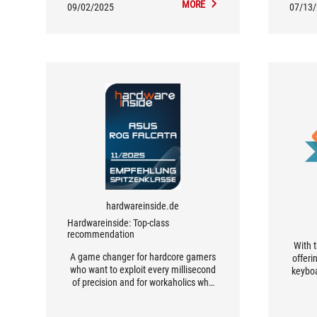
MORE
09/02/2025
07/13
hardwareinside.de
Hardwareinside: Top-class
recommendation
With t
A game changer for hardcore gamers
offeri
who want to exploit every millisecond
keyboa
of precision and for workaholics who
more
value maximum efficiency and
layout
ergonomics.
of fun