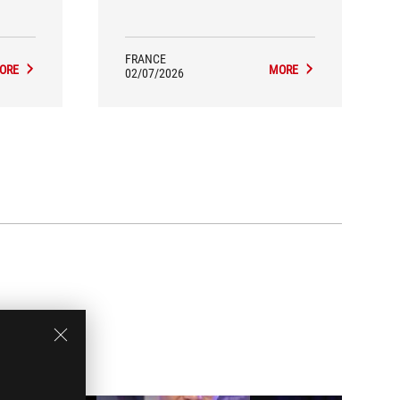
proach.
precision, customization, and the
ative,
impact that a peripheral can have on
nerally
posture and control during gameplay.
FRANCE
ORE
MORE
02/07/2026