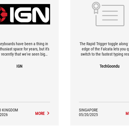
 keyboards have been a thing in
The Rapid Trigger toggle along 
husiast space for years, but it's
edge of the Falcata lets you q
 recently that we've seen big
switch to the fastest typing r
gaming brands take a stab at
and key repeat rates as we
a. Case in point is the Asus ROG
IGN
TechGoondu
ata, an ergonomic mechanical
oard that, when angled apart,
a similarly curved design to the
con-shaped Iberian sword it's
d after. As well as offering a
omfortable posture for typing,
eyboard can also be used with
ft half alone, making it a revival
D KINGDOM
SINGAPORE
f the classic "gamepad" de
MORE
M
/2026
05/20/2025