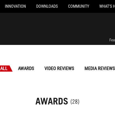
INNOVATION
DOWNLOADS
COMMUNITY
WHAT'S 
Fea
ALL
AWARDS
VIDEO REVIEWS
MEDIA REVIEWS
AWARDS
(28)