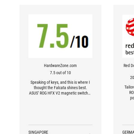
HardwareZone.com
Red D
7.5 out of 10
20
Speaking of keys, and this is where I
Tailo
thought the Falcata shines best.
RO
ASUS’ ROG HFX V2 magnetic switches
po
– also known as hall effect, for the
mechanical keyboard otakus – are
ridiculously fast. I didn’t realise how
lightly I rested my fingers on keys until
I started accidentally firing off abilities
in Diablo IV.
SINGAPORE
GERM