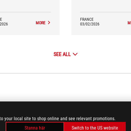
so as a half-keyboard designed
requires a real engineering ap
specifically for gaming.
We encourage this type of initi
especially when the result is ge
successful...
E
FRANCE
MORE
M
/2026
03/02/2026
SEE ALL
VIDEO REVIEWS
(18)
to your local site to shop online and see relevant promotions.
Stanna här
Switch to the US website