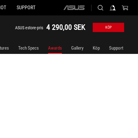
HOT
SUPPORT
ASUS
home
logo
4 290,00 SEK
ASUS estore-pris
KÖP
tures
Tech Specs
Awards
Gallery
Köp
Support