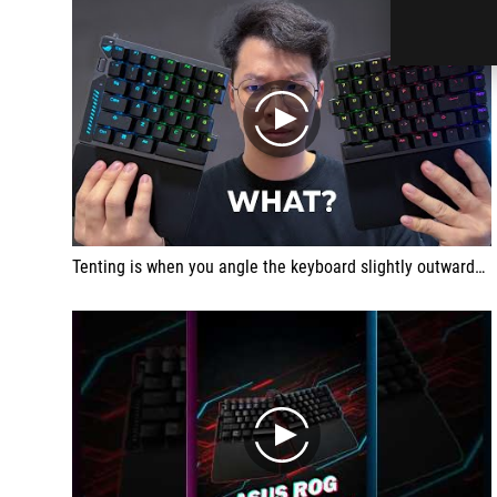
play
Tenting is when you angle the keyboard slightly outwards to make it more ergonomic to type on. I think this is brilliant. During my time with a lot of keyboards, specifically when I'm typing scripts, I do realize it is a little bit more comfortable to type on an angle than if it was just flat. So I do appreciate this feature.
play