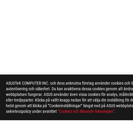
ASUSTeK COMPUTER INC. och dess anknutna företag använder cookies och likn
autentisering och säkerhet. Du kan avaktivera dessa cookies genom att ändra 
webbplatsen fungerar. ASUS använder även vissa cookies för analys, målinri
eller tredjeparter. Klicka på valfri knapp nedan för att välja din inställning f
helst genom att klicka på ”Cookieinställningar” längst ned på ASUS webbplatse
sekretesspolicy under avsnittet
”Cookies och liknande teknologier”
.