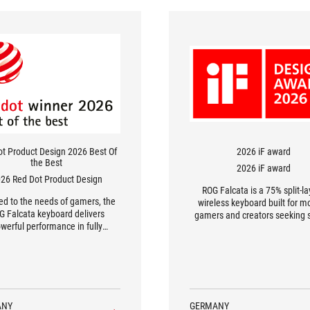
ot Product Design 2026 Best Of
2026 iF award
the Best
2026 iF award
26 Red Dot Product Design
ROG Falcata is a 75% split-l
red to the needs of gamers, the
wireless keyboard built for m
G Falcata keyboard delivers
gamers and creators seeking 
werful performance in fully
speed, and control. Its detac
customisable set-ups.
right module frees up mouse
and allows users to arrange
keyboard for better ergono
posture. Adjustable feet 
removable silicone wrist rests 
varied tilt angles for long-t
ANY
GERMANY