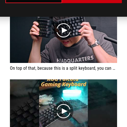
play
On top of that, because this is a split keyboard, you can get rid of the right hand side and just use the left hand side exclusively when gaming, meaning better ergonomics for gaming and more space for you to move your mouse, which is always a good thing.
play