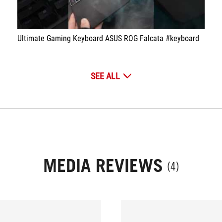
Ultimate Gaming Keyboard ASUS ROG Falcata #keyboard
SEE ALL
MEDIA REVIEWS
(4)