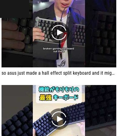
play
so asus just made a hall effect split keyboard and it might just be the best gaming keyboard you cant buy. yet....
play