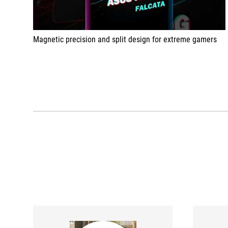
Magnetic precision and split design for extreme gamers