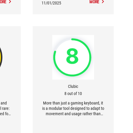
ORE
MORE
11/01/2025
Clubic
8 out of 10
s and
More than just a gaming keyboard, it
l rare:
is a modular tool designed to adapt to
ed for
movement and usage rather than
nology
imposing a fixed behavior. [...] The
..]
Falcata is primarily aimed at
yboard
demanding gamers who value