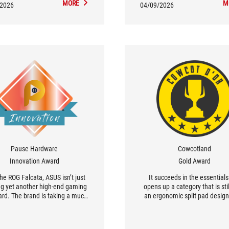
MORE
M
comfort.
/2026
04/09/2026
Pause Hardware
Cowcotland
Innovation Award
Gold Award
he ROG Falcata, ASUS isn’t just
It succeeds in the essential
ng yet another high-end gaming
opens up a category that is stil
rd. The brand is taking a much
an ergonomic split pad design
 original approach with a 75%
gaming, with Hall Effect tech
 split into two modules, capable
and available in AZERTY. [.
ctioning as a full-size keyboard,
Designing such an atypical ke