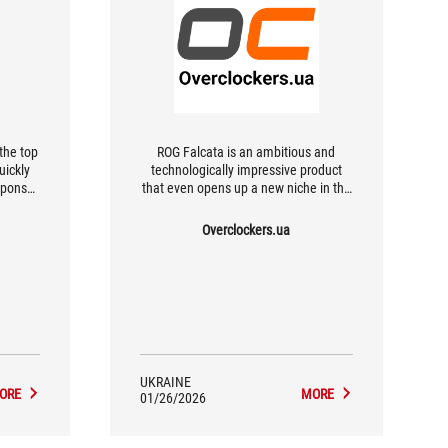
the top
ROG Falcata is an ambitious and
uickly
technologically impressive product
esponse
that even opens up a new niche in the
ll.
market.
Overclockers.ua
UKRAINE
ORE
MORE
01/26/2026