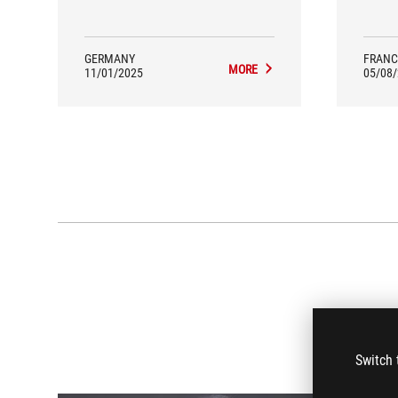
but al
GERMANY
FRANC
MORE
11/01/2025
05/08
Switch 