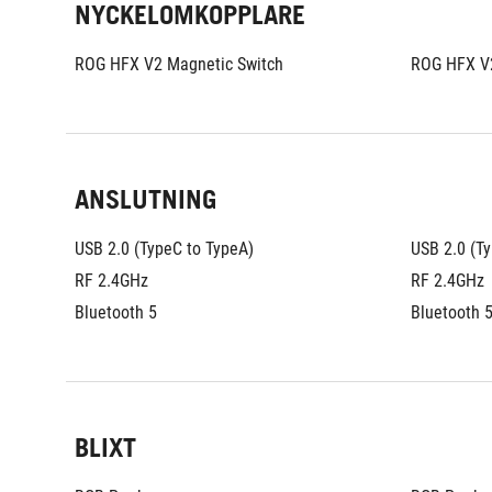
NYCKELOMKOPPLARE
ROG HFX V2 Magnetic Switch
ROG HFX V2
ANSLUTNING
USB 2.0 (TypeC to TypeA)
USB 2.0 (T
RF 2.4GHz
RF 2.4GHz
Bluetooth 5
Bluetooth 
BLIXT