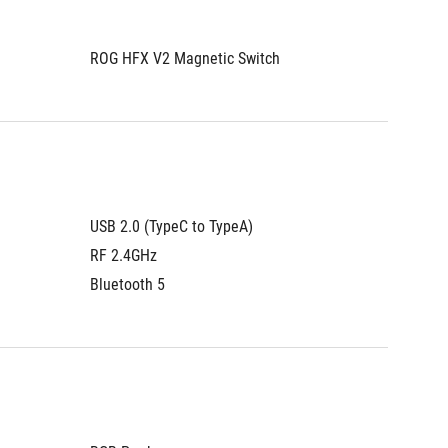
ROG HFX V2 Magnetic Switch
ROG HFX
USB 2.0 (TypeC to TypeA)
USB 2.0
RF 2.4GHz
RF 2.4
Bluetooth 5
Bluetoo