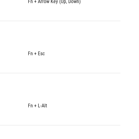
Fn + Arrow Key (Up, Down)
Fn + Ar
Fn + Esc
Fn + Es
Fn + L-Alt
Fn + L-A