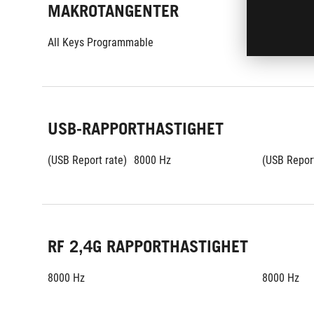
MAKROTANGENTER
All Keys Programmable
All Keys P
USB-RAPPORTHASTIGHET
(USB Report rate)
8000 Hz
(USB Report
RF 2,4G RAPPORTHASTIGHET
8000 Hz
8000 Hz