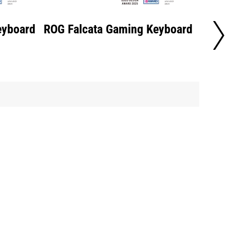
eyboard
ROG Falcata Gaming Keyboard
ROG F