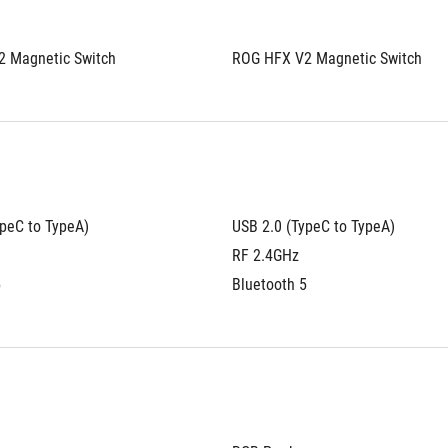
 Magnetic Switch
ROG HFX V2 Magnetic Switch
ypeC to TypeA)
USB 2.0 (TypeC to TypeA)
RF 2.4GHz
5
Bluetooth 5