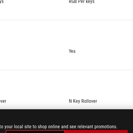
ys
RGB Per keys
Yes
over
N Key Rollover
to your local site to shop online and see relevant promotions.