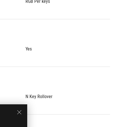
RGB Per keys
RGB Per
Yes
Yes
N Key Rollover
N Key R