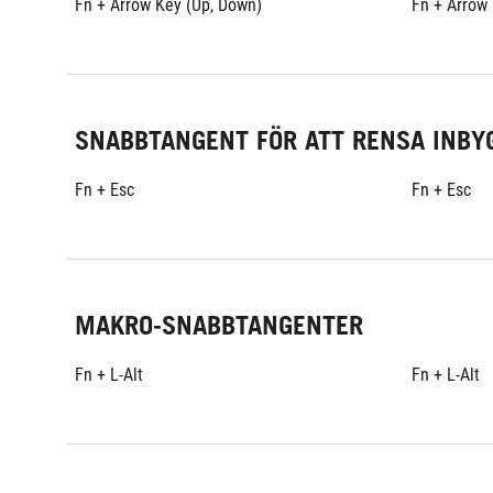
Fn + Arrow Key (Up, Down)
Fn + Arrow
SNABBTANGENT FÖR ATT RENSA INBY
Fn + Esc
Fn + Esc
MAKRO-SNABBTANGENTER
Fn + L-Alt
Fn + L-Alt