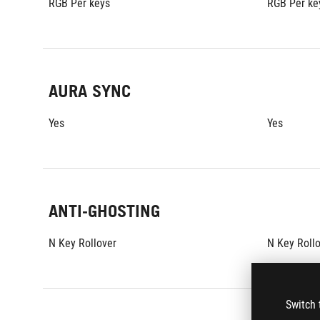
RGB Per keys
RGB Per ke
AURA SYNC
Yes
Yes
ANTI-GHOSTING
N Key Rollover
N Key Roll
Switch 