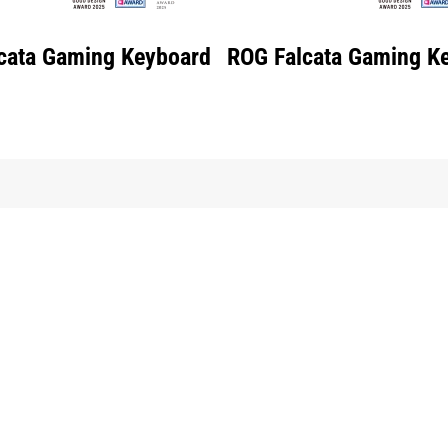
cata Gaming Keyboard
ROG Falcata Gaming K