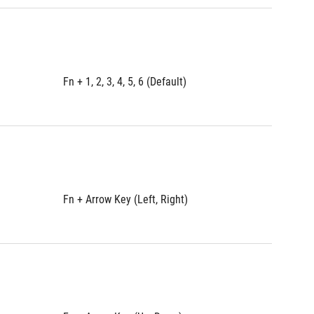
Fn + 1, 2, 3, 4, 5, 6 (Default)
Fn + 1, 2
Fn + Arrow Key (Left, Right)
Fn + Arr