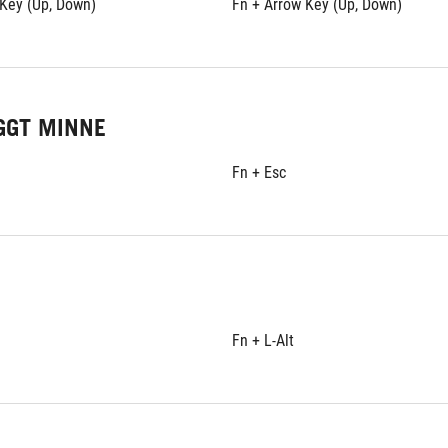
 Key (Up, Down)
Fn + Arrow Key (Up, Down)
GGT MINNE
Fn + Esc
Fn + L-Alt