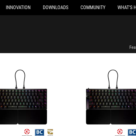
INNOVATION
DOWNLOADS
COMMUNITY
WHAT'S 
a Gaming Keyboard
ROG Falcata Gaming Keyboard
Fea