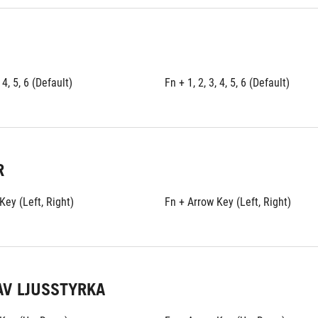
 4, 5, 6 (Default)
Fn + 1, 2, 3, 4, 5, 6 (Default)
R
Key (Left, Right)
Fn + Arrow Key (Left, Right)
AV LJUSSTYRKA