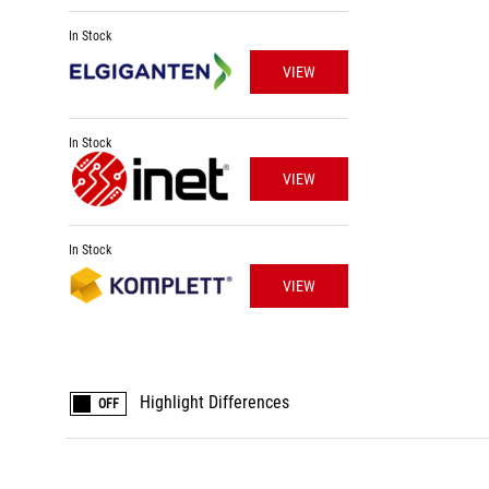
In Stock
VIEW
In Stock
VIEW
In Stock
VIEW
Highlight Differences
OFF