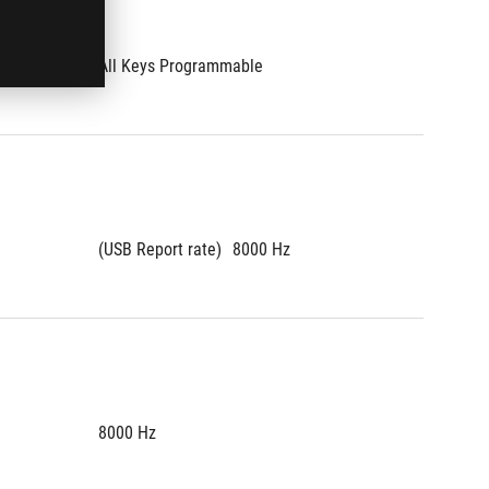
All Keys Programmable
All Key
(USB Report rate)
8000 Hz
(USB Re
8000 Hz
8000 H