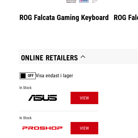
ROG Falcata Gaming Keyboard
ROG Fal
ONLINE RETAILERS
Visa endast i lager
OFF
In Stock
VIEW
In Stock
VIEW