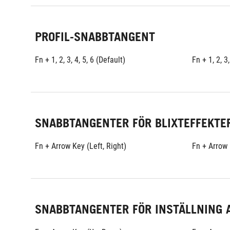
PROFIL-SNABBTANGENT
Fn + 1, 2, 3, 4, 5, 6 (Default)
Fn + 1, 2, 3,
SNABBTANGENTER FÖR BLIXTEFFEKTE
Fn + Arrow Key (Left, Right)
Fn + Arrow 
SNABBTANGENTER FÖR INSTÄLLNING 