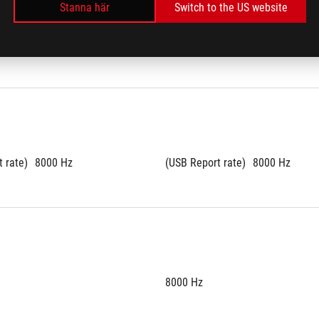
Stanna här
Switch to the US website
rogrammable
All Keys Programmable
 rate)
8000 Hz
(USB Report rate)
8000 Hz
8000 Hz