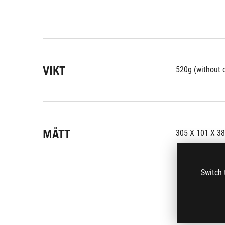
VIKT
520g (without 
MÅTT
305 X 101 X 3
Switch 