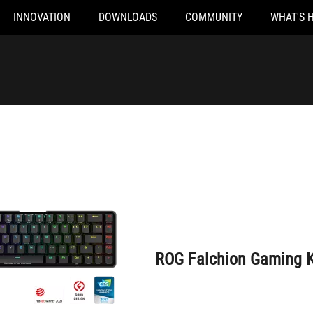
INNOVATION
DOWNLOADS
COMMUNITY
WHAT'S 
ROG Falchion Gaming Keyboard
ROG Falchion Gaming 