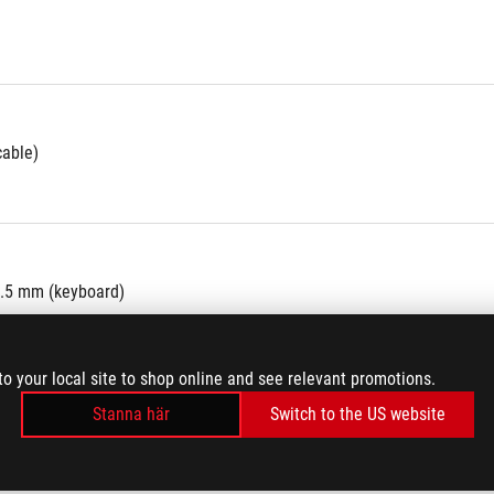
cable)
8.5 mm (keyboard)
to your local site to shop online and see relevant promotions.
Stanna här
Switch to the US website