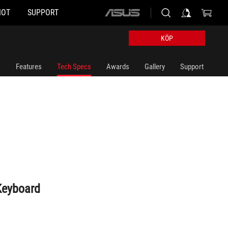
HOT
SUPPORT
ASUS
home
logo
KÖP
Features
Tech Specs
Awards
Gallery
Support
Keyboard