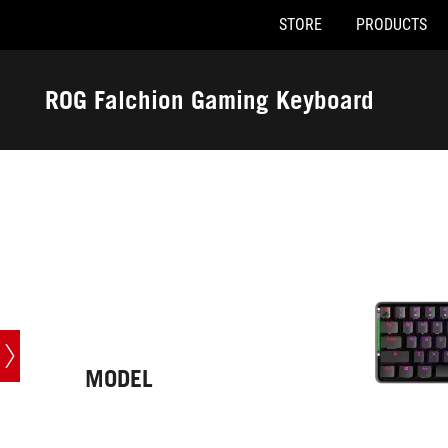
STORE
PRODUCTS
Accessibility links
Skip to content
Accessibility Help
Skip to Menu
ASUS Footer
ROG Falchion Gaming Keyboard
-
Tech
Specs
MODEL