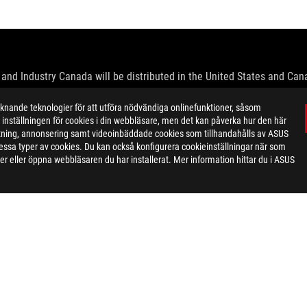
and Industry Canada will be distributed in the United States and Ca
check with your supplier for exact offers. Products may not be availab
ande teknologier för att utföra nödvändiga onlinefunktioner, såsom
ustrative. Please refer to specification pages for full details.
inställningen för cookies i din webbläsare, men det kan påverka hur den här
 without notice.
ktning, annonsering samt videoinbäddade cookies som tillhandahålls av ASUS
espective companies.
ör dessa typer av cookies. Du kan också konfigurera cookieinställningar när som
eoretical performance. Actual figures may vary in real-world situatio
r eller öppna webbläsaren du har installerat. Mer information hittar du i ASUS
ill vary depending on many factors including the processing speed of th
dation resale price. All resellers are free to set their own price as th
dling、recycling fee.
ON GAMING KEYBOARD
SPEC