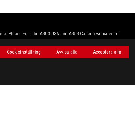
nada. Please visit the ASUS USA and ASUS Canada websites for
le in all markets.
Cookieinställning
Avvisa alla
Acceptera alla
ns.
e host device, file attributes and other factors related to system
ey wish.