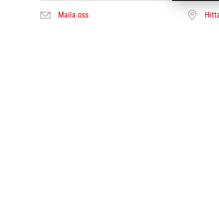
Maila oss
Hitt