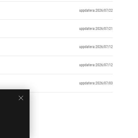
uppdatera:2026/07/22
uppdatera:2026/07/21
uppdatera:2026/07/12
uppdatera:2026/07/12
uppdatera:2026/07/03