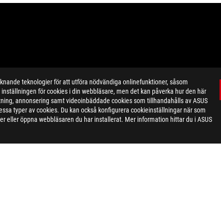
ande teknologier för att utföra nödvändiga onlinefunktioner, såsom
inställningen för cookies i din webbläsare, men det kan påverka hur den här
networking. Please note that Wi-Fi 6E is not yet available in all regio
ktning, annonsering samt videoinbäddade cookies som tillhandahålls av ASUS
ease a software update to enable Wi-Fi 6E when it's available in your r
ör dessa typer av cookies. Du kan också konfigurera cookieinställningar när som
) display panel technology.
r eller öppna webbläsaren du har installerat. Mer information hittar du i ASUS
eoretical performance. Actual figures may vary in real-world situatio
ill vary depending on many factors including the processing speed of th
, Intel Atom, Intel Atom Inside, Intel Core, Intel Inside, Intel Inside L
ntel Corporation or its subsidiaries in the U.S. and/or other countries
ecommend that you check with your local dealers for the specification
aphy and monitor settings.Due to photographic variables and conditi
d comprehensive information at the time of publication, we reserve t
MI Trade dress and the HDMI Logos are trademarks or registered trad