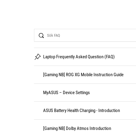
Search
Laptop Frequently Asked Question (FAQ)
[Gaming NB] ROG XG Mobile Instruction Guide
MyASUS – Device Settings
ASUS Battery Health Charging - Introduction
[Gaming NB] Dolby Atmos Introduction