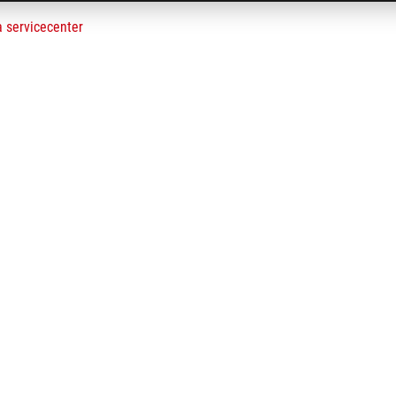
a servicecenter