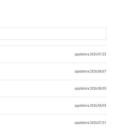
uppdatera:2026/01/22
uppdatera:2026/08/07
uppdatera:2026/08/05
uppdatera:2026/08/05
uppdatera:2026/07/31