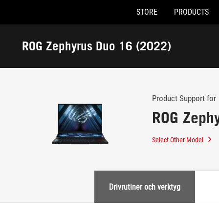
STORE
PRODUCTS
Accessibility links
Skip to content
Accessibility Help
Skip to Menu
ASUS Footer
ROG Zephyrus Duo 16 (2022)
-
Support
Product Support for
ROG Zephy
Select Other Model
Drivrutiner och verktyg