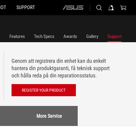
HOT
SUPPORT
ASUS
home
logo
Features
Tech Specs
Awards
Gallery
Support
Genom att registrera din enhet kan du enkelt
hantera din produktgaranti, få teknisk support
och hålla reda på din reparationsstatus.
REGISTER YOUR PRODUCT
More Service