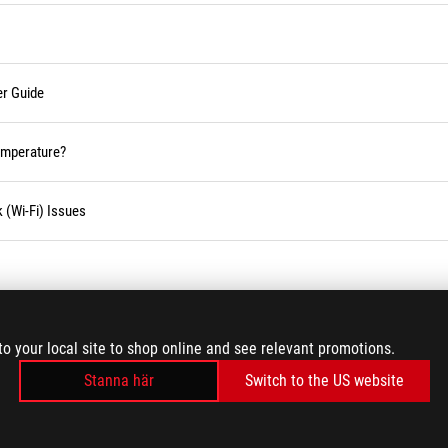
er Guide
temperature?
 (Wi-Fi) Issues
LADDA MER
to your local site to shop online and see relevant promotions.
Stanna här
Switch to the US website