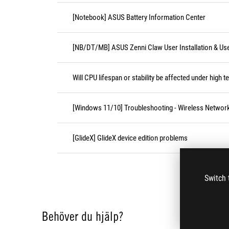
[Notebook] ASUS Battery Information Center
[NB/DT/MB] ASUS Zenni Claw User Installation & Us
Will CPU lifespan or stability be affected under high 
[Windows 11/10] Troubleshooting - Wireless Network
[GlideX] GlideX device edition problems
Switch 
Behöver du hjälp?