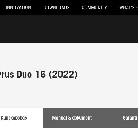
INNOVATION
DOWNLOADS
COMMUNITY
WHAT'S 
rus Duo 16 (2022)
Kunskapsbas
Manual & dokument
Garanti