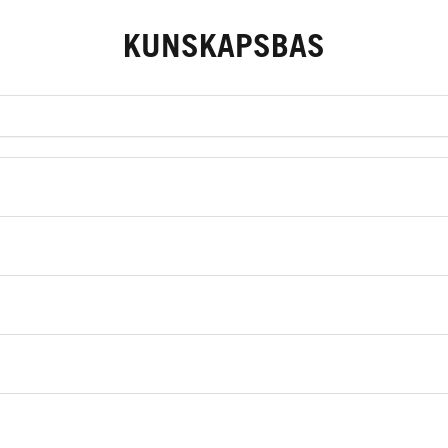
KUNSKAPSBAS