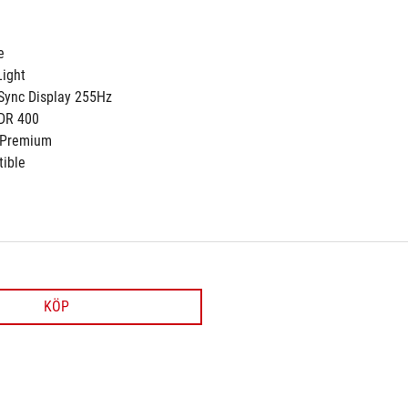
e
ight
Sync Display 255Hz
DR 400
 Premium
ible
KÖP