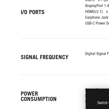
DisplayPort 1.4
I/O PORTS
HDMI(v2.1) 
x
Earphone Jack 
USB-C Power De
Digital Signal 
SIGNAL FREQUENCY
Power Consump
POWER
Power Saving M
CONSUMPTION
Power Off Mode
Switch 