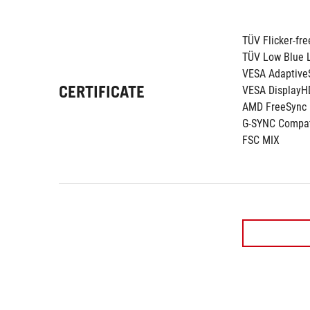
TÜV Flicker-fre
TÜV Low Blue L
VESA Adaptive
CERTIFICATE
VESA DisplayH
AMD FreeSync
G-SYNC Compat
FSC MIX