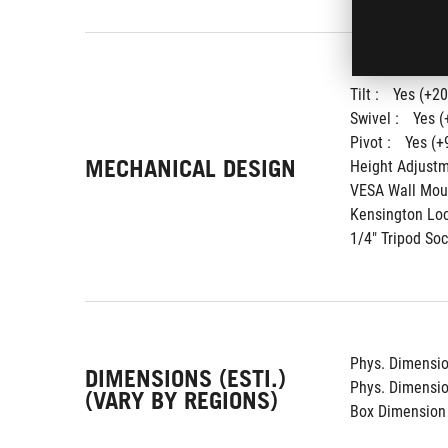
Tilt : 
Yes (+20
Swivel : 
Yes (
Pivot : 
Yes (+
MECHANICAL DESIGN
Height Adjustm
VESA Wall Moun
Kensington Loc
1/4" Tripod Soc
Phys. Dimension
DIMENSIONS (ESTI.)
Phys. Dimension
(VARY BY REGIONS)
Box Dimension 