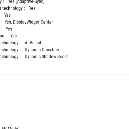
 : 
Yes (Adaptive-Sync)
 technology : 
Yes
 
Yes
 
Yes, DisplayWidget Center
: 
Yes
c : 
Yes
Technology : 
AI Visual
Technology : 
Dynamic Crosshair
Technology : 
Dynamic Shadow Boost
P Alt Mode)