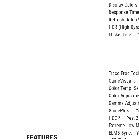
Display Colors :
Response Time 
Refresh Rate (M
HDR (High Dyna
Flicker-free : 
Trace Free Tec
GameVisual : 
Color Temp. Sel
Color Adjustmen
Gamma Adjustm
GamePlus : 
Y
HDCP : 
Yes, 2
Extreme Low Mo
ELMB Sync: 
Y
FEATURES