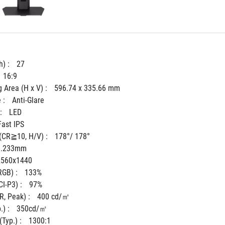
) : 
27
16:9
 Area (H x V) : 
596.74 x 335.66 mm
 : 
Anti-Glare
: 
LED
Fast IPS
(CR≧10, H/V) : 
178°/ 178°
0.233mm
2560x1440
GB) : 
133%
I-P3) : 
97%
, Peak) : 
400 cd/㎡
) : 
350cd/㎡
Typ.) : 
1300:1