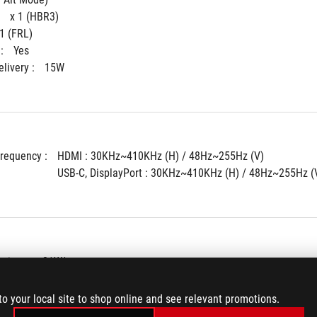
 
x 1 (HBR3)
 1 (FRL)
: 
Yes
livery : 
15W
Frequency : 
HDMI : 30KHz~410KHz (H) / 48Hz~255Hz (V)
USB-C, DisplayPort : 30KHz~410KHz (H) / 48Hz~255Hz (
tion : 
<21W*
ode : 
<0.5W
 : 
<0.3W
to your local site to shop online and see relevant promotions.