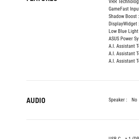
VRR Technology
GameFast Input
Shadow Boost :
DisplayWidget :
Low Blue Light 
ASUS Power Syn
A.I. Assistant 
A.I. Assistant 
A.I. Assistant 
AUDIO
Speaker : 
No
USB-C 
x 1 (D