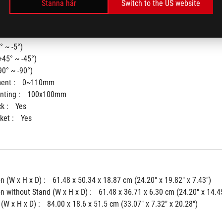
Stanna här
Switch to the US website
° ~ -5°)
+45° ~ -45°)
90° ~ -90°)
ent : 
0~110mm
ting : 
100x100mm
k : 
Yes
ket : 
Yes
 (W x H x D) : 
61.48 x 50.34 x 18.87 cm (24.20" x 19.82" x 7.43")
 without Stand (W x H x D) : 
61.48 x 36.71 x 6.30 cm (24.20" x 14.45
(W x H x D) : 
84.00 x 18.6 x 51.5 cm (33.07" x 7.32" x 20.28")