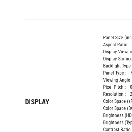
Panel Size (inch
Aspect Ratio : 
Display Viewing
Display Surface
Backlight Type 
Panel Type : 
Viewing Angle 
Pixel Pitch : 
Resolution : 
DISPLAY
Color Space (sR
Color Space (DC
Brightness (HDR
Brightness (Typ.
Contrast Ratio (