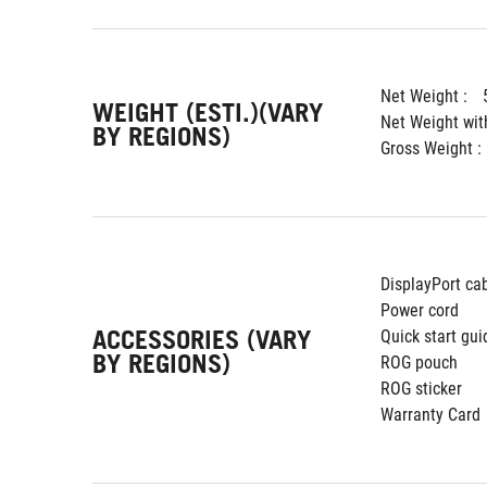
Net Weight : 
WEIGHT (ESTI.)(VARY
Net Weight wit
BY REGIONS)
Gross Weight : 
DisplayPort ca
Power cord
ACCESSORIES (VARY
Quick start gui
BY REGIONS)
ROG pouch
ROG sticker
Warranty Card