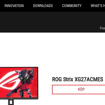
INNOVATION
DOWNLOADS
COMMUNITY
WHAT'S 
ROG Strix XG27ACMES
Fea
ROG Strix XG27ACMES
KÖP