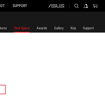
HOT
SUPPORT
ASUS
home
logo
tures
Tech Specs
Awards
Gallery
Köp
Support