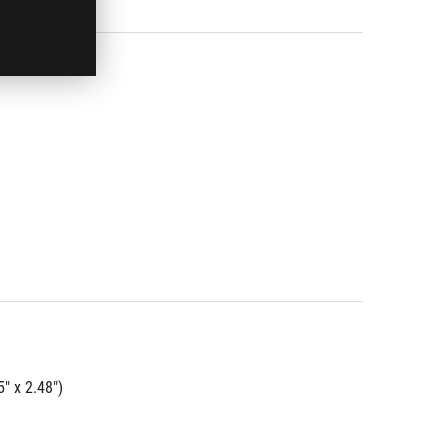
" x 2.48")