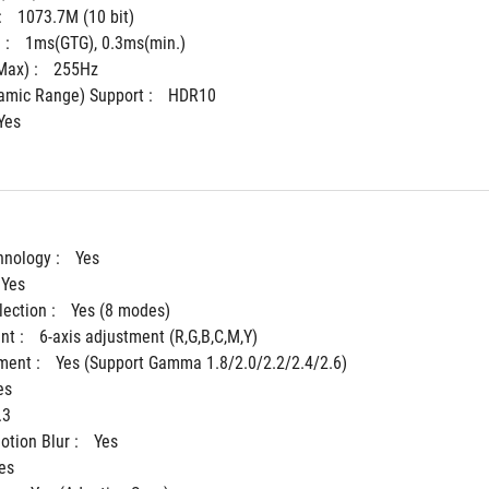
 
1073.7M (10 bit)
: 
1ms(GTG), 0.3ms(min.)
ax) : 
255Hz
mic Range) Support : 
HDR10
Yes
hnology : 
Yes
Yes
ection : 
Yes (8 modes)
t : 
6-axis adjustment (R,G,B,C,M,Y)
ent : 
Yes (Support Gamma 1.8/2.0/2.2/2.4/2.6)
es
.3
tion Blur : 
Yes
es