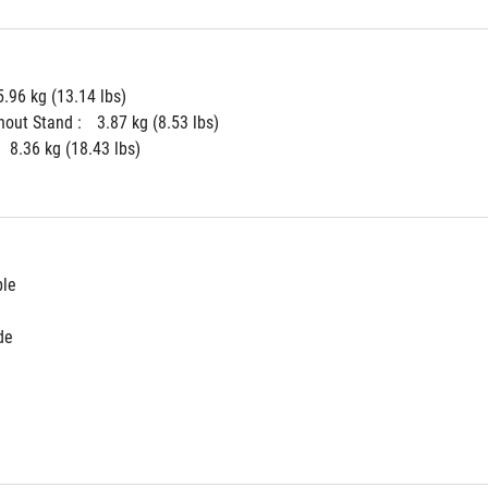
5.96 kg (13.14 lbs)
hout Stand : 
3.87 kg (8.53 lbs)
8.36 kg (18.43 lbs)
ble
de