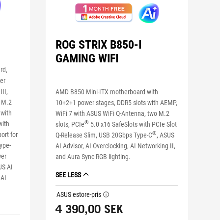
ROG STRIX B850-I
GAMING WIFI
rd,
er
II,
AMD B850 Mini-ITX motherboard with
r M.2
10+2+1 power stages, DDR5 slots with AEMP,
 with
WiFi 7 with ASUS WiFi Q-Antenna, two M.2
®
with
slots, PCIe
5.0 x16 SafeSlots with PCIe Slot
®
ort for
Q-Release Slim, USB 20Gbps Type-C
, ASUS
ype-
AI Advisor, AI Overclocking, AI Networking II,
wer
and Aura Sync RGB lighting.
US AI
SEE LESS
 AI
ASUS estore-pris
tooltip
4 390,00 SEK