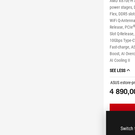
AMD X870E-H A
power stages, 
Flex, DDR5 slo
WiFi Q-Antenna,
Release, PCIe
Slot Q-Release
10Gbps Type-C
Fast-charge, A
Boost, AI Overc
AI Cooling II
SEE LESS
ASUS estore-pr
4 890,0
Switch 