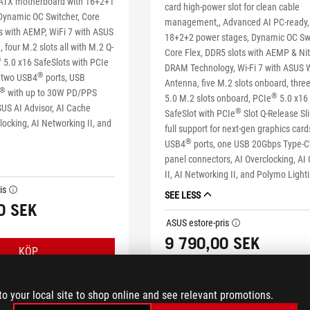
TX motherboard with 16+2+1
card high-power slot for clean cable
Dynamic OC Switcher, Core
management,, Advanced AI PC-ready,
ts with AEMP, WiFi 7 with ASUS
18+2+2 power stages, Dynamic OC Swi
 four M.2 slots all with M.2 Q-
Core Flex, DDR5 slots with AEMP & Ni
®
5.0 x16 SafeSlots with PCIe
DRAM Technology, Wi-Fi 7 with ASUS W
®
, two USB4
ports, USB
Antenna, five M.2 slots onboard, thre
®
with up to 30W PD/PPS
®
5.0 M.2 slots onboard, PCIe
5.0 x16
SUS AI Advisor, AI Cache
®
SafeSlot with PCIe
Slot Q-Release Sl
locking, AI Networking II, and
full support for next-gen graphics card
®
USB4
ports, one USB 20Gbps Type-C
panel connectors, AI Overclocking, AI
II, AI Networking II, and Polymo Light
is
tooltip
SEE LESS
0 SEK
ASUS estore-pris
tooltip
9 790,00 SEK
KÖP
KÖP
to your local site to shop online and see relevant promotions.
LEARN MORE