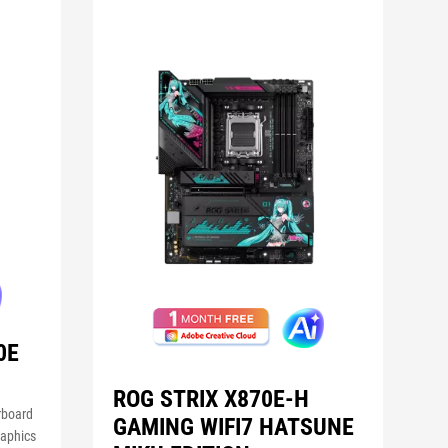
0E
ROG STRIX X870E-H
rboard
GAMING WIFI7 HATSUNE
raphics