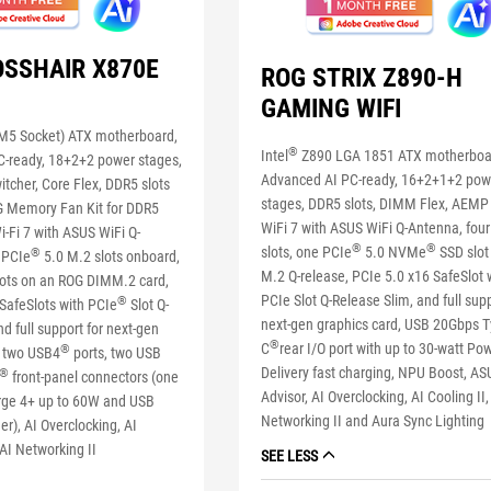
OSSHAIR X870E
ROG STRIX Z890-H
GAMING WIFI
5 Socket) ATX motherboard,
®
Intel
Z890 LGA 1851 ATX motherboa
-ready, 18+2+2 power stages,
Advanced AI PC-ready, 16+2+1+2 pow
tcher, Core Flex, DDR5 slots
stages, DDR5 slots, DIMM Flex, AEMP I
G Memory Fan Kit for DDR5
WiFi 7 with ASUS WiFi Q-Antenna, fou
i-Fi 7 with ASUS WiFi Q-
®
®
slots, one PCIe
5.0 NVMe
SSD slot
®
 PCIe
5.0 M.2 slots onboard,
M.2 Q-release, PCIe 5.0 x16 SafeSlot 
lots on an ROG DIMM.2 card,
PCIe Slot Q-Release Slim, and full supp
®
SafeSlots with PCIe
Slot Q-
next-gen graphics card, USB 20Gbps T
d full support for next-gen
®
C
rear I/O port with up to 30-watt Po
®
, two USB4
ports, two USB
Delivery fast charging, NPU Boost, AS
®
front-panel connectors (one
Advisor, AI Overclocking, AI Cooling II,
rge 4+ up to 60W and USB
Networking II and Aura Sync Lighting
r), AI Overclocking, AI
 AI Networking II
SEE LESS