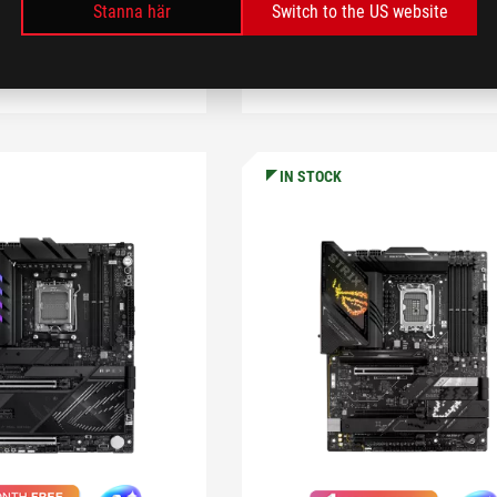
LEARN MORE
Stanna här
Switch to the US website
OMPARE
KÖP
COMPARE
KÖP
IN STOCK