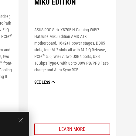
MIKU EDITION
tcher,
troPath
ASUS ROG Strix X870E-H Gaming WiFi7
iFi Q-
®
Hatsune Miku Edition AMD ATX
e PCIe
motherboard, 16+2+1 power stages, DDR5
slots, four M.2 slots all with M.2 Q-Release,
im and
®
PCIe
5.0, WiFi 7, two USB4 ports, USB
s, two
®
10Gbps Type-C with up to 30W PD/PPS Fast-
front-
charge and Aura Sync RGB
 Cooling
ing II
SEE LESS
LEARN MORE