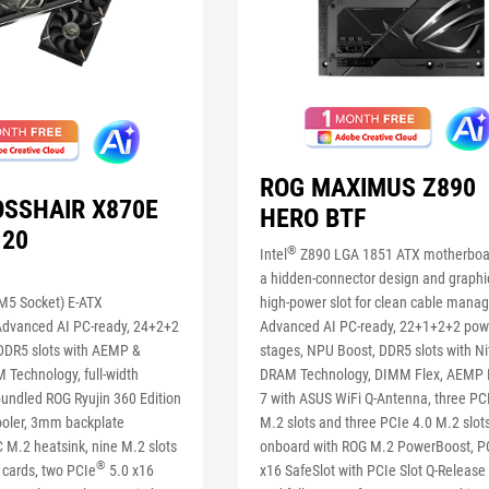
ROG MAXIMUS Z890
OSSHAIR X870E
HERO BTF
 20
®
Intel
Z890 LGA 1851 ATX motherboa
a hidden-connector design and graphi
5 Socket) E-ATX
high-power slot for clean cable mana
Advanced AI PC-ready, 24+2+2
Advanced AI PC-ready, 22+1+2+2 pow
DDR5 slots with AEMP &
stages, NPU Boost, DDR5 slots with N
 Technology, full-width
DRAM Technology, DIMM Flex, AEMP II
bundled ROG Ryujin 360 Edition
7 with ASUS WiFi Q-Antenna, three PC
cooler, 3mm backplate
M.2 slots and three PCIe 4.0 M.2 slot
 M.2 heatsink, nine M.2 slots
onboard with ROG M.2 PowerBoost, P
®
 cards, two PCIe
5.0 x16
x16 SafeSlot with PCIe Slot Q-Release