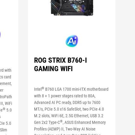
ROG STRIX B760-I
GAMING WIFI
rd with
cs card
gement,
®
Intel
B760 LGA 1700 mini-ITX motherboard
er
with 8 + 1 power stages rated to 80A,
itroPath
Advanced AI PC ready, DDR5 up to 7600
I, WiFi
MT/s, PCIe 5.0 x16 SafeSlot, two PCIe 4.0
®
Ie
5.0
M.2 slots, WiFi 6E, 2.5G Ethernet, USB 3.2
s
®
Gen 2x2 Type-C
, ASUS Enhanced Memory
CIe 5.0
Profiles (AEMP) II, Two-Way AI Noise
 Slim