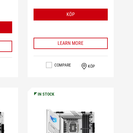
KÖP
LEARN MORE
COMPARE
KÖP
IN STOCK