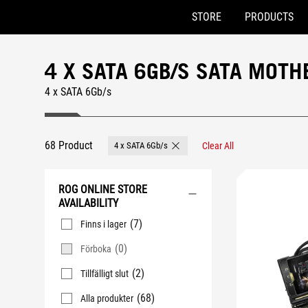
STORE
PRODUCTS
Accessibility links
Skip to content
Accessibility Help
Skip to Menu
ASUS Footer
4 X SATA 6GB/S SATA MOT
4 x SATA 6Gb/s
68 Product
4 x SATA 6Gb/s
Clear All
Remove 4 x SATA 6Gb/s
ROG ONLINE STORE
AVAILABILITY
(7)
Finns i lager
(0)
Förboka
(2)
Tillfälligt slut
(68)
Alla produkter