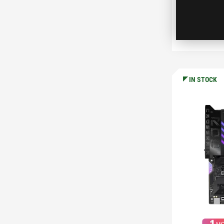
C
IN STOCK