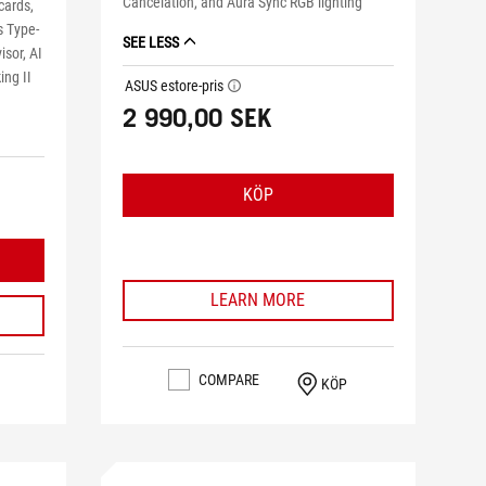
Cancelation, and Aura Sync RGB lighting
cards,
s Type-
SEE LESS
isor, AI
ing II
ASUS estore-pris
tooltip
2 990,00 SEK
KÖP
LEARN MORE
COMPARE
KÖP