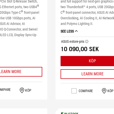
PCIe Slot Q-Release Switch,
and full support for next-gen graphics 
®
G Ethernet ports, two USB4
two Thunderbolt™ 4 ports, USB 20Gbp
®
®
 20Gbps Type-C
front-panel
C
front-panel connector, ASUS AI Adv
elve USB 10Gbps ports, AI
Overclocking, AI Cooling II, AI Network
SUS AI Advisor, AI
and Polymo Lighting II.
AIO Q-Connector, and Swivel
SEE LESS
LED LCD, Display Sync-Up
ASUS estore-pris
tooltip
10 090,00 SEK
KÖP
LEARN MORE
LEARN MORE
OMPARE
KÖP
COMPARE
KÖP