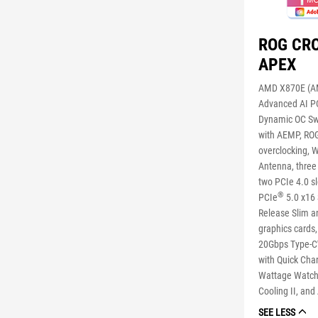
ROG CR
APEX
AMD X870E (AM
Advanced AI PC
Dynamic OC Swi
with AEMP, RO
overclocking, W
Antenna, three
two PCIe 4.0 s
®
PCIe
5.0 x16 
Release Slim an
graphics cards
20Gbps Type-C
with Quick Cha
Wattage Watche
Cooling II, and
SEE LESS