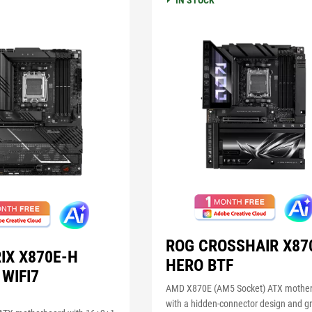
IN STOCK
ROG CROSSHAIR X87
IX X870E-H
HERO BTF
WIFI7
AMD X870E (AM5 Socket) ATX mothe
with a hidden-connector design and g