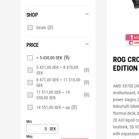
SHOP
(0)
Deals
PRICE
(9)
ROG CR
~ 5 430,00 SEK
EDITION
5 431,00 SEK ~ 8 470,00
(0)
SEK
8 471,00 SEK ~ 11 510,00
(0)
SEK
AMD X870E (AM
11 511,00 SEK ~ 14
motherboard, 
(0)
550,00 SEK
power stages, 
NitroPath DRAM
(0)
14 551,00 SEK ~ up
thermal deck, 
20 AIO liquid 
Min
heatsink, 3D VC
SEK
with expansion
Max