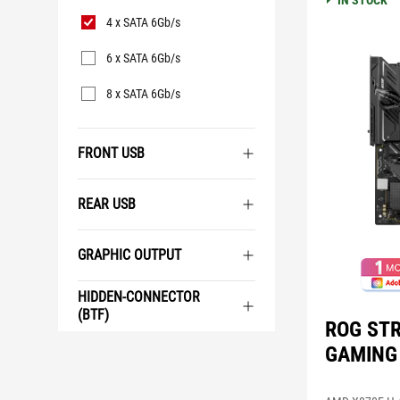
IN STOCK
SATA
4 x SATA 6Gb/s
6 x SATA 6Gb/s
8 x SATA 6Gb/s
FRONT USB
REAR USB
GRAPHIC OUTPUT
HIDDEN-CONNECTOR
(BTF)
ROG STR
GAMING 