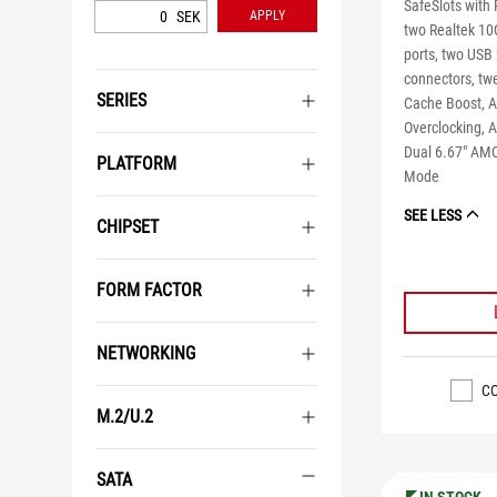
SafeSlots with 
SEK
APPLY
two Realtek 10
ports, two USB
connectors, tw
SERIES
Cache Boost, A
Overclocking, 
Dual 6.67" AMO
PLATFORM
Mode
SEE LESS
CHIPSET
FORM FACTOR
NETWORKING
C
M.2/U.2
SATA