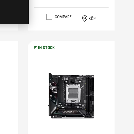
COMPARE
KÖP
IN STOCK