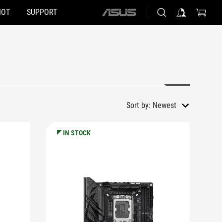
HOT
SUPPORT
ASUS
home
logo
Sort by:
Newest
IN STOCK