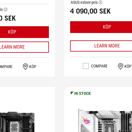
ASUS estore-pris
tooltip
4 090,00 SEK
is
tooltip
0 SEK
KÖP
KÖP
LEARN MORE
LEARN MORE
COMPARE
KÖP
OMPARE
KÖP
IN STOCK