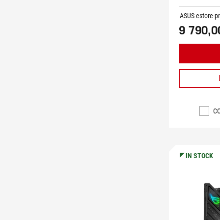
ASUS estore-pr
9 790,0
C
IN STOCK