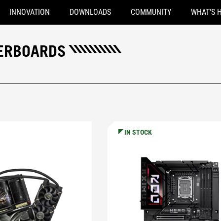
INNOVATION
DOWNLOADS
COMMUNITY
WHAT'S 
HERBOARDS
IN STOCK