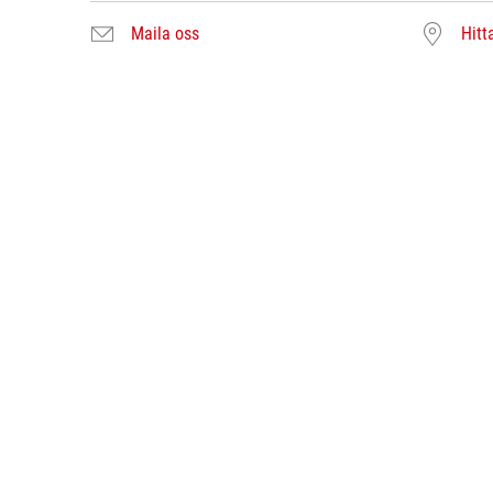
Maila oss
Hitt