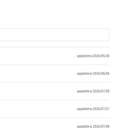
uppdatera:2026/05/28
uppdatera:2026/08/06
uppdatera:2026/07/28
uppdatera:2026/07/21
uppdatera:2026/07/08