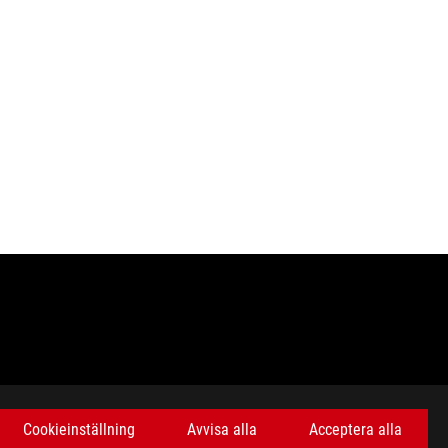
Cookieinställning
Avvisa alla
Acceptera alla