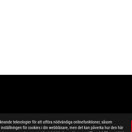
ande teknologier för att utföra nödvändiga onlinefunktioner, såsom
inställningen för cookies i din webbläsare, men det kan påverka hur den här
ustrative. Please refer specification pages for full details.