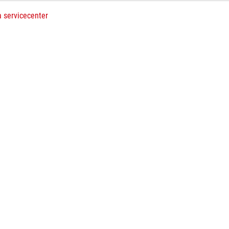
a servicecenter