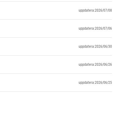
uppdatera:2026/07/08
uppdatera:2026/07/06
uppdatera:2026/06/30
uppdatera:2026/06/26
uppdatera:2026/06/25