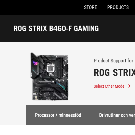
STORE
PRODUCTS
Accessibility links
Skip to content
Accessibility Help
Skip to Menu
ASUS Footer
ROG STRIX B460-F GAMING
-
Support
Product Support for
ROG STRI
Select Other Model
Processor / minnesstöd
Drivrutiner och ve