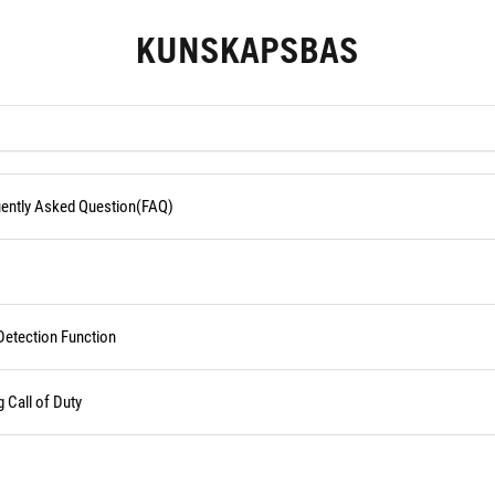
KUNSKAPSBAS
quently Asked Question(FAQ)
Detection Function
Call of Duty