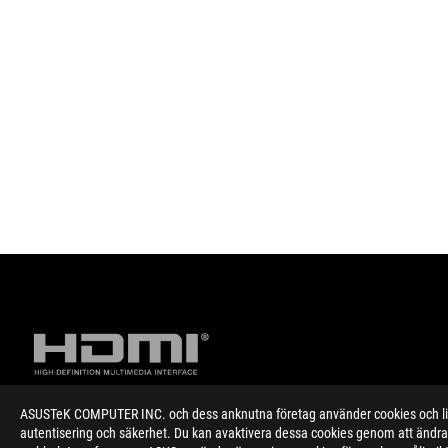
ASUSTeK COMPUTER INC. och dess anknutna företag använder cookies och likn
autentisering och säkerhet. Du kan avaktivera dessa cookies genom att ändra 
Disclaimer
Specifications and features vary by model, and all images are ill