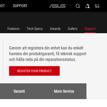
HOT
SUPPORT
ASUS
home
logo
Features
Tech Specs
Awards
Gallery
Support
Genom att registrera din enhet kan du enkelt
hantera din produktgaranti, få teknisk support
och hålla reda på din reparationsstatus.
REGISTER YOUR PRODUCT
Garanti
More Service