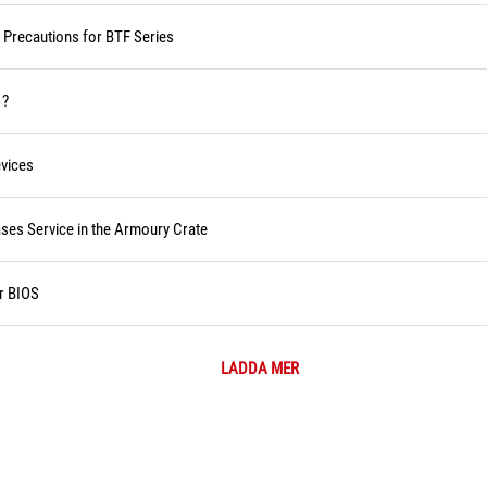
d Precautions for BTF Series
 ?
vices
ses Service in the Armoury Crate
r BIOS
LADDA MER