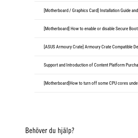
[Motherboard / Graphics Card] Installation Guide an
[Motherboard] How to enable or disable Secure Boot
[ASUS Armoury Crate] Armoury Crate Compatible De
Support and Introduction of Content Platform Purcha
[Motherboard]How to turn off some CPU cores unde
Behöver du hjälp?