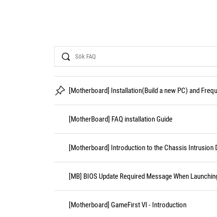
Search
[Motherboard] Installation(Build a new PC) and Fre
[MotherBoard] FAQ installation Guide
[Motherboard] Introduction to the Chassis Intrusion 
[MB] BIOS Update Required Message When Launching 
[Motherboard] GameFirst VI - Introduction