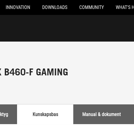
INNOVATION
DOWNLOADS
COMMUNITY
WHAT'S 
X B460-F GAMING
rktyg
Kunskapsbas
Manual & dokument