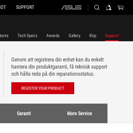
HOT
SUPPORT
ASUS
home
logo
tures
Tech Specs
Awards
Gallery
Köp
Support
Genom att registrera din enhet kan du enkelt
hantera din produktgaranti, få teknisk support
och hålla reda på din reparationsstatus.
REGISTER YOUR PRODUCT
Garanti
More Service