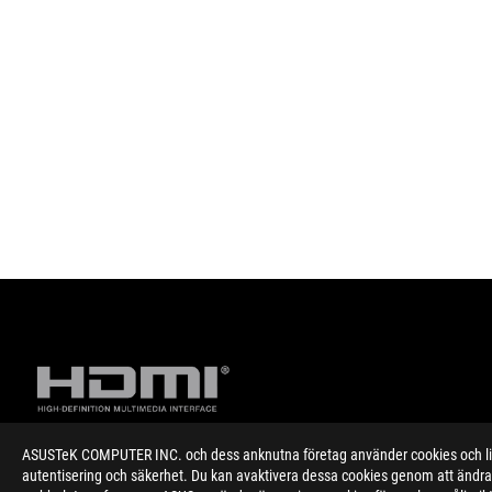
ASUSTeK COMPUTER INC. och dess anknutna företag använder cookies och likn
autentisering och säkerhet. Du kan avaktivera dessa cookies genom att ändra 
Disclaimer
Specifications and features vary by model, and all images are ill