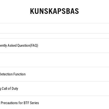
KUNSKAPSBAS
quently Asked Question(FAQ)
Detection Function
Call of Duty
d Precautions for BTF Series