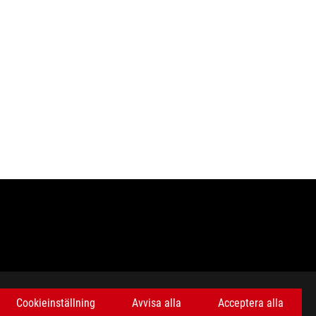
Cookieinställning
Avvisa alla
Acceptera alla