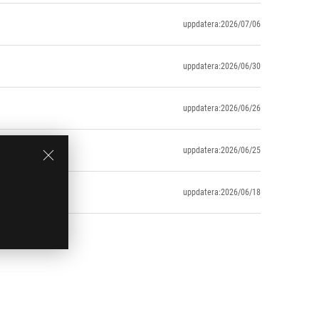
uppdatera:2026/07/06
uppdatera:2026/06/30
uppdatera:2026/06/26
uppdatera:2026/06/25
uppdatera:2026/06/18