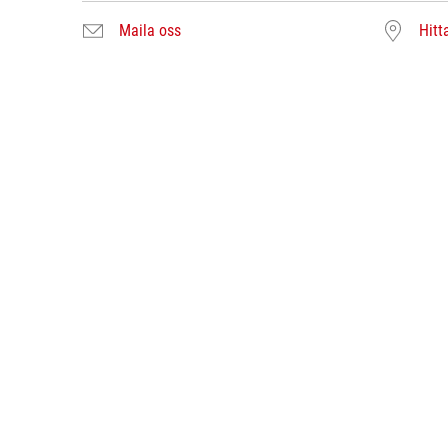
Maila oss
Hitt