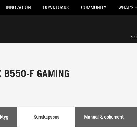
INNOVATION
DOWNLOADS
COMMUNITY
WHAT'S 
Fea
X B550-F GAMING
rktyg
Kunskapsbas
Manual & dokument