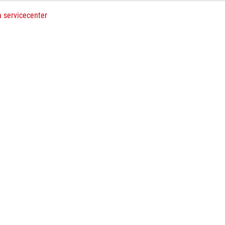
a servicecenter