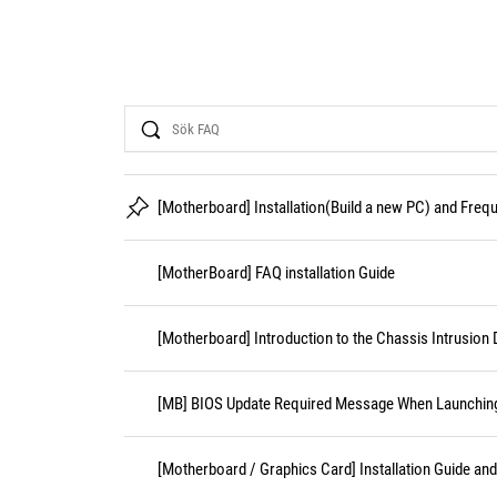
Search
[Motherboard] Installation(Build a new PC) and Fre
[MotherBoard] FAQ installation Guide
[Motherboard] Introduction to the Chassis Intrusion 
[MB] BIOS Update Required Message When Launching 
[Motherboard / Graphics Card] Installation Guide an