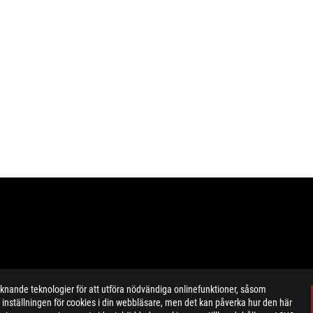
ande teknologier för att utföra nödvändiga onlinefunktioner, såsom
inställningen för cookies i din webbläsare, men det kan påverka hur den här
ustrative. Please refer specification pages for full details.