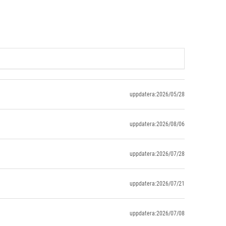
uppdatera:2026/05/28
uppdatera:2026/08/06
uppdatera:2026/07/28
uppdatera:2026/07/21
uppdatera:2026/07/08