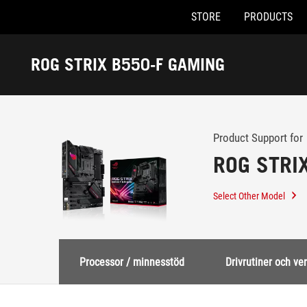
STORE
PRODUCTS
Accessibility links
Skip to content
Accessibility Help
Skip to Menu
ASUS Footer
ROG STRIX B550-F GAMING
-
Support
Product Support for
ROG STRI
Select Other Model
Processor / minnesstöd
Drivrutiner och ve