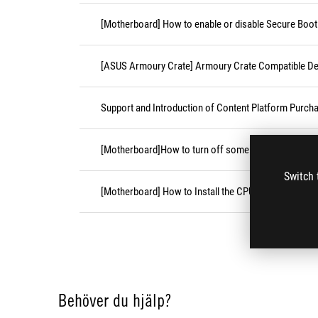
[Motherboard] How to enable or disable Secure Boot
[ASUS Armoury Crate] Armoury Crate Compatible De
Support and Introduction of Content Platform Purcha
[Motherboard]How to turn off some CPU cores unde
Switch 
[Motherboard] How to Install the CPU Socket Cover
Behöver du hjälp?