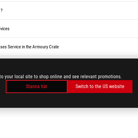
 ?
vices
ses Service in the Armoury Crate
r BIOS
to your local site to shop online and see relevant promotions.
Stanna här
Switch to the US website
LADDA MER