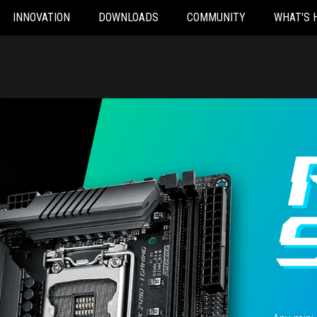
INNOVATION
DOWNLOADS
COMMUNITY
WHAT'S 