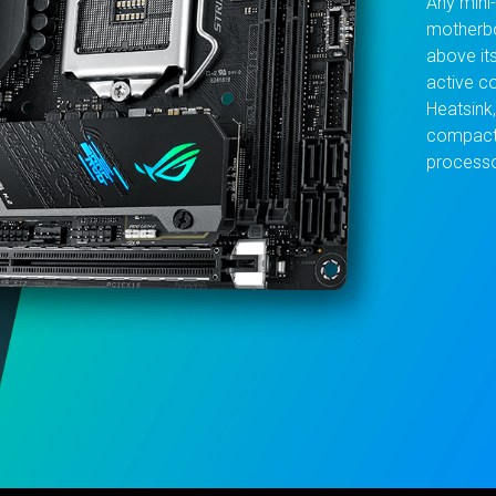
Any mini
motherbo
above it
active co
Heatsink
compact 
processo