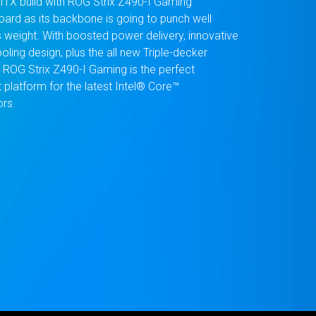
-ITX build with ROG Strix Z490-I Gaming
ard as its backbone is going to punch well
s weight. With boosted power delivery, innovative
oling design, plus the all new Triple-decker
, ROG Strix Z490-I Gaming is the perfect
platform for the latest Intel® Core™
rs.