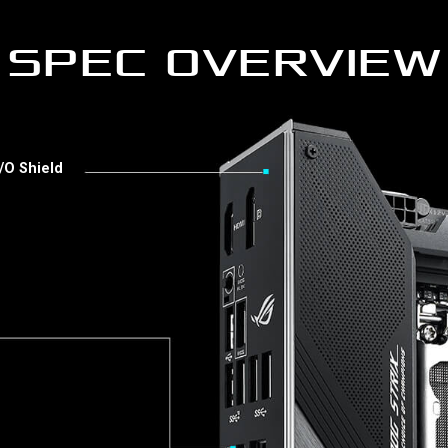
SPEC OVERVIEW
/O Shield