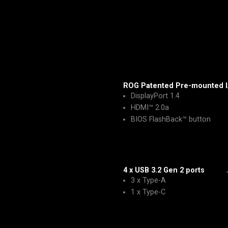
ROG Patented Pre-mounted I
DisplayPort 1.4
HDMI™ 2.0a
BIOS FlashBack™ button
4 x USB 3.2 Gen 2 ports
3 x Type-A
1 x Type-C