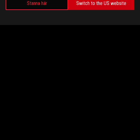
Stanna här
Switch to the US website