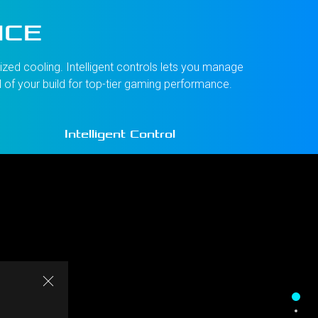
NCE
zed cooling. Intelligent controls lets you manage
l of your build for top-tier gaming performance.
Intelligent Control