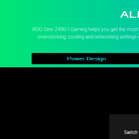
AL
ROG Strix Z490-I Gaming helps you get the most o
overclocking, cooling and networking settings e
Power Design
Switch 