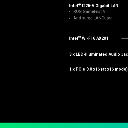
®
Intel
I225-V Gigabit LAN
ROG GameFirst VI
Anti-surge LANGuard
®
Intel
Wi-Fi 6 AX201
3 x LED-Illuminated Audio Ja
1 x PCIe 3.0 x16 (at x16 mode)