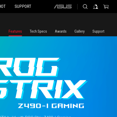
HOT
SUPPORT
ASUS
home
logo
Features
Tech Specs
Awards
Gallery
Support