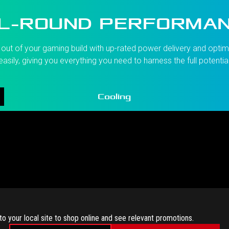
L-ROUND PERFORMA
ut of your gaming build with up-rated power delivery and optimi
asily, giving you everything you need to harness the full potentia
Cooling
to your local site to shop online and see relevant promotions.