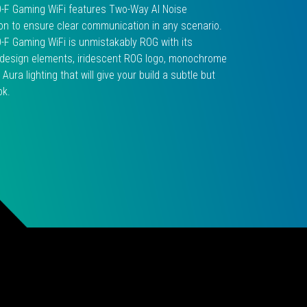
0-F Gaming WiFi features Two-Way AI Noise
on to ensure clear communication in any scenario.
0-F Gaming WiFi is unmistakably ROG with its
c design elements, iridescent ROG logo, monochrome
 Aura lighting that will give your build a subtle but
ok.