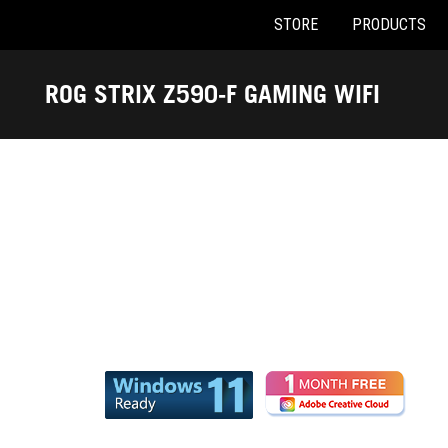
STORE
PRODUCTS
Accessibility links
Skip to content
Accessibility Help
Skip to Menu
ASUS Footer
ROG STRIX Z590-F GAMING WIFI