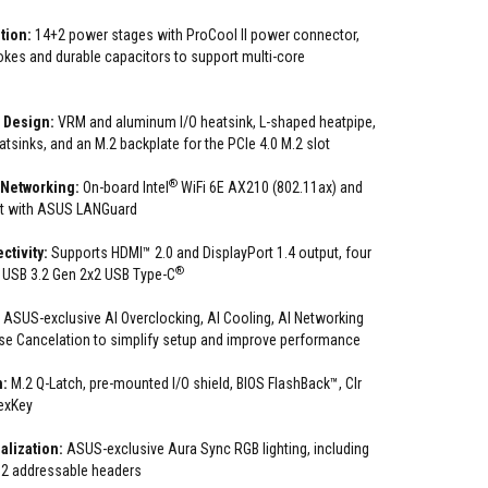
tion:
14+2 power stages with ProCool II power connector,
hokes and durable capacitors to support multi-core
 Design:
VRM and aluminum I/O heatsink, L-shaped heatpipe,
tsinks, and an M.2 backplate for the PCIe 4.0 M.2 slot
®
 Networking:
On-board Intel
WiFi 6E AX210 (802.11ax) and
et with ASUS LANGuard
ctivity:
Supports HDMI™ 2.0 and DisplayPort 1.4 output, four
®
s USB 3.2 Gen 2x2 USB Type-C
:
ASUS-exclusive AI Overclocking, AI Cooling, AI Networking
e Cancelation to simplify setup and improve performance
n:
M.2 Q-Latch, pre-mounted I/O shield, BIOS FlashBack™, Clr
exKey
lization:
ASUS-exclusive Aura Sync RGB lighting, including
 2 addressable headers