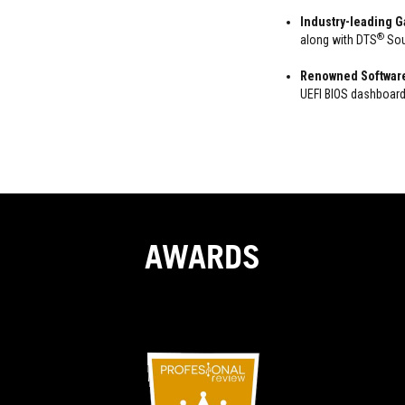
Industry-leading 
®
along with DTS
Sou
Renowned Softwar
UEFI BIOS dashboard
AWARDS