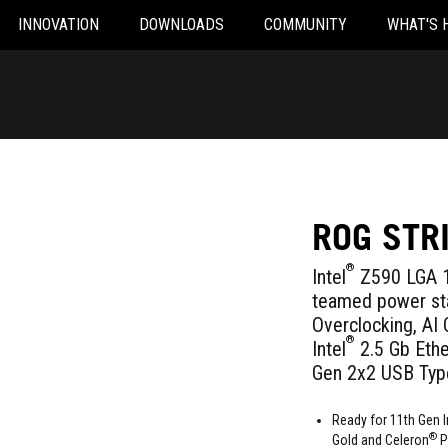
INNOVATION
DOWNLOADS
COMMUNITY
WHAT'S 
ROG STR
®
Intel
Z590 LGA 1
teamed power sta
Overclocking, AI 
®
Intel
2.5 Gb Ethe
Gen 2x2 USB Typ
Ready for 11th Gen I
®
Gold and Celeron
P