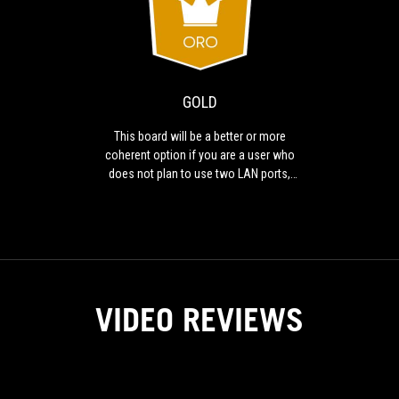
GOLD
This
board
will
be
a
GOLD
better
or
This board will be a better or more
more
coherent option if you are a user who
coherent
does not plan to use two LAN ports,
option
MultiGPU or is not going to take full
if
advantage of a higher power VRM with
you
K processors.
are
a
user
who
VIDEO REVIEWS
does
not
plan
to
use