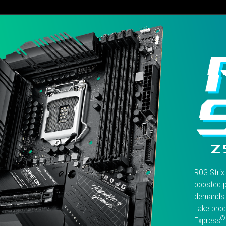
電
計提升到14+2相、M.2插槽從2
競
增加到4個，以及採用Wi-Fi 6E
效
線連網…等重點規格來看，更
能
提供有意升級到Intel第11代平
卻
的玩家在未來擴充、應用的可
在
能性。
伯
仲
之
間
的
ROG
STRIX
Z590-
F
GAMING
ROG Strix
WIFI
boosted p
主
demands 
機
Lake proc
板，
是
®
Express