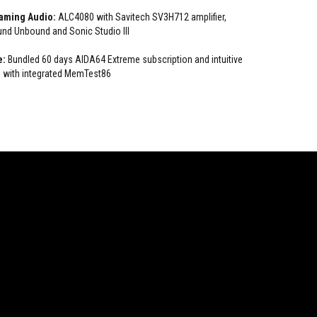
Gaming Audio:
ALC4080 with Savitech SV3H712 amplifier,
nd Unbound and Sonic Studio III
e:
Bundled 60 days AIDA64 Extreme subscription and intuitive
 with integrated MemTest86