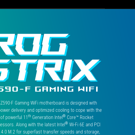
F
GAMING
WIFI".
 Z590-F Gaming WiFi motherboard is designed with
ower delivery and optimized cooling to cope with the
th
®
of powerful 11
Generation Intel
Core™ Rocket
®
essors. Along with the latest Intel
Wi-Fi 6E and PCI
4.0 M.2 for superfast transfer speeds and storage,