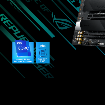
是
綽
綽
有
餘，
其
他
用
料
方
面
也
不
馬
虎，
讓
使
用
者
更
安
心