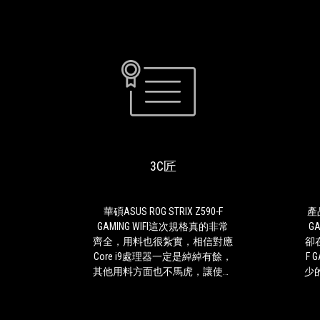
3C
華
匠
碩
ASUS
ROG
3C匠
STRIX
Z590-
F
GAMING
華碩ASUS ROG STRIX Z590-F
產品
WIFI
GAMING WIFI這次規格真的非常
G
這
齊全，用料也很紮實，相信對應
卻在
次
Core i9處理器一定是綽綽有餘，
F 
規
其他用料方面也不馬虎，讓使用
少
格
者更安心與放心，ROG STRIX
選購方案。
真
Z590-F GAMING WIFI最厲害的是
主機
的
擁有未來主流規格WiFi 6E與USB
F 