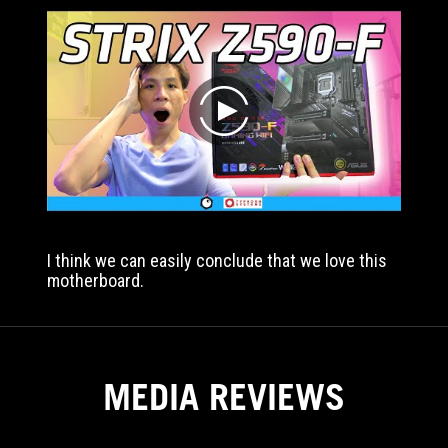
two
LAN
ports,
MultiGPU
or
play
is
not
going
to
take
full
advantage
I think we can easily conclude that we love this
of
motherboard.
a
higher
power
VRM
with
MEDIA REVIEWS
K
processors.