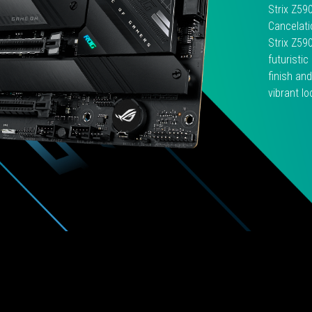
預
Strix Z59
算
Cancelati
略
Strix Z59
少
futuristi
的
finish and
玩
vibrant lo
家
們
一
個
合
適
的
電
競
平
台
選
購
方
案。
而