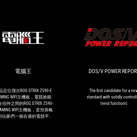
電
產
腦
品
王
定
位
電腦王
DOS/V POWER REPOR
僅
次
ROG
STRIX
定位僅次ROG STRIX Z590-E
The first candidate for a ne
Z590-
AMING WIFI主機板，電競效能
standard with solidly control
E
伯仲之間的ROG STRIX Z590-
trend functions
GAMING
GAMING WIFI主機板，是預算略
WIFI
的玩家們一個合適的電競平台
主
 而跟上一代的Z490-F
機
板相比，從ROG STRIX Z590-
板，
GAMING WIFI主機板分別在供電