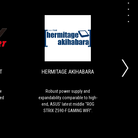
DOS/V
HERMITAGE
The
Robust
POWER
AKIHABARA
first
power
REPORT
candidate
supply
for
and
T
HERMITAGE AKIHABARA
a
expandability
new
comparable
standard
to
with
high-
w
Robust power supply and
ROG 
solidly
end,
led
expandability comparable to high-
mid-
controlled
ASUS'
end, ASUS' latest middle "ROG
can 
trend
latest
STRIX Z590-F GAMING WIFI".
functions
middle
"ROG
STRIX
Z590-