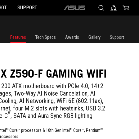
HOT
SUPPORT
ASUS
home
logo
Features
Tech Specs
Awards
Gallery
Support
IX Z590-F GAMING WIFI
200 ATX motherboard with PCIe 4.0, 14+2
ges, Two-Way AI Noise Cancelation, AI
Cooling, AI Networking, WiFi 6E (802.11ax),
rnet, four M.2 slots with heatsinks, USB 3.2
®
e-C
, SATA and Aura Sync RGB lighting
®
®
®
ntel
Core™ processors & 10th Gen Intel
Core™, Pentium
rocessors