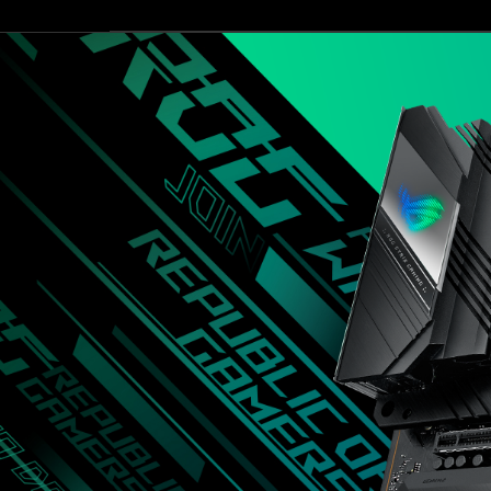
非
3.2 Gen2 x2，未來玩家只要路由
設
常
器與儲存裝置普及後，就能無痛
個
齊
直接使用，享受最新最快的技
無
全，
術，其他擴充也相當足夠，像是
能
用
M.2提供四組擴充，兩組支援
台
料
PCIe Gen4 x4，另外兩組支援
也
PCIe Gen3 x4與SATA Gen 3 SSD，
很
SATA也有六組可擴充，整體擴
紮
充性充足，這次就先介紹到這
實，
邊，下一次看到這張主機板就是
相
搭配最新的處理器做效能表現測
信
試啦！
對
應
Core
i9
處
理
器
一
定