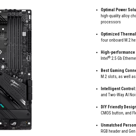
Optimal Power Solu
high-quality alloy c
processors
Optimized Thermal
four onboard M.2 hea
High-performance
®
Intel
2.5 Gb Ethern
Best Gaming Conne
M.2 slots, as well a
Intelligent Control
and Two-Way AI Nois
DIY Friendly Desig
CMOS button, and Fl
Unmatched Persona
RGB header and Gen