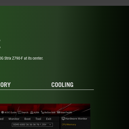
E
Strix Z790-F at its center.
ORY
COOLING