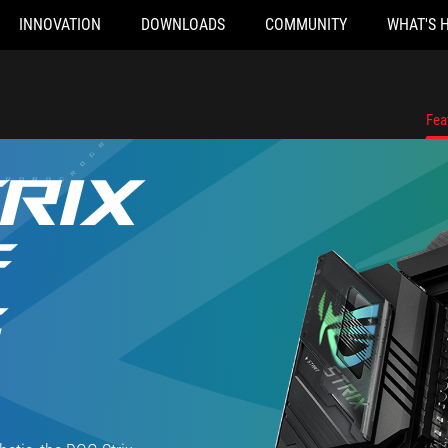
INNOVATION
DOWNLOADS
COMMUNITY
WHAT'S 
Fea
RIX
F
G