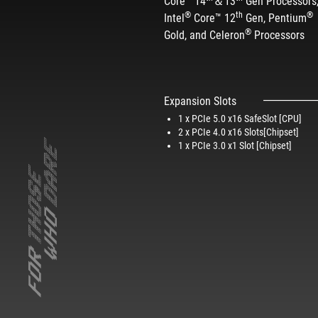
Core™ 14
＆13
Gen Processors
®
th
®
Intel
Core™ 12
Gen, Pentium
®
Gold, and Celeron
Processors​
Expansion Slots
1 x PCIe 5.0 x16 SafeSlot [CPU]
2 x PCIe 4.0 x16 Slots[Chipset]​
1 x PCIe 3.0 x1 Slot [Chipset]