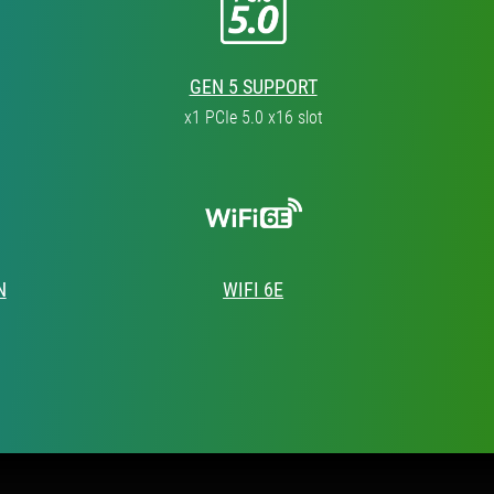
GEN 5 SUPPORT
x1 PCIe 5.0 x16 slot
N
WIFI 6E