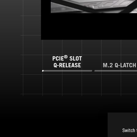
®
PCIE
SLOT
Q-RELEASE
M.2 Q-LATCH
Switch 