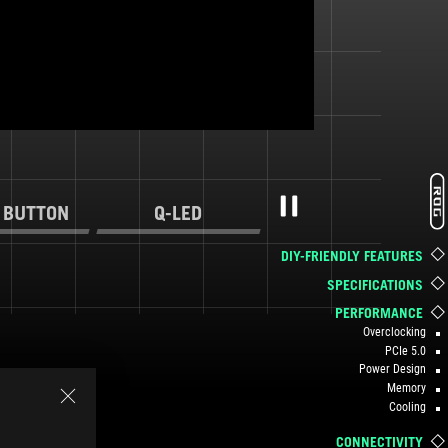
 BUTTON
Q-LED
Pause
DIY-FRIENDLY FEATURES
SPECIFICATIONS
PERFORMANCE
Overclocking
PCIe 5.0
Power Design
Memory
Cooling
CONNECTIVITY