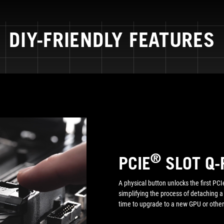
DIY-FRIENDLY FEATURES
®
PCIE
SLOT Q-
A physical button unlocks the first PCIe
simplifying the process of detaching 
time to upgrade to a new GPU or other