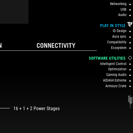
Networking
USB
Audio
PLAY IN STYLE
ID Design
Aura sync
Compatibility
N
CONNECTIVITY
Ecosystem
SOFTWARE UTILITIES
Intelligent Control
Optimization
Gaming Audio
AIDA64 Extreme
Armoury Crate
16 + 1 + 2 Power Stages