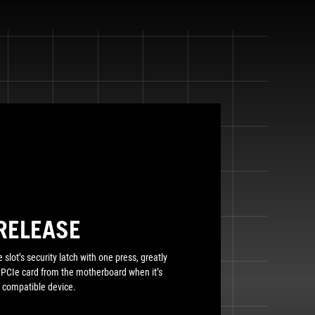
RELEASE
 slot’s security latch with one press, greatly
a PCIe card from the motherboard when it’s
 compatible device.