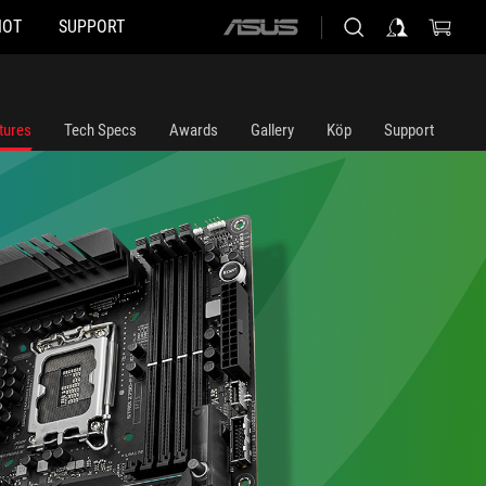
HOT
SUPPORT
ASUS
home
logo
tures
Tech Specs
Awards
Gallery
Köp
Support