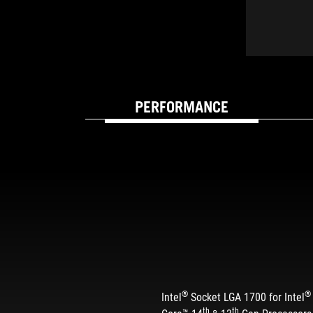
PERFORMANCE
BUILT FOR SPEED 
®
®
Intel
Socket LGA 1700 for Intel
th
th