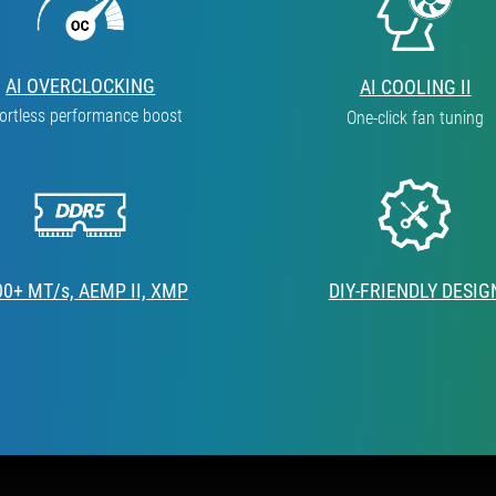
AI OVERCLOCKING
AI COOLING II
fortless performance boost
One-click fan tuning
00+ MT/s, AEMP II, XMP
DIY-FRIENDLY DESIG