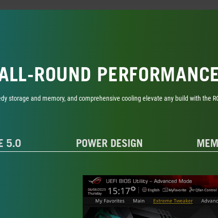
ALL-ROUND PERFORMANC
edy storage and memory, and comprehensive cooling elevate any build with the ROG 
E 5.0
POWER DESIGN
MEM