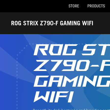
STORE
PRODUCTS
Accessibility links
Skip to content
Accessibility Help
Skip to Menu
ASUS Footer
ROG STRIX Z790-F GAMING WIFI
ROG ST
Z790-
GAMIN
WIFI