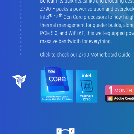
Beneath its dark heatsinks and brooding aest
Z790-F packs a power solution and overclock
®
th
Intel
14
Gen Core processors to new heigh
thermal management for quieter builds, alon
PCIe 5.0, and WiFi 6E, this well-equipped po
massive bandwidth for everything.
Click to check our
Z790 Motherboard Guide