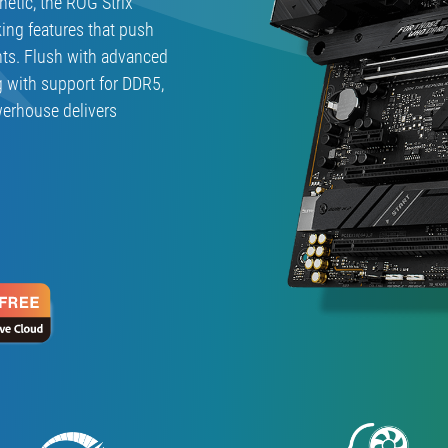
hetic, the ROG Strix
ing features that push
ts. Flush with advanced
g with support for DDR5,
werhouse delivers