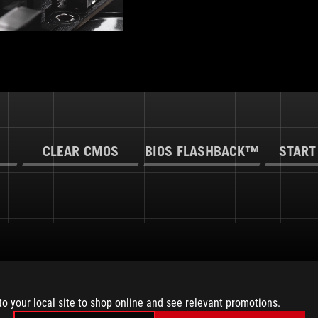
CLEAR CMOS
BIOS FLASHBACK™
START
to your local site to shop online and see relevant promotions.