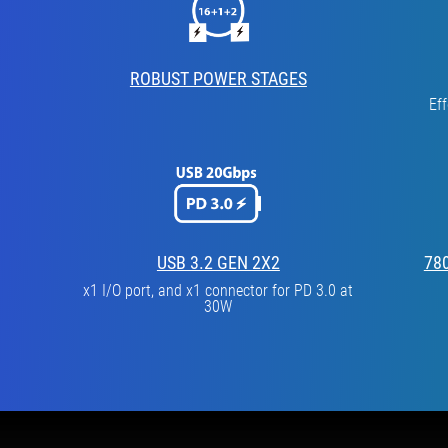
ROBUST POWER STAGES
Ef
USB 3.2 GEN 2X2
78
x1 I/O port, and x1 connector for PD 3.0 at
30W