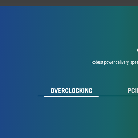
Robust power delivery, spe
OVERCLOCKING
PCI