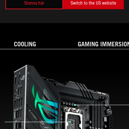
Stanna här
Switch to the US website
SPECIFICATIONS
COOLING
GAMING IMMERSIO
AND EXPANSION