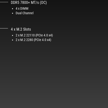
DDR5 7800+ MT/s (OC)
4 x DIMM
Dual Channel
4 x M.2 Slots​
2 x M.2 22110 (PCIe 4.0 x4)​
2 x M.2 2280 (PCIe 4.0 x4)​