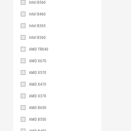
Intel B560
Intel B460
Intel B365
Intel B360
AMD TRX40
AMD X670
AMD X570
AMD X470
AMD X370
AMD B650
AMD B550