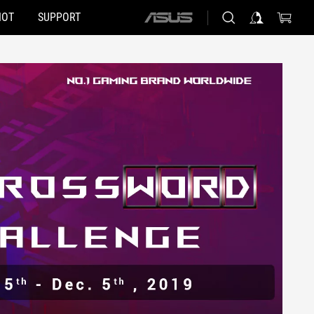
HOT
SUPPORT
ASUS
home
logo