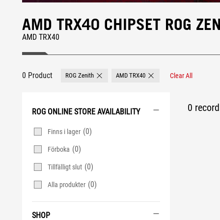
AMD TRX40 CHIPSET ROG ZE
AMD TRX40
0 Product
ROG Zenith
AMD TRX40
Clear All
Remove ROG Zenith
Remove AMD TRX40
0 record 
ROG ONLINE STORE AVAILABILITY
(0)
Finns i lager
(0)
Förboka
(0)
Tillfälligt slut
(0)
Alla produkter
SHOP