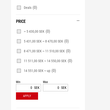
(0)
Deals
PRICE
(0)
~ 5 430,00 SEK
(0)
5 431,00 SEK ~ 8 470,00 SEK
(0)
8 471,00 SEK ~ 11 510,00 SEK
(0)
11 511,00 SEK ~ 14 550,00 SEK
(0)
14 551,00 SEK ~ up
Min
Max
SEK
SEK
APPLY