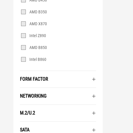
AMD B450
AMD B350
AMD X870
Intel Z890
AMD B850
Intel B860
FORM FACTOR
NETWORKING
M.2/U.2
SATA