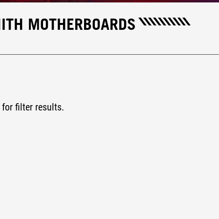
NITH MOTHERBOARDS
for filter results.