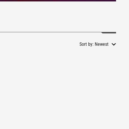
Sort by:
Newest