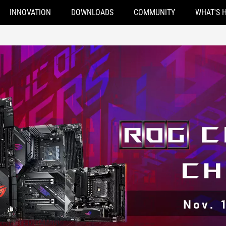
INNOVATION
DOWNLOADS
COMMUNITY
WHAT'S 