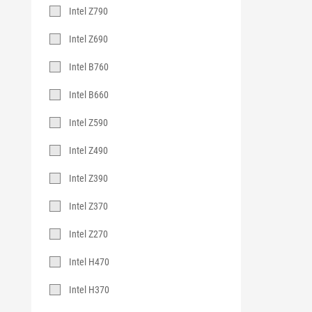
Intel Z790
Intel Z690
Intel B760
Intel B660
Intel Z590
Intel Z490
Intel Z390
Intel Z370
Intel Z270
Intel H470
Intel H370