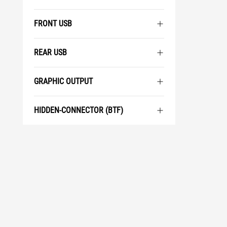
FRONT USB
REAR USB
GRAPHIC OUTPUT
HIDDEN-CONNECTOR (BTF)