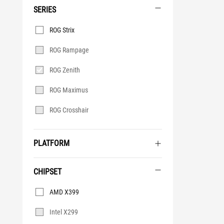
SERIES
Series
ROG Strix
ROG Rampage
ROG Zenith
ROG Maximus
ROG Crosshair
PLATFORM
CHIPSET
Chipset
AMD X399
Intel X299