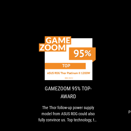
GAMEZOOM
The
95%
Thor
follow-
TOP-
up
AWARD
power
GAMEZOOM 95% TOP-
supply
AWARD
model
from
The Thor follow-up power supply
ASUS
P
model from ASUS ROG could also
ROG
i
fully convince us. Top technology, top
could
measured values, high-quality
also