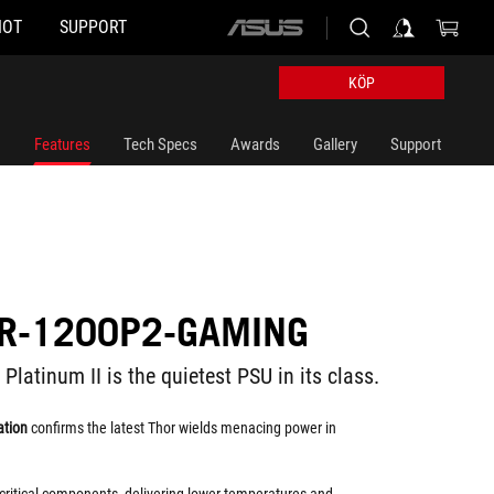
HOT
SUPPORT
ASUS
home
logo
KÖP
Features
Tech Specs
Awards
Gallery
Support
R-1200P2-GAMING
atinum II is the quietest PSU in its class.
ation
confirms the latest Thor wields menacing power in
critical components, delivering lower temperatures and