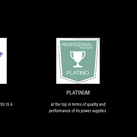
EXCELLENT
PLATINUM
FINALLY
at
SHOWING
the
THE
top
PSU
in
IS
terms
PLATINUM
A
of
PLEASURE
quality
SU IS A
at the top in terms of quality and
and
performance of its power supplies.
performance
of
its
power