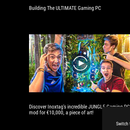
circuits
Building The ULTIMATE Gaming PC
and
a
quiet
semi-
passive
cooling
concept
are
also
on
play
board.
Discover Inoxtag's incredible JUNGLE Gaming PC
mod for €10,000, a piece of art!
Switch 