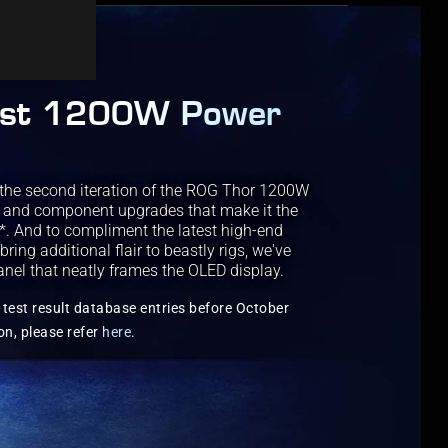
est 1200W Power
the second iteration of the ROG Thor 1200W
g and component upgrades that make it the
s*. And to compliment the latest high-end
ng additional flair to beastly rigs, we've
anel that neatly frames the OLED display.
test result database entries before October
on, please refer
here
.