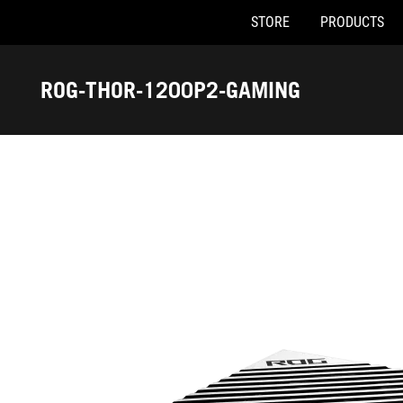
STORE
PRODUCTS
Accessibility links
Skip to content
Accessibility Help
Skip to Menu
ASUS Footer
ROG-THOR-1200P2-GAMING