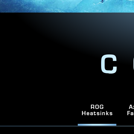
C
ROG
A
Heatsinks
Fa