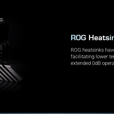
ROG Heatsi
ROG heatsinks have
facilitating lower 
extended 0dB opera