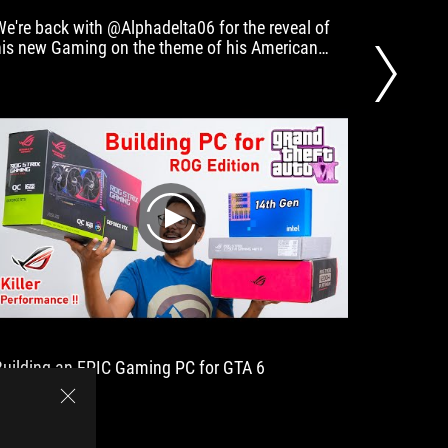
We're back with @Alphadelta06 for the reveal of
PC Gamin
his new Gaming on the theme of his American
and smo
police vehicle, the Crown Victoria!
play
Building an EPIC Gaming PC for GTA 6
3 19 YE
MILLION
talented