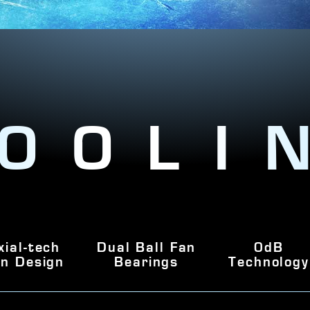
OOLI
xial-tech
Dual Ball Fan
0dB
n Design
Bearings
Technology