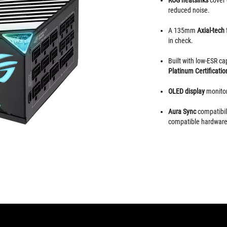
reduced noise.
A 135mm
Axial-tech
in check.
Built with low-ESR c
Platinum Certificatio
OLED display
monitor
Aura Sync
compatibili
compatible hardware