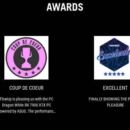
AWARDS
COUP
FlowUp
DE
is
pleasing
COEUR
us
with
COUP DE COEUR
EXCELLENT
the
PC
FlowUp is pleasing us with the PC
FINALLY SHOWING THE P
Dragon
Dragon White RX 7900 XTX PC
PLEASURE
White
owered by ASUS. The performance
RX
s top-notch and perfectly suited for
7900
gaming, even in 4K UHD with the
XTX
most demanding titles of the