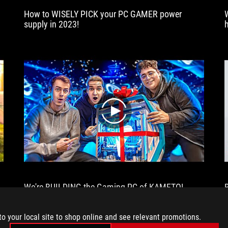
demanding
How to WISELY PICK your PC GAMER power
titles
supply in 2023!
of
the
moment!
All
this
without
noise,
without
overheating
play
and
with
a
totally
incredible
look.
We're BUILDING the Gaming PC of KAMETO!
to your local site to shop online and see relevant promotions.