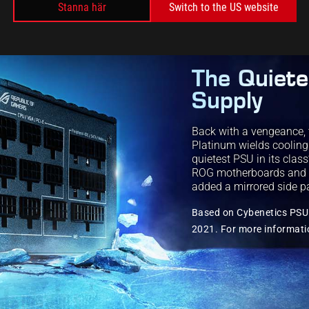
Stanna här
Switch to the US website
The Quiet
Supply
Back with a vengeance, 
Platinum wields coolin
quietest PSU in its clas
ROG motherboards and bri
added a mirrored side p
Based on Cybenetics PSU 
2021. For more informati