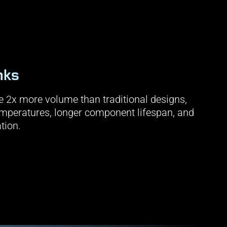
nks
 2x more volume than traditional designs,
temperatures, longer component lifespan, and
tion.