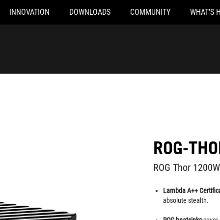
INNOVATION
DOWNLOADS
COMMUNITY
WHAT'S 
ROG-THO
ROG Thor 1200W Pl
Lambda A++ Certific
absolute stealth.
ROG heatsinks
cover 