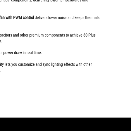
 fan with PWM control
delivers lower noise and keeps thermals
apacitors and other premium components to achieve
80 Plus
n.
s power draw in real time.
ty lets you customize and sync lighting effects with other
.