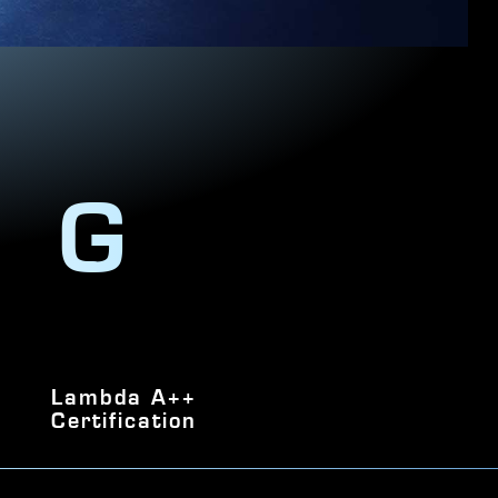
NG
Lambda A++
Certification