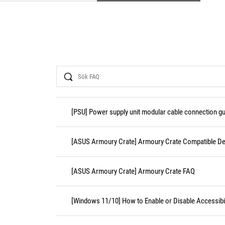
Search
[PSU] Power supply unit modular cable connection gu
[ASUS Armoury Crate] Armoury Crate Compatible De
[ASUS Armoury Crate] Armoury Crate FAQ
[Windows 11/10] How to Enable or Disable Accessibil