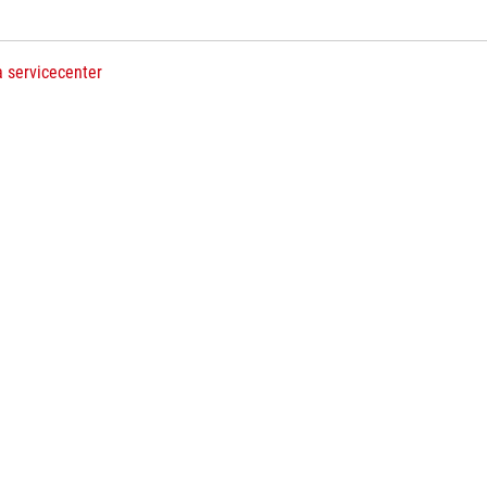
a servicecenter