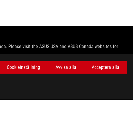
nada. Please visit the ASUS USA and ASUS Canada websites for
le in all markets.
Cookieinställning
Avvisa alla
Acceptera alla
ns.
e host device, file attributes and other factors related to system
ey wish.