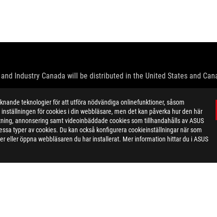
and Industry Canada will be distributed in the United States and Ca
check with your supplier for exact offers. Products may not be availab
ande teknologier för att utföra nödvändiga onlinefunktioner, såsom
ustrative. Please refer to specification pages for full details.
inställningen för cookies i din webbläsare, men det kan påverka hur den här
 without notice.
ktning, annonsering samt videoinbäddade cookies som tillhandahålls av ASUS
espective companies.
ör dessa typer av cookies. Du kan också konfigurera cookieinställningar när som
eoretical performance. Actual figures may vary in real-world situatio
r eller öppna webbläsaren du har installerat. Mer information hittar du i ASUS
ill vary depending on many factors including the processing speed of th
dation resale price. All resellers are free to set their own price as th
dling、recycling fee.