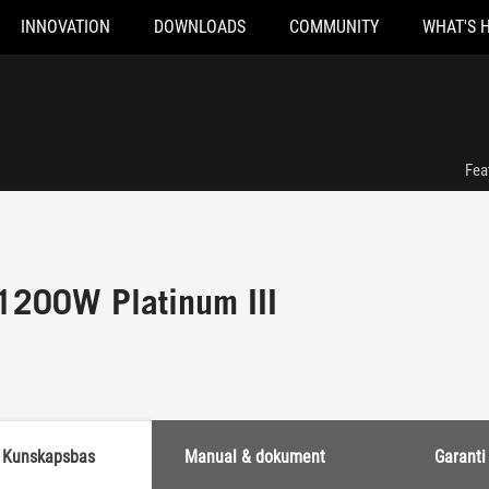
INNOVATION
DOWNLOADS
COMMUNITY
WHAT'S 
Fea
1200W Platinum III
Kunskapsbas
Manual & dokument
Garanti