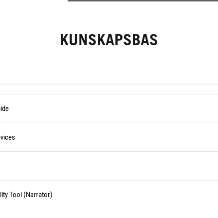
KUNSKAPSBAS
ide
vices
ity Tool (Narrator)