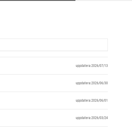
uppdatera:2026/07/13
uppdatera:2026/06/30
uppdatera:2026/06/01
uppdatera:2026/03/24