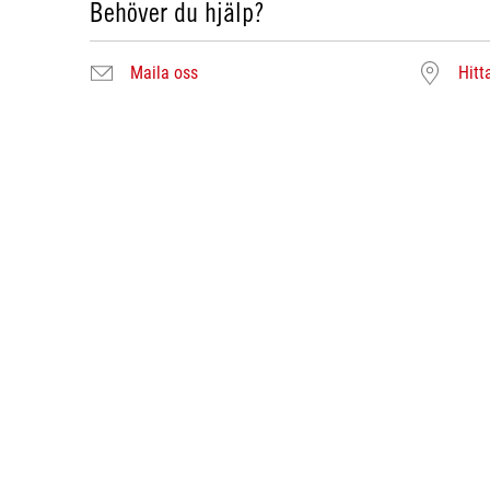
Behöver du hjälp?
Maila oss
Hitt