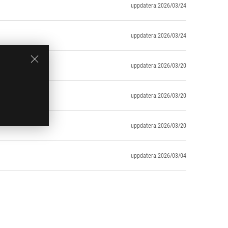
uppdatera:2026/03/24
uppdatera:2026/03/24
uppdatera:2026/03/20
uppdatera:2026/03/20
uppdatera:2026/03/20
uppdatera:2026/03/04