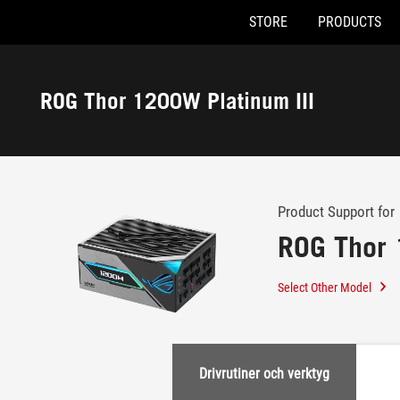
STORE
PRODUCTS
Accessibility links
Skip to content
Accessibility Help
Skip to Menu
ASUS Footer
ROG Thor 1200W Platinum III
-
Support
Product Support for
ROG Thor 
Select Other Model
Drivrutiner och verktyg