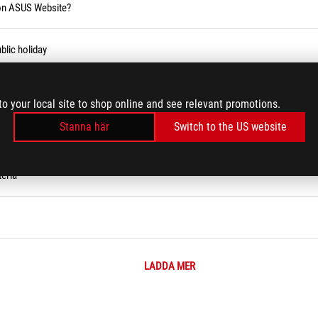
 on ASUS Website?
blic holiday
to your local site to shop online and see relevant promotions.
Stanna här
Switch to the US website
eria
LADDA MER