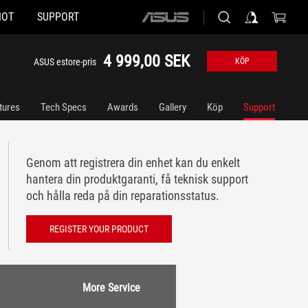
HOT
SUPPORT
ASUS
home
logo
4 999,00 SEK
ASUS estore-pris
KÖP
tures
Tech Specs
Awards
Gallery
Köp
Support
Genom att registrera din enhet kan du enkelt
hantera din produktgaranti, få teknisk support
och hålla reda på din reparationsstatus.
REGISTER YOUR PRODUCT
More Service