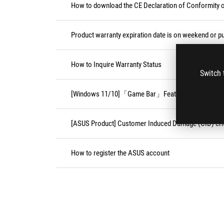
How to download the CE Declaration of Conformity
Product warranty expiration date is on weekend or pu
How to Inquire Warranty Status
Switch 
[Windows 11/10]「Game Bar」Feature
[ASUS Product] Customer Induced Damage (CID) crit
How to register the ASUS account