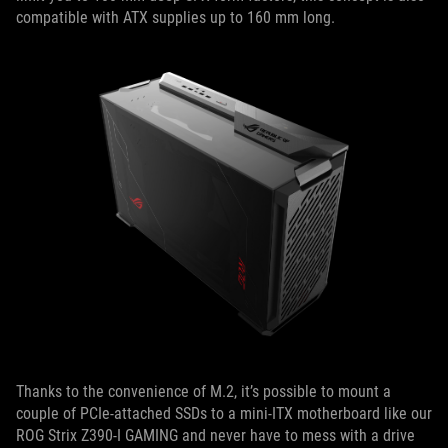
compatible with ATX supplies up to 160 mm long.
Thanks to the convenience of M.2, it’s possible to mount a
couple of PCIe-attached SSDs to a mini-ITX motherboard like our
ROG Strix Z390-I GAMING and never have to mess with a drive