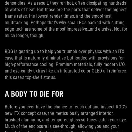
dense dies. As a result, they run hot, often dissipating hundreds
of watts of heat. But those are the parts that deliver the highest
frame rates, the lowest render times, and the smoothest
multitasking. Perhaps that’s why small PCs packed with cutting-
edge tech are some of the most impressive…and elusive. Not for
much longer, though.
ROG is gearing up to help you triumph over physics with an ITX
case that is naturally diminutive but loaded with provisions for
high-performance cooling. Premium materials, fully modern I/O,
and eye-candy extras like an integrated color OLED all reinforce
this case’s top-shelf status.
A BODY TO DIE FOR
Before you ever have the chance to reach out and inspect ROG’s
new ITX concept case, the meticulously arranged interior,
brushed aluminum, and tempered glass surfaces catch your eye.
Much of the enclosure is see-through, allowing you and your