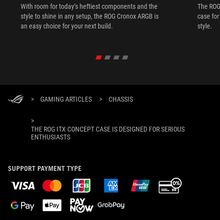
With room for today’s heftiest components and the
The ROG 
style to shine in any setup, the ROG Cronox ARGB is
case fo
an easy choice for your next build.
style.
>
GAMING ARTICLES
>
CHASSIS
>
THE ROG ITX CONCEPT CASE IS DESIGNED FOR SERIOUS
ENTHUSIASTS
SUPPORT PAYMENT TYPE