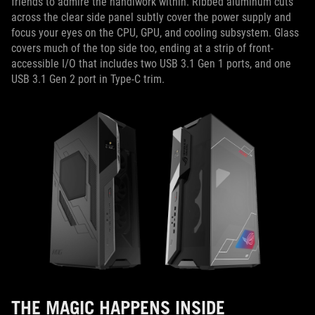
friends to admire the handiwork within. Ribbed aluminum cuts
across the clear side panel subtly cover the power supply and
focus your eyes on the CPU, GPU, and cooling subsystem. Glass
covers much of the top side too, ending at a strip of front-
accessible I/O that includes two USB 3.1 Gen 1 ports, and one
USB 3.1 Gen 2 port in Type-C trim.
THE MAGIC HAPPENS INSIDE