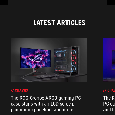
LATEST ARTICLES
CHASSIS
CHAS
The ROG Cronox ARGB gaming PC
The R
case stuns with an LCD screen,
PC ca
panoramic paneling, and more
and h