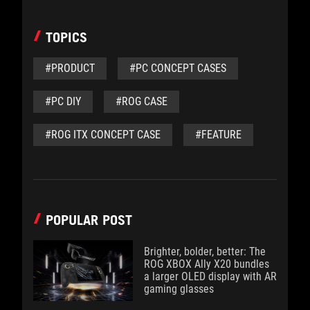
TOPICS
#PRODUCT
#PC CONCEPT CASES
#PC DIY
#ROG CASE
#ROG ITX CONCEPT CASE
#FEATURE
POPULAR POST
Brighter, bolder, better: The
ROG XBOX Ally X20 bundles
a larger OLED display with AR
gaming glasses