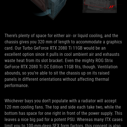
There’s plenty of space for either air- or liquid cooling, and the
chassis gives you 320 mm of length to accommodate a graphics
card. Our Turbo GeForce RTX 2080 Ti 11GB would be an
excellent option since it pulls in cool ambient air and exhausts
waste heat from its slot bracket. Even the mighty ROG Strix
GeForce RTX 2080 Ti OC Edition 11GB fits, though. Ventilation
abounds, so you’re able to sit the chassis up on its raised
panels in different orientations without affecting thermal
performance.
Whichever bays you don’t populate with a radiator will accept
120 mm cooling fans. The top and side each take two, while the
bottom has space for one right in front of the power supply. This
leaves a nice big pad for a potent PSU. Whereas many ITX cases
limit you to 100-mm-deep SFX form factors, this concept is also