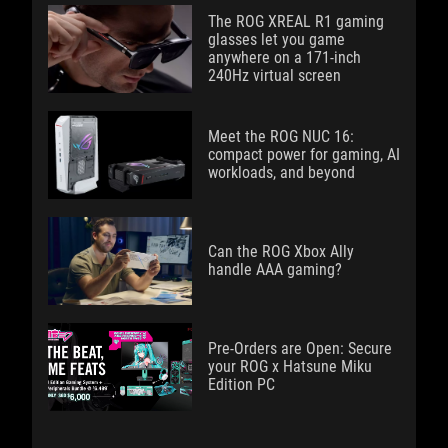
The ROG XREAL R1 gaming
glasses let you game
anywhere on a 171-inch
240Hz virtual screen
Meet the ROG NUC 16:
compact power for gaming, AI
workloads, and beyond
Can the ROG Xbox Ally
handle AAA gaming?
Pre-Orders are Open: Secure
your ROG x Hatsune Miku
Edition PC