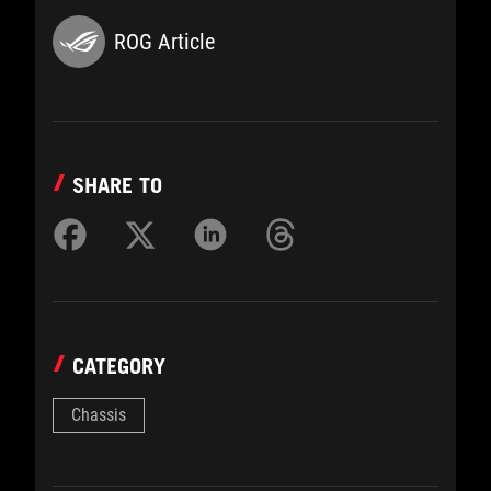
ROG Article
SHARE TO
CATEGORY
Chassis