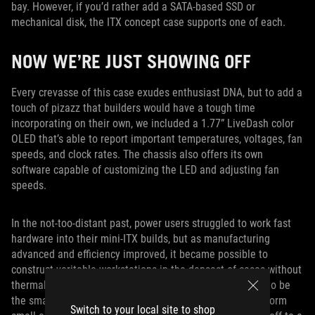
bay. However, if you’d rather add a SATA-based SSD or
mechanical disk, the ITX concept case supports one of each.
NOW WE’RE JUST SHOWING OFF
Every crevasse of this case exudes enthusiast DNA, but to add a
touch of pizazz that builders would have a tough time
incorporating on their own, we included a 1.77” LiveDash color
OLED that’s able to report important temperatures, voltages, fan
speeds, and clock rates. The chassis also offers its own
software capable of customizing the LED and adjusting fan
speeds.
In the not-too-distant past, power users struggled to work fast
hardware into their mini-ITX builds, but as manufacturing
advanced and efficiency improved, it became possible to
construct veritable workstations in the densest of cases without
thermal complications. Our ITX concept case doesn’t try to be
the smallest enclosure out there. Instead, it hosts a platform
Switch to your local site to shop