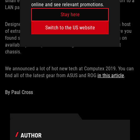
small enough to be slung over your shoulder and hauled off to a
online and see relevant promotions.
LAN party, while still offering copious room for cooling.
Stay here
Designed in true ROG style with expert engineering and a host
Switch to the US website
of extras, this case will have your friends wondering where you
found such a tricked-out PC. Stay tuned for more updates on
availability as we put the finishing touches on our newest
chassis.
We announced a lot of hot new tech at Computex 2019. You can
find all of the latest gear from ASUS and ROG
in this article
.
By Paul Cross
AUTHOR