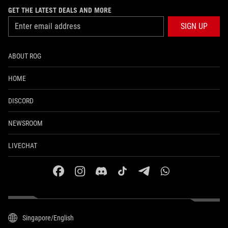
GET THE LATEST DEALS AND MORE
SIGN UP
ABOUT ROG
HOME
DISCORD
NEWSROOM
LIVECHAT
facebook
instagram
discord
tiktok
telegram
whatsapp
Singapore/English