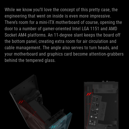
While we know you’ll love the concept of this pretty case, the
engineering that went on inside is even more impressive.
There’s room for a mini-ITX motherboard of course, opening the
door to a number of gamer-oriented Intel LGA 1151 and AMD
Socket AM4 platforms. An 11-degree slant keeps the board off
the bottom panel, creating extra room for air circulation and
cable management. The angle also serves to turn heads, and
your motherboard and graphics card become attention-grabbers
behind the tempered glass.