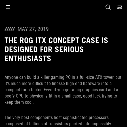
Accessibility links
Skip to content
Accessibility Help
Skip to Menu
ASUS Footer
MAY 27, 2019
THE ROG ITX CONCEPT CASE IS
DESIGNED FOR SERIOUS
ENTHUSIASTS
Anyone can build a killer gaming PC in a full-size ATX tower, but
it’s much more difficult to finesse high-end hardware into a
compact form factor. Even if you get a big graphics card and a
beefy CPU to physically fit in a small case, good luck trying to
keep them cool.
The very best components host sophisticated processors
composed of billions of transistors packed into impossibly