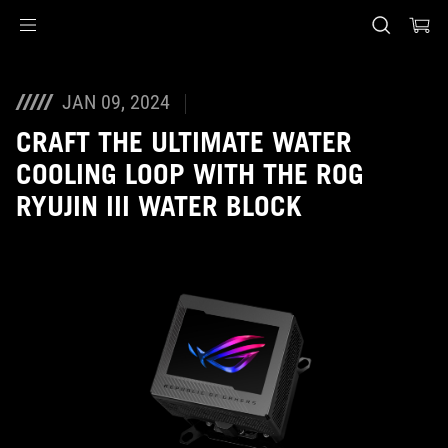
Accessibility links
Skip to content
Accessibility Help
Skip to Menu
ASUS Footer
JAN 09, 2024
CRAFT THE ULTIMATE WATER
COOLING LOOP WITH THE ROG
RYUJIN III WATER BLOCK