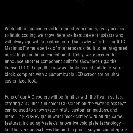
While all-in-one coolers offer mainstream gamers easy access
to liquid cooling, we know there are hardcore enthusiasts who
will always go with a custom loop. That’s why we offer our ROG
Maximus Formula series of motherboards, built to be integrated
into a high-end liquid cooled build. Today, we’re excited to
announce another component built for showpiece rigs: the
beloved ROG Ryujin III is now available as a standalone water
block, complete with a customizable LCD screen for an ultra-
customized look.
Fans of our AIO coolers will be familiar with the Ryujin series,
offering a 3.5-inch full-color LCD screen on the water block that
can be used to show system stats, custom animations, and
more. The ROG Ryujin III water block comes with all the same
features, including Asetek’s innovative cold plate technology —
but this version eschews the built-in pump, so you can integrate