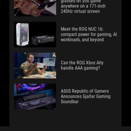
glasses let you game
anywhere on a 171-inch
240Hz virtual screen
Meet the ROG NUC 16:
compact power for gaming, AI
workloads, and beyond
Can the ROG Xbox Ally
handle AAA gaming?
ASUS Republic of Gamers
Announces Gjallar Gaming
Soundbar