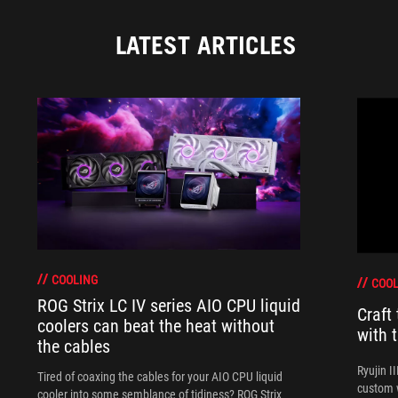
LATEST ARTICLES
COOLING
COOL
ROG Strix LC IV series AIO CPU liquid
Craft
coolers can beat the heat without
with 
the cables
Ryujin I
Tired of coaxing the cables for your AIO CPU liquid
custom w
cooler into some semblance of tidiness? ROG Strix