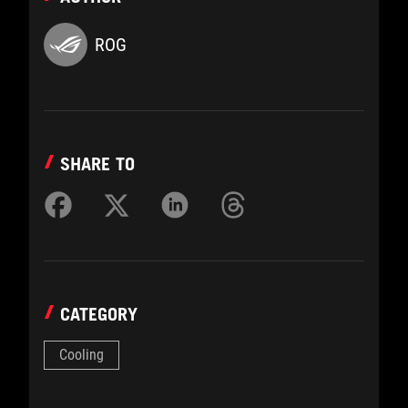
ROG
SHARE TO
CATEGORY
Cooling