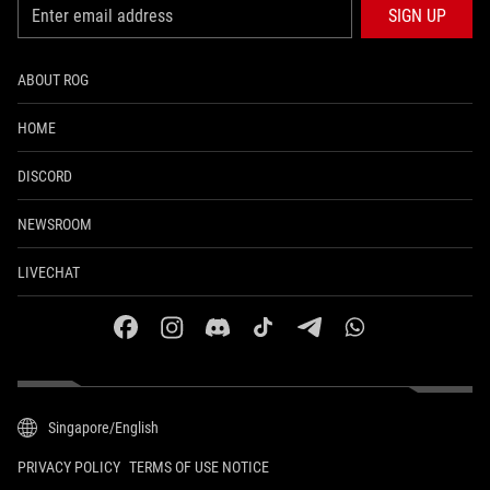
SIGN UP
ABOUT ROG
HOME
DISCORD
NEWSROOM
LIVECHAT
facebook
instagram
discord
tiktok
telegram
whatsapp
Singapore/English
PRIVACY POLICY
TERMS OF USE NOTICE