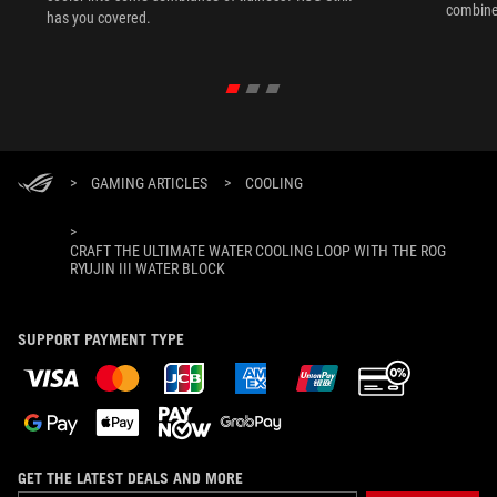
combine
has you covered.
perform
>
GAMING ARTICLES
>
COOLING
>
CRAFT THE ULTIMATE WATER COOLING LOOP WITH THE ROG
RYUJIN III WATER BLOCK
SUPPORT PAYMENT TYPE
GET THE LATEST DEALS AND MORE