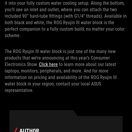
it into your fully custom water cooling setup. Along the bottom,
you’ll see an inlet and outlet, where you can attach the two
included 90° hard-tube fittings (with G1/4” threads). Available in
both black and white, the ROG Ryujin III water block is the
perfect companion to a fully custom build, no matter your color
scheme.
The ROG Ryujin III water block is just one of the many new
products that we’re announcing at this year’s Consumer
Electronics Show.
Click here
to learn more about our latest
laptops, monitors, peripherals, and more. And for more
information on pricing and availability of the ROG Ryujin III
water block in your region, contact your local ASUS
representative.
AUTHOR