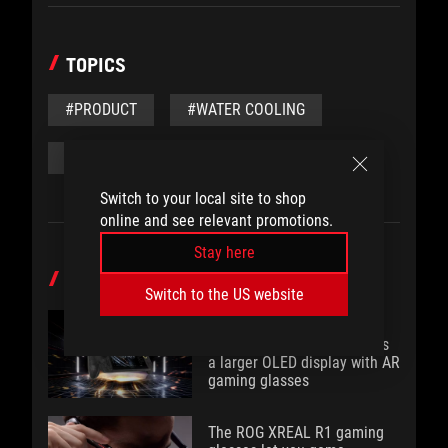
TOPICS
#PRODUCT
#WATER COOLING
#WATER BLOCK
#FEATURE
Switch to your local site to shop
online and see relevant promotions.
Stay here
POPULAR POST
Switch to the US website
Brighter, bolder, better: The
ROG XBOX Ally X20 bundles
a larger OLED display with AR
gaming glasses
The ROG XREAL R1 gaming